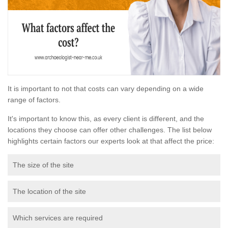
It is important to not that costs can vary depending on a wide
range of factors.
It's important to know this, as every client is different, and the
locations they choose can offer other challenges. The list below
highlights certain factors our experts look at that affect the price:
The size of the site
The location of the site
Which services are required