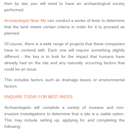
then by law, you will need to have an archaeological survey
performed.
Archaeologist Near Me
can conduct a series of tests to determine
that the land meets certain criteria in order for it to proceed as
planned.
Of course, there is a wide range of projects that these companies
have to contend with. Each one will require something slightly
different - the key is to look for the impact that humans have
already had on the site and any naturally occurring factors that
could be an issue.
This includes factors such as drainage issues or environmental
factors.
ENQUIRE TODAY FOR BEST RATES
Archaeologists will complete a variety of invasive and non-
invasive investigations to determine that a site is a viable option.
This may include setting up, applying for and completing the
following: