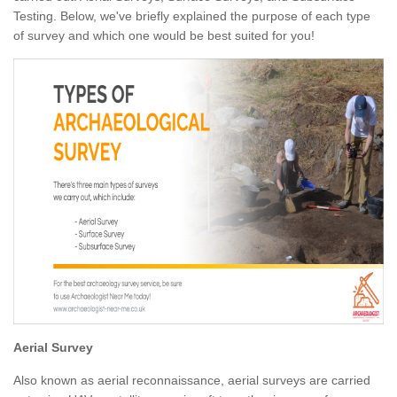
Testing. Below, we've briefly explained the purpose of each type
of survey and which one would be best suited for you!
Aerial Survey
Also known as aerial reconnaissance, aerial surveys are carried