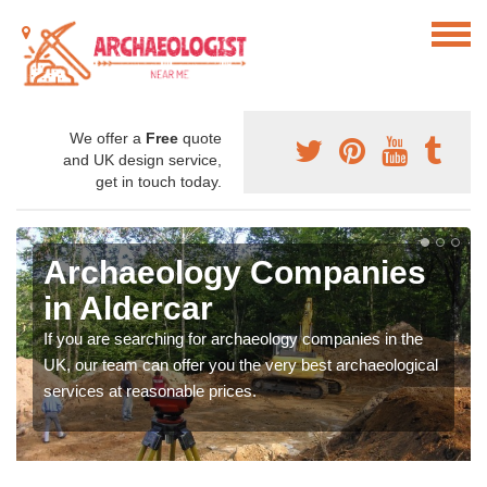
We offer a
Free
quote
and UK design service,
get in touch today.
Archaeology Companies
in Aldercar
If you are searching for archaeology companies in the
UK, our team can offer you the very best archaeological
services at reasonable prices.