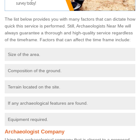
The list below provides you with many factors that can dictate how
quick this service is performed. Still, Archaeologists Near Me will
always guarantee a thorough and high-quality service regardless
of the timeframe. Factors that can affect the time frame include:
Size of the area.
Composition of the ground.
Terrain located on the site.
If any archaeological features are found.
Equipment required.
Archaeologist Company
Using the archaeological company that is closest to a proposed