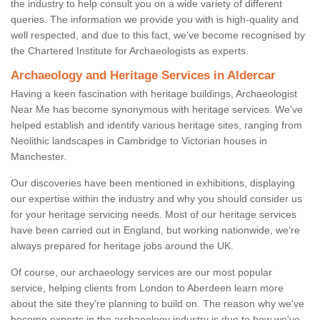
the industry to help consult you on a wide variety of different
queries. The information we provide you with is high-quality and
well respected, and due to this fact, we've become recognised by
the Chartered Institute for Archaeologists as experts.
Archaeology and Heritage Services in Aldercar
Having a keen fascination with heritage buildings, Archaeologist
Near Me has become synonymous with heritage services. We've
helped establish and identify various heritage sites, ranging from
Neolithic landscapes in Cambridge to Victorian houses in
Manchester.
Our discoveries have been mentioned in exhibitions, displaying
our expertise within the industry and why you should consider us
for your heritage servicing needs. Most of our heritage services
have been carried out in England, but working nationwide, we're
always prepared for heritage jobs around the UK.
Of course, our archaeology services are our most popular
service, helping clients from London to Aberdeen learn more
about the site they're planning to build on. The reason why we've
become experts in the archaeology industry is due to how we've