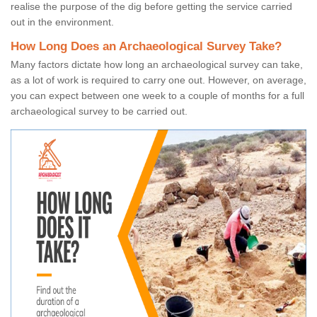
realise the purpose of the dig before getting the service carried
out in the environment.
How Long Does an Archaeological Survey Take?
Many factors dictate how long an archaeological survey can take,
as a lot of work is required to carry one out. However, on average,
you can expect between one week to a couple of months for a full
archaeological survey to be carried out.