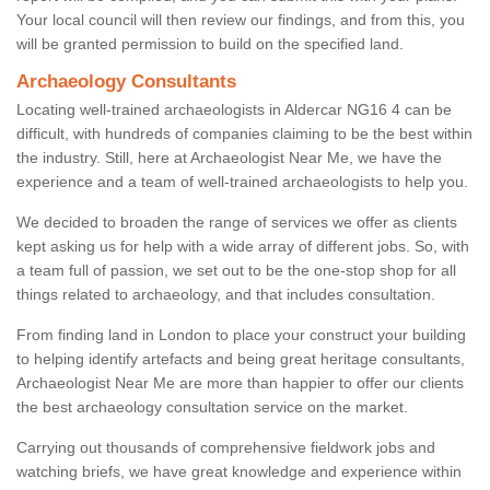
Your local council will then review our findings, and from this, you
will be granted permission to build on the specified land.
Archaeology Consultants
Locating well-trained archaeologists in Aldercar NG16 4 can be
difficult, with hundreds of companies claiming to be the best within
the industry. Still, here at Archaeologist Near Me, we have the
experience and a team of well-trained archaeologists to help you.
We decided to broaden the range of services we offer as clients
kept asking us for help with a wide array of different jobs. So, with
a team full of passion, we set out to be the one-stop shop for all
things related to archaeology, and that includes consultation.
From finding land in London to place your construct your building
to helping identify artefacts and being great heritage consultants,
Archaeologist Near Me are more than happier to offer our clients
the best archaeology consultation service on the market.
Carrying out thousands of comprehensive fieldwork jobs and
watching briefs, we have great knowledge and experience within