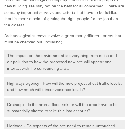
new building site may not be the best for all concerned. There are
so many important surveys and criteria that have to be fulfilled
that it’s more a point of getting the right people for the job than
the closest.
Archaeological surveys involve a great many different areas that
must be checked out, including;
The impact on the environment is everything from noise and
air pollution to how the proposed new site will appear and
interact with the surrounding area.
Highways agency - How will the new project affect traffic levels,
and how much will it inconvenience locals?
Drainage - Is the area a flood risk, or will the area have to be
substantially altered to take this into account?
Heritage - Do aspects of the site need to remain untouched