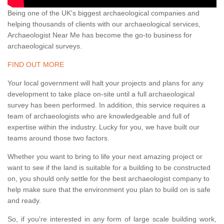
Being one of the UK's biggest archaeological companies and
helping thousands of clients with our archaeological services,
Archaeologist Near Me has become the go-to business for
archaeological surveys.
FIND OUT MORE
Your local government will halt your projects and plans for any
development to take place on-site until a full archaeological
survey has been performed. In addition, this service requires a
team of archaeologists who are knowledgeable and full of
expertise within the industry. Lucky for you, we have built our
teams around those two factors.
Whether you want to bring to life your next amazing project or
want to see if the land is suitable for a building to be constructed
on, you should only settle for the best archaeologist company to
help make sure that the environment you plan to build on is safe
and ready.
So, if you're interested in any form of large scale building work,