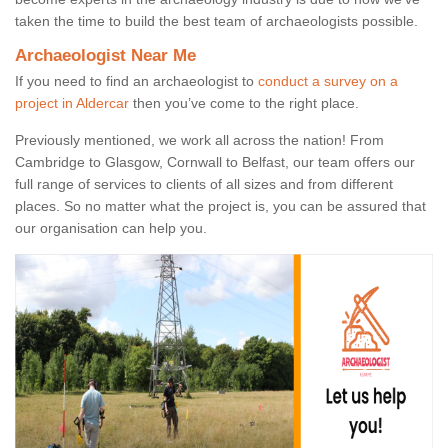
taken the time to build the best team of archaeologists possible.
Archaeologist Near Me
If you need to find an archaeologist to
conduct a survey on a
project in Aldercar
then you’ve come to the right place.
Previously mentioned, we work all across the nation! From
Cambridge to Glasgow, Cornwall to Belfast, our team offers our
full range of services to clients of all sizes and from different
places. So no matter what the project is, you can be assured that
our organisation can help you.