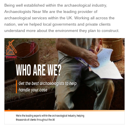
Being well established within the archaeological industry,
Archaeologists Near Me are the leading provider of
archaeological services within the UK. Working all across the
nation, we've helped local governments and private clients
understand more about the environment they plan to construct.