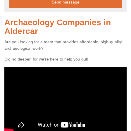
Archaeology Companies in
Aldercar
Are you looking for a team that provides affordable, high-quality
archaeological work?
Dig no deeper, for we're here to help you out!