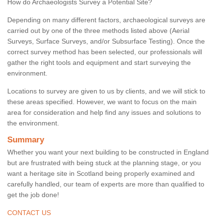
How do Archaeologists Survey a Potential Site?
Depending on many different factors, archaeological surveys are
carried out by one of the three methods listed above (Aerial
Surveys, Surface Surveys, and/or Subsurface Testing). Once the
correct survey method has been selected, our professionals will
gather the right tools and equipment and start surveying the
environment.
Locations to survey are given to us by clients, and we will stick to
these areas specified. However, we want to focus on the main
area for consideration and help find any issues and solutions to
the environment.
Summary
Whether you want your next building to be constructed in England
but are frustrated with being stuck at the planning stage, or you
want a heritage site in Scotland being properly examined and
carefully handled, our team of experts are more than qualified to
get the job done!
CONTACT US