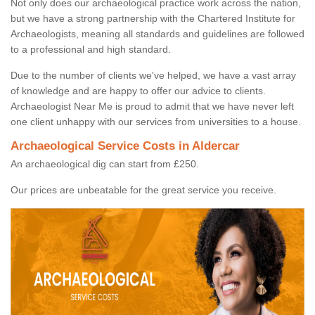
Not only does our archaeological practice work across the nation,
but we have a strong partnership with the Chartered Institute for
Archaeologists, meaning all standards and guidelines are followed
to a professional and high standard.
Due to the number of clients we've helped, we have a vast array
of knowledge and are happy to offer our advice to clients.
Archaeologist Near Me is proud to admit that we have never left
one client unhappy with our services from universities to a house.
Archaeological Service Costs in Aldercar
An archaeological dig can start from £250.
Our prices are unbeatable for the great service you receive.