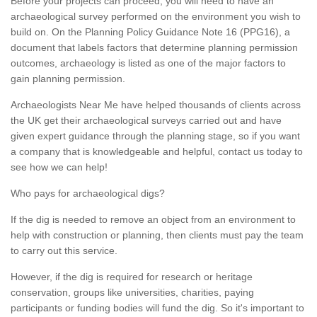
Before your projects can proceed, you will need to have an
archaeological survey performed on the environment you wish to
build on. On the Planning Policy Guidance Note 16 (PPG16), a
document that labels factors that determine planning permission
outcomes, archaeology is listed as one of the major factors to
gain planning permission.
Archaeologists Near Me have helped thousands of clients across
the UK get their archaeological surveys carried out and have
given expert guidance through the planning stage, so if you want
a company that is knowledgeable and helpful, contact us today to
see how we can help!
Who pays for archaeological digs?
If the dig is needed to remove an object from an environment to
help with construction or planning, then clients must pay the team
to carry out this service.
However, if the dig is required for research or heritage
conservation, groups like universities, charities, paying
participants or funding bodies will fund the dig. So it's important to