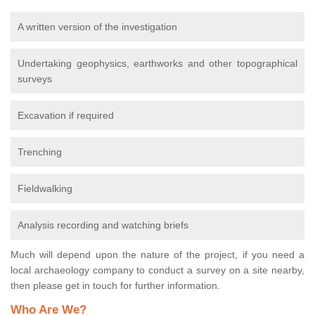
A written version of the investigation
Undertaking geophysics, earthworks and other topographical
surveys
Excavation if required
Trenching
Fieldwalking
Analysis recording and watching briefs
Much will depend upon the nature of the project, if you need a
local archaeology company to conduct a survey on a site nearby,
then please get in touch for further information.
Who Are We?