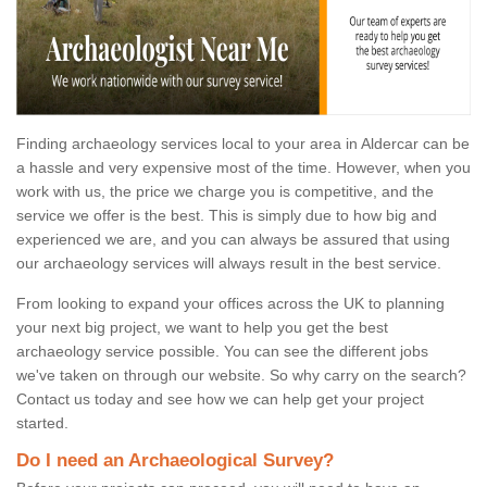
Finding archaeology services local to your area in Aldercar can be
a hassle and very expensive most of the time. However, when you
work with us, the price we charge you is competitive, and the
service we offer is the best. This is simply due to how big and
experienced we are, and you can always be assured that using
our archaeology services will always result in the best service.
From looking to expand your offices across the UK to planning
your next big project, we want to help you get the best
archaeology service possible. You can see the different jobs
we've taken on through our website. So why carry on the search?
Contact us today and see how we can help get your project
started.
Do I need an Archaeological Survey?