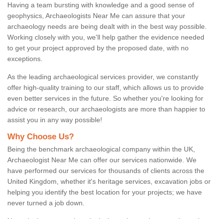
Having a team bursting with knowledge and a good sense of
geophysics, Archaeologists Near Me can assure that your
archaeology needs are being dealt with in the best way possible.
Working closely with you, we'll help gather the evidence needed
to get your project approved by the proposed date, with no
exceptions.
As the leading archaeological services provider, we constantly
offer high-quality training to our staff, which allows us to provide
even better services in the future. So whether you're looking for
advice or research, our archaeologists are more than happier to
assist you in any way possible!
Why Choose Us?
Being the benchmark archaeological company within the UK,
Archaeologist Near Me can offer our services nationwide. We
have performed our services for thousands of clients across the
United Kingdom, whether it's heritage services, excavation jobs or
helping you identify the best location for your projects; we have
never turned a job down.