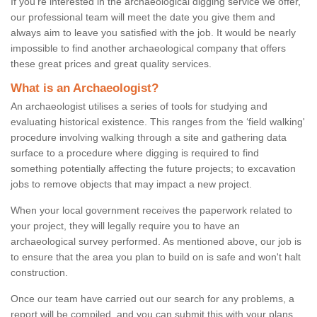
If you're interested in the archaeological digging service we offer,
our professional team will meet the date you give them and
always aim to leave you satisfied with the job. It would be nearly
impossible to find another archaeological company that offers
these great prices and great quality services.
What is an Archaeologist?
An archaeologist utilises a series of tools for studying and
evaluating historical existence. This ranges from the ‘field walking'
procedure involving walking through a site and gathering data
surface to a procedure where digging is required to find
something potentially affecting the future projects; to excavation
jobs to remove objects that may impact a new project.
When your local government receives the paperwork related to
your project, they will legally require you to have an
archaeological survey performed. As mentioned above, our job is
to ensure that the area you plan to build on is safe and won't halt
construction.
Once our team have carried out our search for any problems, a
report will be compiled, and you can submit this with your plans.