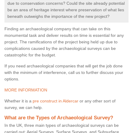
due to conservation concerns? Could the site already potential
be an area of heritage interest where preservation of what lies
beneath outweighs the importance of the new project?
Finding an archaeological company that can take on this
monumental task and deliver results on time is essential for any
project. The ramifications of the project being held up due to
complications caused by the archaeological surveys can be
catastrophic for the budget.
If you need archaeological companies that will get the job done
with the minimum of interference, call us to further discuss your
options.
MORE INFORMATION
Whether it is a
pre construct in Aldercar
or any other sort of
survey, we can help.
What are the Types of Archaeological Survey?
In the UK, three main types of archaeological surveys can be
carried out: Aerial Surveys, Surface Surveys, and Subsurface