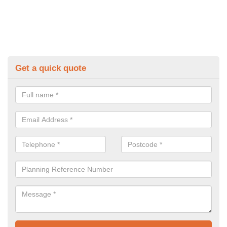
Get a quick quote