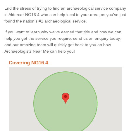
End the stress of trying to find an archaeological service company
in Aldercar NG16 4 who can help local to your area, as you've just
found the nation's #1 archaeological service.
If you want to learn why we've earned that title and how we can
help you get the service you require, send us an enquiry today,
and our amazing team will quickly get back to you on how
Archaeologists Near Me can help you!
Covering NG16 4