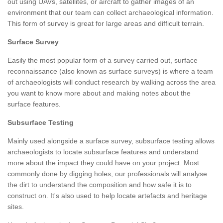
out using UAVs, satellites, or aircraft to gather images of an
environment that our team can collect archaeological information.
This form of survey is great for large areas and difficult terrain.
Surface Survey
Easily the most popular form of a survey carried out, surface
reconnaissance (also known as surface surveys) is where a team
of archaeologists will conduct research by walking across the area
you want to know more about and making notes about the
surface features.
Subsurface Testing
Mainly used alongside a surface survey, subsurface testing allows
archaeologists to locate subsurface features and understand
more about the impact they could have on your project. Most
commonly done by digging holes, our professionals will analyse
the dirt to understand the composition and how safe it is to
construct on. It's also used to help locate artefacts and heritage
sites.