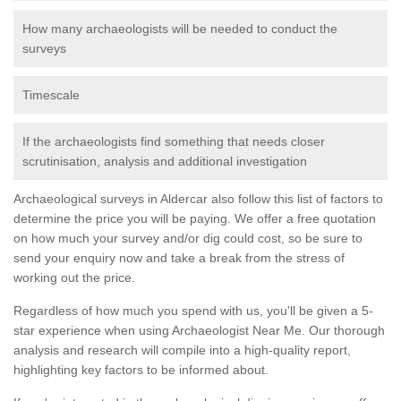
How many archaeologists will be needed to conduct the
surveys
Timescale
If the archaeologists find something that needs closer
scrutinisation, analysis and additional investigation
Archaeological surveys in Aldercar also follow this list of factors to
determine the price you will be paying. We offer a free quotation
on how much your survey and/or dig could cost, so be sure to
send your enquiry now and take a break from the stress of
working out the price.
Regardless of how much you spend with us, you'll be given a 5-
star experience when using Archaeologist Near Me. Our thorough
analysis and research will compile into a high-quality report,
highlighting key factors to be informed about.