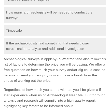
How many archaeologists will be needed to conduct the
surveys
Timescale
If the archaeologists find something that needs closer
scrutinisation, analysis and additional investigation
Archaeological surveys in Appleby-in-Westmorland also follow this
list of factors to determine the price you will be paying. We offer a
free quotation on how much your survey and/or dig could cost, so
be sure to send your enquiry now and take a break from the
stress of working out the price.
Regardless of how much you spend with us, you'll be given a 5-
star experience when using Archaeologist Near Me. Our thorough
analysis and research will compile into a high-quality report,
highlighting key factors to be informed about.