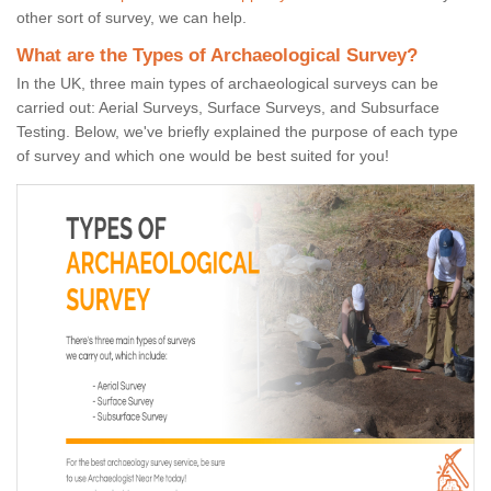
other sort of survey, we can help.
What are the Types of Archaeological Survey?
In the UK, three main types of archaeological surveys can be
carried out: Aerial Surveys, Surface Surveys, and Subsurface
Testing. Below, we've briefly explained the purpose of each type
of survey and which one would be best suited for you!