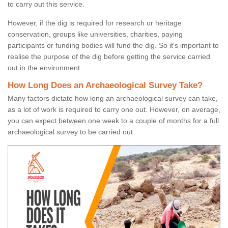
to carry out this service.
However, if the dig is required for research or heritage
conservation, groups like universities, charities, paying
participants or funding bodies will fund the dig. So it's important to
realise the purpose of the dig before getting the service carried
out in the environment.
How Long Does an Archaeological Survey Take?
Many factors dictate how long an archaeological survey can take,
as a lot of work is required to carry one out. However, on average,
you can expect between one week to a couple of months for a full
archaeological survey to be carried out.