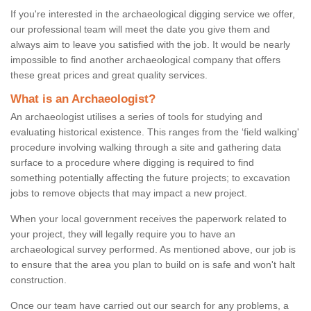
If you're interested in the archaeological digging service we offer,
our professional team will meet the date you give them and
always aim to leave you satisfied with the job. It would be nearly
impossible to find another archaeological company that offers
these great prices and great quality services.
What is an Archaeologist?
An archaeologist utilises a series of tools for studying and
evaluating historical existence. This ranges from the ‘field walking'
procedure involving walking through a site and gathering data
surface to a procedure where digging is required to find
something potentially affecting the future projects; to excavation
jobs to remove objects that may impact a new project.
When your local government receives the paperwork related to
your project, they will legally require you to have an
archaeological survey performed. As mentioned above, our job is
to ensure that the area you plan to build on is safe and won't halt
construction.
Once our team have carried out our search for any problems, a