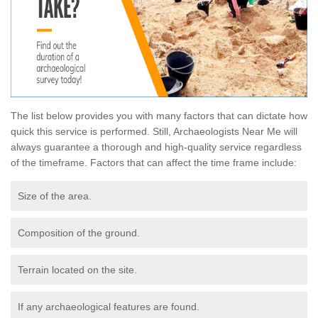
The list below provides you with many factors that can dictate how
quick this service is performed. Still, Archaeologists Near Me will
always guarantee a thorough and high-quality service regardless
of the timeframe. Factors that can affect the time frame include:
Size of the area.
Composition of the ground.
Terrain located on the site.
If any archaeological features are found.