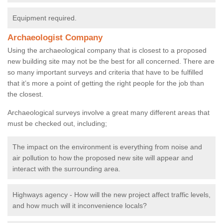
Equipment required.
Archaeologist Company
Using the archaeological company that is closest to a proposed
new building site may not be the best for all concerned. There are
so many important surveys and criteria that have to be fulfilled
that it’s more a point of getting the right people for the job than
the closest.
Archaeological surveys involve a great many different areas that
must be checked out, including;
The impact on the environment is everything from noise and
air pollution to how the proposed new site will appear and
interact with the surrounding area.
Highways agency - How will the new project affect traffic levels,
and how much will it inconvenience locals?