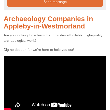
Archaeology Companies in
Appleby-in-Westmorland
Are you looking for a team that provides affordable, high-quality
archaeological work?
Dig no deeper, for we're here to help you out!