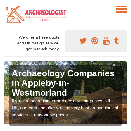
We offer a
Free
quote
and UK design service,
get in touch today.
Archaeology Companies
in Appleby-in-
Westmorland
If you are searching for archaeology companies in the
UK, our team can offer you the very best archaeological
services at reasonable prices.