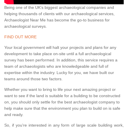
Being one of the UK's biggest archaeological companies and
helping thousands of clients with our archaeological services,
Archaeologist Near Me has become the go-to business for
archaeological surveys.
FIND OUT MORE
Your local government will halt your projects and plans for any
development to take place on-site until a full archaeological
survey has been performed. In addition, this service requires a
team of archaeologists who are knowledgeable and full of
expertise within the industry. Lucky for you, we have built our
teams around those two factors.
Whether you want to bring to life your next amazing project or
want to see if the land is suitable for a building to be constructed
on, you should only settle for the best archaeologist company to
help make sure that the environment you plan to build on is safe
and ready.
So, if you're interested in any form of large scale building work,