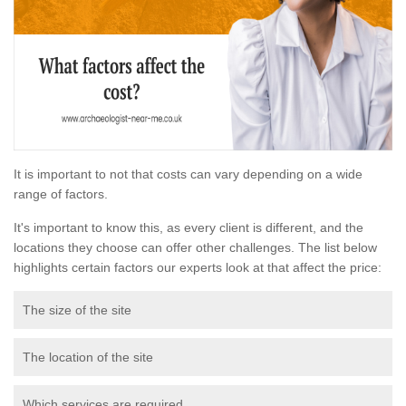
It is important to not that costs can vary depending on a wide
range of factors.
It's important to know this, as every client is different, and the
locations they choose can offer other challenges. The list below
highlights certain factors our experts look at that affect the price:
The size of the site
The location of the site
Which services are required