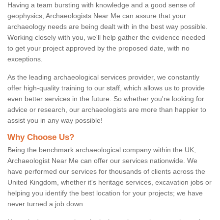
Having a team bursting with knowledge and a good sense of
geophysics, Archaeologists Near Me can assure that your
archaeology needs are being dealt with in the best way possible.
Working closely with you, we'll help gather the evidence needed
to get your project approved by the proposed date, with no
exceptions.
As the leading archaeological services provider, we constantly
offer high-quality training to our staff, which allows us to provide
even better services in the future. So whether you're looking for
advice or research, our archaeologists are more than happier to
assist you in any way possible!
Why Choose Us?
Being the benchmark archaeological company within the UK,
Archaeologist Near Me can offer our services nationwide. We
have performed our services for thousands of clients across the
United Kingdom, whether it's heritage services, excavation jobs or
helping you identify the best location for your projects; we have
never turned a job down.