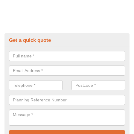
Get a quick quote