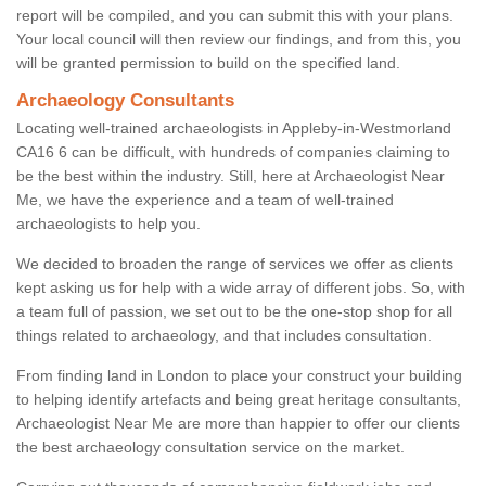
report will be compiled, and you can submit this with your plans.
Your local council will then review our findings, and from this, you
will be granted permission to build on the specified land.
Archaeology Consultants
Locating well-trained archaeologists in Appleby-in-Westmorland
CA16 6 can be difficult, with hundreds of companies claiming to
be the best within the industry. Still, here at Archaeologist Near
Me, we have the experience and a team of well-trained
archaeologists to help you.
We decided to broaden the range of services we offer as clients
kept asking us for help with a wide array of different jobs. So, with
a team full of passion, we set out to be the one-stop shop for all
things related to archaeology, and that includes consultation.
From finding land in London to place your construct your building
to helping identify artefacts and being great heritage consultants,
Archaeologist Near Me are more than happier to offer our clients
the best archaeology consultation service on the market.