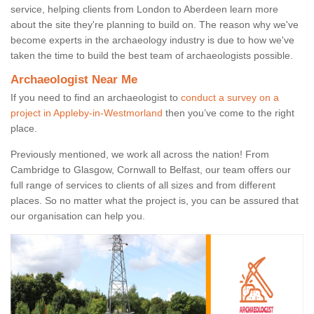
service, helping clients from London to Aberdeen learn more
about the site they're planning to build on. The reason why we've
become experts in the archaeology industry is due to how we've
taken the time to build the best team of archaeologists possible.
Archaeologist Near Me
If you need to find an archaeologist to
conduct a survey on a
project in Appleby-in-Westmorland
then you’ve come to the right
place.
Previously mentioned, we work all across the nation! From
Cambridge to Glasgow, Cornwall to Belfast, our team offers our
full range of services to clients of all sizes and from different
places. So no matter what the project is, you can be assured that
our organisation can help you.