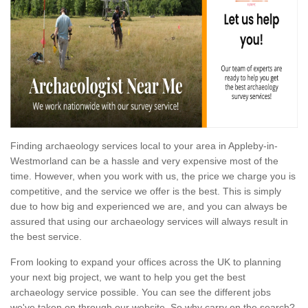
Finding archaeology services local to your area in Appleby-in-
Westmorland can be a hassle and very expensive most of the
time. However, when you work with us, the price we charge you is
competitive, and the service we offer is the best. This is simply
due to how big and experienced we are, and you can always be
assured that using our archaeology services will always result in
the best service.
From looking to expand your offices across the UK to planning
your next big project, we want to help you get the best
archaeology service possible. You can see the different jobs
we've taken on through our website. So why carry on the search?