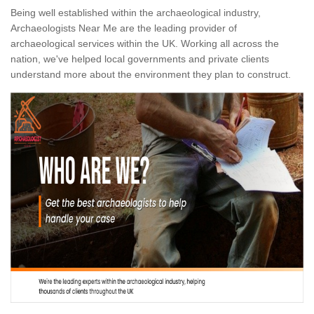
Being well established within the archaeological industry,
Archaeologists Near Me are the leading provider of
archaeological services within the UK. Working all across the
nation, we've helped local governments and private clients
understand more about the environment they plan to construct.