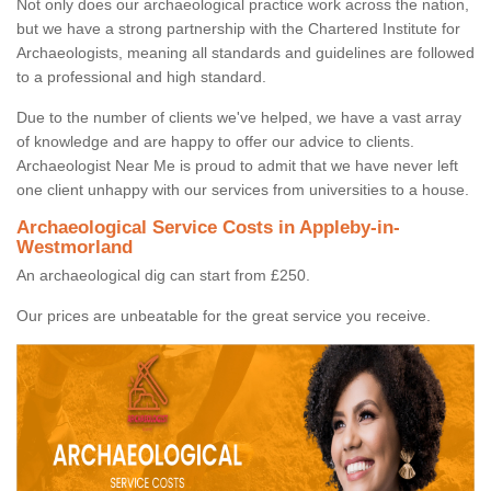
Not only does our archaeological practice work across the nation,
but we have a strong partnership with the Chartered Institute for
Archaeologists, meaning all standards and guidelines are followed
to a professional and high standard.
Due to the number of clients we've helped, we have a vast array
of knowledge and are happy to offer our advice to clients.
Archaeologist Near Me is proud to admit that we have never left
one client unhappy with our services from universities to a house.
Archaeological Service Costs in Appleby-in-
Westmorland
An archaeological dig can start from £250.
Our prices are unbeatable for the great service you receive.