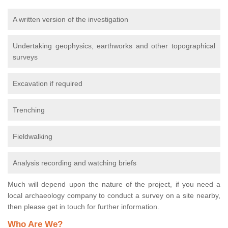
A written version of the investigation
Undertaking geophysics, earthworks and other topographical
surveys
Excavation if required
Trenching
Fieldwalking
Analysis recording and watching briefs
Much will depend upon the nature of the project, if you need a
local archaeology company to conduct a survey on a site nearby,
then please get in touch for further information.
Who Are We?