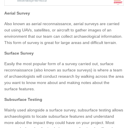
Aerial Survey
Also known as aerial reconnaissance, aerial surveys are carried
out using UAVs, satellites, or aircraft to gather images of an
environment that our team can collect archaeological information.
This form of survey is great for large areas and difficult terrain.
Surface Survey
Easily the most popular form of a survey carried out, surface
reconnaissance (also known as surface surveys) is where a team
of archaeologists will conduct research by walking across the area
you want to know more about and making notes about the
surface features.
Subsurface Testing
Mainly used alongside a surface survey, subsurface testing allows
archaeologists to locate subsurface features and understand
more about the impact they could have on your project. Most