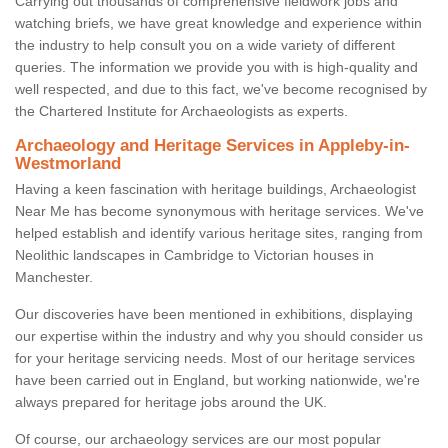
Carrying out thousands of comprehensive fieldwork jobs and
watching briefs, we have great knowledge and experience within
the industry to help consult you on a wide variety of different
queries. The information we provide you with is high-quality and
well respected, and due to this fact, we've become recognised by
the Chartered Institute for Archaeologists as experts.
Archaeology and Heritage Services in Appleby-in-
Westmorland
Having a keen fascination with heritage buildings, Archaeologist
Near Me has become synonymous with heritage services. We've
helped establish and identify various heritage sites, ranging from
Neolithic landscapes in Cambridge to Victorian houses in
Manchester.
Our discoveries have been mentioned in exhibitions, displaying
our expertise within the industry and why you should consider us
for your heritage servicing needs. Most of our heritage services
have been carried out in England, but working nationwide, we're
always prepared for heritage jobs around the UK.
Of course, our archaeology services are our most popular