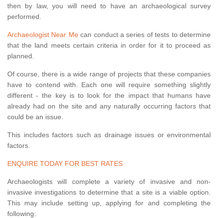
then by law, you will need to have an archaeological survey
performed.
Archaeologist Near Me
can conduct a series of tests to determine
that the land meets certain criteria in order for it to proceed as
planned.
Of course, there is a wide range of projects that these companies
have to contend with. Each one will require something slightly
different - the key is to look for the impact that humans have
already had on the site and any naturally occurring factors that
could be an issue.
This includes factors such as drainage issues or environmental
factors.
ENQUIRE TODAY FOR BEST RATES
Archaeologists will complete a variety of invasive and non-
invasive investigations to determine that a site is a viable option.
This may include setting up, applying for and completing the
following: