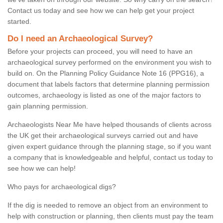
Contact us today and see how we can help get your project
started.
Do I need an Archaeological Survey?
Before your projects can proceed, you will need to have an
archaeological survey performed on the environment you wish to
build on. On the Planning Policy Guidance Note 16 (PPG16), a
document that labels factors that determine planning permission
outcomes, archaeology is listed as one of the major factors to
gain planning permission.
Archaeologists Near Me have helped thousands of clients across
the UK get their archaeological surveys carried out and have
given expert guidance through the planning stage, so if you want
a company that is knowledgeable and helpful, contact us today to
see how we can help!
Who pays for archaeological digs?
If the dig is needed to remove an object from an environment to
help with construction or planning, then clients must pay the team