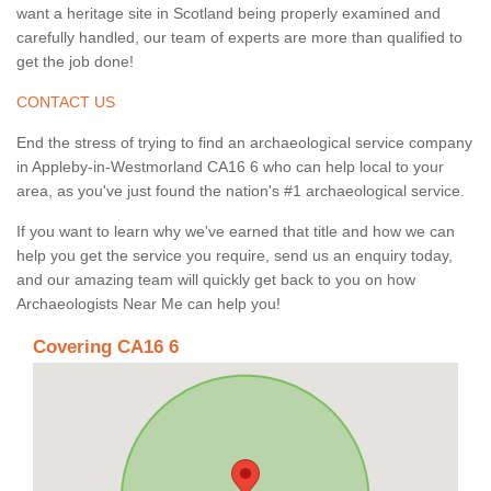
want a heritage site in Scotland being properly examined and
carefully handled, our team of experts are more than qualified to
get the job done!
CONTACT US
End the stress of trying to find an archaeological service company
in Appleby-in-Westmorland CA16 6 who can help local to your
area, as you've just found the nation's #1 archaeological service.
If you want to learn why we've earned that title and how we can
help you get the service you require, send us an enquiry today,
and our amazing team will quickly get back to you on how
Archaeologists Near Me can help you!
Covering CA16 6