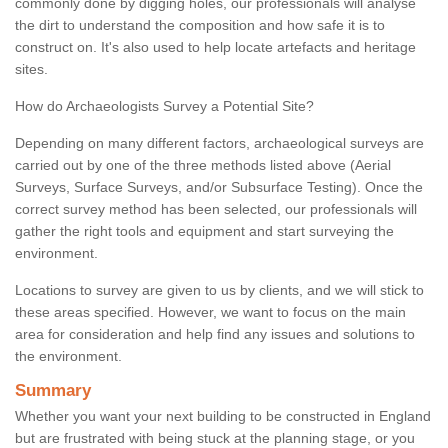
commonly done by digging holes, our professionals will analyse
the dirt to understand the composition and how safe it is to
construct on. It's also used to help locate artefacts and heritage
sites.
How do Archaeologists Survey a Potential Site?
Depending on many different factors, archaeological surveys are
carried out by one of the three methods listed above (Aerial
Surveys, Surface Surveys, and/or Subsurface Testing). Once the
correct survey method has been selected, our professionals will
gather the right tools and equipment and start surveying the
environment.
Locations to survey are given to us by clients, and we will stick to
these areas specified. However, we want to focus on the main
area for consideration and help find any issues and solutions to
the environment.
Summary
Whether you want your next building to be constructed in England
but are frustrated with being stuck at the planning stage, or you