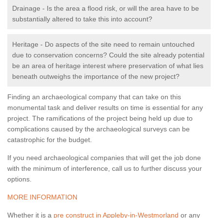
Drainage - Is the area a flood risk, or will the area have to be
substantially altered to take this into account?
Heritage - Do aspects of the site need to remain untouched
due to conservation concerns? Could the site already potential
be an area of heritage interest where preservation of what lies
beneath outweighs the importance of the new project?
Finding an archaeological company that can take on this
monumental task and deliver results on time is essential for any
project. The ramifications of the project being held up due to
complications caused by the archaeological surveys can be
catastrophic for the budget.
If you need archaeological companies that will get the job done
with the minimum of interference, call us to further discuss your
options.
MORE INFORMATION
Whether it is a
pre construct in Appleby-in-Westmorland
or any