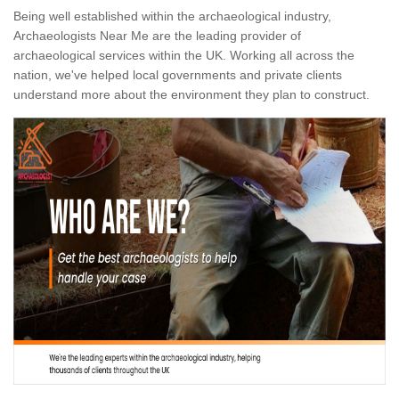
Being well established within the archaeological industry,
Archaeologists Near Me are the leading provider of
archaeological services within the UK. Working all across the
nation, we've helped local governments and private clients
understand more about the environment they plan to construct.