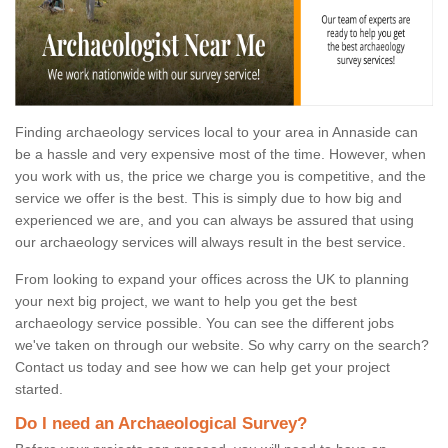
Finding archaeology services local to your area in Annaside can
be a hassle and very expensive most of the time. However, when
you work with us, the price we charge you is competitive, and the
service we offer is the best. This is simply due to how big and
experienced we are, and you can always be assured that using
our archaeology services will always result in the best service.
From looking to expand your offices across the UK to planning
your next big project, we want to help you get the best
archaeology service possible. You can see the different jobs
we've taken on through our website. So why carry on the search?
Contact us today and see how we can help get your project
started.
Do I need an Archaeological Survey?