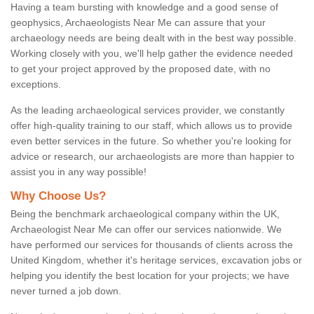
Having a team bursting with knowledge and a good sense of
geophysics, Archaeologists Near Me can assure that your
archaeology needs are being dealt with in the best way possible.
Working closely with you, we'll help gather the evidence needed
to get your project approved by the proposed date, with no
exceptions.
As the leading archaeological services provider, we constantly
offer high-quality training to our staff, which allows us to provide
even better services in the future. So whether you're looking for
advice or research, our archaeologists are more than happier to
assist you in any way possible!
Why Choose Us?
Being the benchmark archaeological company within the UK,
Archaeologist Near Me can offer our services nationwide. We
have performed our services for thousands of clients across the
United Kingdom, whether it's heritage services, excavation jobs or
helping you identify the best location for your projects; we have
never turned a job down.