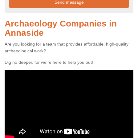
Archaeology Companies in
Annaside
Are you looking for a team that provides affordable, high-quality
archaeological work?
Dig no deeper, for we're here to help you out!