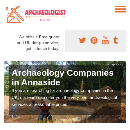
We offer a
Free
quote
and UK design service,
get in touch today.
Archaeology Companies
in Annaside
If you are searching for archaeology companies in the
UK, our team can offer you the very best archaeological
services at reasonable prices.