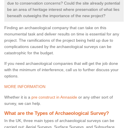
due to conservation concerns? Could the site already potential
be an area of heritage interest where preservation of what lies
beneath outweighs the importance of the new project?
Finding an archaeological company that can take on this
monumental task and deliver results on time is essential for any
project. The ramifications of the project being held up due to
complications caused by the archaeological surveys can be
catastrophic for the budget.
If you need archaeological companies that will get the job done
with the minimum of interference, call us to further discuss your
options.
MORE INFORMATION
Whether it is a
pre construct in Annaside
or any other sort of
survey, we can help.
What are the Types of Archaeological Survey?
In the UK, three main types of archaeological surveys can be
carried out: Aerial Surveys, Surface Surveys, and Subsurface