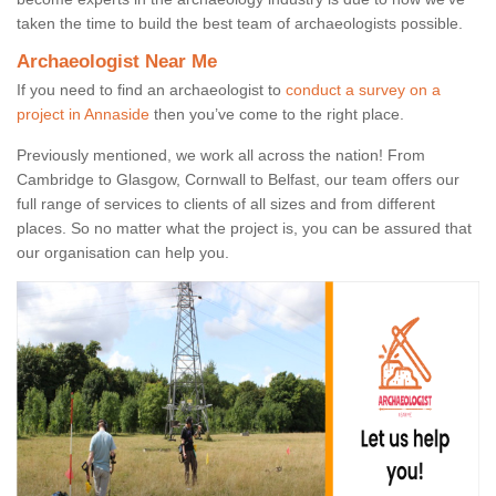
taken the time to build the best team of archaeologists possible.
Archaeologist Near Me
If you need to find an archaeologist to
conduct a survey on a
project in Annaside
then you’ve come to the right place.
Previously mentioned, we work all across the nation! From
Cambridge to Glasgow, Cornwall to Belfast, our team offers our
full range of services to clients of all sizes and from different
places. So no matter what the project is, you can be assured that
our organisation can help you.