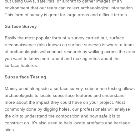
out using UAVs, satellites, or aircraft to gather images of an
environment that our team can collect archaeological information.
This form of survey is great for large areas and difficult terrain.
Surface Survey
Easily the most popular form of a survey carried out, surface
reconnaissance (also known as surface surveys) is where a team
of archaeologists will conduct research by walking across the area
you want to know more about and making notes about the
surface features.
Subsurface Testing
Mainly used alongside a surface survey, subsurface testing allows
archaeologists to locate subsurface features and understand
more about the impact they could have on your project. Most
commonly done by digging holes, our professionals will analyse
the dirt to understand the composition and how safe it is to
construct on. It's also used to help locate artefacts and heritage
sites.