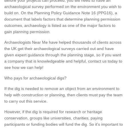
Before your projects can proceed, you will need to have an
archaeological survey performed on the environment you wish to
build on. On the Planning Policy Guidance Note 16 (PPG16), a
document that labels factors that determine planning permission
outcomes, archaeology is listed as one of the major factors to
gain planning permission.
Archaeologists Near Me have helped thousands of clients across
the UK get their archaeological surveys carried out and have
given expert guidance through the planning stage, so if you want
a company that is knowledgeable and helpful, contact us today to
see how we can help!
Who pays for archaeological digs?
If the dig is needed to remove an object from an environment to
help with construction or planning, then clients must pay the team
to carry out this service.
However, if the dig is required for research or heritage
conservation, groups like universities, charities, paying
participants or funding bodies will fund the dig. So it's important to