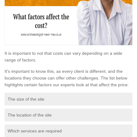
It is important to not that costs can vary depending on a wide
range of factors.
It's important to know this, as every client is different, and the
locations they choose can offer other challenges. The list below
highlights certain factors our experts look at that affect the price:
The size of the site
The location of the site
Which services are required