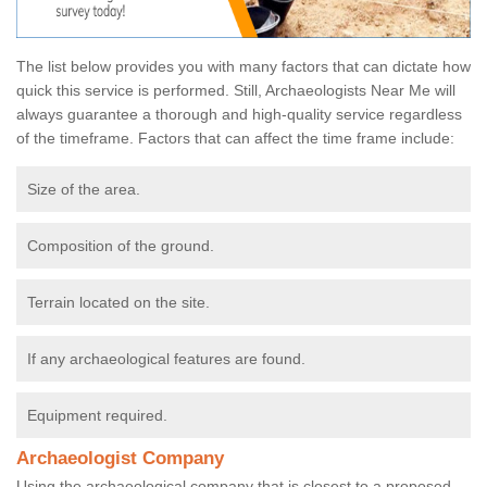
The list below provides you with many factors that can dictate how
quick this service is performed. Still, Archaeologists Near Me will
always guarantee a thorough and high-quality service regardless
of the timeframe. Factors that can affect the time frame include:
Size of the area.
Composition of the ground.
Terrain located on the site.
If any archaeological features are found.
Equipment required.
Archaeologist Company
Using the archaeological company that is closest to a proposed