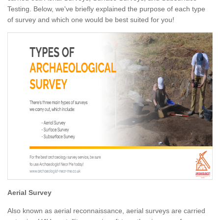
Testing. Below, we've briefly explained the purpose of each type
of survey and which one would be best suited for you!
Aerial Survey
Also known as aerial reconnaissance, aerial surveys are carried