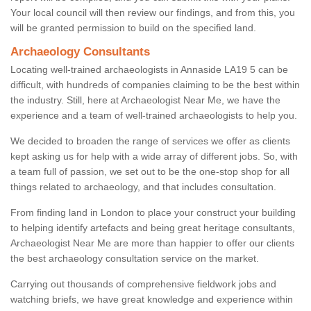
Your local council will then review our findings, and from this, you
will be granted permission to build on the specified land.
Archaeology Consultants
Locating well-trained archaeologists in Annaside LA19 5 can be
difficult, with hundreds of companies claiming to be the best within
the industry. Still, here at Archaeologist Near Me, we have the
experience and a team of well-trained archaeologists to help you.
We decided to broaden the range of services we offer as clients
kept asking us for help with a wide array of different jobs. So, with
a team full of passion, we set out to be the one-stop shop for all
things related to archaeology, and that includes consultation.
From finding land in London to place your construct your building
to helping identify artefacts and being great heritage consultants,
Archaeologist Near Me are more than happier to offer our clients
the best archaeology consultation service on the market.
Carrying out thousands of comprehensive fieldwork jobs and
watching briefs, we have great knowledge and experience within