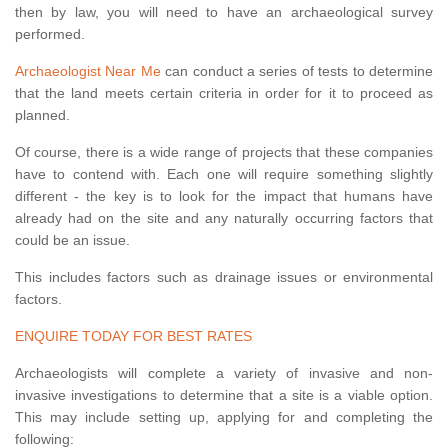
then by law, you will need to have an archaeological survey
performed.
Archaeologist Near Me
can conduct a series of tests to determine
that the land meets certain criteria in order for it to proceed as
planned.
Of course, there is a wide range of projects that these companies
have to contend with. Each one will require something slightly
different - the key is to look for the impact that humans have
already had on the site and any naturally occurring factors that
could be an issue.
This includes factors such as drainage issues or environmental
factors.
ENQUIRE TODAY FOR BEST RATES
Archaeologists will complete a variety of invasive and non-
invasive investigations to determine that a site is a viable option.
This may include setting up, applying for and completing the
following: