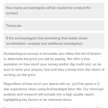
How many archaeologists will be needed to conduct the
surveys
Timescale
If the archaeologists find something that needs closer
scrutinisation, analysis and additional investigation
Archaeological surveys in Annaside also follow this list of factors
to determine the price you will be paying. We offer a free
quotation on how much your survey and/or dig could cost, so be
sure to send your enquiry now and take a break from the stress of
working out the price.
Regardless of how much you spend with us, you'll be given a 5-
star experience when using Archaeologist Near Me. Our thorough
analysis and research will compile into a high-quality report,
highlighting key factors to be informed about.