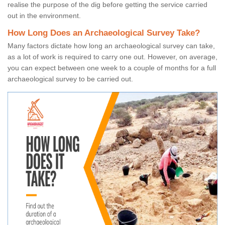
realise the purpose of the dig before getting the service carried
out in the environment.
How Long Does an Archaeological Survey Take?
Many factors dictate how long an archaeological survey can take,
as a lot of work is required to carry one out. However, on average,
you can expect between one week to a couple of months for a full
archaeological survey to be carried out.