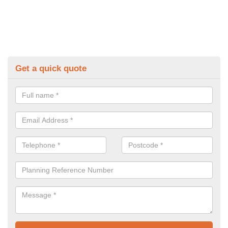
Get a quick quote