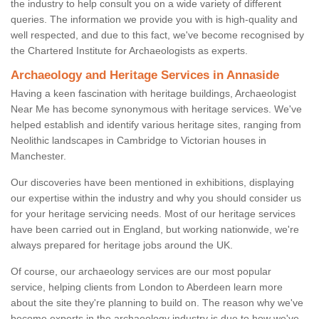
the industry to help consult you on a wide variety of different
queries. The information we provide you with is high-quality and
well respected, and due to this fact, we've become recognised by
the Chartered Institute for Archaeologists as experts.
Archaeology and Heritage Services in Annaside
Having a keen fascination with heritage buildings, Archaeologist
Near Me has become synonymous with heritage services. We've
helped establish and identify various heritage sites, ranging from
Neolithic landscapes in Cambridge to Victorian houses in
Manchester.
Our discoveries have been mentioned in exhibitions, displaying
our expertise within the industry and why you should consider us
for your heritage servicing needs. Most of our heritage services
have been carried out in England, but working nationwide, we're
always prepared for heritage jobs around the UK.
Of course, our archaeology services are our most popular
service, helping clients from London to Aberdeen learn more
about the site they're planning to build on. The reason why we've
become experts in the archaeology industry is due to how we've