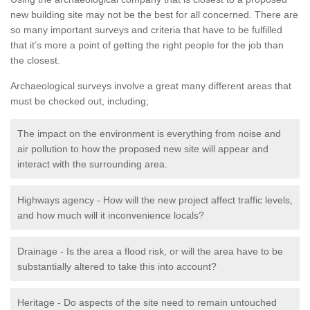
new building site may not be the best for all concerned. There are
so many important surveys and criteria that have to be fulfilled
that it’s more a point of getting the right people for the job than
the closest.
Archaeological surveys involve a great many different areas that
must be checked out, including;
The impact on the environment is everything from noise and
air pollution to how the proposed new site will appear and
interact with the surrounding area.
Highways agency - How will the new project affect traffic levels,
and how much will it inconvenience locals?
Drainage - Is the area a flood risk, or will the area have to be
substantially altered to take this into account?
Heritage - Do aspects of the site need to remain untouched