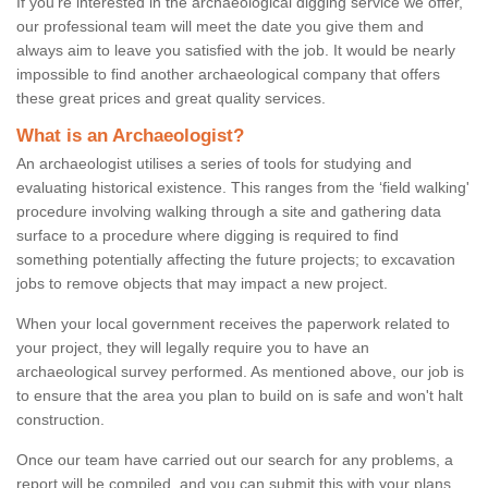
If you're interested in the archaeological digging service we offer,
our professional team will meet the date you give them and
always aim to leave you satisfied with the job. It would be nearly
impossible to find another archaeological company that offers
these great prices and great quality services.
What is an Archaeologist?
An archaeologist utilises a series of tools for studying and
evaluating historical existence. This ranges from the ‘field walking'
procedure involving walking through a site and gathering data
surface to a procedure where digging is required to find
something potentially affecting the future projects; to excavation
jobs to remove objects that may impact a new project.
When your local government receives the paperwork related to
your project, they will legally require you to have an
archaeological survey performed. As mentioned above, our job is
to ensure that the area you plan to build on is safe and won't halt
construction.
Once our team have carried out our search for any problems, a
report will be compiled, and you can submit this with your plans.