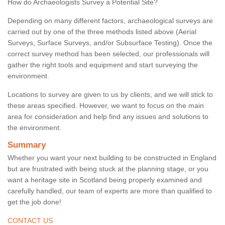
How do Archaeologists Survey a Potential Site?
Depending on many different factors, archaeological surveys are
carried out by one of the three methods listed above (Aerial
Surveys, Surface Surveys, and/or Subsurface Testing). Once the
correct survey method has been selected, our professionals will
gather the right tools and equipment and start surveying the
environment.
Locations to survey are given to us by clients, and we will stick to
these areas specified. However, we want to focus on the main
area for consideration and help find any issues and solutions to
the environment.
Summary
Whether you want your next building to be constructed in England
but are frustrated with being stuck at the planning stage, or you
want a heritage site in Scotland being properly examined and
carefully handled, our team of experts are more than qualified to
get the job done!
CONTACT US