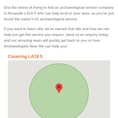
End the stress of trying to find an archaeological service company
in Annaside LA19 5 who can help local to your area, as you've just
found the nation's #1 archaeological service.
If you want to learn why we've earned that title and how we can
help you get the service you require, send us an enquiry today,
and our amazing team will quickly get back to you on how
Archaeologists Near Me can help you!
Covering LA19 5