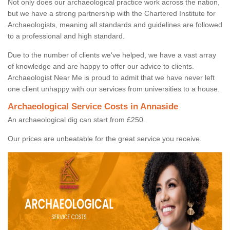
Not only does our archaeological practice work across the nation,
but we have a strong partnership with the Chartered Institute for
Archaeologists, meaning all standards and guidelines are followed
to a professional and high standard.
Due to the number of clients we've helped, we have a vast array
of knowledge and are happy to offer our advice to clients.
Archaeologist Near Me is proud to admit that we have never left
one client unhappy with our services from universities to a house.
Archaeological Service Costs in Annaside
An archaeological dig can start from £250.
Our prices are unbeatable for the great service you receive.