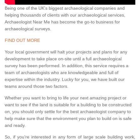
Being one of the UK's biggest archaeological companies and
helping thousands of clients with our archaeological services,
Archaeologist Near Me has become the go-to business for
archaeological surveys.
FIND OUT MORE
Your local government will halt your projects and plans for any
development to take place on-site until a full archaeological
survey has been performed. In addition, this service requires a
team of archaeologists who are knowledgeable and full of
expertise within the industry. Lucky for you, we have built our
teams around those two factors.
Whether you want to bring to life your next amazing project or
want to see if the land is suitable for a building to be constructed
on, you should only settle for the best archaeologist company to
help make sure that the environment you plan to build on is safe
and ready.
So, if you're interested in any form of large scale building work,