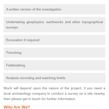
A written version of the investigation
Undertaking geophysics, earthworks and other topographical
surveys
Excavation if required
Trenching
Fieldwalking
Analysis recording and watching briefs
Much will depend upon the nature of the project, if you need a
local archaeology company to conduct a survey on a site nearby,
then please get in touch for further information.
Who Are We?