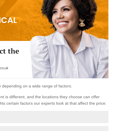
ary depending on a wide range of factors.
ent is different, and the locations they choose can offer
ts certain factors our experts look at that affect the price: