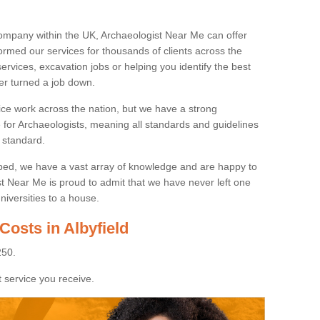
ompany within the UK, Archaeologist Near Me can offer
rmed our services for thousands of clients across the
ervices, excavation jobs or helping you identify the best
ver turned a job down.
ice work across the nation, but we have a strong
e for Archaeologists, meaning all standards and guidelines
 standard.
lped, we have a vast array of knowledge and are happy to
ist Near Me is proud to admit that we have never left one
niversities to a house.
Costs in Albyfield
250.
 service you receive.