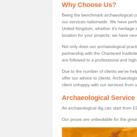
Why Choose Us?
Being the benchmark archaeological c
our services nationwide. We have perfo
United Kingdom, whether it's heritage s
location for your projects; we have ne
Not only does our archaeological pract
partnership with the Chartered Institut
are followed to a professional and high
Due to the number of clients we've he
offer our advice to clients. Archaeolog
client unhappy with our services from u
Archaeological Service 
An archaeological dig can start from £
Our prices are unbeatable for the great