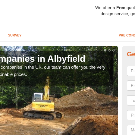
We offer a
Free
quot
design service, ge
SURVEY
PRE CON
Ge
panies in Albyfield
Ar
y companies in the UK, our team can offer you the very
We a
onable prices.
fanta