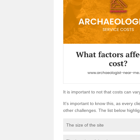
It is important to not that costs can v
It's important to know this, as every cli
other challenges. The list below highligh
The size of the site