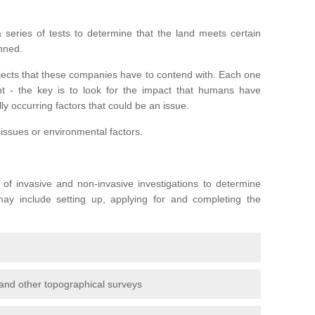
series of tests to determine that the land meets certain
anned.
ojects that these companies have to contend with. Each one
rent - the key is to look for the impact that humans have
ly occurring factors that could be an issue.
 issues or environmental factors.
y of invasive and non-invasive investigations to determine
 may include setting up, applying for and completing the
and other topographical surveys