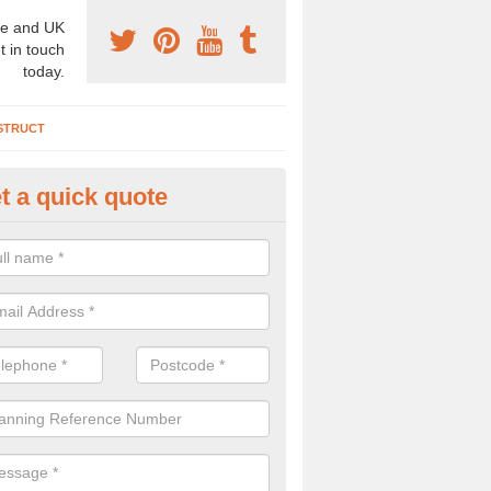
e and UK
t in touch
today.
STRUCT
t a quick quote
chaeologist Company in Albyfi
re a professional archaeologist company in the UK that offer large sc
stic prices. Please get in touch now for more information.