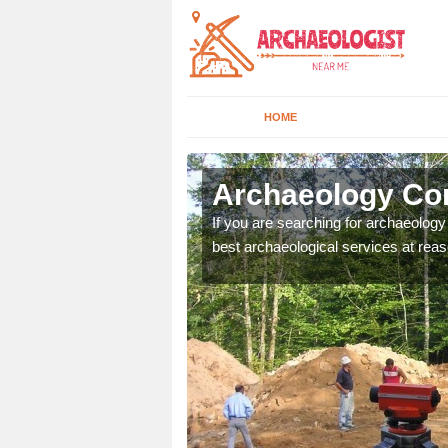
HOME
byfield
Archaeology Com
n come to your site and
If you are searching for archaeolog
t form now.
best archaeological services at reas