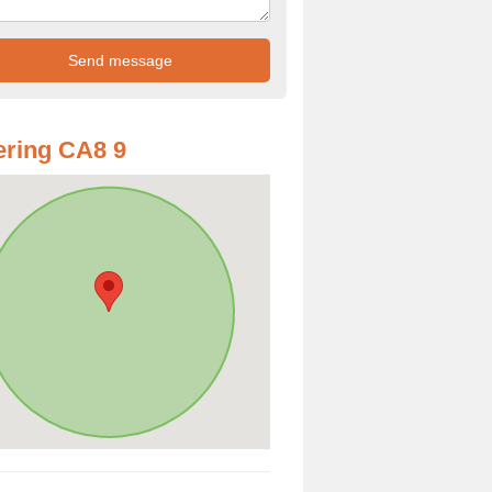
ring CA8 9