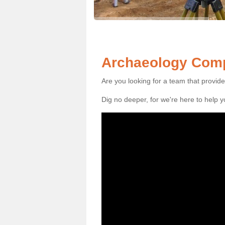
Archaeology Compa
Are you looking for a team that provid
Dig no deeper, for we're here to help 