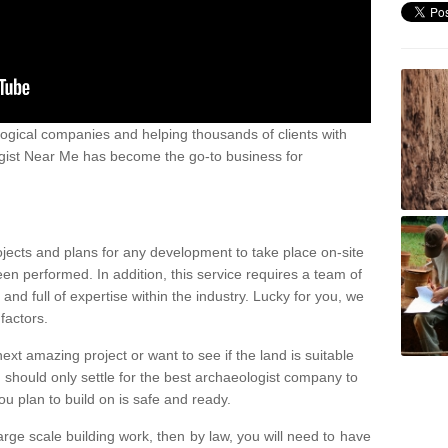
ogical companies and helping thousands of clients with
ogist Near Me has become the go-to business for
ojects and plans for any development to take place on-site
een performed. In addition, this service requires a team of
d full of expertise within the industry. Lucky for you, we
factors.
ext amazing project or want to see if the land is suitable
u should only settle for the best archaeologist company to
u plan to build on is safe and ready.
large scale building work, then by law, you will need to have