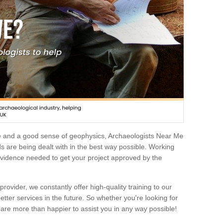
e and a good sense of geophysics, Archaeologists Near Me
 are being dealt with in the best way possible. Working
 evidence needed to get your project approved by the
rovider, we constantly offer high-quality training to our
etter services in the future. So whether you're looking for
 are more than happier to assist you in any way possible!