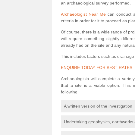
an archaeological survey performed.
Archaeologist Near Me
can conduct a 
criteria in order for it to proceed as pl
Of course, there is a wide range of pr
will require something slightly diffe
already had on the site and any natural
This includes factors such as drainage
ENQUIRE TODAY FOR BEST RATES
Archaeologists will complete a variet
that a site is a viable option. This
following:
A written version of the investigation
Undertaking geophysics, earthworks 