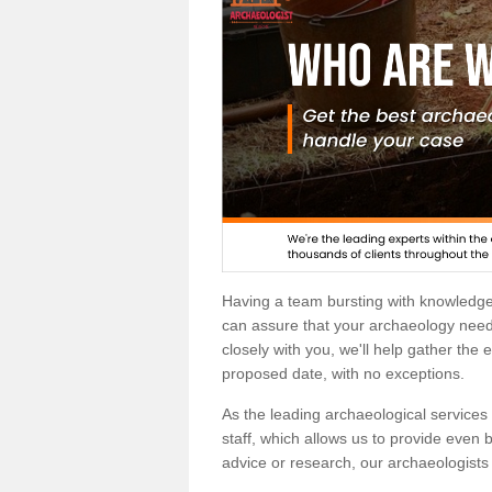
Having a team bursting with knowledg
can assure that your archaeology needs
closely with you, we'll help gather the
proposed date, with no exceptions.
As the leading archaeological services p
staff, which allows us to provide even b
advice or research, our archaeologists