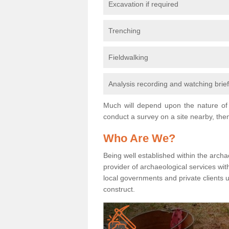
Excavation if required
Trenching
Fieldwalking
Analysis recording and watching brie
Much will depend upon the nature of 
conduct a survey on a site nearby, then
Who Are We?
Being well established within the archa
provider of archaeological services wit
local governments and private clients
construct.