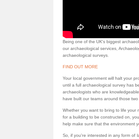
Being one of the UK's biggest archaeol
our archaeological services, Archaeol
archaeological surveys.
FIND OUT MORE
Your local government will halt your pr
until a full archaeological survey has b
archaeologists who are knowledgeable an
have built our teams around those two 
Whether you want to bring to life your n
for a building to be constructed on, yo
help make sure that the environment yo
So, if you're interested in any form of 