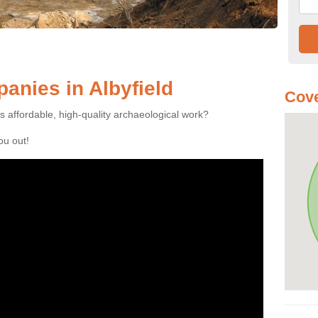
nies in Albyfield
Cove
es affordable, high-quality archaeological work?
you out!