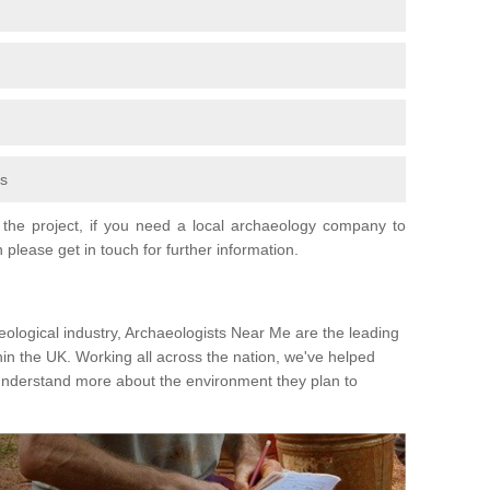
fs
the project, if you need a local archaeology company to
 please get in touch for further information.
eological industry, Archaeologists Near Me are the leading
hin the UK. Working all across the nation, we've helped
 understand more about the environment they plan to