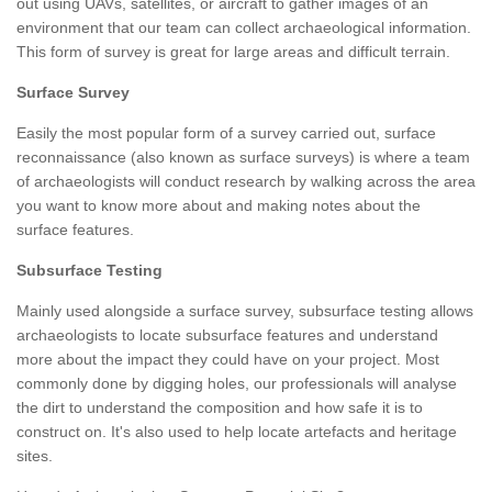
out using UAVs, satellites, or aircraft to gather images of an
environment that our team can collect archaeological information.
This form of survey is great for large areas and difficult terrain.
Surface Survey
Easily the most popular form of a survey carried out, surface
reconnaissance (also known as surface surveys) is where a team
of archaeologists will conduct research by walking across the area
you want to know more about and making notes about the
surface features.
Subsurface Testing
Mainly used alongside a surface survey, subsurface testing allows
archaeologists to locate subsurface features and understand
more about the impact they could have on your project. Most
commonly done by digging holes, our professionals will analyse
the dirt to understand the composition and how safe it is to
construct on. It's also used to help locate artefacts and heritage
sites.