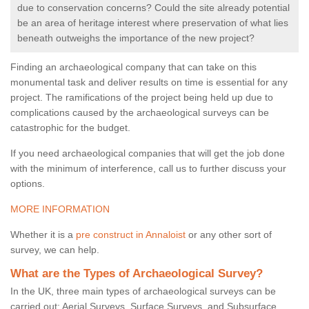
due to conservation concerns? Could the site already potential
be an area of heritage interest where preservation of what lies
beneath outweighs the importance of the new project?
Finding an archaeological company that can take on this
monumental task and deliver results on time is essential for any
project. The ramifications of the project being held up due to
complications caused by the archaeological surveys can be
catastrophic for the budget.
If you need archaeological companies that will get the job done
with the minimum of interference, call us to further discuss your
options.
MORE INFORMATION
Whether it is a
pre construct in Annaloist
or any other sort of
survey, we can help.
What are the Types of Archaeological Survey?
In the UK, three main types of archaeological surveys can be
carried out: Aerial Surveys, Surface Surveys, and Subsurface