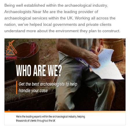
Being well established within the archaeological industry,
Archaeologists Near Me are the leading provider of
archaeological services within the UK. Working all across the
nation, we've helped local governments and private clients
understand more about the environment they plan to construct.