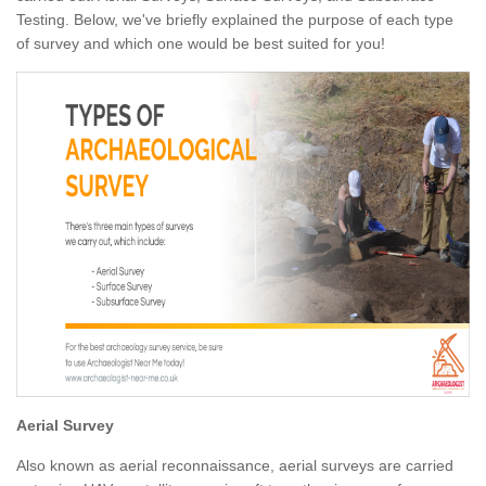
Testing. Below, we've briefly explained the purpose of each type
of survey and which one would be best suited for you!
Aerial Survey
Also known as aerial reconnaissance, aerial surveys are carried