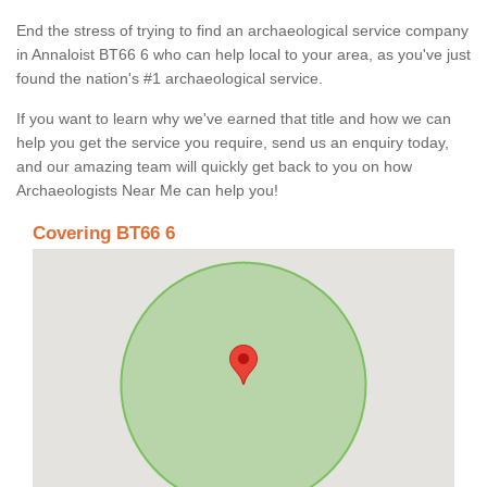
End the stress of trying to find an archaeological service company
in Annaloist BT66 6 who can help local to your area, as you've just
found the nation's #1 archaeological service.
If you want to learn why we've earned that title and how we can
help you get the service you require, send us an enquiry today,
and our amazing team will quickly get back to you on how
Archaeologists Near Me can help you!
Covering BT66 6