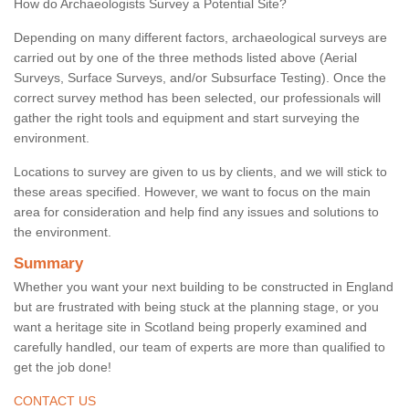
How do Archaeologists Survey a Potential Site?
Depending on many different factors, archaeological surveys are
carried out by one of the three methods listed above (Aerial
Surveys, Surface Surveys, and/or Subsurface Testing). Once the
correct survey method has been selected, our professionals will
gather the right tools and equipment and start surveying the
environment.
Locations to survey are given to us by clients, and we will stick to
these areas specified. However, we want to focus on the main
area for consideration and help find any issues and solutions to
the environment.
Summary
Whether you want your next building to be constructed in England
but are frustrated with being stuck at the planning stage, or you
want a heritage site in Scotland being properly examined and
carefully handled, our team of experts are more than qualified to
get the job done!
CONTACT US