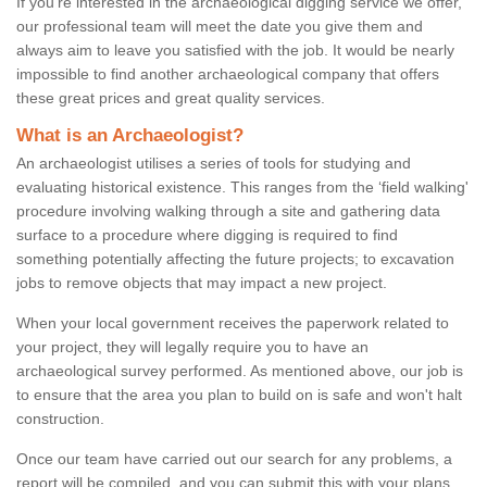
If you're interested in the archaeological digging service we offer,
our professional team will meet the date you give them and
always aim to leave you satisfied with the job. It would be nearly
impossible to find another archaeological company that offers
these great prices and great quality services.
What is an Archaeologist?
An archaeologist utilises a series of tools for studying and
evaluating historical existence. This ranges from the ‘field walking'
procedure involving walking through a site and gathering data
surface to a procedure where digging is required to find
something potentially affecting the future projects; to excavation
jobs to remove objects that may impact a new project.
When your local government receives the paperwork related to
your project, they will legally require you to have an
archaeological survey performed. As mentioned above, our job is
to ensure that the area you plan to build on is safe and won't halt
construction.
Once our team have carried out our search for any problems, a
report will be compiled, and you can submit this with your plans.