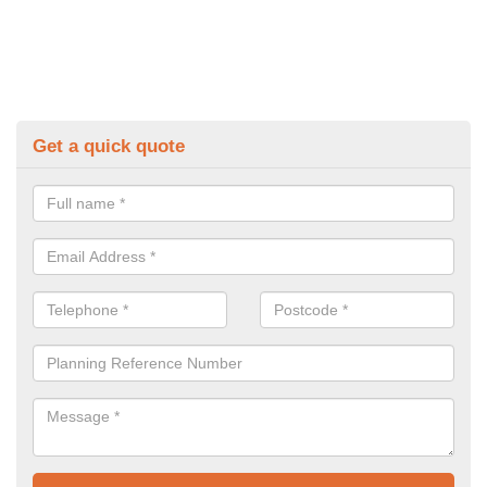
Get a quick quote