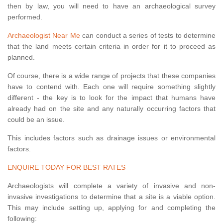
then by law, you will need to have an archaeological survey
performed.
Archaeologist Near Me
can conduct a series of tests to determine
that the land meets certain criteria in order for it to proceed as
planned.
Of course, there is a wide range of projects that these companies
have to contend with. Each one will require something slightly
different - the key is to look for the impact that humans have
already had on the site and any naturally occurring factors that
could be an issue.
This includes factors such as drainage issues or environmental
factors.
ENQUIRE TODAY FOR BEST RATES
Archaeologists will complete a variety of invasive and non-
invasive investigations to determine that a site is a viable option.
This may include setting up, applying for and completing the
following: