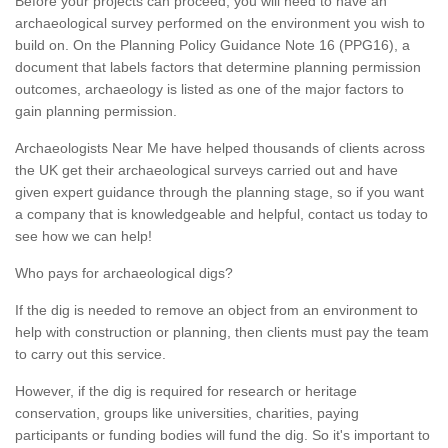
Before your projects can proceed, you will need to have an
archaeological survey performed on the environment you wish to
build on. On the Planning Policy Guidance Note 16 (PPG16), a
document that labels factors that determine planning permission
outcomes, archaeology is listed as one of the major factors to
gain planning permission.
Archaeologists Near Me have helped thousands of clients across
the UK get their archaeological surveys carried out and have
given expert guidance through the planning stage, so if you want
a company that is knowledgeable and helpful, contact us today to
see how we can help!
Who pays for archaeological digs?
If the dig is needed to remove an object from an environment to
help with construction or planning, then clients must pay the team
to carry out this service.
However, if the dig is required for research or heritage
conservation, groups like universities, charities, paying
participants or funding bodies will fund the dig. So it's important to