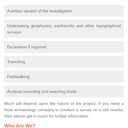
A written version of the investigation
Undertaking geophysics, earthworks and other topographical
surveys
Excavation if required
Trenching
Fieldwalking
Analysis recording and watching briefs
Much will depend upon the nature of the project, if you need a
local archaeology company to conduct a survey on a site nearby,
then please get in touch for further information.
Who Are We?