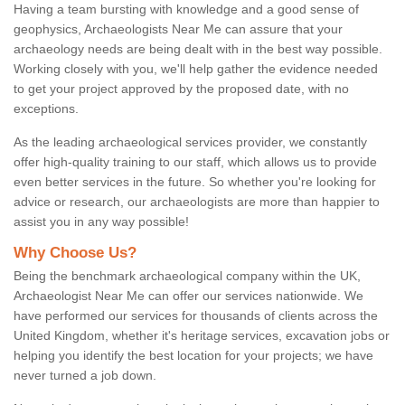
Having a team bursting with knowledge and a good sense of
geophysics, Archaeologists Near Me can assure that your
archaeology needs are being dealt with in the best way possible.
Working closely with you, we'll help gather the evidence needed
to get your project approved by the proposed date, with no
exceptions.
As the leading archaeological services provider, we constantly
offer high-quality training to our staff, which allows us to provide
even better services in the future. So whether you're looking for
advice or research, our archaeologists are more than happier to
assist you in any way possible!
Why Choose Us?
Being the benchmark archaeological company within the UK,
Archaeologist Near Me can offer our services nationwide. We
have performed our services for thousands of clients across the
United Kingdom, whether it's heritage services, excavation jobs or
helping you identify the best location for your projects; we have
never turned a job down.