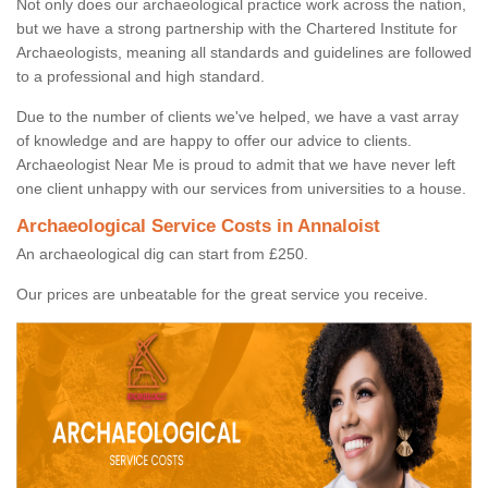
Not only does our archaeological practice work across the nation,
but we have a strong partnership with the Chartered Institute for
Archaeologists, meaning all standards and guidelines are followed
to a professional and high standard.
Due to the number of clients we've helped, we have a vast array
of knowledge and are happy to offer our advice to clients.
Archaeologist Near Me is proud to admit that we have never left
one client unhappy with our services from universities to a house.
Archaeological Service Costs in Annaloist
An archaeological dig can start from £250.
Our prices are unbeatable for the great service you receive.