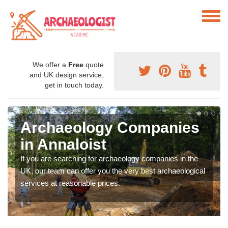
We offer a
Free
quote
and UK design service,
get in touch today.
Archaeology Companies
in Annaloist
If you are searching for archaeology companies in the
UK, our team can offer you the very best archaeological
services at reasonable prices.