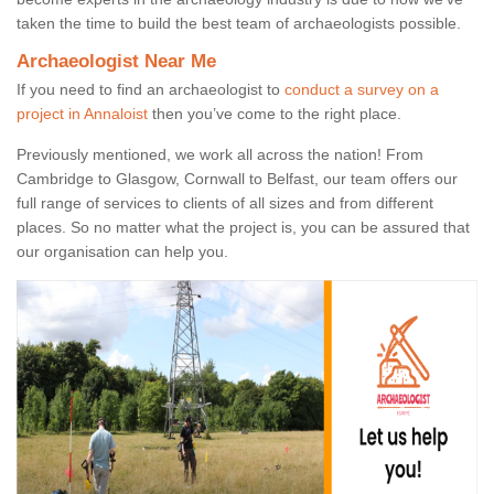
taken the time to build the best team of archaeologists possible.
Archaeologist Near Me
If you need to find an archaeologist to
conduct a survey on a
project in Annaloist
then you’ve come to the right place.
Previously mentioned, we work all across the nation! From
Cambridge to Glasgow, Cornwall to Belfast, our team offers our
full range of services to clients of all sizes and from different
places. So no matter what the project is, you can be assured that
our organisation can help you.