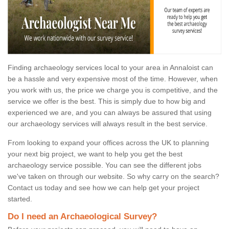
Finding archaeology services local to your area in Annaloist can
be a hassle and very expensive most of the time. However, when
you work with us, the price we charge you is competitive, and the
service we offer is the best. This is simply due to how big and
experienced we are, and you can always be assured that using
our archaeology services will always result in the best service.
From looking to expand your offices across the UK to planning
your next big project, we want to help you get the best
archaeology service possible. You can see the different jobs
we've taken on through our website. So why carry on the search?
Contact us today and see how we can help get your project
started.
Do I need an Archaeological Survey?