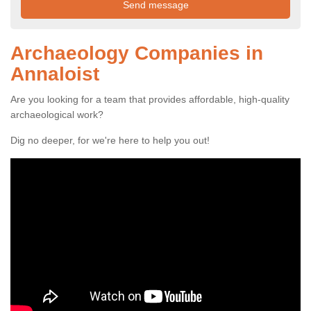
Archaeology Companies in
Annaloist
Are you looking for a team that provides affordable, high-quality
archaeological work?
Dig no deeper, for we're here to help you out!