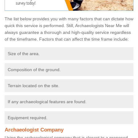
The list below provides you with many factors that can dictate how
quick this service is performed. Still, Archaeologists Near Me will
always guarantee a thorough and high-quality service regardless
of the timeframe. Factors that can affect the time frame include:
Size of the area.
Composition of the ground.
Terrain located on the site.
If any archaeological features are found.
Equipment required.
Archaeologist Company
Using the archaeological company that is closest to a proposed