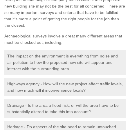
new building site may not be the best for all concerned. There are
so many important surveys and criteria that have to be fulfilled
that it’s more a point of getting the right people for the job than
the closest.
Archaeological surveys involve a great many different areas that
must be checked out, including;
The impact on the environment is everything from noise and
air pollution to how the proposed new site will appear and
interact with the surrounding area.
Highways agency - How will the new project affect traffic levels,
and how much will it inconvenience locals?
Drainage - Is the area a flood risk, or will the area have to be
substantially altered to take this into account?
Heritage - Do aspects of the site need to remain untouched