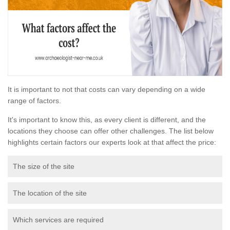
It is important to not that costs can vary depending on a wide
range of factors.
It's important to know this, as every client is different, and the
locations they choose can offer other challenges. The list below
highlights certain factors our experts look at that affect the price:
The size of the site
The location of the site
Which services are required