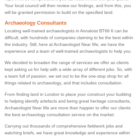
Your local council will then review our findings, and from this, you
will be granted permission to build on the specified land.
Archaeology Consultants
Locating well-trained archaeologists in Annaloist BT66 6 can be
difficult, with hundreds of companies claiming to be the best within
the industry. Still, here at Archaeologist Near Me, we have the
experience and a team of well-trained archaeologists to help you.
We decided to broaden the range of services we offer as clients
kept asking us for help with a wide array of different jobs. So, with
a team full of passion, we set out to be the one-stop shop for all
things related to archaeology, and that includes consultation.
From finding land in London to place your construct your building
to helping identify artefacts and being great heritage consultants,
Archaeologist Near Me are more than happier to offer our clients
the best archaeology consultation service on the market.
Carrying out thousands of comprehensive fieldwork jobs and
watching briefs, we have great knowledge and experience within