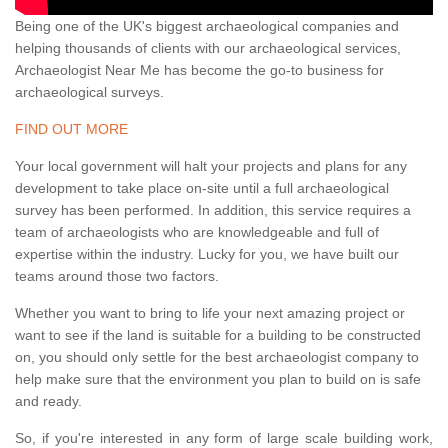
Being one of the UK's biggest archaeological companies and
helping thousands of clients with our archaeological services,
Archaeologist Near Me has become the go-to business for
archaeological surveys.
FIND OUT MORE
Your local government will halt your projects and plans for any
development to take place on-site until a full archaeological
survey has been performed. In addition, this service requires a
team of archaeologists who are knowledgeable and full of
expertise within the industry. Lucky for you, we have built our
teams around those two factors.
Whether you want to bring to life your next amazing project or
want to see if the land is suitable for a building to be constructed
on, you should only settle for the best archaeologist company to
help make sure that the environment you plan to build on is safe
and ready.
So, if you're interested in any form of large scale building work,