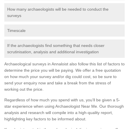
How many archaeologists will be needed to conduct the
surveys
Timescale
If the archaeologists find something that needs closer
scrutinisation, analysis and additional investigation
Archaeological surveys in Annaloist also follow this list of factors to
determine the price you will be paying. We offer a free quotation
on how much your survey and/or dig could cost, so be sure to
send your enquiry now and take a break from the stress of
working out the price.
Regardless of how much you spend with us, you'll be given a 5-
star experience when using Archaeologist Near Me. Our thorough
analysis and research will compile into a high-quality report,
highlighting key factors to be informed about.