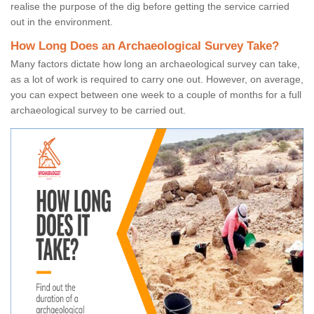
realise the purpose of the dig before getting the service carried
out in the environment.
How Long Does an Archaeological Survey Take?
Many factors dictate how long an archaeological survey can take,
as a lot of work is required to carry one out. However, on average,
you can expect between one week to a couple of months for a full
archaeological survey to be carried out.