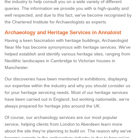
the industry to help consult you on a wide variety of different
queries. The information we provide you with is high-quality and
well respected, and due to this fact, we've become recognised by
the Chartered Institute for Archaeologists as experts.
Archaeology and Heritage Services in Annaloist
Having a keen fascination with heritage buildings, Archaeologist
Near Me has become synonymous with heritage services. We've
helped establish and identify various heritage sites, ranging from
Neolithic landscapes in Cambridge to Victorian houses in
Manchester.
Our discoveries have been mentioned in exhibitions, displaying
our expertise within the industry and why you should consider us
for your heritage servicing needs. Most of our heritage services
have been carried out in England, but working nationwide, we're
always prepared for heritage jobs around the UK.
Of course, our archaeology services are our most popular
service, helping clients from London to Aberdeen learn more
about the site they're planning to build on. The reason why we've
become experts in the archaeology industry is due to how we've