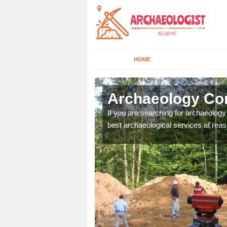
HOME
lensford
Archaeology Com
n come to your site and
If you are searching for archaeolog
t form now.
best archaeological services at reas