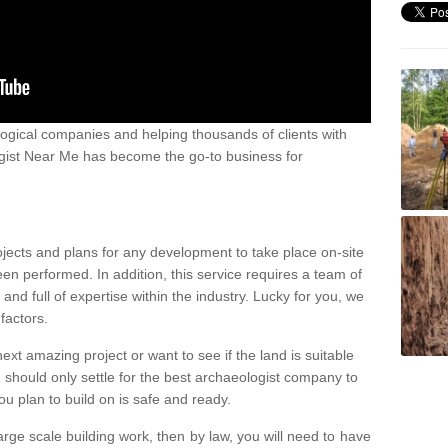
ogical companies and helping thousands of clients with
ogist Near Me has become the go-to business for
ojects and plans for any development to take place on-site
een performed. In addition, this service requires a team of
d full of expertise within the industry. Lucky for you, we
factors.
ext amazing project or want to see if the land is suitable
u should only settle for the best archaeologist company to
u plan to build on is safe and ready.
large scale building work, then by law, you will need to have