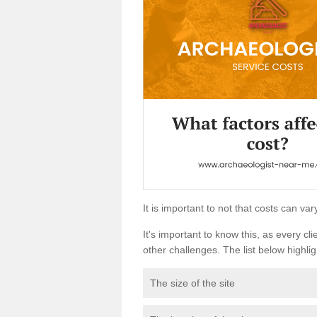
It is important to not that costs can v
It's important to know this, as every cli
other challenges. The list below highligh
The size of the site