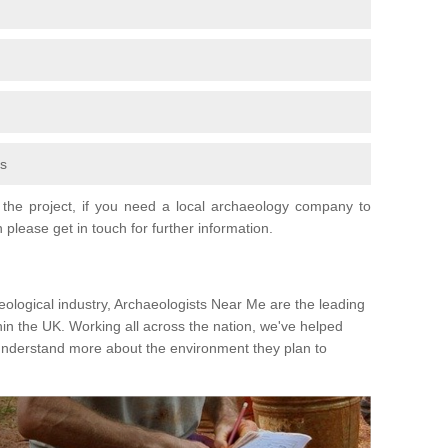
fs
the project, if you need a local archaeology company to
 please get in touch for further information.
eological industry, Archaeologists Near Me are the leading
hin the UK. Working all across the nation, we've helped
 understand more about the environment they plan to