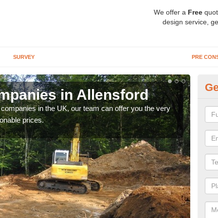
We offer a
Free
quot
design service, ge
SURVEY
PRE CON
Ge
panies in Allensford
Ar
y companies in the UK, our team can offer you the very
We a
onable prices.
fanta