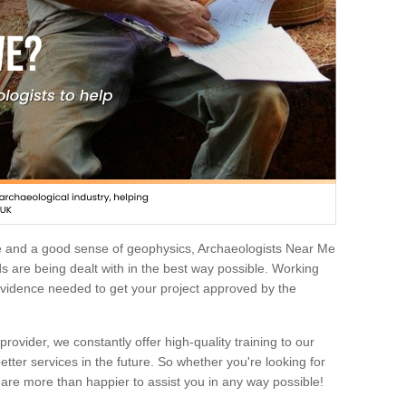
e and a good sense of geophysics, Archaeologists Near Me
 are being dealt with in the best way possible. Working
 evidence needed to get your project approved by the
rovider, we constantly offer high-quality training to our
etter services in the future. So whether you're looking for
 are more than happier to assist you in any way possible!