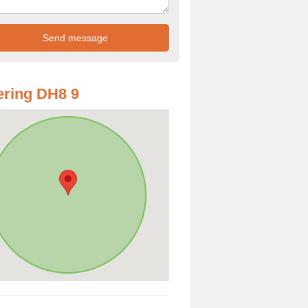
ring DH8 9