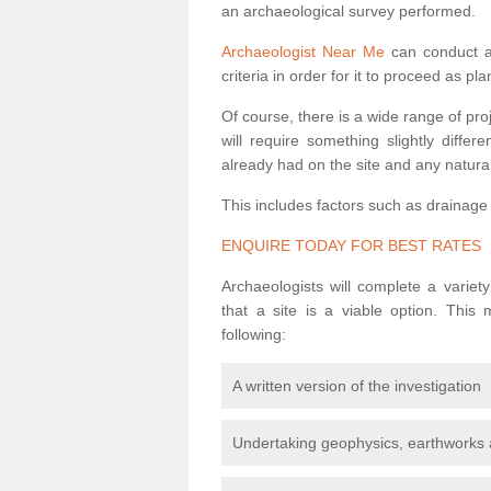
an archaeological survey performed.
Archaeologist Near Me
can conduct a 
criteria in order for it to proceed as pl
Of course, there is a wide range of pr
will require something slightly diffe
already had on the site and any natural
This includes factors such as drainage
ENQUIRE TODAY FOR BEST RATES
Archaeologists will complete a variet
that a site is a viable option. This
following:
A written version of the investigation
Undertaking geophysics, earthworks 