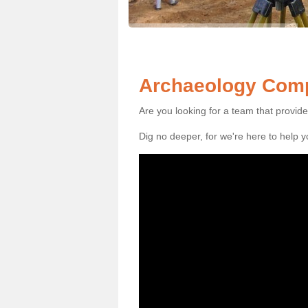
Archaeology Comp
Are you looking for a team that provid
Dig no deeper, for we're here to help 