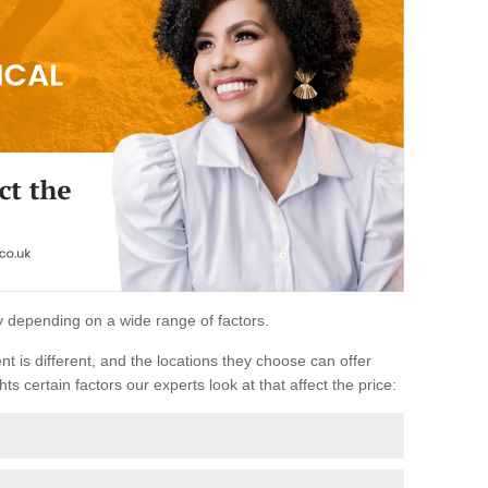
ary depending on a wide range of factors.
ent is different, and the locations they choose can offer
ts certain factors our experts look at that affect the price: