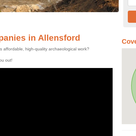
anies in Allensford
Cove
es affordable, high-quality archaeological work?
you out!