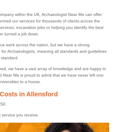
ompany within the UK, Archaeologist Near Me can offer
rmed our services for thousands of clients across the
ervices, excavation jobs or helping you identify the best
ver turned a job down.
ice work across the nation, but we have a strong
e for Archaeologists, meaning all standards and guidelines
 standard.
lped, we have a vast array of knowledge and are happy to
ist Near Me is proud to admit that we have never left one
niversities to a house.
Costs in Allensford
250.
 service you receive.