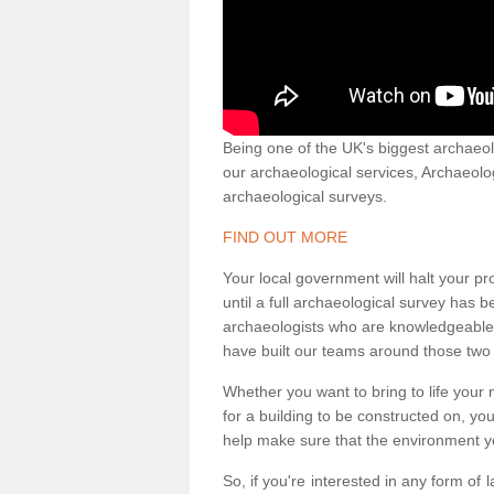
Being one of the UK's biggest archaeol
our archaeological services, Archaeol
archaeological surveys.
FIND OUT MORE
Your local government will halt your pr
until a full archaeological survey has b
archaeologists who are knowledgeable an
have built our teams around those two 
Whether you want to bring to life your n
for a building to be constructed on, yo
help make sure that the environment yo
So, if you're interested in any form of 