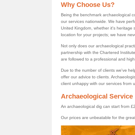
Why Choose Us?
Being the benchmark archaeological c
our services nationwide. We have perfo
United Kingdom, whether it's heritage s
location for your projects; we have ne
Not only does our archaeological pract
partnership with the Chartered Institut
are followed to a professional and high
Due to the number of clients we've he
offer our advice to clients. Archaeolog
client unhappy with our services from u
Archaeological Service 
An archaeological dig can start from £
Our prices are unbeatable for the great