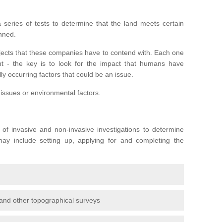
series of tests to determine that the land meets certain
anned.
ojects that these companies have to contend with. Each one
rent - the key is to look for the impact that humans have
ly occurring factors that could be an issue.
 issues or environmental factors.
y of invasive and non-invasive investigations to determine
 may include setting up, applying for and completing the
and other topographical surveys