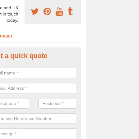
e and UK
t in touch
today.
STRUCT
t a quick quote
chaeologist Company in Allens
re a professional archaeologist company in the UK that offer large sc
stic prices. Please get in touch now for more information.