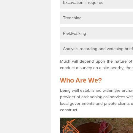
Excavation if required
Trenching
Fieldwalking
Analysis recording and watching brie
Much will depend upon the nature of 
conduct a survey on a site nearby, then
Who Are We?
Being well established within the archa
provider of archaeological services wit
local governments and private clients
construct.