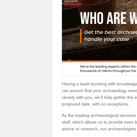
Having a team bursting with knowledg
can assure that your archaeology needs
closely with you, we'll help gather the
proposed date, with no exceptions.
As the leading archaeological services p
staff, which allows us to provide even b
advice or research, our archaeologists