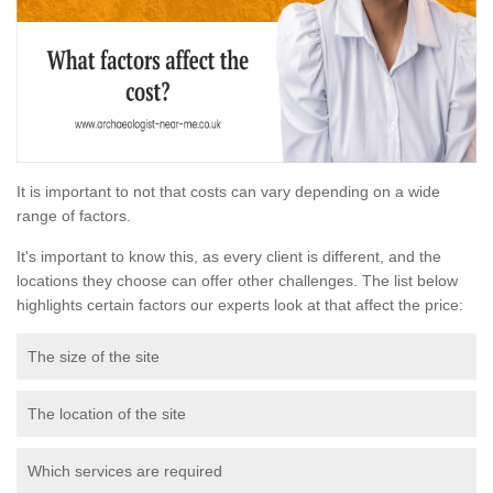
It is important to not that costs can vary depending on a wide
range of factors.
It's important to know this, as every client is different, and the
locations they choose can offer other challenges. The list below
highlights certain factors our experts look at that affect the price:
The size of the site
The location of the site
Which services are required