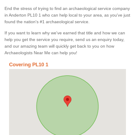
End the stress of trying to find an archaeological service company
in Anderton PL10 1 who can help local to your area, as you've just
found the nation's #1 archaeological service.
If you want to learn why we've earned that title and how we can
help you get the service you require, send us an enquiry today,
and our amazing team will quickly get back to you on how
Archaeologists Near Me can help you!
Covering PL10 1