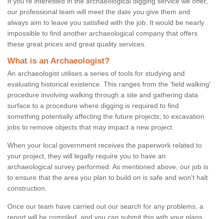
If you're interested in the archaeological digging service we offer,
our professional team will meet the date you give them and
always aim to leave you satisfied with the job. It would be nearly
impossible to find another archaeological company that offers
these great prices and great quality services.
What is an Archaeologist?
An archaeologist utilises a series of tools for studying and
evaluating historical existence. This ranges from the ‘field walking'
procedure involving walking through a site and gathering data
surface to a procedure where digging is required to find
something potentially affecting the future projects; to excavation
jobs to remove objects that may impact a new project.
When your local government receives the paperwork related to
your project, they will legally require you to have an
archaeological survey performed. As mentioned above, our job is
to ensure that the area you plan to build on is safe and won't halt
construction.
Once our team have carried out our search for any problems, a
report will be compiled, and you can submit this with your plans.