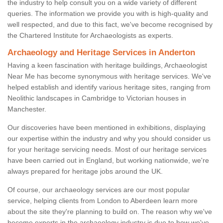
the industry to help consult you on a wide variety of different
queries. The information we provide you with is high-quality and
well respected, and due to this fact, we've become recognised by
the Chartered Institute for Archaeologists as experts.
Archaeology and Heritage Services in Anderton
Having a keen fascination with heritage buildings, Archaeologist
Near Me has become synonymous with heritage services. We've
helped establish and identify various heritage sites, ranging from
Neolithic landscapes in Cambridge to Victorian houses in
Manchester.
Our discoveries have been mentioned in exhibitions, displaying
our expertise within the industry and why you should consider us
for your heritage servicing needs. Most of our heritage services
have been carried out in England, but working nationwide, we're
always prepared for heritage jobs around the UK.
Of course, our archaeology services are our most popular
service, helping clients from London to Aberdeen learn more
about the site they're planning to build on. The reason why we've
become experts in the archaeology industry is due to how we've