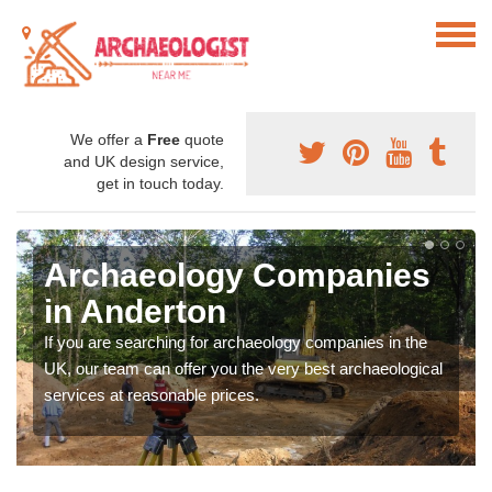
We offer a
Free
quote
and UK design service,
get in touch today.
Archaeology Companies
in Anderton
If you are searching for archaeology companies in the
UK, our team can offer you the very best archaeological
services at reasonable prices.