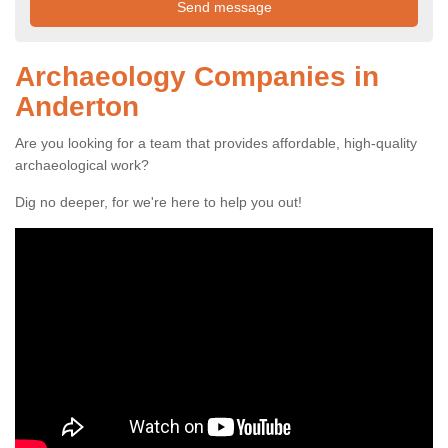
Archaeology Companies in
Anderton
Are you looking for a team that provides affordable, high-quality
archaeological work?
Dig no deeper, for we're here to help you out!