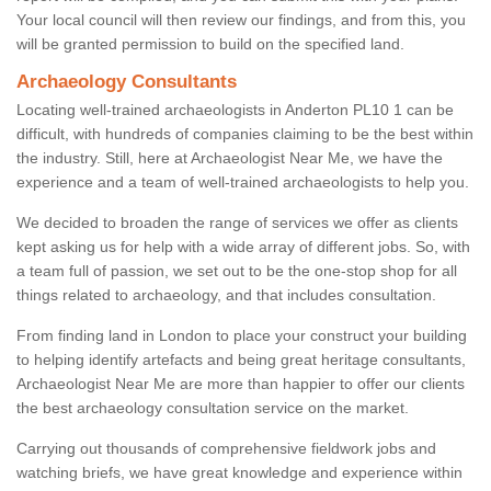
Your local council will then review our findings, and from this, you
will be granted permission to build on the specified land.
Archaeology Consultants
Locating well-trained archaeologists in Anderton PL10 1 can be
difficult, with hundreds of companies claiming to be the best within
the industry. Still, here at Archaeologist Near Me, we have the
experience and a team of well-trained archaeologists to help you.
We decided to broaden the range of services we offer as clients
kept asking us for help with a wide array of different jobs. So, with
a team full of passion, we set out to be the one-stop shop for all
things related to archaeology, and that includes consultation.
From finding land in London to place your construct your building
to helping identify artefacts and being great heritage consultants,
Archaeologist Near Me are more than happier to offer our clients
the best archaeology consultation service on the market.
Carrying out thousands of comprehensive fieldwork jobs and
watching briefs, we have great knowledge and experience within