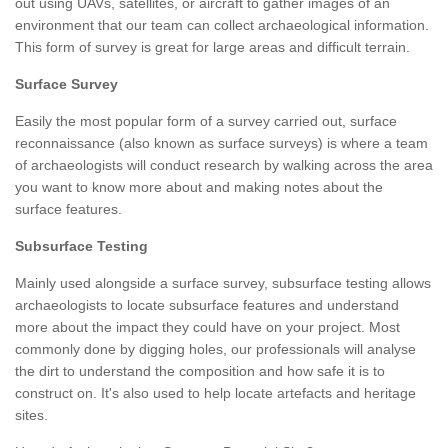
out using UAVs, satellites, or aircraft to gather images of an
environment that our team can collect archaeological information.
This form of survey is great for large areas and difficult terrain.
Surface Survey
Easily the most popular form of a survey carried out, surface
reconnaissance (also known as surface surveys) is where a team
of archaeologists will conduct research by walking across the area
you want to know more about and making notes about the
surface features.
Subsurface Testing
Mainly used alongside a surface survey, subsurface testing allows
archaeologists to locate subsurface features and understand
more about the impact they could have on your project. Most
commonly done by digging holes, our professionals will analyse
the dirt to understand the composition and how safe it is to
construct on. It's also used to help locate artefacts and heritage
sites.