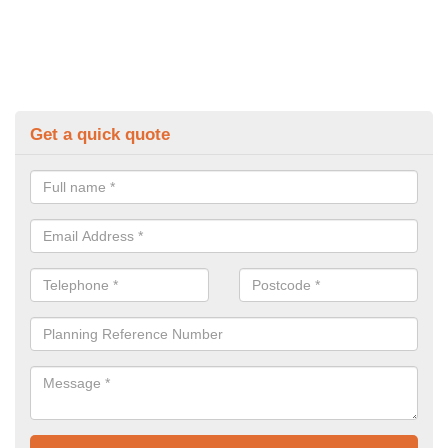
Get a quick quote