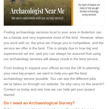
Finding archaeology services local to your area in Anderton can
be a hassle and very expensive most of the time. However, when
you work with us, the price we charge you is competitive, and the
service we offer is the best. This is simply due to how big and
experienced we are, and you can always be assured that using
our archaeology services will always result in the best service.
From looking to expand your offices across the UK to planning
your next big project, we want to help you get the best
archaeology service possible. You can see the different jobs
we've taken on through our website. So why carry on the search?
Contact us today and see how we can help get your project
started.
Do I need an Archaeological Survey?