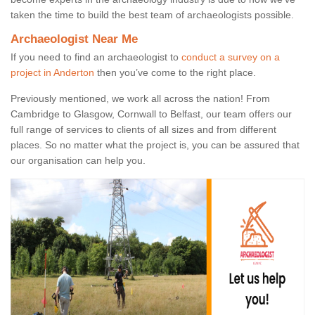
taken the time to build the best team of archaeologists possible.
Archaeologist Near Me
If you need to find an archaeologist to
conduct a survey on a
project in Anderton
then you’ve come to the right place.
Previously mentioned, we work all across the nation! From
Cambridge to Glasgow, Cornwall to Belfast, our team offers our
full range of services to clients of all sizes and from different
places. So no matter what the project is, you can be assured that
our organisation can help you.