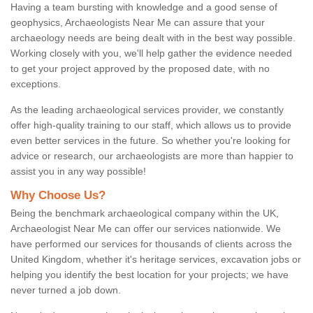
Having a team bursting with knowledge and a good sense of
geophysics, Archaeologists Near Me can assure that your
archaeology needs are being dealt with in the best way possible.
Working closely with you, we'll help gather the evidence needed
to get your project approved by the proposed date, with no
exceptions.
As the leading archaeological services provider, we constantly
offer high-quality training to our staff, which allows us to provide
even better services in the future. So whether you're looking for
advice or research, our archaeologists are more than happier to
assist you in any way possible!
Why Choose Us?
Being the benchmark archaeological company within the UK,
Archaeologist Near Me can offer our services nationwide. We
have performed our services for thousands of clients across the
United Kingdom, whether it's heritage services, excavation jobs or
helping you identify the best location for your projects; we have
never turned a job down.