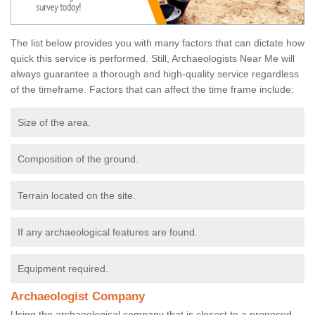
The list below provides you with many factors that can dictate how
quick this service is performed. Still, Archaeologists Near Me will
always guarantee a thorough and high-quality service regardless
of the timeframe. Factors that can affect the time frame include:
Size of the area.
Composition of the ground.
Terrain located on the site.
If any archaeological features are found.
Equipment required.
Archaeologist Company
Using the archaeological company that is closest to a proposed