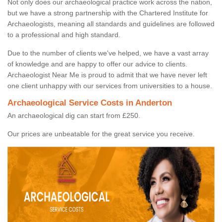
Not only does our archaeological practice work across the nation,
but we have a strong partnership with the Chartered Institute for
Archaeologists, meaning all standards and guidelines are followed
to a professional and high standard.
Due to the number of clients we've helped, we have a vast array
of knowledge and are happy to offer our advice to clients.
Archaeologist Near Me is proud to admit that we have never left
one client unhappy with our services from universities to a house.
Archaeological Service Costs in Anderton
An archaeological dig can start from £250.
Our prices are unbeatable for the great service you receive.