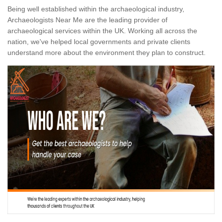
Being well established within the archaeological industry,
Archaeologists Near Me are the leading provider of
archaeological services within the UK. Working all across the
nation, we've helped local governments and private clients
understand more about the environment they plan to construct.