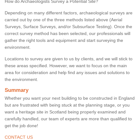
How do Archaeologists Survey a Potential Site?
Depending on many different factors, archaeological surveys are
carried out by one of the three methods listed above (Aerial
Surveys, Surface Surveys, and/or Subsurface Testing). Once the
correct survey method has been selected, our professionals will
gather the right tools and equipment and start surveying the
environment.
Locations to survey are given to us by clients, and we will stick to
these areas specified. However, we want to focus on the main
area for consideration and help find any issues and solutions to
the environment.
Summary
Whether you want your next building to be constructed in England
but are frustrated with being stuck at the planning stage, or you
want a heritage site in Scotland being properly examined and
carefully handled, our team of experts are more than qualified to
get the job done!
CONTACT US