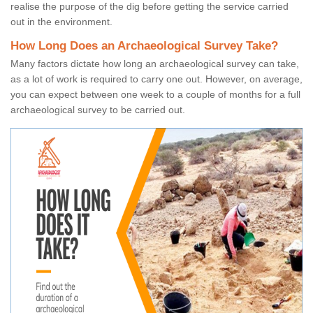
realise the purpose of the dig before getting the service carried
out in the environment.
How Long Does an Archaeological Survey Take?
Many factors dictate how long an archaeological survey can take,
as a lot of work is required to carry one out. However, on average,
you can expect between one week to a couple of months for a full
archaeological survey to be carried out.