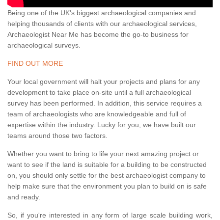
Being one of the UK's biggest archaeological companies and
helping thousands of clients with our archaeological services,
Archaeologist Near Me has become the go-to business for
archaeological surveys.
FIND OUT MORE
Your local government will halt your projects and plans for any
development to take place on-site until a full archaeological
survey has been performed. In addition, this service requires a
team of archaeologists who are knowledgeable and full of
expertise within the industry. Lucky for you, we have built our
teams around those two factors.
Whether you want to bring to life your next amazing project or
want to see if the land is suitable for a building to be constructed
on, you should only settle for the best archaeologist company to
help make sure that the environment you plan to build on is safe
and ready.
So, if you're interested in any form of large scale building work,