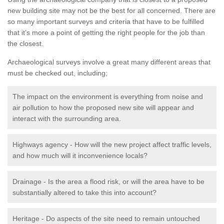
new building site may not be the best for all concerned. There are
so many important surveys and criteria that have to be fulfilled
that it’s more a point of getting the right people for the job than
the closest.
Archaeological surveys involve a great many different areas that
must be checked out, including;
The impact on the environment is everything from noise and
air pollution to how the proposed new site will appear and
interact with the surrounding area.
Highways agency - How will the new project affect traffic levels,
and how much will it inconvenience locals?
Drainage - Is the area a flood risk, or will the area have to be
substantially altered to take this into account?
Heritage - Do aspects of the site need to remain untouched