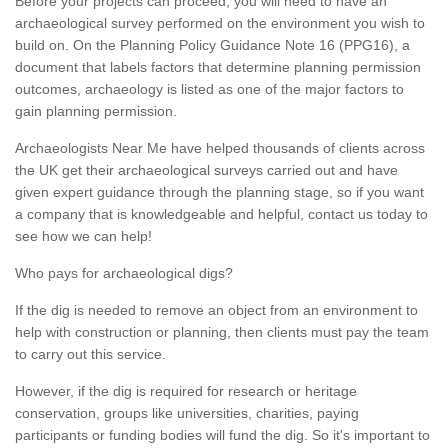
Before your projects can proceed, you will need to have an
archaeological survey performed on the environment you wish to
build on. On the Planning Policy Guidance Note 16 (PPG16), a
document that labels factors that determine planning permission
outcomes, archaeology is listed as one of the major factors to
gain planning permission.
Archaeologists Near Me have helped thousands of clients across
the UK get their archaeological surveys carried out and have
given expert guidance through the planning stage, so if you want
a company that is knowledgeable and helpful, contact us today to
see how we can help!
Who pays for archaeological digs?
If the dig is needed to remove an object from an environment to
help with construction or planning, then clients must pay the team
to carry out this service.
However, if the dig is required for research or heritage
conservation, groups like universities, charities, paying
participants or funding bodies will fund the dig. So it's important to