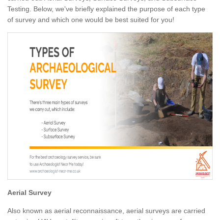
Testing. Below, we've briefly explained the purpose of each type
of survey and which one would be best suited for you!
Aerial Survey
Also known as aerial reconnaissance, aerial surveys are carried