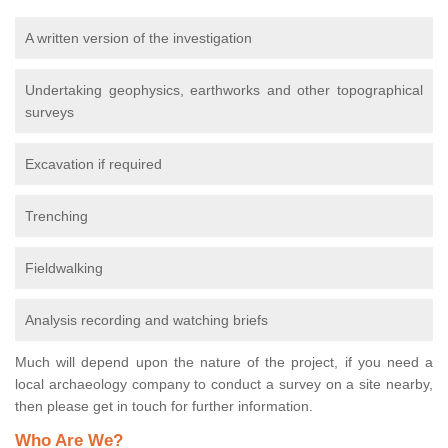
A written version of the investigation
Undertaking geophysics, earthworks and other topographical
surveys
Excavation if required
Trenching
Fieldwalking
Analysis recording and watching briefs
Much will depend upon the nature of the project, if you need a
local archaeology company to conduct a survey on a site nearby,
then please get in touch for further information.
Who Are We?