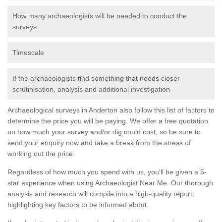
How many archaeologists will be needed to conduct the
surveys
Timescale
If the archaeologists find something that needs closer
scrutinisation, analysis and additional investigation
Archaeological surveys in Anderton also follow this list of factors to
determine the price you will be paying. We offer a free quotation
on how much your survey and/or dig could cost, so be sure to
send your enquiry now and take a break from the stress of
working out the price.
Regardless of how much you spend with us, you'll be given a 5-
star experience when using Archaeologist Near Me. Our thorough
analysis and research will compile into a high-quality report,
highlighting key factors to be informed about.