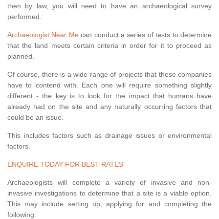
then by law, you will need to have an archaeological survey
performed.
Archaeologist Near Me
can conduct a series of tests to determine
that the land meets certain criteria in order for it to proceed as
planned.
Of course, there is a wide range of projects that these companies
have to contend with. Each one will require something slightly
different - the key is to look for the impact that humans have
already had on the site and any naturally occurring factors that
could be an issue.
This includes factors such as drainage issues or environmental
factors.
ENQUIRE TODAY FOR BEST RATES
Archaeologists will complete a variety of invasive and non-
invasive investigations to determine that a site is a viable option.
This may include setting up, applying for and completing the
following: