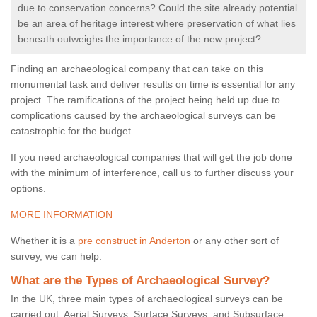
due to conservation concerns? Could the site already potential
be an area of heritage interest where preservation of what lies
beneath outweighs the importance of the new project?
Finding an archaeological company that can take on this
monumental task and deliver results on time is essential for any
project. The ramifications of the project being held up due to
complications caused by the archaeological surveys can be
catastrophic for the budget.
If you need archaeological companies that will get the job done
with the minimum of interference, call us to further discuss your
options.
MORE INFORMATION
Whether it is a
pre construct in Anderton
or any other sort of
survey, we can help.
What are the Types of Archaeological Survey?
In the UK, three main types of archaeological surveys can be
carried out: Aerial Surveys, Surface Surveys, and Subsurface