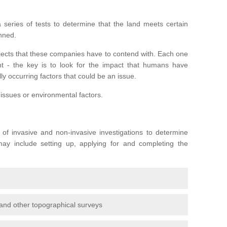
series of tests to determine that the land meets certain
anned.
ojects that these companies have to contend with. Each one
rent - the key is to look for the impact that humans have
ly occurring factors that could be an issue.
 issues or environmental factors.
y of invasive and non-invasive investigations to determine
 may include setting up, applying for and completing the
and other topographical surveys