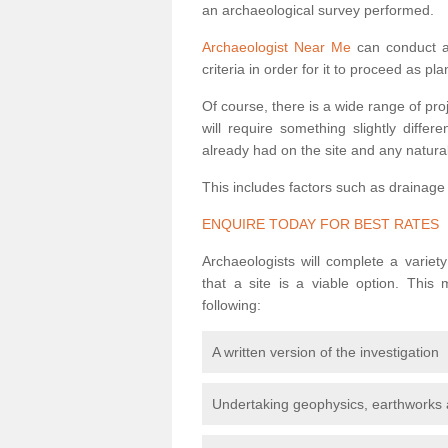
an archaeological survey performed.
Archaeologist Near Me
can conduct a 
criteria in order for it to proceed as pl
Of course, there is a wide range of pr
will require something slightly diffe
already had on the site and any natural
This includes factors such as drainage
ENQUIRE TODAY FOR BEST RATES
Archaeologists will complete a variet
that a site is a viable option. This
following:
A written version of the investigation
Undertaking geophysics, earthworks 