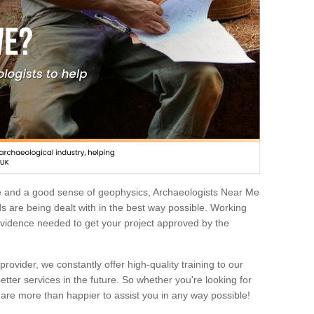
e and a good sense of geophysics, Archaeologists Near Me
 are being dealt with in the best way possible. Working
 evidence needed to get your project approved by the
rovider, we constantly offer high-quality training to our
etter services in the future. So whether you're looking for
 are more than happier to assist you in any way possible!