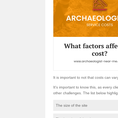
It is important to not that costs can v
It's important to know this, as every cli
other challenges. The list below highligh
The size of the site