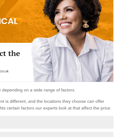
ary depending on a wide range of factors.
ent is different, and the locations they choose can offer
ts certain factors our experts look at that affect the price: