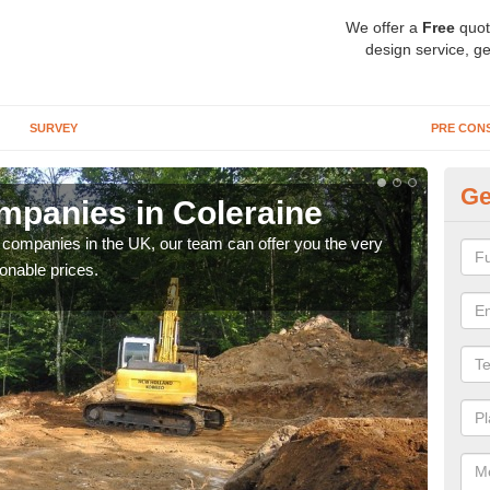
We offer a
Free
quot
design service, ge
SURVEY
PRE CON
Ge
panies in Coleraine
Ar
y companies in the UK, our team can offer you the very
We a
onable prices.
fanta