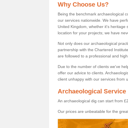
Why Choose Us?
Being the benchmark archaeological c
our services nationwide. We have perfo
United Kingdom, whether it's heritage s
location for your projects; we have ne
Not only does our archaeological pract
partnership with the Chartered Institut
are followed to a professional and high
Due to the number of clients we've he
offer our advice to clients. Archaeolog
client unhappy with our services from u
Archaeological Service 
An archaeological dig can start from £
Our prices are unbeatable for the great