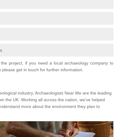
fs
the project, if you need a local archaeology company to
 please get in touch for further information.
eological industry, Archaeologists Near Me are the leading
hin the UK. Working all across the nation, we've helped
 understand more about the environment they plan to