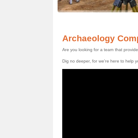
Archaeology Comp
Are you looking for a team that provid
Dig no deeper, for we're here to help 