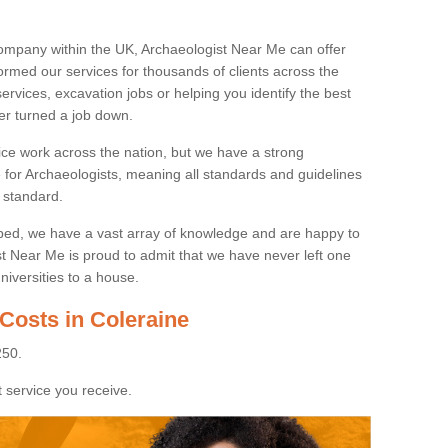
ompany within the UK, Archaeologist Near Me can offer
rmed our services for thousands of clients across the
ervices, excavation jobs or helping you identify the best
ver turned a job down.
ice work across the nation, but we have a strong
e for Archaeologists, meaning all standards and guidelines
 standard.
lped, we have a vast array of knowledge and are happy to
ist Near Me is proud to admit that we have never left one
niversities to a house.
Costs in Coleraine
250.
 service you receive.