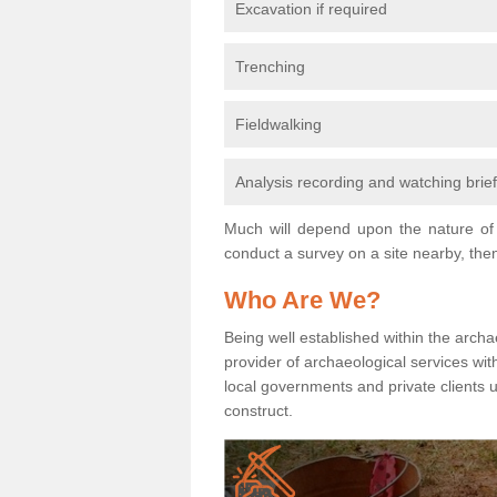
Excavation if required
Trenching
Fieldwalking
Analysis recording and watching brie
Much will depend upon the nature of 
conduct a survey on a site nearby, then
Who Are We?
Being well established within the archa
provider of archaeological services wit
local governments and private clients
construct.