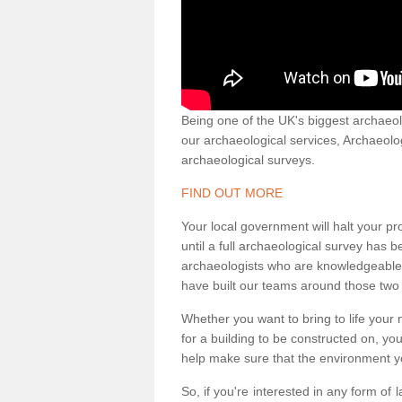
Being one of the UK's biggest archaeol
our archaeological services, Archaeol
archaeological surveys.
FIND OUT MORE
Your local government will halt your pr
until a full archaeological survey has b
archaeologists who are knowledgeable an
have built our teams around those two 
Whether you want to bring to life your n
for a building to be constructed on, yo
help make sure that the environment yo
So, if you're interested in any form of 