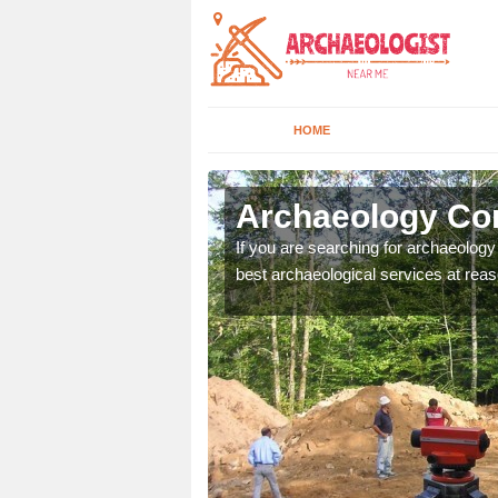
HOME
leraine
Archaeology Com
n come to your site and
If you are searching for archaeolog
t form now.
best archaeological services at reas