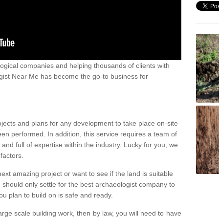
ogical companies and helping thousands of clients with
ogist Near Me has become the go-to business for
ojects and plans for any development to take place on-site
een performed. In addition, this service requires a team of
d full of expertise within the industry. Lucky for you, we
factors.
ext amazing project or want to see if the land is suitable
u should only settle for the best archaeologist company to
u plan to build on is safe and ready.
large scale building work, then by law, you will need to have