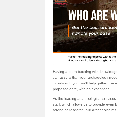
Having a team bursting with knowledg
can assure that your archaeology needs
closely with you, we'll help gather the
proposed date, with no exceptions.
As the leading archaeological services p
staff, which allows us to provide even b
advice or research, our archaeologists