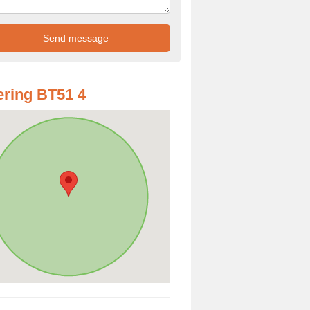
ring BT51 4