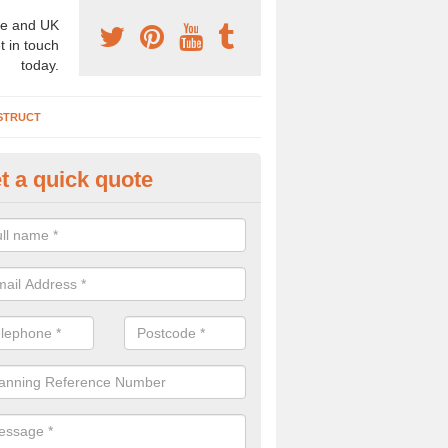
e and UK
t in touch
today.
STRUCT
t a quick quote
chaeologist Company in Colera
re a professional archaeologist company in the UK that offer large sc
stic prices. Please get in touch now for more information.