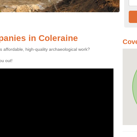
anies in Coleraine
Cove
es affordable, high-quality archaeological work?
you out!