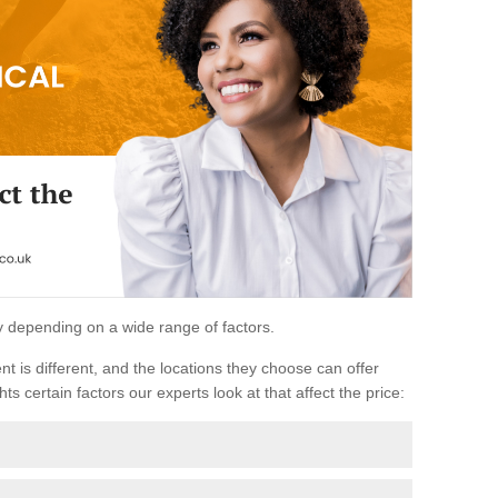
ary depending on a wide range of factors.
ent is different, and the locations they choose can offer
ts certain factors our experts look at that affect the price: