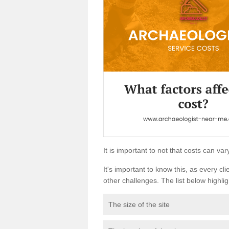
It is important to not that costs can v
It's important to know this, as every cli
other challenges. The list below highligh
The size of the site