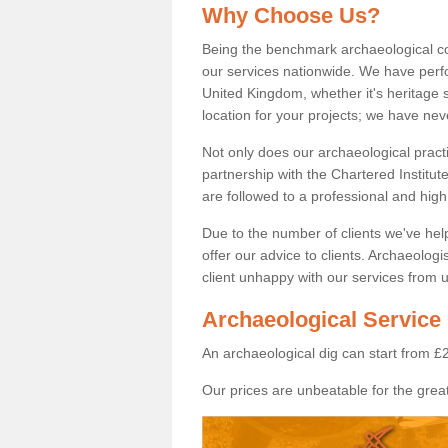
Why Choose Us?
Being the benchmark archaeological c
our services nationwide. We have perfo
United Kingdom, whether it's heritage s
location for your projects; we have ne
Not only does our archaeological pract
partnership with the Chartered Institut
are followed to a professional and high
Due to the number of clients we've he
offer our advice to clients. Archaeolog
client unhappy with our services from u
Archaeological Service 
An archaeological dig can start from £
Our prices are unbeatable for the great