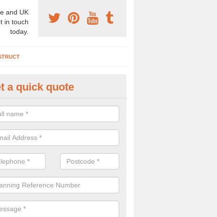
e and UK
t in touch
today.
STRUCT
t a quick quote
chaeologist Company in Alva
re a professional archaeologist company in the UK that offer large sc
stic prices. Please get in touch now for more information.