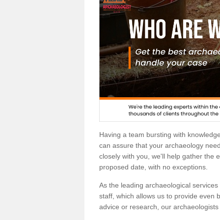
Having a team bursting with knowledg
can assure that your archaeology needs
closely with you, we'll help gather the
proposed date, with no exceptions.
As the leading archaeological services p
staff, which allows us to provide even b
advice or research, our archaeologists