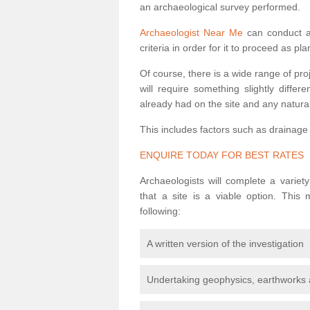
an archaeological survey performed.
Archaeologist Near Me
can conduct a 
criteria in order for it to proceed as pl
Of course, there is a wide range of pr
will require something slightly diffe
already had on the site and any natural
This includes factors such as drainage
ENQUIRE TODAY FOR BEST RATES
Archaeologists will complete a variet
that a site is a viable option. This
following:
A written version of the investigation
Undertaking geophysics, earthworks 