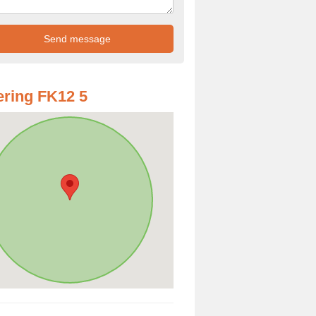
ring FK12 5