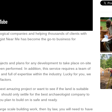
ogical companies and helping thousands of clients with
ogist Near Me has become the go-to business for
ojects and plans for any development to take place on-site
een performed. In addition, this service requires a team of
d full of expertise within the industry. Lucky for you, we
factors.
ext amazing project or want to see if the land is suitable
u should only settle for the best archaeologist company to
u plan to build on is safe and ready.
large scale building work, then by law, you will need to have