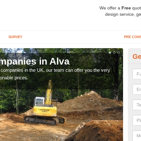
We offer a
Free
quot
design service, ge
SURVEY
PRE CON
Ge
mpanies in Alva
Ar
y companies in the UK, our team can offer you the very
We a
onable prices.
fanta