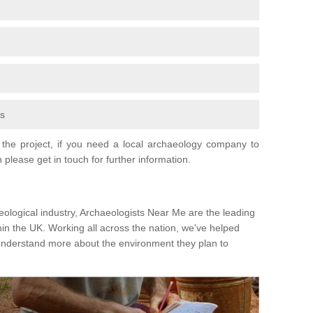
fs
the project, if you need a local archaeology company to
 please get in touch for further information.
eological industry, Archaeologists Near Me are the leading
hin the UK. Working all across the nation, we've helped
 understand more about the environment they plan to