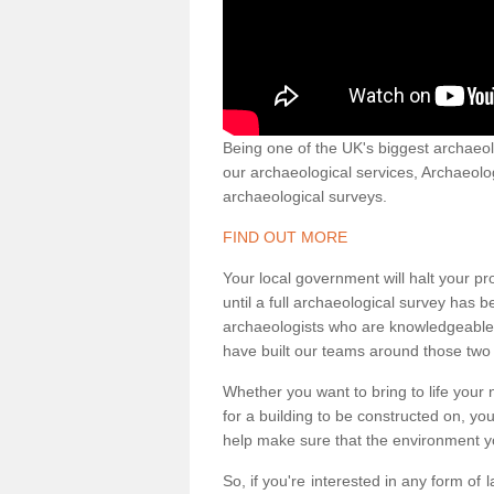
Being one of the UK's biggest archaeol
our archaeological services, Archaeol
archaeological surveys.
FIND OUT MORE
Your local government will halt your pr
until a full archaeological survey has b
archaeologists who are knowledgeable an
have built our teams around those two 
Whether you want to bring to life your n
for a building to be constructed on, yo
help make sure that the environment yo
So, if you're interested in any form of 