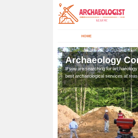
HOME
va
Archaeology Co
n come to your site and
If you are searching for archaeolog
t form now.
best archaeological services at reas