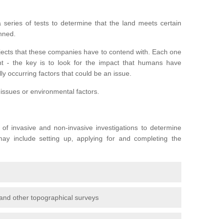
series of tests to determine that the land meets certain
anned.
ojects that these companies have to contend with. Each one
rent - the key is to look for the impact that humans have
ly occurring factors that could be an issue.
 issues or environmental factors.
y of invasive and non-invasive investigations to determine
 may include setting up, applying for and completing the
and other topographical surveys