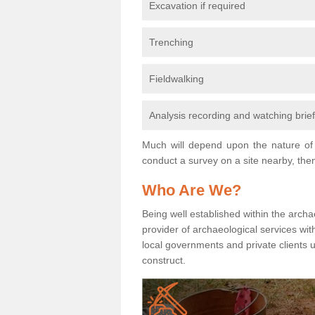
Excavation if required
Trenching
Fieldwalking
Analysis recording and watching brie
Much will depend upon the nature of 
conduct a survey on a site nearby, then
Who Are We?
Being well established within the archa
provider of archaeological services wit
local governments and private clients
construct.