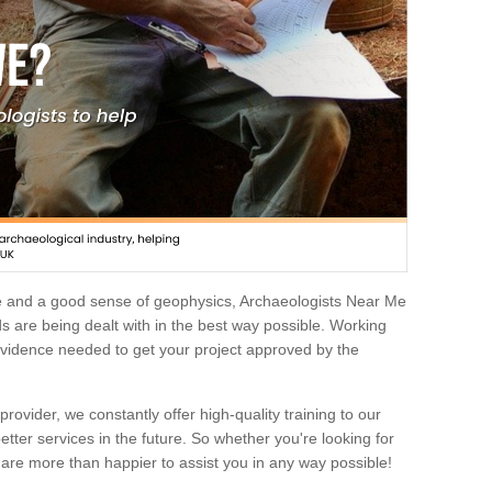
e and a good sense of geophysics, Archaeologists Near Me
 are being dealt with in the best way possible. Working
 evidence needed to get your project approved by the
rovider, we constantly offer high-quality training to our
etter services in the future. So whether you're looking for
 are more than happier to assist you in any way possible!