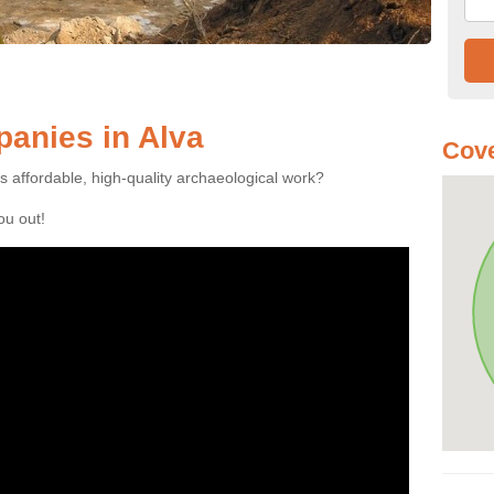
anies in Alva
Cove
es affordable, high-quality archaeological work?
you out!