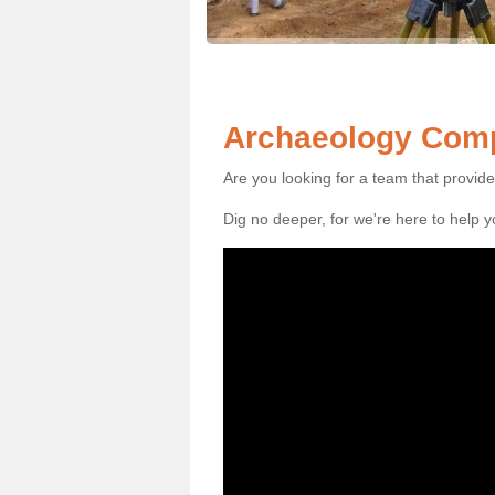
Archaeology Comp
Are you looking for a team that provid
Dig no deeper, for we're here to help 