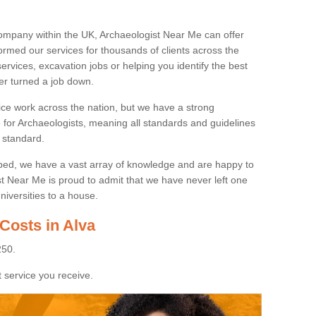
ompany within the UK, Archaeologist Near Me can offer
rmed our services for thousands of clients across the
ervices, excavation jobs or helping you identify the best
ver turned a job down.
ice work across the nation, but we have a strong
e for Archaeologists, meaning all standards and guidelines
 standard.
lped, we have a vast array of knowledge and are happy to
ist Near Me is proud to admit that we have never left one
niversities to a house.
Costs in Alva
250.
 service you receive.