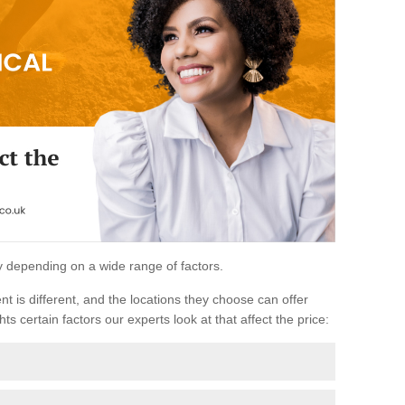
ary depending on a wide range of factors.
ent is different, and the locations they choose can offer
ts certain factors our experts look at that affect the price: