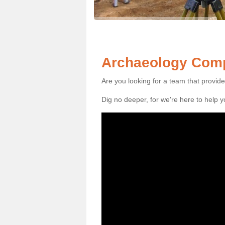
Archaeology Comp
Are you looking for a team that provid
Dig no deeper, for we're here to help 