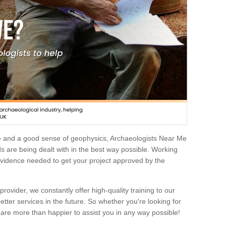
e and a good sense of geophysics, Archaeologists Near Me
 are being dealt with in the best way possible. Working
 evidence needed to get your project approved by the
rovider, we constantly offer high-quality training to our
etter services in the future. So whether you're looking for
 are more than happier to assist you in any way possible!