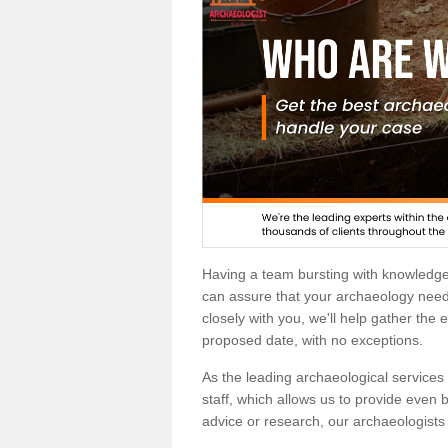
Having a team bursting with knowledg
can assure that your archaeology needs
closely with you, we'll help gather the
proposed date, with no exceptions.
As the leading archaeological services p
staff, which allows us to provide even b
advice or research, our archaeologists