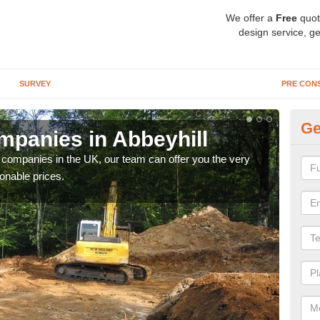
We offer a
Free
quot
design service, ge
SURVEY
PRE CON
Ge
panies in Abbeyhill
Ar
y companies in the UK, our team can offer you the very
We a
onable prices.
fanta