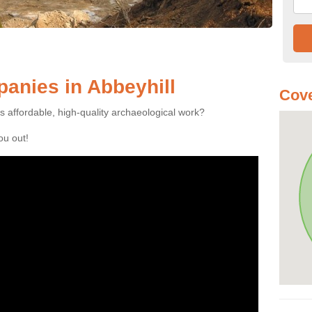
anies in Abbeyhill
Cove
es affordable, high-quality archaeological work?
you out!