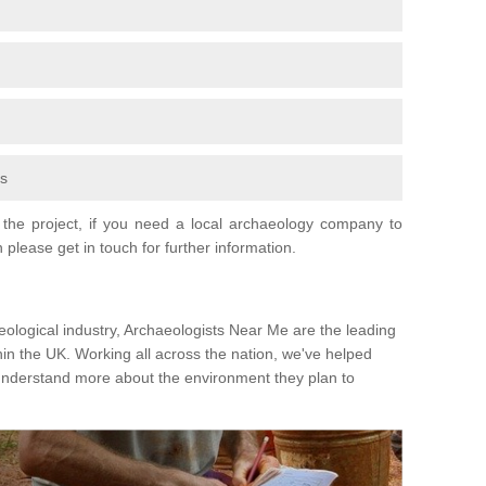
fs
the project, if you need a local archaeology company to
 please get in touch for further information.
eological industry, Archaeologists Near Me are the leading
hin the UK. Working all across the nation, we've helped
 understand more about the environment they plan to