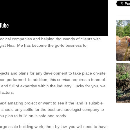
ogical companies and helping thousands of clients with
ogist Near Me has become the go-to business for
ojects and plans for any development to take place on-site
een performed. In addition, this service requires a team of
d full of expertise within the industry. Lucky for you, we
factors.
ext amazing project or want to see if the land is suitable
u should only settle for the best archaeologist company to
u plan to build on is safe and ready.
large scale building work, then by law, you will need to have