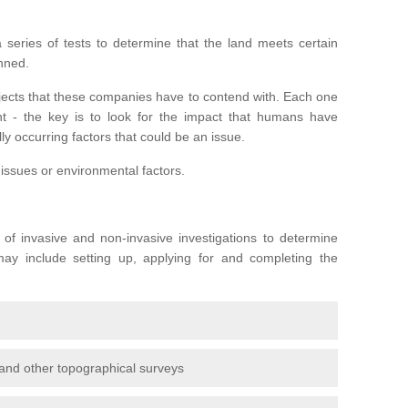
series of tests to determine that the land meets certain
anned.
ojects that these companies have to contend with. Each one
rent - the key is to look for the impact that humans have
ly occurring factors that could be an issue.
 issues or environmental factors.
y of invasive and non-invasive investigations to determine
 may include setting up, applying for and completing the
and other topographical surveys