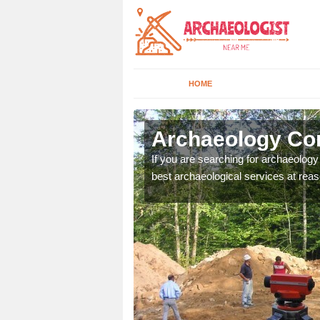
HOME
beyhill
Archaeology Com
n come to your site and
If you are searching for archaeolog
t form now.
best archaeological services at reas