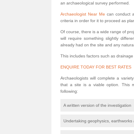
an archaeological survey performed.
Archaeologist Near Me
can conduct a 
criteria in order for it to proceed as pl
Of course, there is a wide range of pr
will require something slightly diffe
already had on the site and any natural
This includes factors such as drainage
ENQUIRE TODAY FOR BEST RATES
Archaeologists will complete a variet
that a site is a viable option. This
following:
A written version of the investigation
Undertaking geophysics, earthworks 