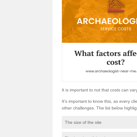
It is important to not that costs can v
It's important to know this, as every cli
other challenges. The list below highligh
The size of the site