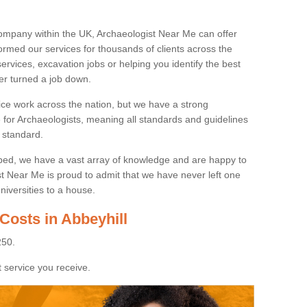
ompany within the UK, Archaeologist Near Me can offer
rmed our services for thousands of clients across the
ervices, excavation jobs or helping you identify the best
ver turned a job down.
ice work across the nation, but we have a strong
e for Archaeologists, meaning all standards and guidelines
 standard.
lped, we have a vast array of knowledge and are happy to
ist Near Me is proud to admit that we have never left one
niversities to a house.
Costs in Abbeyhill
250.
 service you receive.