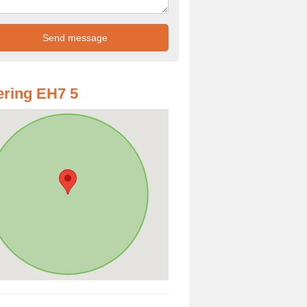
ring EH7 5