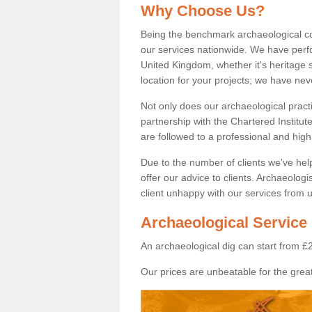
Why Choose Us?
Being the benchmark archaeological c
our services nationwide. We have perfo
United Kingdom, whether it's heritage s
location for your projects; we have ne
Not only does our archaeological pract
partnership with the Chartered Institut
are followed to a professional and high
Due to the number of clients we've he
offer our advice to clients. Archaeolog
client unhappy with our services from u
Archaeological Service 
An archaeological dig can start from £
Our prices are unbeatable for the great