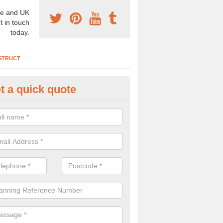
e and UK
t in touch
today.
STRUCT
t a quick quote
chaeologist Company in Abbeyh
re a professional archaeologist company in the UK that offer large sc
stic prices. Please get in touch now for more information.