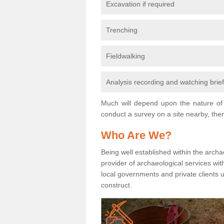
Excavation if required
Trenching
Fieldwalking
Analysis recording and watching brie
Much will depend upon the nature of 
conduct a survey on a site nearby, then
Who Are We?
Being well established within the archa
provider of archaeological services wit
local governments and private clients
construct.