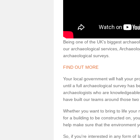
Being one of the UK's biggest archaeol
our archaeological services, Archaeol
archaeological surveys.
FIND OUT MORE
Your local government will halt your pr
until a full archaeological survey has b
archaeologists who are knowledgeable an
have built our teams around those two 
Whether you want to bring to life your n
for a building to be constructed on, yo
help make sure that the environment yo
So, if you're interested in any form of 