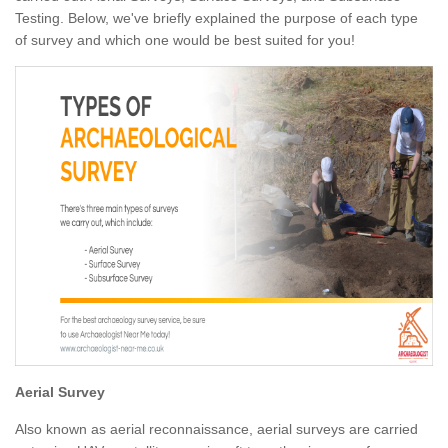
Testing. Below, we've briefly explained the purpose of each type
of survey and which one would be best suited for you!
Aerial Survey
Also known as aerial reconnaissance, aerial surveys are carried