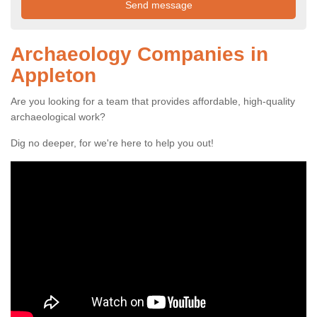
Archaeology Companies in
Appleton
Are you looking for a team that provides affordable, high-quality
archaeological work?
Dig no deeper, for we're here to help you out!