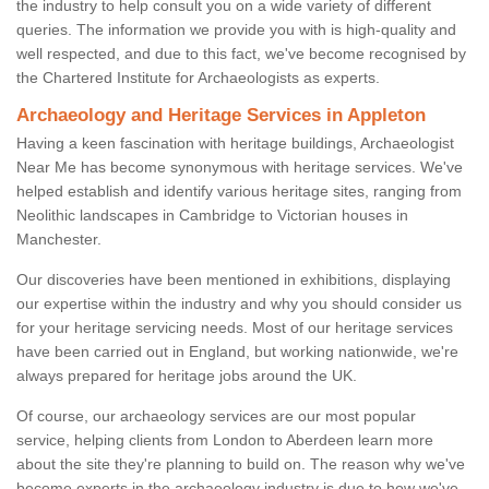
the industry to help consult you on a wide variety of different
queries. The information we provide you with is high-quality and
well respected, and due to this fact, we've become recognised by
the Chartered Institute for Archaeologists as experts.
Archaeology and Heritage Services in Appleton
Having a keen fascination with heritage buildings, Archaeologist
Near Me has become synonymous with heritage services. We've
helped establish and identify various heritage sites, ranging from
Neolithic landscapes in Cambridge to Victorian houses in
Manchester.
Our discoveries have been mentioned in exhibitions, displaying
our expertise within the industry and why you should consider us
for your heritage servicing needs. Most of our heritage services
have been carried out in England, but working nationwide, we're
always prepared for heritage jobs around the UK.
Of course, our archaeology services are our most popular
service, helping clients from London to Aberdeen learn more
about the site they're planning to build on. The reason why we've
become experts in the archaeology industry is due to how we've