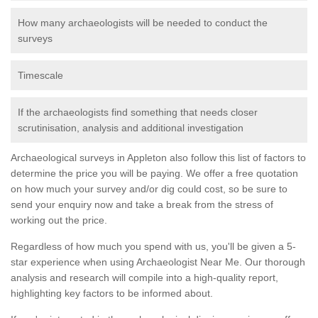
How many archaeologists will be needed to conduct the
surveys
Timescale
If the archaeologists find something that needs closer
scrutinisation, analysis and additional investigation
Archaeological surveys in Appleton also follow this list of factors to
determine the price you will be paying. We offer a free quotation
on how much your survey and/or dig could cost, so be sure to
send your enquiry now and take a break from the stress of
working out the price.
Regardless of how much you spend with us, you'll be given a 5-
star experience when using Archaeologist Near Me. Our thorough
analysis and research will compile into a high-quality report,
highlighting key factors to be informed about.