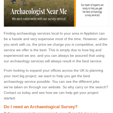
Finding archaeology services local to your area in Appleton can
be a hassle and very expensive most of the time. However, when
you work with us, the price we charge you is competitive, and the
service we offer is the best. This is simply due to how big and
experienced we are, and you can always be assured that using
our archaeology services will always result in the best service.
From looking to expand your offices across the UK to planning
your next big project, we want to help you get the best
archaeology service possible. You can see the different jobs
we've taken on through our website. So why carry on the search?
Contact us today and see how we can help get your project
started.
Do I need an Archaeological Survey?