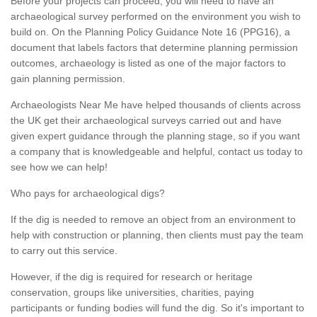
Before your projects can proceed, you will need to have an
archaeological survey performed on the environment you wish to
build on. On the Planning Policy Guidance Note 16 (PPG16), a
document that labels factors that determine planning permission
outcomes, archaeology is listed as one of the major factors to
gain planning permission.
Archaeologists Near Me have helped thousands of clients across
the UK get their archaeological surveys carried out and have
given expert guidance through the planning stage, so if you want
a company that is knowledgeable and helpful, contact us today to
see how we can help!
Who pays for archaeological digs?
If the dig is needed to remove an object from an environment to
help with construction or planning, then clients must pay the team
to carry out this service.
However, if the dig is required for research or heritage
conservation, groups like universities, charities, paying
participants or funding bodies will fund the dig. So it's important to