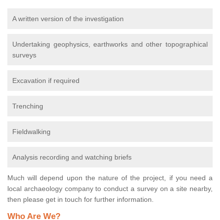
A written version of the investigation
Undertaking geophysics, earthworks and other topographical
surveys
Excavation if required
Trenching
Fieldwalking
Analysis recording and watching briefs
Much will depend upon the nature of the project, if you need a
local archaeology company to conduct a survey on a site nearby,
then please get in touch for further information.
Who Are We?