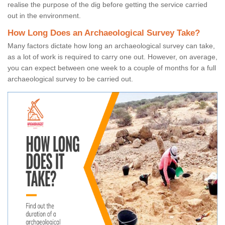
realise the purpose of the dig before getting the service carried
out in the environment.
How Long Does an Archaeological Survey Take?
Many factors dictate how long an archaeological survey can take,
as a lot of work is required to carry one out. However, on average,
you can expect between one week to a couple of months for a full
archaeological survey to be carried out.