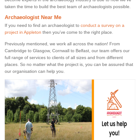
taken the time to build the best team of archaeologists possible.
Archaeologist Near Me
If you need to find an archaeologist to
conduct a survey on a
project in Appleton
then you’ve come to the right place.
Previously mentioned, we work all across the nation! From
Cambridge to Glasgow, Cornwall to Belfast, our team offers our
full range of services to clients of all sizes and from different
places. So no matter what the project is, you can be assured that
our organisation can help you.