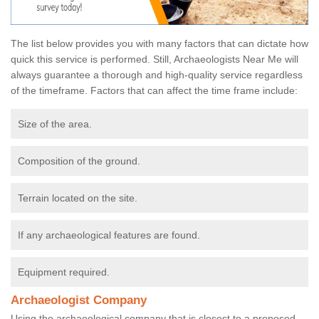
The list below provides you with many factors that can dictate how
quick this service is performed. Still, Archaeologists Near Me will
always guarantee a thorough and high-quality service regardless
of the timeframe. Factors that can affect the time frame include:
Size of the area.
Composition of the ground.
Terrain located on the site.
If any archaeological features are found.
Equipment required.
Archaeologist Company
Using the archaeological company that is closest to a proposed