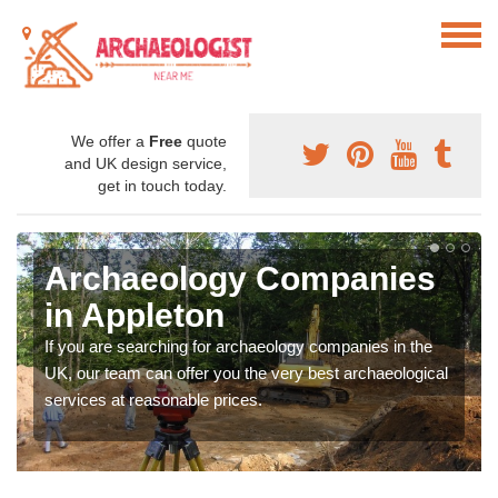
We offer a
Free
quote
and UK design service,
get in touch today.
Archaeology Companies
in Appleton
If you are searching for archaeology companies in the
UK, our team can offer you the very best archaeological
services at reasonable prices.