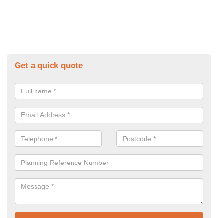
Get a quick quote