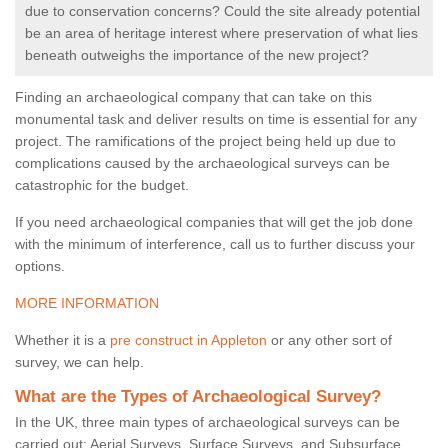
due to conservation concerns? Could the site already potential
be an area of heritage interest where preservation of what lies
beneath outweighs the importance of the new project?
Finding an archaeological company that can take on this
monumental task and deliver results on time is essential for any
project. The ramifications of the project being held up due to
complications caused by the archaeological surveys can be
catastrophic for the budget.
If you need archaeological companies that will get the job done
with the minimum of interference, call us to further discuss your
options.
MORE INFORMATION
Whether it is a
pre construct in Appleton
or any other sort of
survey, we can help.
What are the Types of Archaeological Survey?
In the UK, three main types of archaeological surveys can be
carried out: Aerial Surveys, Surface Surveys, and Subsurface