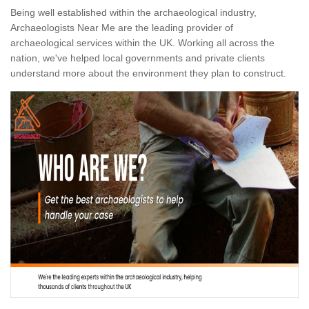
Being well established within the archaeological industry,
Archaeologists Near Me are the leading provider of
archaeological services within the UK. Working all across the
nation, we've helped local governments and private clients
understand more about the environment they plan to construct.