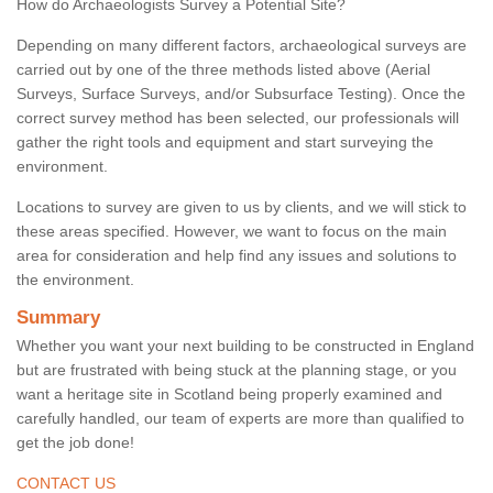
How do Archaeologists Survey a Potential Site?
Depending on many different factors, archaeological surveys are
carried out by one of the three methods listed above (Aerial
Surveys, Surface Surveys, and/or Subsurface Testing). Once the
correct survey method has been selected, our professionals will
gather the right tools and equipment and start surveying the
environment.
Locations to survey are given to us by clients, and we will stick to
these areas specified. However, we want to focus on the main
area for consideration and help find any issues and solutions to
the environment.
Summary
Whether you want your next building to be constructed in England
but are frustrated with being stuck at the planning stage, or you
want a heritage site in Scotland being properly examined and
carefully handled, our team of experts are more than qualified to
get the job done!
CONTACT US