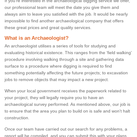
If you're interested in the archaeological digging service we offer,
our professional team will meet the date you give them and
always aim to leave you satisfied with the job. It would be nearly
impossible to find another archaeological company that offers
these great prices and great quality services.
What is an Archaeologist?
An archaeologist utilises a series of tools for studying and
evaluating historical existence. This ranges from the ‘field walking'
procedure involving walking through a site and gathering data
surface to a procedure where digging is required to find
something potentially affecting the future projects; to excavation
jobs to remove objects that may impact a new project.
When your local government receives the paperwork related to
your project, they will legally require you to have an
archaeological survey performed. As mentioned above, our job is
to ensure that the area you plan to build on is safe and won't halt
construction.
Once our team have carried out our search for any problems, a
report will be compiled, and you can submit this with your plans.