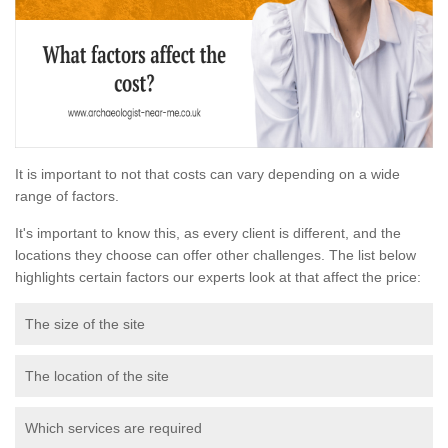
It is important to not that costs can vary depending on a wide
range of factors.
It's important to know this, as every client is different, and the
locations they choose can offer other challenges. The list below
highlights certain factors our experts look at that affect the price:
The size of the site
The location of the site
Which services are required