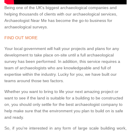
Being one of the UK's biggest archaeological companies and
helping thousands of clients with our archaeological services,
Archaeologist Near Me has become the go-to business for
archaeological surveys.
FIND OUT MORE
Your local government will halt your projects and plans for any
development to take place on-site until a full archaeological
survey has been performed. In addition, this service requires a
team of archaeologists who are knowledgeable and full of
expertise within the industry. Lucky for you, we have built our
teams around those two factors.
Whether you want to bring to life your next amazing project or
want to see if the land is suitable for a building to be constructed
on, you should only settle for the best archaeologist company to
help make sure that the environment you plan to build on is safe
and ready.
So, if you're interested in any form of large scale building work,