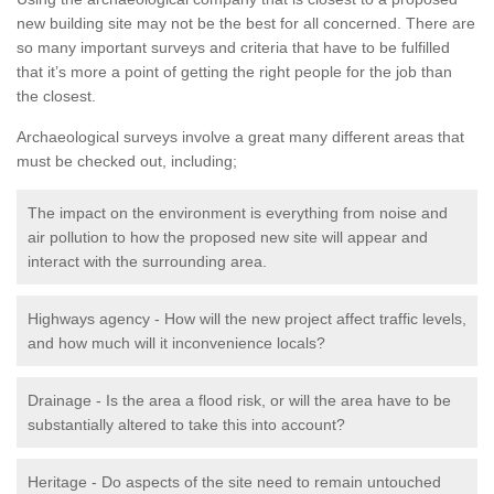
new building site may not be the best for all concerned. There are
so many important surveys and criteria that have to be fulfilled
that it’s more a point of getting the right people for the job than
the closest.
Archaeological surveys involve a great many different areas that
must be checked out, including;
The impact on the environment is everything from noise and
air pollution to how the proposed new site will appear and
interact with the surrounding area.
Highways agency - How will the new project affect traffic levels,
and how much will it inconvenience locals?
Drainage - Is the area a flood risk, or will the area have to be
substantially altered to take this into account?
Heritage - Do aspects of the site need to remain untouched