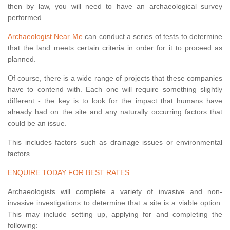
then by law, you will need to have an archaeological survey
performed.
Archaeologist Near Me
can conduct a series of tests to determine
that the land meets certain criteria in order for it to proceed as
planned.
Of course, there is a wide range of projects that these companies
have to contend with. Each one will require something slightly
different - the key is to look for the impact that humans have
already had on the site and any naturally occurring factors that
could be an issue.
This includes factors such as drainage issues or environmental
factors.
ENQUIRE TODAY FOR BEST RATES
Archaeologists will complete a variety of invasive and non-
invasive investigations to determine that a site is a viable option.
This may include setting up, applying for and completing the
following: