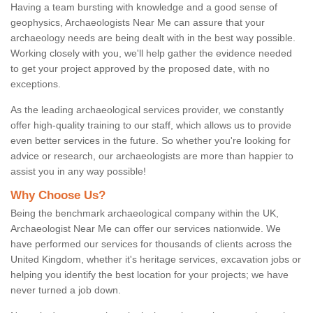
Having a team bursting with knowledge and a good sense of
geophysics, Archaeologists Near Me can assure that your
archaeology needs are being dealt with in the best way possible.
Working closely with you, we'll help gather the evidence needed
to get your project approved by the proposed date, with no
exceptions.
As the leading archaeological services provider, we constantly
offer high-quality training to our staff, which allows us to provide
even better services in the future. So whether you're looking for
advice or research, our archaeologists are more than happier to
assist you in any way possible!
Why Choose Us?
Being the benchmark archaeological company within the UK,
Archaeologist Near Me can offer our services nationwide. We
have performed our services for thousands of clients across the
United Kingdom, whether it's heritage services, excavation jobs or
helping you identify the best location for your projects; we have
never turned a job down.