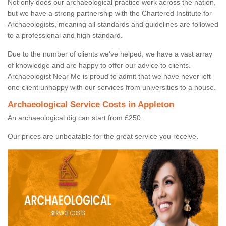
Not only does our archaeological practice work across the nation,
but we have a strong partnership with the Chartered Institute for
Archaeologists, meaning all standards and guidelines are followed
to a professional and high standard.
Due to the number of clients we've helped, we have a vast array
of knowledge and are happy to offer our advice to clients.
Archaeologist Near Me is proud to admit that we have never left
one client unhappy with our services from universities to a house.
Archaeological Service Costs in Appleton
An archaeological dig can start from £250.
Our prices are unbeatable for the great service you receive.