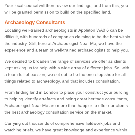
Your local council will then review our findings, and from this, you
will be granted permission to build on the specified land.
Archaeology Consultants
Locating well-trained archaeologists in Appleton WA8 6 can be
difficult, with hundreds of companies claiming to be the best within
the industry. Still, here at Archaeologist Near Me, we have the
experience and a team of well-trained archaeologists to help you.
We decided to broaden the range of services we offer as clients
kept asking us for help with a wide array of different jobs. So, with
a team full of passion, we set out to be the one-stop shop for all
things related to archaeology, and that includes consultation.
From finding land in London to place your construct your building
to helping identify artefacts and being great heritage consultants,
Archaeologist Near Me are more than happier to offer our clients
the best archaeology consultation service on the market.
Carrying out thousands of comprehensive fieldwork jobs and
watching briefs, we have great knowledge and experience within