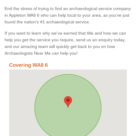
End the stress of trying to find an archaeological service company
in Appleton WA8 6 who can help local to your area, as you've just
found the nation's #1 archaeological service.
If you want to learn why we've earned that title and how we can
help you get the service you require, send us an enquiry today,
and our amazing team will quickly get back to you on how
Archaeologists Near Me can help you!
Covering WA8 6