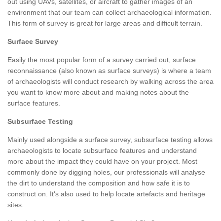
out using UAVs, satellites, or aircraft to gather images of an
environment that our team can collect archaeological information.
This form of survey is great for large areas and difficult terrain.
Surface Survey
Easily the most popular form of a survey carried out, surface
reconnaissance (also known as surface surveys) is where a team
of archaeologists will conduct research by walking across the area
you want to know more about and making notes about the
surface features.
Subsurface Testing
Mainly used alongside a surface survey, subsurface testing allows
archaeologists to locate subsurface features and understand
more about the impact they could have on your project. Most
commonly done by digging holes, our professionals will analyse
the dirt to understand the composition and how safe it is to
construct on. It's also used to help locate artefacts and heritage
sites.