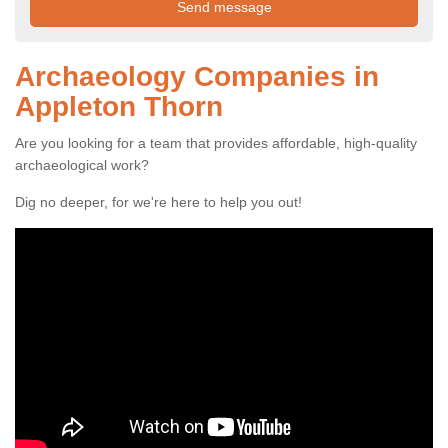
Archaeology Companies in
Appleton Thorn
Are you looking for a team that provides affordable, high-quality
archaeological work?
Dig no deeper, for we're here to help you out!