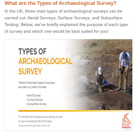
What are the Types of Archaeological Survey?
In the UK, three main types of archaeological surveys can be
carried out: Aerial Surveys, Surface Surveys, and Subsurface
Testing. Below, we've briefly explained the purpose of each type
of survey and which one would be best suited for you!