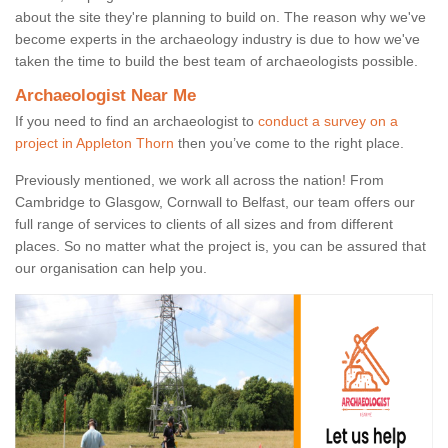
about the site they're planning to build on. The reason why we've
become experts in the archaeology industry is due to how we've
taken the time to build the best team of archaeologists possible.
Archaeologist Near Me
If you need to find an archaeologist to
conduct a survey on a
project in Appleton Thorn
then you’ve come to the right place.
Previously mentioned, we work all across the nation! From
Cambridge to Glasgow, Cornwall to Belfast, our team offers our
full range of services to clients of all sizes and from different
places. So no matter what the project is, you can be assured that
our organisation can help you.