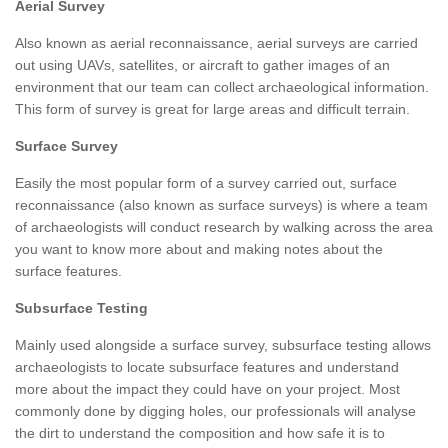
Aerial Survey
Also known as aerial reconnaissance, aerial surveys are carried
out using UAVs, satellites, or aircraft to gather images of an
environment that our team can collect archaeological information.
This form of survey is great for large areas and difficult terrain.
Surface Survey
Easily the most popular form of a survey carried out, surface
reconnaissance (also known as surface surveys) is where a team
of archaeologists will conduct research by walking across the area
you want to know more about and making notes about the
surface features.
Subsurface Testing
Mainly used alongside a surface survey, subsurface testing allows
archaeologists to locate subsurface features and understand
more about the impact they could have on your project. Most
commonly done by digging holes, our professionals will analyse
the dirt to understand the composition and how safe it is to