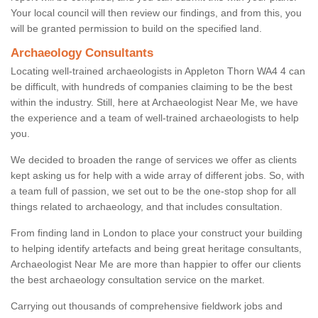
Your local council will then review our findings, and from this, you
will be granted permission to build on the specified land.
Archaeology Consultants
Locating well-trained archaeologists in Appleton Thorn WA4 4 can
be difficult, with hundreds of companies claiming to be the best
within the industry. Still, here at Archaeologist Near Me, we have
the experience and a team of well-trained archaeologists to help
you.
We decided to broaden the range of services we offer as clients
kept asking us for help with a wide array of different jobs. So, with
a team full of passion, we set out to be the one-stop shop for all
things related to archaeology, and that includes consultation.
From finding land in London to place your construct your building
to helping identify artefacts and being great heritage consultants,
Archaeologist Near Me are more than happier to offer our clients
the best archaeology consultation service on the market.
Carrying out thousands of comprehensive fieldwork jobs and