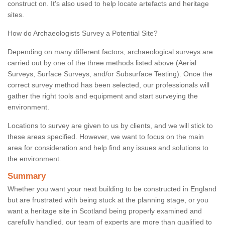
construct on. It's also used to help locate artefacts and heritage
sites.
How do Archaeologists Survey a Potential Site?
Depending on many different factors, archaeological surveys are
carried out by one of the three methods listed above (Aerial
Surveys, Surface Surveys, and/or Subsurface Testing). Once the
correct survey method has been selected, our professionals will
gather the right tools and equipment and start surveying the
environment.
Locations to survey are given to us by clients, and we will stick to
these areas specified. However, we want to focus on the main
area for consideration and help find any issues and solutions to
the environment.
Summary
Whether you want your next building to be constructed in England
but are frustrated with being stuck at the planning stage, or you
want a heritage site in Scotland being properly examined and
carefully handled, our team of experts are more than qualified to