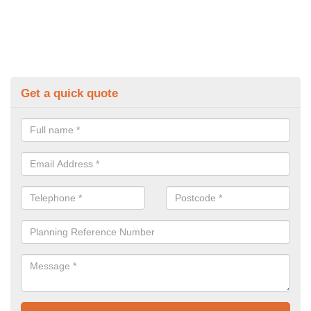
Get a quick quote