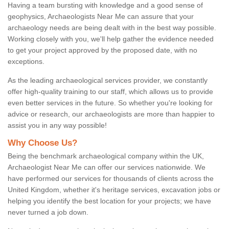
Having a team bursting with knowledge and a good sense of
geophysics, Archaeologists Near Me can assure that your
archaeology needs are being dealt with in the best way possible.
Working closely with you, we'll help gather the evidence needed
to get your project approved by the proposed date, with no
exceptions.
As the leading archaeological services provider, we constantly
offer high-quality training to our staff, which allows us to provide
even better services in the future. So whether you're looking for
advice or research, our archaeologists are more than happier to
assist you in any way possible!
Why Choose Us?
Being the benchmark archaeological company within the UK,
Archaeologist Near Me can offer our services nationwide. We
have performed our services for thousands of clients across the
United Kingdom, whether it's heritage services, excavation jobs or
helping you identify the best location for your projects; we have
never turned a job down.