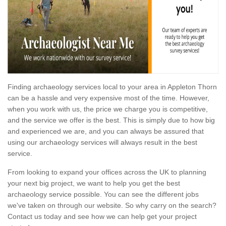
Finding archaeology services local to your area in Appleton Thorn
can be a hassle and very expensive most of the time. However,
when you work with us, the price we charge you is competitive,
and the service we offer is the best. This is simply due to how big
and experienced we are, and you can always be assured that
using our archaeology services will always result in the best
service.
From looking to expand your offices across the UK to planning
your next big project, we want to help you get the best
archaeology service possible. You can see the different jobs
we've taken on through our website. So why carry on the search?
Contact us today and see how we can help get your project