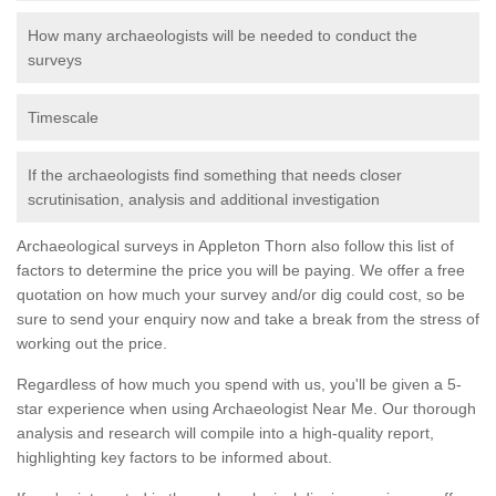
How many archaeologists will be needed to conduct the
surveys
Timescale
If the archaeologists find something that needs closer
scrutinisation, analysis and additional investigation
Archaeological surveys in Appleton Thorn also follow this list of
factors to determine the price you will be paying. We offer a free
quotation on how much your survey and/or dig could cost, so be
sure to send your enquiry now and take a break from the stress of
working out the price.
Regardless of how much you spend with us, you'll be given a 5-
star experience when using Archaeologist Near Me. Our thorough
analysis and research will compile into a high-quality report,
highlighting key factors to be informed about.