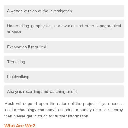
A written version of the investigation
Undertaking geophysics, earthworks and other topographical
surveys
Excavation if required
Trenching
Fieldwalking
Analysis recording and watching briefs
Much will depend upon the nature of the project, if you need a
local archaeology company to conduct a survey on a site nearby,
then please get in touch for further information.
Who Are We?