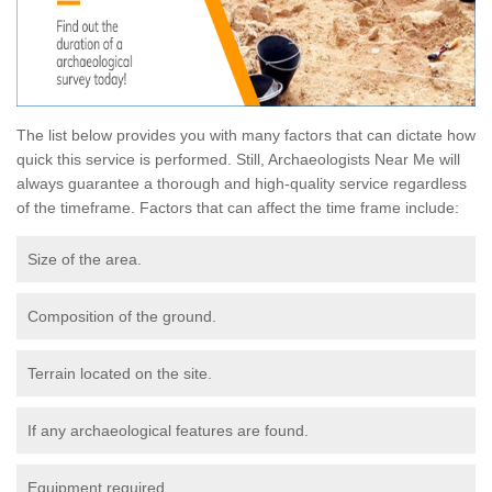
The list below provides you with many factors that can dictate how
quick this service is performed. Still, Archaeologists Near Me will
always guarantee a thorough and high-quality service regardless
of the timeframe. Factors that can affect the time frame include:
Size of the area.
Composition of the ground.
Terrain located on the site.
If any archaeological features are found.
Equipment required.