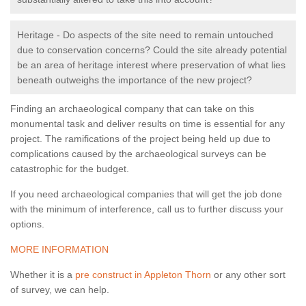
Heritage - Do aspects of the site need to remain untouched
due to conservation concerns? Could the site already potential
be an area of heritage interest where preservation of what lies
beneath outweighs the importance of the new project?
Finding an archaeological company that can take on this
monumental task and deliver results on time is essential for any
project. The ramifications of the project being held up due to
complications caused by the archaeological surveys can be
catastrophic for the budget.
If you need archaeological companies that will get the job done
with the minimum of interference, call us to further discuss your
options.
MORE INFORMATION
Whether it is a
pre construct in Appleton Thorn
or any other sort
of survey, we can help.