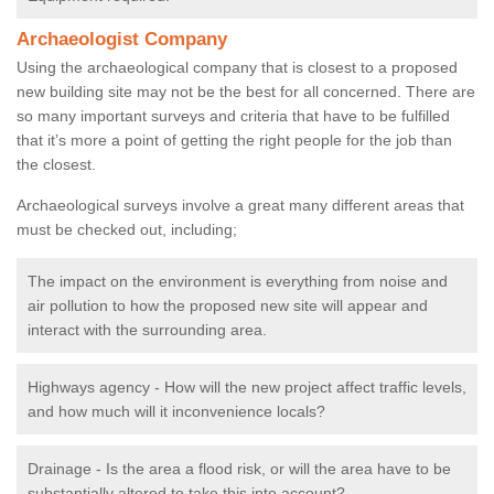
Archaeologist Company
Using the archaeological company that is closest to a proposed
new building site may not be the best for all concerned. There are
so many important surveys and criteria that have to be fulfilled
that it’s more a point of getting the right people for the job than
the closest.
Archaeological surveys involve a great many different areas that
must be checked out, including;
The impact on the environment is everything from noise and
air pollution to how the proposed new site will appear and
interact with the surrounding area.
Highways agency - How will the new project affect traffic levels,
and how much will it inconvenience locals?
Drainage - Is the area a flood risk, or will the area have to be
substantially altered to take this into account?