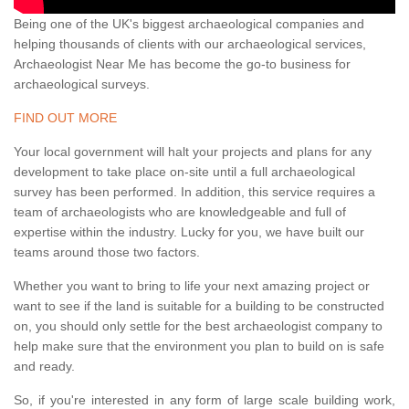
Being one of the UK's biggest archaeological companies and
helping thousands of clients with our archaeological services,
Archaeologist Near Me has become the go-to business for
archaeological surveys.
FIND OUT MORE
Your local government will halt your projects and plans for any
development to take place on-site until a full archaeological
survey has been performed. In addition, this service requires a
team of archaeologists who are knowledgeable and full of
expertise within the industry. Lucky for you, we have built our
teams around those two factors.
Whether you want to bring to life your next amazing project or
want to see if the land is suitable for a building to be constructed
on, you should only settle for the best archaeologist company to
help make sure that the environment you plan to build on is safe
and ready.
So, if you're interested in any form of large scale building work,