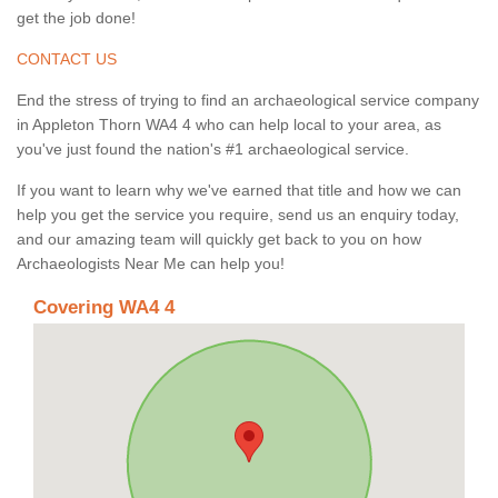
get the job done!
CONTACT US
End the stress of trying to find an archaeological service company
in Appleton Thorn WA4 4 who can help local to your area, as
you've just found the nation's #1 archaeological service.
If you want to learn why we've earned that title and how we can
help you get the service you require, send us an enquiry today,
and our amazing team will quickly get back to you on how
Archaeologists Near Me can help you!
Covering WA4 4