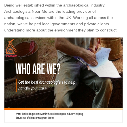
Being well established within the archaeological industry,
Archaeologists Near Me are the leading provider of
archaeological services within the UK. Working all across the
nation, we've helped local governments and private clients
understand more about the environment they plan to construct.