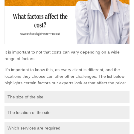
It is important to not that costs can vary depending on a wide
range of factors.
It's important to know this, as every client is different, and the
locations they choose can offer other challenges. The list below
highlights certain factors our experts look at that affect the price:
The size of the site
The location of the site
Which services are required