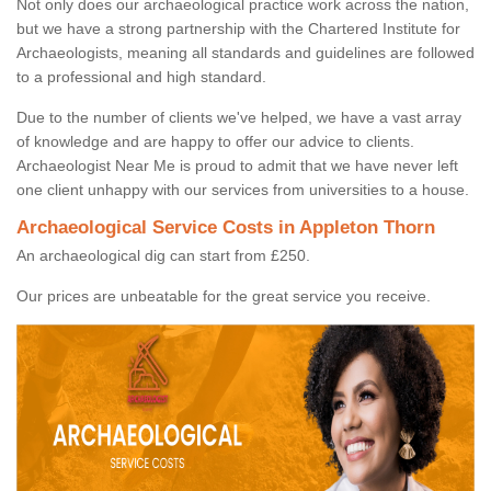
Not only does our archaeological practice work across the nation,
but we have a strong partnership with the Chartered Institute for
Archaeologists, meaning all standards and guidelines are followed
to a professional and high standard.
Due to the number of clients we've helped, we have a vast array
of knowledge and are happy to offer our advice to clients.
Archaeologist Near Me is proud to admit that we have never left
one client unhappy with our services from universities to a house.
Archaeological Service Costs in Appleton Thorn
An archaeological dig can start from £250.
Our prices are unbeatable for the great service you receive.