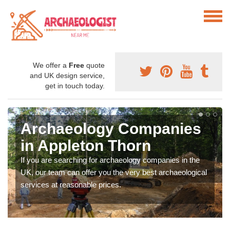
We offer a
Free
quote
and UK design service,
get in touch today.
Archaeology Companies
in Appleton Thorn
If you are searching for archaeology companies in the
UK, our team can offer you the very best archaeological
services at reasonable prices.