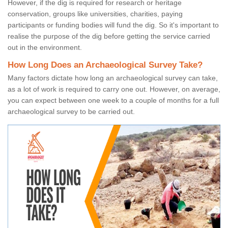
However, if the dig is required for research or heritage
conservation, groups like universities, charities, paying
participants or funding bodies will fund the dig. So it's important to
realise the purpose of the dig before getting the service carried
out in the environment.
How Long Does an Archaeological Survey Take?
Many factors dictate how long an archaeological survey can take,
as a lot of work is required to carry one out. However, on average,
you can expect between one week to a couple of months for a full
archaeological survey to be carried out.