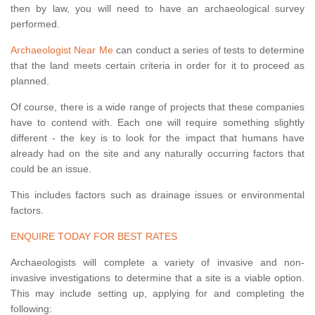
then by law, you will need to have an archaeological survey
performed.
Archaeologist Near Me
can conduct a series of tests to determine
that the land meets certain criteria in order for it to proceed as
planned.
Of course, there is a wide range of projects that these companies
have to contend with. Each one will require something slightly
different - the key is to look for the impact that humans have
already had on the site and any naturally occurring factors that
could be an issue.
This includes factors such as drainage issues or environmental
factors.
ENQUIRE TODAY FOR BEST RATES
Archaeologists will complete a variety of invasive and non-
invasive investigations to determine that a site is a viable option.
This may include setting up, applying for and completing the
following: