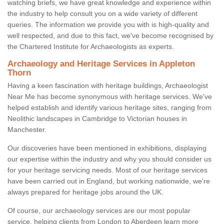
watching briefs, we have great knowledge and experience within
the industry to help consult you on a wide variety of different
queries. The information we provide you with is high-quality and
well respected, and due to this fact, we've become recognised by
the Chartered Institute for Archaeologists as experts.
Archaeology and Heritage Services in Appleton
Thorn
Having a keen fascination with heritage buildings, Archaeologist
Near Me has become synonymous with heritage services. We've
helped establish and identify various heritage sites, ranging from
Neolithic landscapes in Cambridge to Victorian houses in
Manchester.
Our discoveries have been mentioned in exhibitions, displaying
our expertise within the industry and why you should consider us
for your heritage servicing needs. Most of our heritage services
have been carried out in England, but working nationwide, we're
always prepared for heritage jobs around the UK.
Of course, our archaeology services are our most popular
service, helping clients from London to Aberdeen learn more