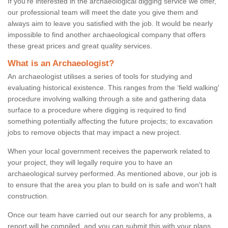
If you're interested in the archaeological digging service we offer,
our professional team will meet the date you give them and
always aim to leave you satisfied with the job. It would be nearly
impossible to find another archaeological company that offers
these great prices and great quality services.
What is an Archaeologist?
An archaeologist utilises a series of tools for studying and
evaluating historical existence. This ranges from the ‘field walking'
procedure involving walking through a site and gathering data
surface to a procedure where digging is required to find
something potentially affecting the future projects; to excavation
jobs to remove objects that may impact a new project.
When your local government receives the paperwork related to
your project, they will legally require you to have an
archaeological survey performed. As mentioned above, our job is
to ensure that the area you plan to build on is safe and won't halt
construction.
Once our team have carried out our search for any problems, a
report will be compiled, and you can submit this with your plans.