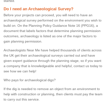
started.
Do I need an Archaeological Survey?
Before your projects can proceed, you will need to have an
archaeological survey performed on the environment you wish to
build on. On the Planning Policy Guidance Note 16 (PPG16), a
document that labels factors that determine planning permission
outcomes, archaeology is listed as one of the major factors to
gain planning permission.
Archaeologists Near Me have helped thousands of clients across
the UK get their archaeological surveys carried out and have
given expert guidance through the planning stage, so if you want
a company that is knowledgeable and helpful, contact us today to
see how we can help!
Who pays for archaeological digs?
If the dig is needed to remove an object from an environment to
help with construction or planning, then clients must pay the team
to carry out this service.