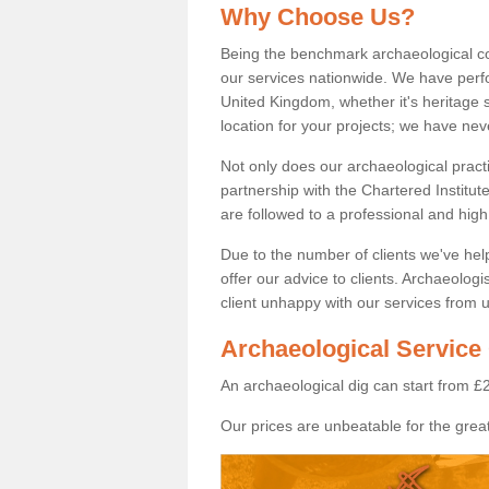
Why Choose Us?
Being the benchmark archaeological c
our services nationwide. We have perfo
United Kingdom, whether it's heritage s
location for your projects; we have ne
Not only does our archaeological pract
partnership with the Chartered Institut
are followed to a professional and high
Due to the number of clients we've he
offer our advice to clients. Archaeolog
client unhappy with our services from u
Archaeological Service
An archaeological dig can start from £
Our prices are unbeatable for the great