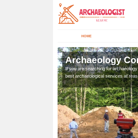
HOME
cton Bridge
Archaeology Com
n come to your site and
If you are searching for archaeolog
t form now.
best archaeological services at reas