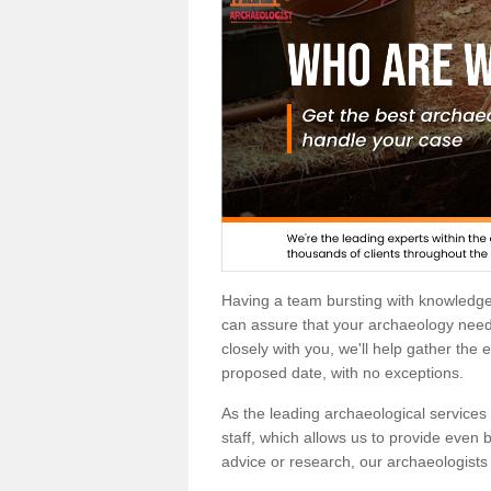
Having a team bursting with knowledg
can assure that your archaeology needs
closely with you, we'll help gather the
proposed date, with no exceptions.
As the leading archaeological services p
staff, which allows us to provide even b
advice or research, our archaeologists