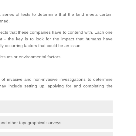
series of tests to determine that the land meets certain
anned.
ojects that these companies have to contend with. Each one
rent - the key is to look for the impact that humans have
ly occurring factors that could be an issue.
 issues or environmental factors.
y of invasive and non-invasive investigations to determine
 may include setting up, applying for and completing the
and other topographical surveys