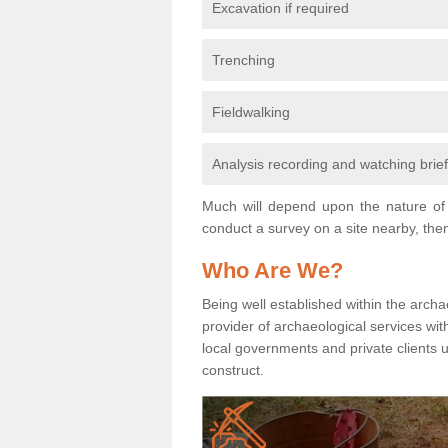
Excavation if required
Trenching
Fieldwalking
Analysis recording and watching brie
Much will depend upon the nature of 
conduct a survey on a site nearby, then
Who Are We?
Being well established within the archa
provider of archaeological services wit
local governments and private clients
construct.