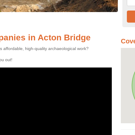
anies in Acton Bridge
Cov
es affordable, high-quality archaeological work?
you out!