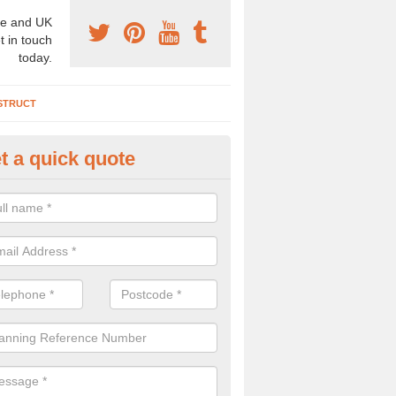
e and UK
t in touch
today.
STRUCT
t a quick quote
chaeologist Company in Acton
re a professional archaeologist company in the UK that offer large sc
stic prices. Please get in touch now for more information.