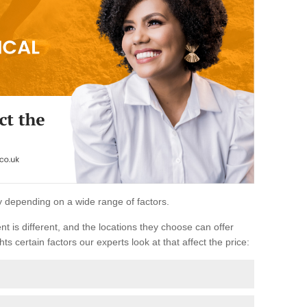
ary depending on a wide range of factors.
ent is different, and the locations they choose can offer
ts certain factors our experts look at that affect the price: