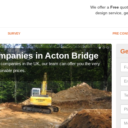
We offer a
Free
quot
design service, ge
SURVEY
PRE CON
Ge
panies in Acton Bridge
Ar
y companies in the UK, our team can offer you the very
We a
onable prices.
fanta