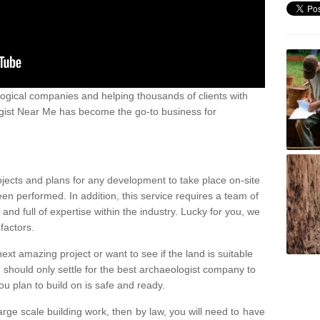
ogical companies and helping thousands of clients with
ogist Near Me has become the go-to business for
ojects and plans for any development to take place on-site
een performed. In addition, this service requires a team of
d full of expertise within the industry. Lucky for you, we
factors.
ext amazing project or want to see if the land is suitable
u should only settle for the best archaeologist company to
u plan to build on is safe and ready.
large scale building work, then by law, you will need to have