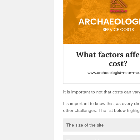
It is important to not that costs can v
It's important to know this, as every cli
other challenges. The list below highligh
The size of the site