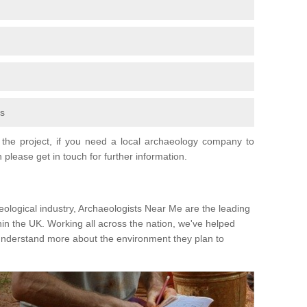
fs
the project, if you need a local archaeology company to
 please get in touch for further information.
eological industry, Archaeologists Near Me are the leading
hin the UK. Working all across the nation, we've helped
 understand more about the environment they plan to