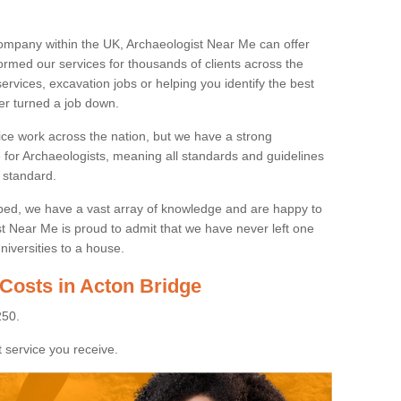
ompany within the UK, Archaeologist Near Me can offer
rmed our services for thousands of clients across the
ervices, excavation jobs or helping you identify the best
ver turned a job down.
ice work across the nation, but we have a strong
e for Archaeologists, meaning all standards and guidelines
 standard.
lped, we have a vast array of knowledge and are happy to
ist Near Me is proud to admit that we have never left one
niversities to a house.
 Costs in Acton Bridge
250.
 service you receive.