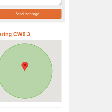
ering CW8 3