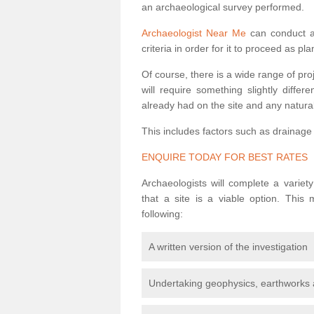
an archaeological survey performed.
Archaeologist Near Me
can conduct a 
criteria in order for it to proceed as pl
Of course, there is a wide range of pr
will require something slightly diffe
already had on the site and any natural
This includes factors such as drainage
ENQUIRE TODAY FOR BEST RATES
Archaeologists will complete a variet
that a site is a viable option. This
following:
A written version of the investigation
Undertaking geophysics, earthworks 