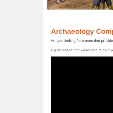
Archaeology Comp
Are you looking for a team that provid
Dig no deeper, for we're here to help 