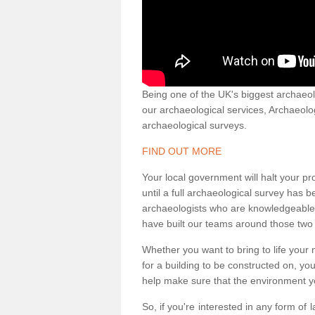
Being one of the UK's biggest archaeol
our archaeological services, Archaeol
archaeological surveys.
FIND OUT MORE
Your local government will halt your pr
until a full archaeological survey has b
archaeologists who are knowledgeable an
have built our teams around those two 
Whether you want to bring to life your n
for a building to be constructed on, yo
help make sure that the environment yo
So, if you're interested in any form of 