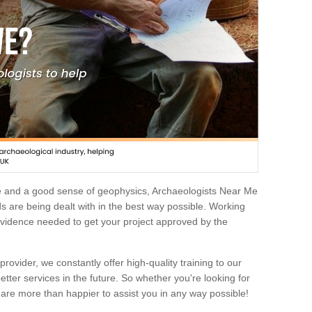
e and a good sense of geophysics, Archaeologists Near Me
 are being dealt with in the best way possible. Working
 evidence needed to get your project approved by the
rovider, we constantly offer high-quality training to our
etter services in the future. So whether you're looking for
 are more than happier to assist you in any way possible!