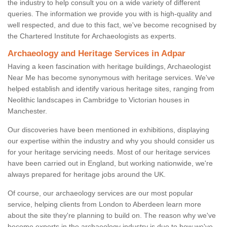
the industry to help consult you on a wide variety of different
queries. The information we provide you with is high-quality and
well respected, and due to this fact, we've become recognised by
the Chartered Institute for Archaeologists as experts.
Archaeology and Heritage Services in Adpar
Having a keen fascination with heritage buildings, Archaeologist
Near Me has become synonymous with heritage services. We've
helped establish and identify various heritage sites, ranging from
Neolithic landscapes in Cambridge to Victorian houses in
Manchester.
Our discoveries have been mentioned in exhibitions, displaying
our expertise within the industry and why you should consider us
for your heritage servicing needs. Most of our heritage services
have been carried out in England, but working nationwide, we're
always prepared for heritage jobs around the UK.
Of course, our archaeology services are our most popular
service, helping clients from London to Aberdeen learn more
about the site they're planning to build on. The reason why we've
become experts in the archaeology industry is due to how we've