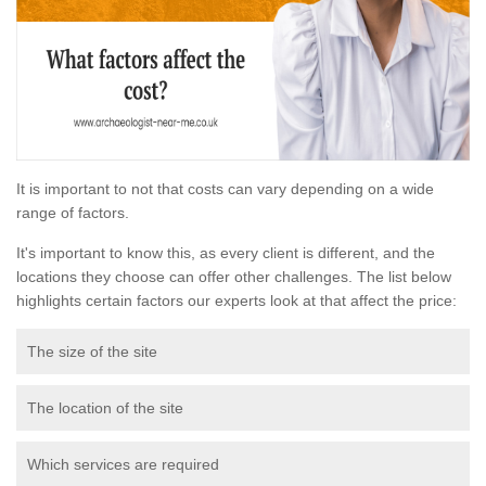
It is important to not that costs can vary depending on a wide
range of factors.
It's important to know this, as every client is different, and the
locations they choose can offer other challenges. The list below
highlights certain factors our experts look at that affect the price:
The size of the site
The location of the site
Which services are required