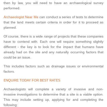
then by law, you will need to have an archaeological survey
performed.
Archaeologist Near Me
can conduct a series of tests to determine
that the land meets certain criteria in order for it to proceed as
planned.
Of course, there is a wide range of projects that these companies
have to contend with. Each one will require something slightly
different - the key is to look for the impact that humans have
already had on the site and any naturally occurring factors that
could be an issue.
This includes factors such as drainage issues or environmental
factors.
ENQUIRE TODAY FOR BEST RATES
Archaeologists will complete a variety of invasive and non-
invasive investigations to determine that a site is a viable option.
This may include setting up, applying for and completing the
following: