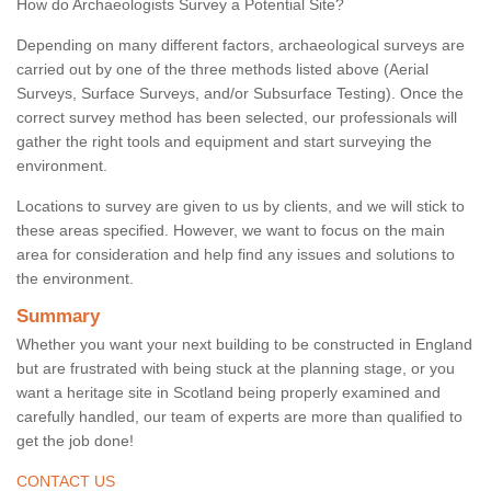
How do Archaeologists Survey a Potential Site?
Depending on many different factors, archaeological surveys are
carried out by one of the three methods listed above (Aerial
Surveys, Surface Surveys, and/or Subsurface Testing). Once the
correct survey method has been selected, our professionals will
gather the right tools and equipment and start surveying the
environment.
Locations to survey are given to us by clients, and we will stick to
these areas specified. However, we want to focus on the main
area for consideration and help find any issues and solutions to
the environment.
Summary
Whether you want your next building to be constructed in England
but are frustrated with being stuck at the planning stage, or you
want a heritage site in Scotland being properly examined and
carefully handled, our team of experts are more than qualified to
get the job done!
CONTACT US