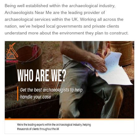
Being well established within the archaeological industry,
Archaeologists Near Me are the leading provider of
archaeological services within the UK. Working all across the
nation, we've helped local governments and private clients
understand more about the environment they plan to construct.