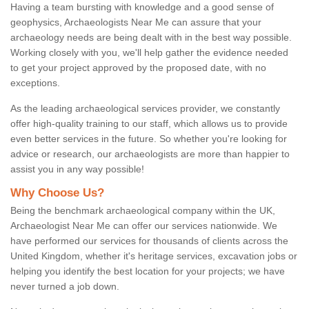
Having a team bursting with knowledge and a good sense of
geophysics, Archaeologists Near Me can assure that your
archaeology needs are being dealt with in the best way possible.
Working closely with you, we'll help gather the evidence needed
to get your project approved by the proposed date, with no
exceptions.
As the leading archaeological services provider, we constantly
offer high-quality training to our staff, which allows us to provide
even better services in the future. So whether you're looking for
advice or research, our archaeologists are more than happier to
assist you in any way possible!
Why Choose Us?
Being the benchmark archaeological company within the UK,
Archaeologist Near Me can offer our services nationwide. We
have performed our services for thousands of clients across the
United Kingdom, whether it's heritage services, excavation jobs or
helping you identify the best location for your projects; we have
never turned a job down.