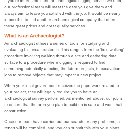
If you're interested in the archaeological digging service we offer,
our professional team will meet the date you give them and
always aim to leave you satisfied with the job. It would be nearly
impossible to find another archaeological company that offers
these great prices and great quality services.
What is an Archaeologist?
An archaeologist utilises a series of tools for studying and
evaluating historical existence. This ranges from the ‘field walking'
procedure involving walking through a site and gathering data
surface to a procedure where digging is required to find
something potentially affecting the future projects; to excavation
jobs to remove objects that may impact a new project.
When your local government receives the paperwork related to
your project, they will legally require you to have an
archaeological survey performed. As mentioned above, our job is
to ensure that the area you plan to build on is safe and won't halt
construction.
Once our team have carried out our search for any problems, a
report will be compiled, and you can submit this with your plans.