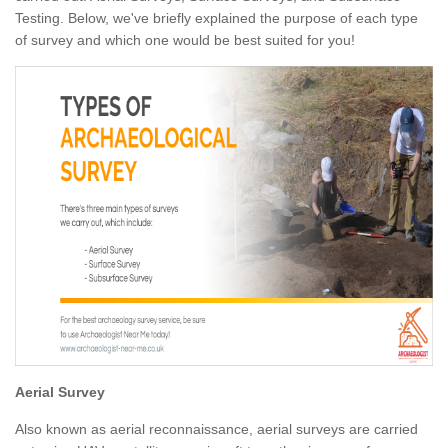
Testing. Below, we've briefly explained the purpose of each type
of survey and which one would be best suited for you!
Aerial Survey
Also known as aerial reconnaissance, aerial surveys are carried