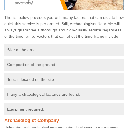
The list below provides you with many factors that can dictate how
quick this service is performed. Still, Archaeologists Near Me will
always guarantee a thorough and high-quality service regardless
of the timeframe. Factors that can affect the time frame include:
Size of the area.
Composition of the ground.
Terrain located on the site.
If any archaeological features are found.
Equipment required.
Archaeologist Company
Using the archaeological company that is closest to a proposed