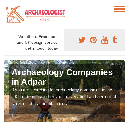
We offer a
Free
quote
and UK design service,
get in touch today.
Archaeology Companies
in Adpar
If you are searching for archaeology companies in the
UK, our team can offer you the very best archaeological
services at reasonable prices.