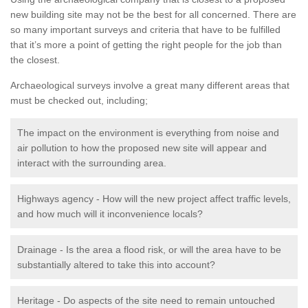
new building site may not be the best for all concerned. There are
so many important surveys and criteria that have to be fulfilled
that it’s more a point of getting the right people for the job than
the closest.
Archaeological surveys involve a great many different areas that
must be checked out, including;
The impact on the environment is everything from noise and
air pollution to how the proposed new site will appear and
interact with the surrounding area.
Highways agency - How will the new project affect traffic levels,
and how much will it inconvenience locals?
Drainage - Is the area a flood risk, or will the area have to be
substantially altered to take this into account?
Heritage - Do aspects of the site need to remain untouched