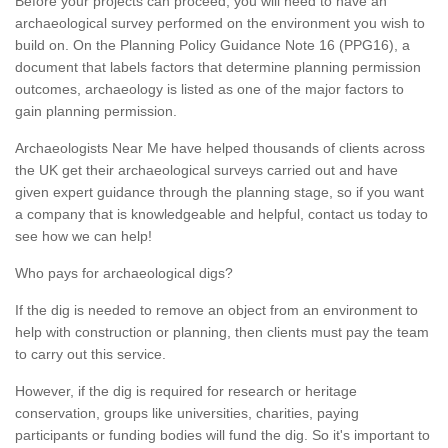
Before your projects can proceed, you will need to have an
archaeological survey performed on the environment you wish to
build on. On the Planning Policy Guidance Note 16 (PPG16), a
document that labels factors that determine planning permission
outcomes, archaeology is listed as one of the major factors to
gain planning permission.
Archaeologists Near Me have helped thousands of clients across
the UK get their archaeological surveys carried out and have
given expert guidance through the planning stage, so if you want
a company that is knowledgeable and helpful, contact us today to
see how we can help!
Who pays for archaeological digs?
If the dig is needed to remove an object from an environment to
help with construction or planning, then clients must pay the team
to carry out this service.
However, if the dig is required for research or heritage
conservation, groups like universities, charities, paying
participants or funding bodies will fund the dig. So it's important to