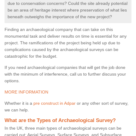
due to conservation concerns? Could the site already potential
be an area of heritage interest where preservation of what lies
beneath outweighs the importance of the new project?
Finding an archaeological company that can take on this
monumental task and deliver results on time is essential for any
project. The ramifications of the project being held up due to
complications caused by the archaeological surveys can be
catastrophic for the budget.
If you need archaeological companies that will get the job done
with the minimum of interference, call us to further discuss your
options.
MORE INFORMATION
Whether it is a
pre construct in Adpar
or any other sort of survey,
we can help.
What are the Types of Archaeological Survey?
In the UK, three main types of archaeological surveys can be
carried out: Aerial Surveys, Surface Surveys, and Subsurface