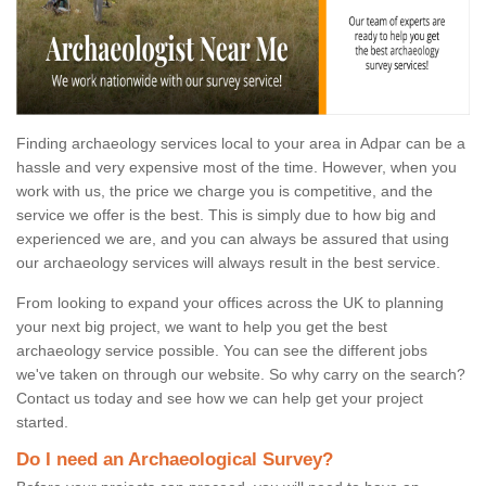
Finding archaeology services local to your area in Adpar can be a
hassle and very expensive most of the time. However, when you
work with us, the price we charge you is competitive, and the
service we offer is the best. This is simply due to how big and
experienced we are, and you can always be assured that using
our archaeology services will always result in the best service.
From looking to expand your offices across the UK to planning
your next big project, we want to help you get the best
archaeology service possible. You can see the different jobs
we've taken on through our website. So why carry on the search?
Contact us today and see how we can help get your project
started.
Do I need an Archaeological Survey?