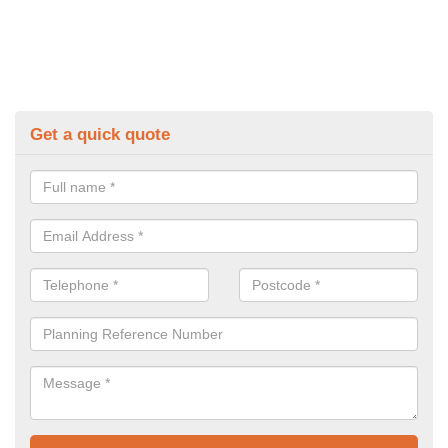
Get a quick quote