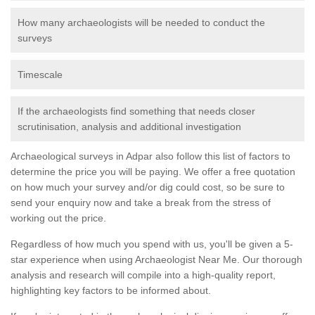
How many archaeologists will be needed to conduct the
surveys
Timescale
If the archaeologists find something that needs closer
scrutinisation, analysis and additional investigation
Archaeological surveys in Adpar also follow this list of factors to
determine the price you will be paying. We offer a free quotation
on how much your survey and/or dig could cost, so be sure to
send your enquiry now and take a break from the stress of
working out the price.
Regardless of how much you spend with us, you'll be given a 5-
star experience when using Archaeologist Near Me. Our thorough
analysis and research will compile into a high-quality report,
highlighting key factors to be informed about.