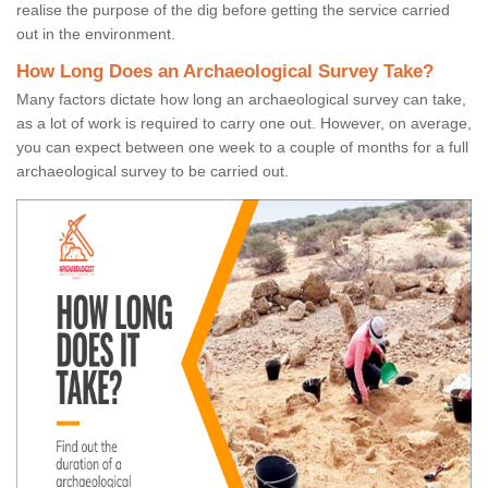
realise the purpose of the dig before getting the service carried
out in the environment.
How Long Does an Archaeological Survey Take?
Many factors dictate how long an archaeological survey can take,
as a lot of work is required to carry one out. However, on average,
you can expect between one week to a couple of months for a full
archaeological survey to be carried out.