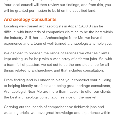
Your local council will then review our findings, and from this, you
will be granted permission to build on the specified land.
Archaeology Consultants
Locating well-trained archaeologists in Adpar SA38 9 can be
difficult, with hundreds of companies claiming to be the best within
the industry. Still, here at Archaeologist Near Me, we have the
experience and a team of well-trained archaeologists to help you.
We decided to broaden the range of services we offer as clients
kept asking us for help with a wide array of different jobs. So, with
a team full of passion, we set out to be the one-stop shop for all
things related to archaeology, and that includes consultation.
From finding land in London to place your construct your building
to helping identify artefacts and being great heritage consultants,
Archaeologist Near Me are more than happier to offer our clients
the best archaeology consultation service on the market.
Carrying out thousands of comprehensive fieldwork jobs and
watching briefs, we have great knowledge and experience within