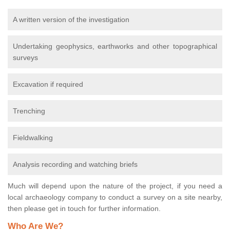
A written version of the investigation
Undertaking geophysics, earthworks and other topographical
surveys
Excavation if required
Trenching
Fieldwalking
Analysis recording and watching briefs
Much will depend upon the nature of the project, if you need a
local archaeology company to conduct a survey on a site nearby,
then please get in touch for further information.
Who Are We?