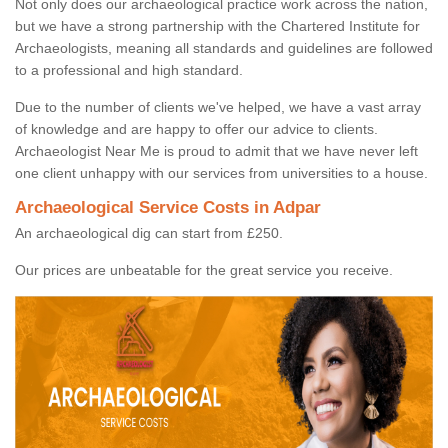
Not only does our archaeological practice work across the nation,
but we have a strong partnership with the Chartered Institute for
Archaeologists, meaning all standards and guidelines are followed
to a professional and high standard.
Due to the number of clients we've helped, we have a vast array
of knowledge and are happy to offer our advice to clients.
Archaeologist Near Me is proud to admit that we have never left
one client unhappy with our services from universities to a house.
Archaeological Service Costs in Adpar
An archaeological dig can start from £250.
Our prices are unbeatable for the great service you receive.