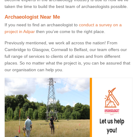
taken the time to build the best team of archaeologists possible.
Archaeologist Near Me
If you need to find an archaeologist to
conduct a survey on a
project in Adpar
then you’ve come to the right place.
Previously mentioned, we work all across the nation! From
Cambridge to Glasgow, Cornwall to Belfast, our team offers our
full range of services to clients of all sizes and from different
places. So no matter what the project is, you can be assured that
our organisation can help you.