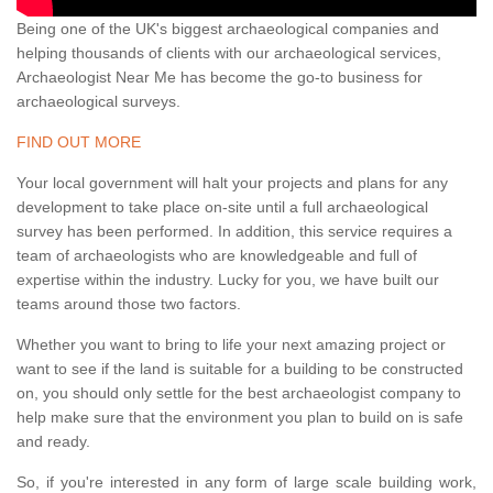
Being one of the UK's biggest archaeological companies and
helping thousands of clients with our archaeological services,
Archaeologist Near Me has become the go-to business for
archaeological surveys.
FIND OUT MORE
Your local government will halt your projects and plans for any
development to take place on-site until a full archaeological
survey has been performed. In addition, this service requires a
team of archaeologists who are knowledgeable and full of
expertise within the industry. Lucky for you, we have built our
teams around those two factors.
Whether you want to bring to life your next amazing project or
want to see if the land is suitable for a building to be constructed
on, you should only settle for the best archaeologist company to
help make sure that the environment you plan to build on is safe
and ready.
So, if you're interested in any form of large scale building work,