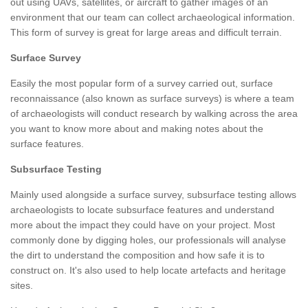
out using UAVs, satellites, or aircraft to gather images of an
environment that our team can collect archaeological information.
This form of survey is great for large areas and difficult terrain.
Surface Survey
Easily the most popular form of a survey carried out, surface
reconnaissance (also known as surface surveys) is where a team
of archaeologists will conduct research by walking across the area
you want to know more about and making notes about the
surface features.
Subsurface Testing
Mainly used alongside a surface survey, subsurface testing allows
archaeologists to locate subsurface features and understand
more about the impact they could have on your project. Most
commonly done by digging holes, our professionals will analyse
the dirt to understand the composition and how safe it is to
construct on. It's also used to help locate artefacts and heritage
sites.