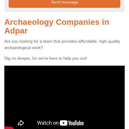
Archaeology Companies in
Adpar
Are you looking for a team that provides affordable, high-quality
archaeological work?
Dig no deeper, for we're here to help you out!