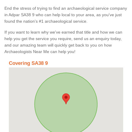
End the stress of trying to find an archaeological service company
in Adpar SA38 9 who can help local to your area, as you've just
found the nation's #1 archaeological service.
If you want to learn why we've earned that title and how we can
help you get the service you require, send us an enquiry today,
and our amazing team will quickly get back to you on how
Archaeologists Near Me can help you!
Covering SA38 9