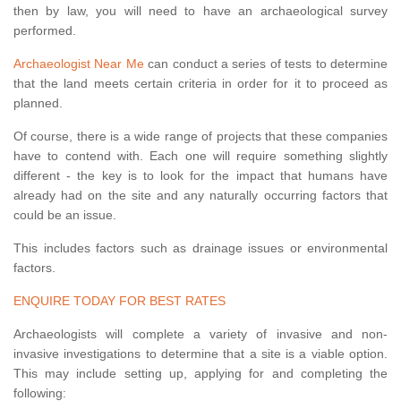
then by law, you will need to have an archaeological survey
performed.
Archaeologist Near Me
can conduct a series of tests to determine
that the land meets certain criteria in order for it to proceed as
planned.
Of course, there is a wide range of projects that these companies
have to contend with. Each one will require something slightly
different - the key is to look for the impact that humans have
already had on the site and any naturally occurring factors that
could be an issue.
This includes factors such as drainage issues or environmental
factors.
ENQUIRE TODAY FOR BEST RATES
Archaeologists will complete a variety of invasive and non-
invasive investigations to determine that a site is a viable option.
This may include setting up, applying for and completing the
following: