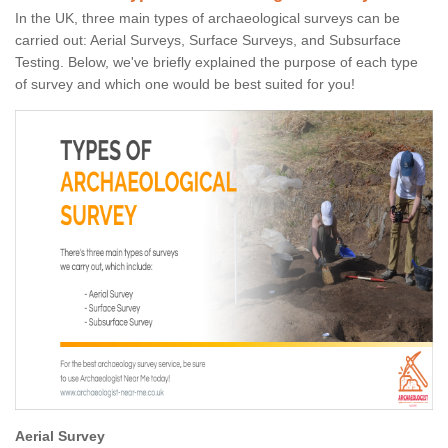
In the UK, three main types of archaeological surveys can be
carried out: Aerial Surveys, Surface Surveys, and Subsurface
Testing. Below, we've briefly explained the purpose of each type
of survey and which one would be best suited for you!
Aerial Survey