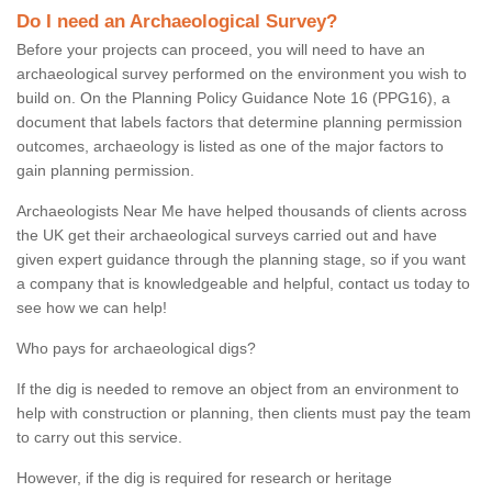
Do I need an Archaeological Survey?
Before your projects can proceed, you will need to have an
archaeological survey performed on the environment you wish to
build on. On the Planning Policy Guidance Note 16 (PPG16), a
document that labels factors that determine planning permission
outcomes, archaeology is listed as one of the major factors to
gain planning permission.
Archaeologists Near Me have helped thousands of clients across
the UK get their archaeological surveys carried out and have
given expert guidance through the planning stage, so if you want
a company that is knowledgeable and helpful, contact us today to
see how we can help!
Who pays for archaeological digs?
If the dig is needed to remove an object from an environment to
help with construction or planning, then clients must pay the team
to carry out this service.
However, if the dig is required for research or heritage