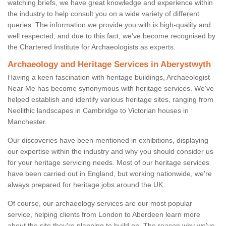
watching briefs, we have great knowledge and experience within
the industry to help consult you on a wide variety of different
queries. The information we provide you with is high-quality and
well respected, and due to this fact, we've become recognised by
the Chartered Institute for Archaeologists as experts.
Archaeology and Heritage Services in Aberystwyth
Having a keen fascination with heritage buildings, Archaeologist
Near Me has become synonymous with heritage services. We've
helped establish and identify various heritage sites, ranging from
Neolithic landscapes in Cambridge to Victorian houses in
Manchester.
Our discoveries have been mentioned in exhibitions, displaying
our expertise within the industry and why you should consider us
for your heritage servicing needs. Most of our heritage services
have been carried out in England, but working nationwide, we're
always prepared for heritage jobs around the UK.
Of course, our archaeology services are our most popular
service, helping clients from London to Aberdeen learn more
about the site they're planning to build on. The reason why we've