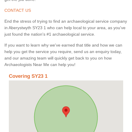
CONTACT US
End the stress of trying to find an archaeological service company
in Aberystwyth SY23 1 who can help local to your area, as you've
just found the nation's #1 archaeological service.
If you want to learn why we've earned that title and how we can
help you get the service you require, send us an enquiry today,
and our amazing team will quickly get back to you on how
Archaeologists Near Me can help you!
Covering SY23 1