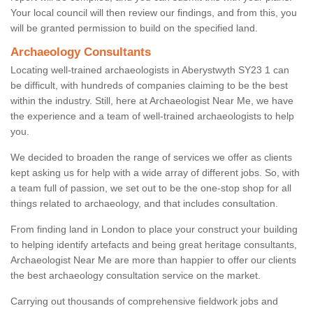
Your local council will then review our findings, and from this, you
will be granted permission to build on the specified land.
Archaeology Consultants
Locating well-trained archaeologists in Aberystwyth SY23 1 can
be difficult, with hundreds of companies claiming to be the best
within the industry. Still, here at Archaeologist Near Me, we have
the experience and a team of well-trained archaeologists to help
you.
We decided to broaden the range of services we offer as clients
kept asking us for help with a wide array of different jobs. So, with
a team full of passion, we set out to be the one-stop shop for all
things related to archaeology, and that includes consultation.
From finding land in London to place your construct your building
to helping identify artefacts and being great heritage consultants,
Archaeologist Near Me are more than happier to offer our clients
the best archaeology consultation service on the market.
Carrying out thousands of comprehensive fieldwork jobs and