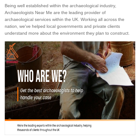
Being well established within the archaeological industry,
Archaeologists Near Me are the leading provider of
archaeological services within the UK. Working all across the
nation, we've helped local governments and private clients
understand more about the environment they plan to construct.