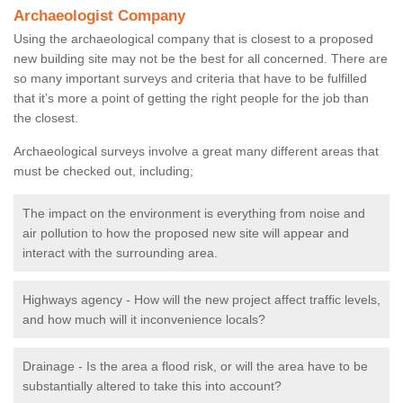
Archaeologist Company
Using the archaeological company that is closest to a proposed
new building site may not be the best for all concerned. There are
so many important surveys and criteria that have to be fulfilled
that it’s more a point of getting the right people for the job than
the closest.
Archaeological surveys involve a great many different areas that
must be checked out, including;
The impact on the environment is everything from noise and
air pollution to how the proposed new site will appear and
interact with the surrounding area.
Highways agency - How will the new project affect traffic levels,
and how much will it inconvenience locals?
Drainage - Is the area a flood risk, or will the area have to be
substantially altered to take this into account?