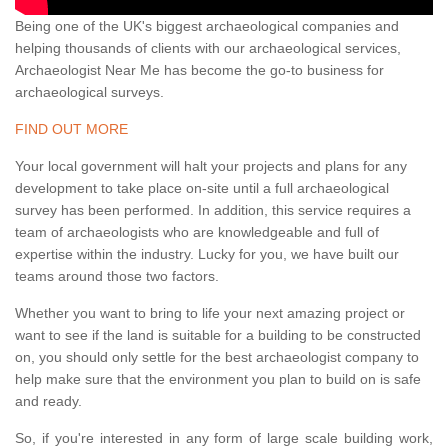
Being one of the UK's biggest archaeological companies and
helping thousands of clients with our archaeological services,
Archaeologist Near Me has become the go-to business for
archaeological surveys.
FIND OUT MORE
Your local government will halt your projects and plans for any
development to take place on-site until a full archaeological
survey has been performed. In addition, this service requires a
team of archaeologists who are knowledgeable and full of
expertise within the industry. Lucky for you, we have built our
teams around those two factors.
Whether you want to bring to life your next amazing project or
want to see if the land is suitable for a building to be constructed
on, you should only settle for the best archaeologist company to
help make sure that the environment you plan to build on is safe
and ready.
So, if you're interested in any form of large scale building work,