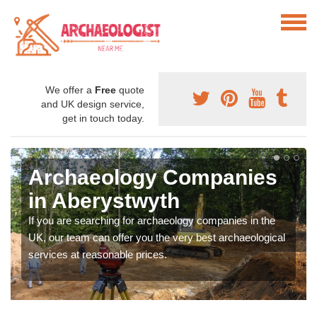
We offer a
Free
quote
and UK design service,
get in touch today.
Archaeology Companies
in Aberystwyth
If you are searching for archaeology companies in the
UK, our team can offer you the very best archaeological
services at reasonable prices.