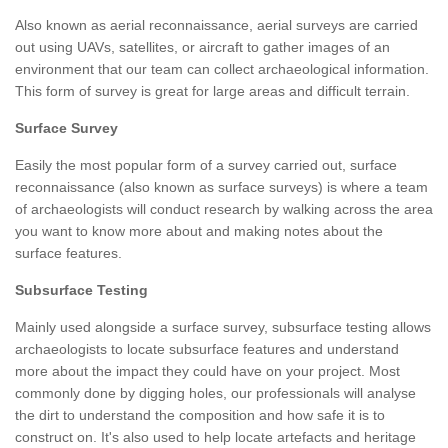
Also known as aerial reconnaissance, aerial surveys are carried
out using UAVs, satellites, or aircraft to gather images of an
environment that our team can collect archaeological information.
This form of survey is great for large areas and difficult terrain.
Surface Survey
Easily the most popular form of a survey carried out, surface
reconnaissance (also known as surface surveys) is where a team
of archaeologists will conduct research by walking across the area
you want to know more about and making notes about the
surface features.
Subsurface Testing
Mainly used alongside a surface survey, subsurface testing allows
archaeologists to locate subsurface features and understand
more about the impact they could have on your project. Most
commonly done by digging holes, our professionals will analyse
the dirt to understand the composition and how safe it is to
construct on. It's also used to help locate artefacts and heritage