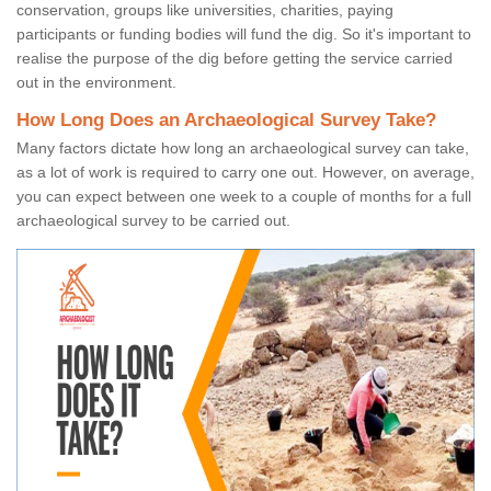
conservation, groups like universities, charities, paying
participants or funding bodies will fund the dig. So it's important to
realise the purpose of the dig before getting the service carried
out in the environment.
How Long Does an Archaeological Survey Take?
Many factors dictate how long an archaeological survey can take,
as a lot of work is required to carry one out. However, on average,
you can expect between one week to a couple of months for a full
archaeological survey to be carried out.