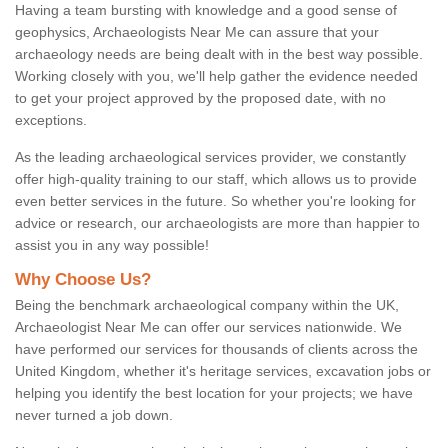
Having a team bursting with knowledge and a good sense of
geophysics, Archaeologists Near Me can assure that your
archaeology needs are being dealt with in the best way possible.
Working closely with you, we'll help gather the evidence needed
to get your project approved by the proposed date, with no
exceptions.
As the leading archaeological services provider, we constantly
offer high-quality training to our staff, which allows us to provide
even better services in the future. So whether you're looking for
advice or research, our archaeologists are more than happier to
assist you in any way possible!
Why Choose Us?
Being the benchmark archaeological company within the UK,
Archaeologist Near Me can offer our services nationwide. We
have performed our services for thousands of clients across the
United Kingdom, whether it's heritage services, excavation jobs or
helping you identify the best location for your projects; we have
never turned a job down.