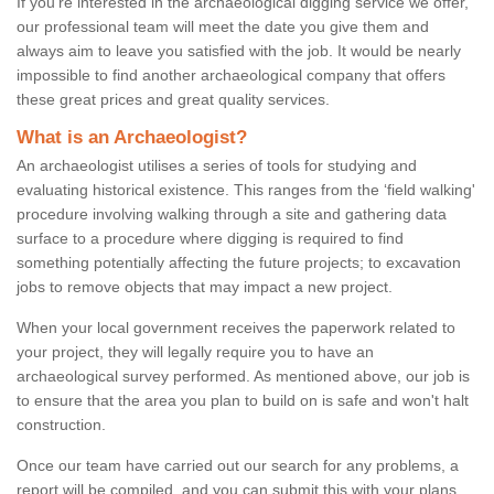
If you're interested in the archaeological digging service we offer,
our professional team will meet the date you give them and
always aim to leave you satisfied with the job. It would be nearly
impossible to find another archaeological company that offers
these great prices and great quality services.
What is an Archaeologist?
An archaeologist utilises a series of tools for studying and
evaluating historical existence. This ranges from the ‘field walking'
procedure involving walking through a site and gathering data
surface to a procedure where digging is required to find
something potentially affecting the future projects; to excavation
jobs to remove objects that may impact a new project.
When your local government receives the paperwork related to
your project, they will legally require you to have an
archaeological survey performed. As mentioned above, our job is
to ensure that the area you plan to build on is safe and won't halt
construction.
Once our team have carried out our search for any problems, a
report will be compiled, and you can submit this with your plans.