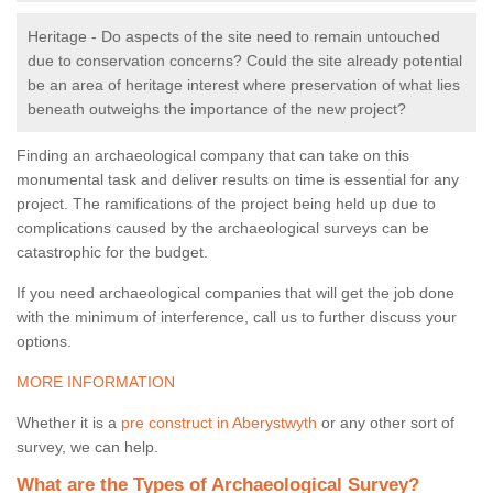
Heritage - Do aspects of the site need to remain untouched
due to conservation concerns? Could the site already potential
be an area of heritage interest where preservation of what lies
beneath outweighs the importance of the new project?
Finding an archaeological company that can take on this
monumental task and deliver results on time is essential for any
project. The ramifications of the project being held up due to
complications caused by the archaeological surveys can be
catastrophic for the budget.
If you need archaeological companies that will get the job done
with the minimum of interference, call us to further discuss your
options.
MORE INFORMATION
Whether it is a
pre construct in Aberystwyth
or any other sort of
survey, we can help.
What are the Types of Archaeological Survey?