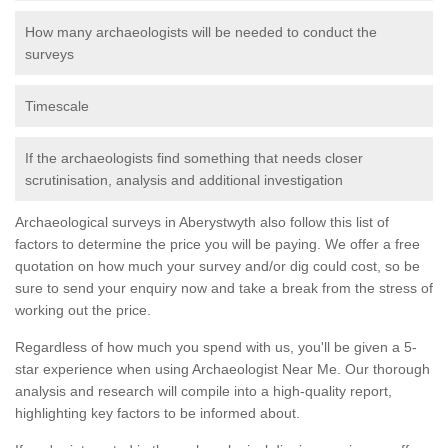
How many archaeologists will be needed to conduct the
surveys
Timescale
If the archaeologists find something that needs closer
scrutinisation, analysis and additional investigation
Archaeological surveys in Aberystwyth also follow this list of
factors to determine the price you will be paying. We offer a free
quotation on how much your survey and/or dig could cost, so be
sure to send your enquiry now and take a break from the stress of
working out the price.
Regardless of how much you spend with us, you'll be given a 5-
star experience when using Archaeologist Near Me. Our thorough
analysis and research will compile into a high-quality report,
highlighting key factors to be informed about.