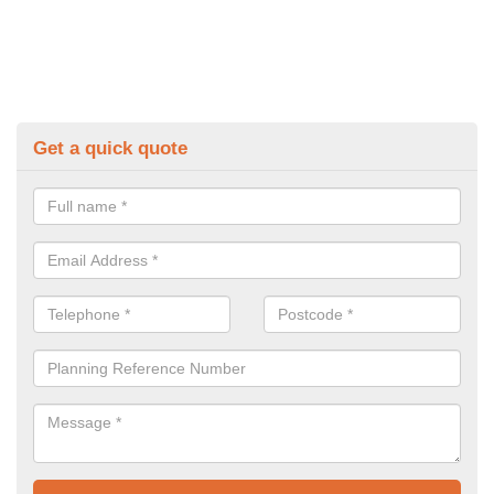
Get a quick quote