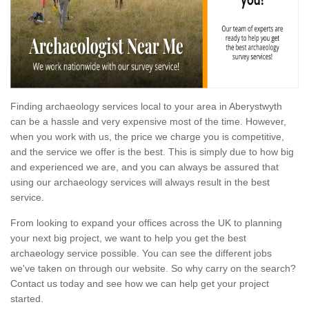
Finding archaeology services local to your area in Aberystwyth
can be a hassle and very expensive most of the time. However,
when you work with us, the price we charge you is competitive,
and the service we offer is the best. This is simply due to how big
and experienced we are, and you can always be assured that
using our archaeology services will always result in the best
service.
From looking to expand your offices across the UK to planning
your next big project, we want to help you get the best
archaeology service possible. You can see the different jobs
we've taken on through our website. So why carry on the search?
Contact us today and see how we can help get your project
started.