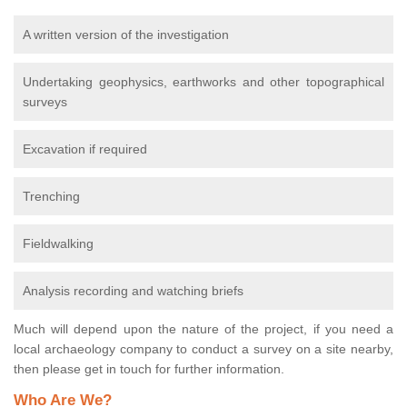
A written version of the investigation
Undertaking geophysics, earthworks and other topographical
surveys
Excavation if required
Trenching
Fieldwalking
Analysis recording and watching briefs
Much will depend upon the nature of the project, if you need a
local archaeology company to conduct a survey on a site nearby,
then please get in touch for further information.
Who Are We?