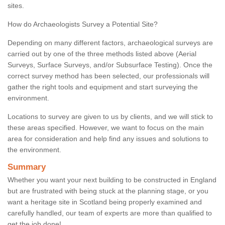
sites.
How do Archaeologists Survey a Potential Site?
Depending on many different factors, archaeological surveys are
carried out by one of the three methods listed above (Aerial
Surveys, Surface Surveys, and/or Subsurface Testing). Once the
correct survey method has been selected, our professionals will
gather the right tools and equipment and start surveying the
environment.
Locations to survey are given to us by clients, and we will stick to
these areas specified. However, we want to focus on the main
area for consideration and help find any issues and solutions to
the environment.
Summary
Whether you want your next building to be constructed in England
but are frustrated with being stuck at the planning stage, or you
want a heritage site in Scotland being properly examined and
carefully handled, our team of experts are more than qualified to
get the job done!