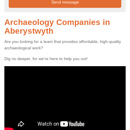
Archaeology Companies in
Aberystwyth
Are you looking for a team that provides affordable, high-quality
archaeological work?
Dig no deeper, for we're here to help you out!