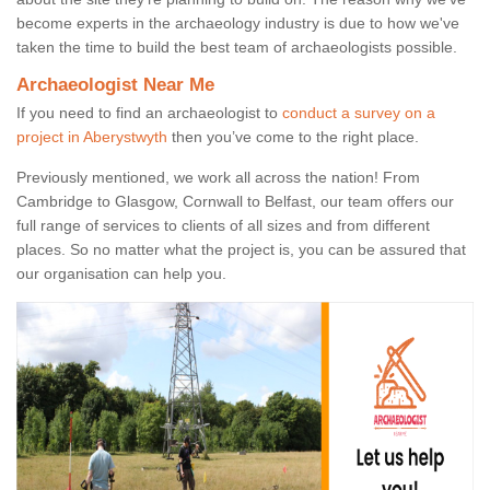
become experts in the archaeology industry is due to how we've
taken the time to build the best team of archaeologists possible.
Archaeologist Near Me
If you need to find an archaeologist to
conduct a survey on a
project in Aberystwyth
then you’ve come to the right place.
Previously mentioned, we work all across the nation! From
Cambridge to Glasgow, Cornwall to Belfast, our team offers our
full range of services to clients of all sizes and from different
places. So no matter what the project is, you can be assured that
our organisation can help you.