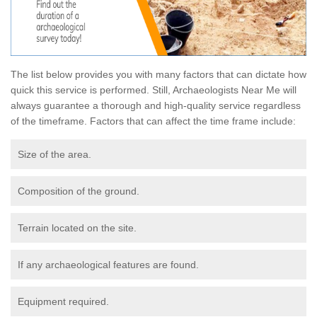
The list below provides you with many factors that can dictate how
quick this service is performed. Still, Archaeologists Near Me will
always guarantee a thorough and high-quality service regardless
of the timeframe. Factors that can affect the time frame include:
Size of the area.
Composition of the ground.
Terrain located on the site.
If any archaeological features are found.
Equipment required.