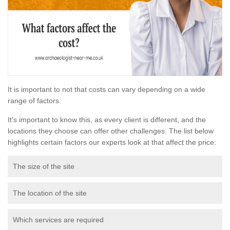
It is important to not that costs can vary depending on a wide
range of factors.
It's important to know this, as every client is different, and the
locations they choose can offer other challenges. The list below
highlights certain factors our experts look at that affect the price:
The size of the site
The location of the site
Which services are required