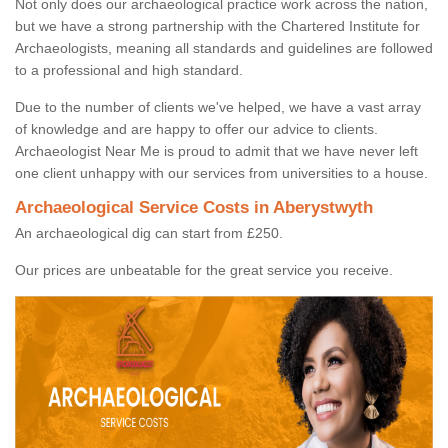
Not only does our archaeological practice work across the nation,
but we have a strong partnership with the Chartered Institute for
Archaeologists, meaning all standards and guidelines are followed
to a professional and high standard.
Due to the number of clients we've helped, we have a vast array
of knowledge and are happy to offer our advice to clients.
Archaeologist Near Me is proud to admit that we have never left
one client unhappy with our services from universities to a house.
Archaeological Service Costs in Aberystwyth
An archaeological dig can start from £250.
Our prices are unbeatable for the great service you receive.