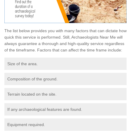
The list below provides you with many factors that can dictate how
quick this service is performed. Still, Archaeologists Near Me will
always guarantee a thorough and high-quality service regardless
of the timeframe. Factors that can affect the time frame include:
Size of the area.
Composition of the ground.
Terrain located on the site.
If any archaeological features are found.
Equipment required.