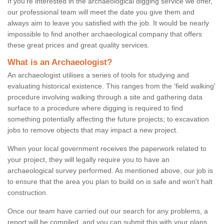
If you're interested in the archaeological digging service we offer,
our professional team will meet the date you give them and
always aim to leave you satisfied with the job. It would be nearly
impossible to find another archaeological company that offers
these great prices and great quality services.
What is an Archaeologist?
An archaeologist utilises a series of tools for studying and
evaluating historical existence. This ranges from the ‘field walking'
procedure involving walking through a site and gathering data
surface to a procedure where digging is required to find
something potentially affecting the future projects; to excavation
jobs to remove objects that may impact a new project.
When your local government receives the paperwork related to
your project, they will legally require you to have an
archaeological survey performed. As mentioned above, our job is
to ensure that the area you plan to build on is safe and won't halt
construction.
Once our team have carried out our search for any problems, a
report will be compiled, and you can submit this with your plans.