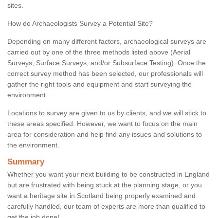
sites.
How do Archaeologists Survey a Potential Site?
Depending on many different factors, archaeological surveys are
carried out by one of the three methods listed above (Aerial
Surveys, Surface Surveys, and/or Subsurface Testing). Once the
correct survey method has been selected, our professionals will
gather the right tools and equipment and start surveying the
environment.
Locations to survey are given to us by clients, and we will stick to
these areas specified. However, we want to focus on the main
area for consideration and help find any issues and solutions to
the environment.
Summary
Whether you want your next building to be constructed in England
but are frustrated with being stuck at the planning stage, or you
want a heritage site in Scotland being properly examined and
carefully handled, our team of experts are more than qualified to
get the job done!