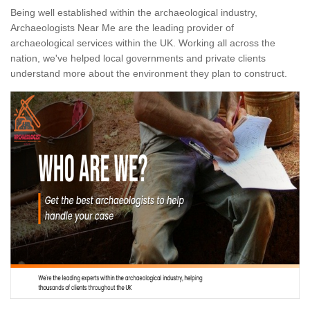
Being well established within the archaeological industry,
Archaeologists Near Me are the leading provider of
archaeological services within the UK. Working all across the
nation, we've helped local governments and private clients
understand more about the environment they plan to construct.