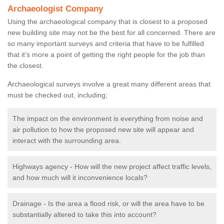
Archaeologist Company
Using the archaeological company that is closest to a proposed
new building site may not be the best for all concerned. There are
so many important surveys and criteria that have to be fulfilled
that it’s more a point of getting the right people for the job than
the closest.
Archaeological surveys involve a great many different areas that
must be checked out, including;
The impact on the environment is everything from noise and
air pollution to how the proposed new site will appear and
interact with the surrounding area.
Highways agency - How will the new project affect traffic levels,
and how much will it inconvenience locals?
Drainage - Is the area a flood risk, or will the area have to be
substantially altered to take this into account?