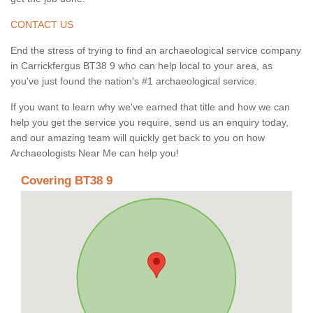
CONTACT US
End the stress of trying to find an archaeological service company
in Carrickfergus BT38 9 who can help local to your area, as
you've just found the nation's #1 archaeological service.
If you want to learn why we've earned that title and how we can
help you get the service you require, send us an enquiry today,
and our amazing team will quickly get back to you on how
Archaeologists Near Me can help you!
Covering BT38 9