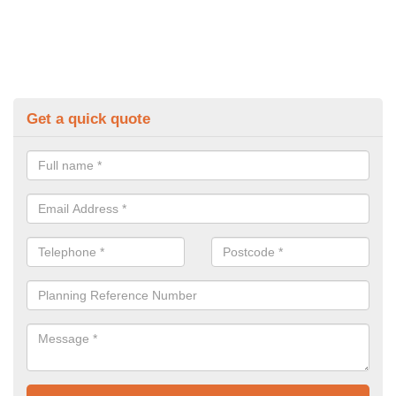
Get a quick quote