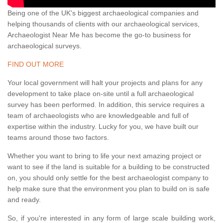
Being one of the UK's biggest archaeological companies and
helping thousands of clients with our archaeological services,
Archaeologist Near Me has become the go-to business for
archaeological surveys.
FIND OUT MORE
Your local government will halt your projects and plans for any
development to take place on-site until a full archaeological
survey has been performed. In addition, this service requires a
team of archaeologists who are knowledgeable and full of
expertise within the industry. Lucky for you, we have built our
teams around those two factors.
Whether you want to bring to life your next amazing project or
want to see if the land is suitable for a building to be constructed
on, you should only settle for the best archaeologist company to
help make sure that the environment you plan to build on is safe
and ready.
So, if you're interested in any form of large scale building work,