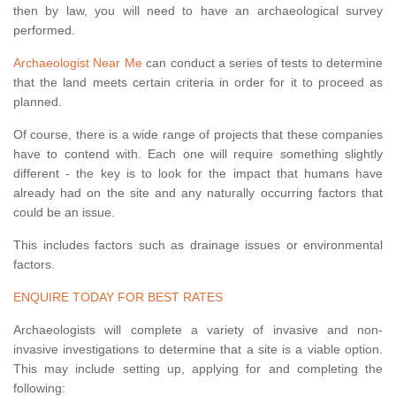
then by law, you will need to have an archaeological survey
performed.
Archaeologist Near Me
can conduct a series of tests to determine
that the land meets certain criteria in order for it to proceed as
planned.
Of course, there is a wide range of projects that these companies
have to contend with. Each one will require something slightly
different - the key is to look for the impact that humans have
already had on the site and any naturally occurring factors that
could be an issue.
This includes factors such as drainage issues or environmental
factors.
ENQUIRE TODAY FOR BEST RATES
Archaeologists will complete a variety of invasive and non-
invasive investigations to determine that a site is a viable option.
This may include setting up, applying for and completing the
following: