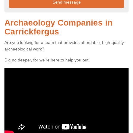
Archaeology Companies in
Carrickfergus
Are you looking for a team that provides affordable, high-quality
archaeological work?
Dig no deeper, for we're here to help you out!