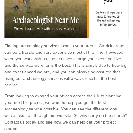
Finding archaeology services local to your area in Carrickfergus
can be a hassle and very expensive most of the time. However,
when you work with us, the price we charge you is competitive,
and the service we offer is the best. This is simply due to how big
and experienced we are, and you can always be assured that
using our archaeology services will always result in the best
service.
From looking to expand your offices across the UK to planning
your next big project, we want to help you get the best
archaeology service possible. You can see the different jobs
we've taken on through our website. So why carry on the search?
Contact us today and see how we can help get your project
started.