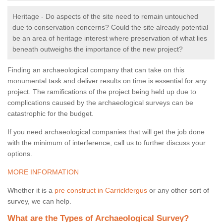
Heritage - Do aspects of the site need to remain untouched
due to conservation concerns? Could the site already potential
be an area of heritage interest where preservation of what lies
beneath outweighs the importance of the new project?
Finding an archaeological company that can take on this
monumental task and deliver results on time is essential for any
project. The ramifications of the project being held up due to
complications caused by the archaeological surveys can be
catastrophic for the budget.
If you need archaeological companies that will get the job done
with the minimum of interference, call us to further discuss your
options.
MORE INFORMATION
Whether it is a
pre construct in Carrickfergus
or any other sort of
survey, we can help.
What are the Types of Archaeological Survey?