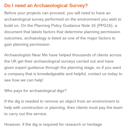
Do I need an Archaeological Survey?
Before your projects can proceed, you will need to have an
archaeological survey performed on the environment you wish to
build on. On the Planning Policy Guidance Note 16 (PPG16), a
document that labels factors that determine planning permission
outcomes, archaeology is listed as one of the major factors to
gain planning permission.
Archaeologists Near Me have helped thousands of clients across
the UK get their archaeological surveys carried out and have
given expert guidance through the planning stage, so if you want
a company that is knowledgeable and helpful, contact us today to
see how we can help!
Who pays for archaeological digs?
If the dig is needed to remove an object from an environment to
help with construction or planning, then clients must pay the team
to carry out this service.
However, if the dig is required for research or heritage