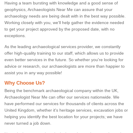
Having a team bursting with knowledge and a good sense of
geophysics, Archaeologists Near Me can assure that your
archaeology needs are being dealt with in the best way possible.
Working closely with you, we'll help gather the evidence needed
to get your project approved by the proposed date, with no
exceptions.
As the leading archaeological services provider, we constantly
offer high-quality training to our staff, which allows us to provide
even better services in the future. So whether you're looking for
advice or research, our archaeologists are more than happier to
assist you in any way possible!
Why Choose Us?
Being the benchmark archaeological company within the UK,
Archaeologist Near Me can offer our services nationwide. We
have performed our services for thousands of clients across the
United Kingdom, whether it's heritage services, excavation jobs or
helping you identify the best location for your projects; we have
never turned a job down.