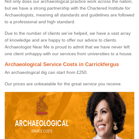
Not only does our archaeological practice work across the nation,
but we have a strong partnership with the Chartered Institute for
Archaeologists, meaning all standards and guidelines are followed
to a professional and high standard.
Due to the number of clients we've helped, we have a vast array
of knowledge and are happy to offer our advice to clients.
Archaeologist Near Me is proud to admit that we have never left
one client unhappy with our services from universities to a house.
Archaeological Service Costs in Carrickfergus
An archaeological dig can start from £250.
Our prices are unbeatable for the great service you receive.