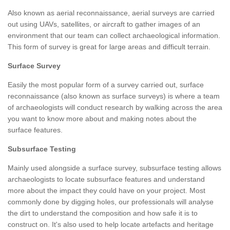
Also known as aerial reconnaissance, aerial surveys are carried
out using UAVs, satellites, or aircraft to gather images of an
environment that our team can collect archaeological information.
This form of survey is great for large areas and difficult terrain.
Surface Survey
Easily the most popular form of a survey carried out, surface
reconnaissance (also known as surface surveys) is where a team
of archaeologists will conduct research by walking across the area
you want to know more about and making notes about the
surface features.
Subsurface Testing
Mainly used alongside a surface survey, subsurface testing allows
archaeologists to locate subsurface features and understand
more about the impact they could have on your project. Most
commonly done by digging holes, our professionals will analyse
the dirt to understand the composition and how safe it is to
construct on. It's also used to help locate artefacts and heritage