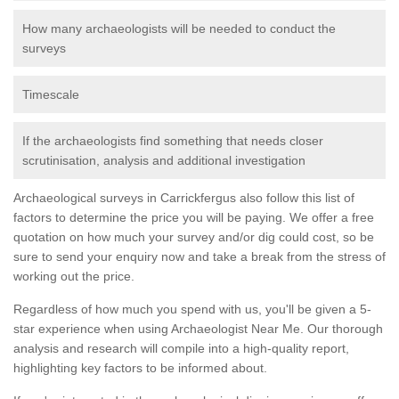
How many archaeologists will be needed to conduct the
surveys
Timescale
If the archaeologists find something that needs closer
scrutinisation, analysis and additional investigation
Archaeological surveys in Carrickfergus also follow this list of
factors to determine the price you will be paying. We offer a free
quotation on how much your survey and/or dig could cost, so be
sure to send your enquiry now and take a break from the stress of
working out the price.
Regardless of how much you spend with us, you'll be given a 5-
star experience when using Archaeologist Near Me. Our thorough
analysis and research will compile into a high-quality report,
highlighting key factors to be informed about.