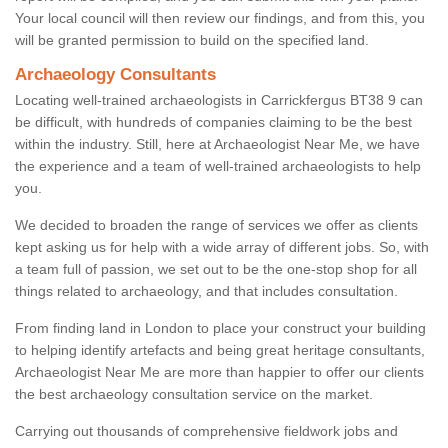
Your local council will then review our findings, and from this, you
will be granted permission to build on the specified land.
Archaeology Consultants
Locating well-trained archaeologists in Carrickfergus BT38 9 can
be difficult, with hundreds of companies claiming to be the best
within the industry. Still, here at Archaeologist Near Me, we have
the experience and a team of well-trained archaeologists to help
you.
We decided to broaden the range of services we offer as clients
kept asking us for help with a wide array of different jobs. So, with
a team full of passion, we set out to be the one-stop shop for all
things related to archaeology, and that includes consultation.
From finding land in London to place your construct your building
to helping identify artefacts and being great heritage consultants,
Archaeologist Near Me are more than happier to offer our clients
the best archaeology consultation service on the market.
Carrying out thousands of comprehensive fieldwork jobs and