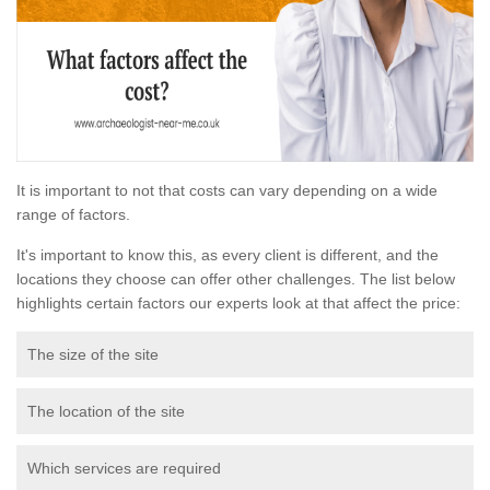
It is important to not that costs can vary depending on a wide
range of factors.
It's important to know this, as every client is different, and the
locations they choose can offer other challenges. The list below
highlights certain factors our experts look at that affect the price:
The size of the site
The location of the site
Which services are required