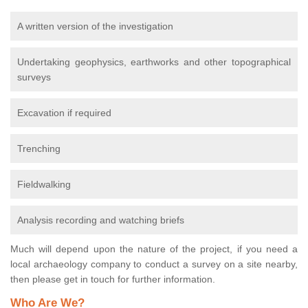
A written version of the investigation
Undertaking geophysics, earthworks and other topographical
surveys
Excavation if required
Trenching
Fieldwalking
Analysis recording and watching briefs
Much will depend upon the nature of the project, if you need a
local archaeology company to conduct a survey on a site nearby,
then please get in touch for further information.
Who Are We?