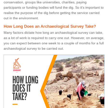
conservation, groups like universities, charities, paying
participants or funding bodies will fund the dig. So it's important to
realise the purpose of the dig before getting the service carried
out in the environment.
How Long Does an Archaeological Survey Take?
Many factors dictate how long an archaeological survey can take,
as a lot of work is required to carry one out. However, on average,
you can expect between one week to a couple of months for a full
archaeological survey to be carried out.