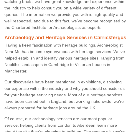
watching briefs, we have great knowledge and experience within
the industry to help consult you on a wide variety of different
queries. The information we provide you with is high-quality and
well respected, and due to this fact, we've become recognised by
the Chartered Institute for Archaeologists as experts.
Archaeology and Heritage Services in Carrickfergus
Having a keen fascination with heritage buildings, Archaeologist
Near Me has become synonymous with heritage services. We've
helped establish and identify various heritage sites, ranging from
Neolithic landscapes in Cambridge to Victorian houses in
Manchester.
Our discoveries have been mentioned in exhibitions, displaying
our expertise within the industry and why you should consider us
for your heritage servicing needs. Most of our heritage services
have been carried out in England, but working nationwide, we're
always prepared for heritage jobs around the UK.
Of course, our archaeology services are our most popular
service, helping clients from London to Aberdeen learn more
about the site they're planning to build on. The reason why we've