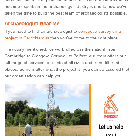
become experts in the archaeology industry is due to how we've
taken the time to build the best team of archaeologists possible.
Archaeologist Near Me
If you need to find an archaeologist to
conduct a survey on a
project in Carrickfergus
then you’ve come to the right place.
Previously mentioned, we work all across the nation! From
Cambridge to Glasgow, Cornwall to Belfast, our team offers our
full range of services to clients of all sizes and from different
places. So no matter what the project is, you can be assured that
our organisation can help you.