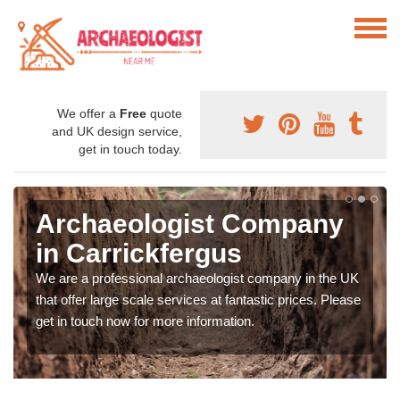
We offer a
Free
quote
and UK design service,
get in touch today.
Archaeologist Company
in Carrickfergus
We are a professional archaeologist company in the UK
that offer large scale services at fantastic prices. Please
get in touch now for more information.