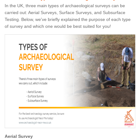
In the UK, three main types of archaeological surveys can be
carried out: Aerial Surveys, Surface Surveys, and Subsurface
Testing. Below, we've briefly explained the purpose of each type
of survey and which one would be best suited for you!
Aerial Survey