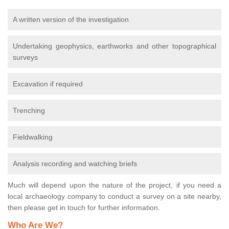
A written version of the investigation
Undertaking geophysics, earthworks and other topographical
surveys
Excavation if required
Trenching
Fieldwalking
Analysis recording and watching briefs
Much will depend upon the nature of the project, if you need a
local archaeology company to conduct a survey on a site nearby,
then please get in touch for further information.
Who Are We?