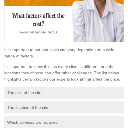
It is important to not that costs can vary depending on a wide
range of factors.
It's important to know this, as every client is different, and the
locations they choose can offer other challenges. The list below
highlights certain factors our experts look at that affect the price:
The size of the site
The location of the site
Which services are required