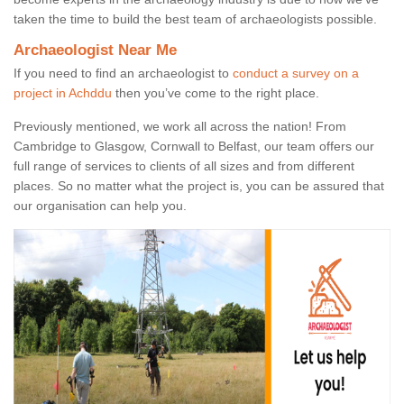
taken the time to build the best team of archaeologists possible.
Archaeologist Near Me
If you need to find an archaeologist to
conduct a survey on a
project in Achddu
then you’ve come to the right place.
Previously mentioned, we work all across the nation! From
Cambridge to Glasgow, Cornwall to Belfast, our team offers our
full range of services to clients of all sizes and from different
places. So no matter what the project is, you can be assured that
our organisation can help you.