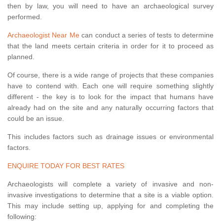
then by law, you will need to have an archaeological survey
performed.
Archaeologist Near Me
can conduct a series of tests to determine
that the land meets certain criteria in order for it to proceed as
planned.
Of course, there is a wide range of projects that these companies
have to contend with. Each one will require something slightly
different - the key is to look for the impact that humans have
already had on the site and any naturally occurring factors that
could be an issue.
This includes factors such as drainage issues or environmental
factors.
ENQUIRE TODAY FOR BEST RATES
Archaeologists will complete a variety of invasive and non-
invasive investigations to determine that a site is a viable option.
This may include setting up, applying for and completing the
following: