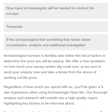
How many archaeologists will be needed to conduct the
surveys
Timescale
If the archaeologists find something that needs closer
scrutinisation, analysis and additional investigation
Archaeological surveys in Achddu also follow this list of factors to
determine the price you will be paying. We offer a free quotation
on how much your survey and/or dig could cost, so be sure to
send your enquiry now and take a break from the stress of
working out the price.
Regardless of how much you spend with us, you'll be given a 5-
star experience when using Archaeologist Near Me. Our thorough
analysis and research will compile into a high-quality report,
highlighting key factors to be informed about.