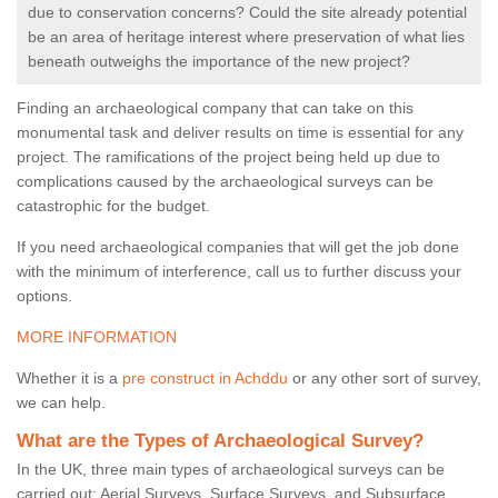
due to conservation concerns? Could the site already potential
be an area of heritage interest where preservation of what lies
beneath outweighs the importance of the new project?
Finding an archaeological company that can take on this
monumental task and deliver results on time is essential for any
project. The ramifications of the project being held up due to
complications caused by the archaeological surveys can be
catastrophic for the budget.
If you need archaeological companies that will get the job done
with the minimum of interference, call us to further discuss your
options.
MORE INFORMATION
Whether it is a
pre construct in Achddu
or any other sort of survey,
we can help.
What are the Types of Archaeological Survey?
In the UK, three main types of archaeological surveys can be
carried out: Aerial Surveys, Surface Surveys, and Subsurface