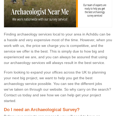
Finding archaeology services local to your area in Achddu can be
a hassle and very expensive most of the time. However, when you
work with us, the price we charge you is competitive, and the
service we offer is the best. This is simply due to how big and
experienced we are, and you can always be assured that using
our archaeology services will always result in the best service.
From looking to expand your offices across the UK to planning
your next big project, we want to help you get the best
archaeology service possible. You can see the different jobs
we've taken on through our website. So why carry on the search?
Contact us today and see how we can help get your project
started.
Do I need an Archaeological Survey?