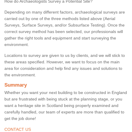
How do Archaeologists Survey a Potential Site?
Depending on many different factors, archaeological surveys are
carried out by one of the three methods listed above (Aerial
Surveys, Surface Surveys, and/or Subsurface Testing). Once the
correct survey method has been selected, our professionals will
gather the right tools and equipment and start surveying the
environment.
Locations to survey are given to us by clients, and we will stick to
these areas specified. However, we want to focus on the main
area for consideration and help find any issues and solutions to
the environment.
Summary
Whether you want your next building to be constructed in England
but are frustrated with being stuck at the planning stage, or you
want a heritage site in Scotland being properly examined and
carefully handled, our team of experts are more than qualified to
get the job done!
CONTACT US