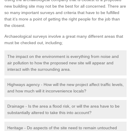
new building site may not be the best for all concerned. There are
so many important surveys and criteria that have to be fulfilled
that it’s more a point of getting the right people for the job than
the closest.
Archaeological surveys involve a great many different areas that
must be checked out, including;
The impact on the environment is everything from noise and
air pollution to how the proposed new site will appear and
interact with the surrounding area.
Highways agency - How will the new project affect traffic levels,
and how much will it inconvenience locals?
Drainage - Is the area a flood risk, or will the area have to be
substantially altered to take this into account?
Heritage - Do aspects of the site need to remain untouched