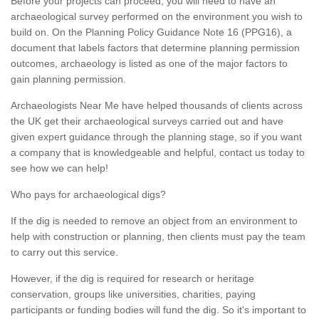
Before your projects can proceed, you will need to have an
archaeological survey performed on the environment you wish to
build on. On the Planning Policy Guidance Note 16 (PPG16), a
document that labels factors that determine planning permission
outcomes, archaeology is listed as one of the major factors to
gain planning permission.
Archaeologists Near Me have helped thousands of clients across
the UK get their archaeological surveys carried out and have
given expert guidance through the planning stage, so if you want
a company that is knowledgeable and helpful, contact us today to
see how we can help!
Who pays for archaeological digs?
If the dig is needed to remove an object from an environment to
help with construction or planning, then clients must pay the team
to carry out this service.
However, if the dig is required for research or heritage
conservation, groups like universities, charities, paying
participants or funding bodies will fund the dig. So it's important to