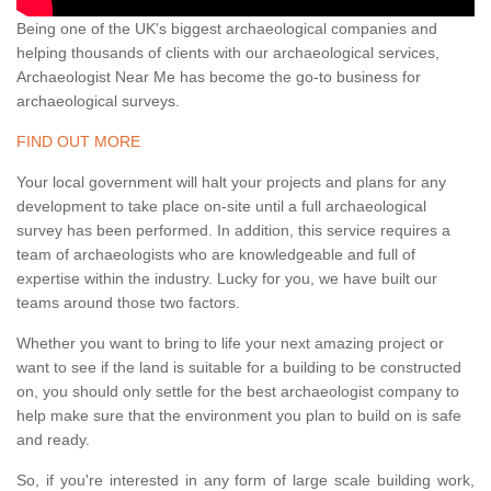
Being one of the UK's biggest archaeological companies and
helping thousands of clients with our archaeological services,
Archaeologist Near Me has become the go-to business for
archaeological surveys.
FIND OUT MORE
Your local government will halt your projects and plans for any
development to take place on-site until a full archaeological
survey has been performed. In addition, this service requires a
team of archaeologists who are knowledgeable and full of
expertise within the industry. Lucky for you, we have built our
teams around those two factors.
Whether you want to bring to life your next amazing project or
want to see if the land is suitable for a building to be constructed
on, you should only settle for the best archaeologist company to
help make sure that the environment you plan to build on is safe
and ready.
So, if you're interested in any form of large scale building work,