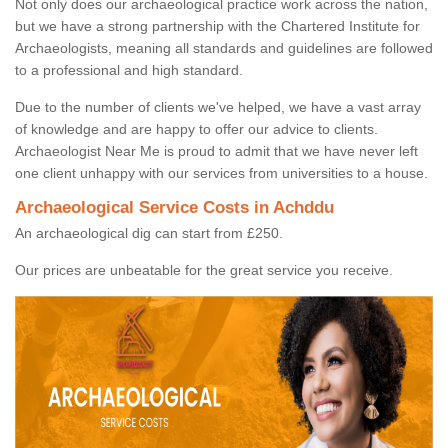
Not only does our archaeological practice work across the nation,
but we have a strong partnership with the Chartered Institute for
Archaeologists, meaning all standards and guidelines are followed
to a professional and high standard.
Due to the number of clients we've helped, we have a vast array
of knowledge and are happy to offer our advice to clients.
Archaeologist Near Me is proud to admit that we have never left
one client unhappy with our services from universities to a house.
Archaeological Service Costs in Achddu
An archaeological dig can start from £250.
Our prices are unbeatable for the great service you receive.