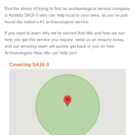
End the stress of trying to find an archaeological service company
in Achddu SA16 0 who can help local to your area, as you've just
found the nation's #1 archaeological service.
If you want to learn why we've earned that title and how we can
help you get the service you require, send us an enquiry today,
and our amazing team will quickly get back to you on how
Archaeologists Near Me can help you!
Covering SA16 0