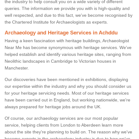
the industry to help consult you on a wide variety of different
queries. The information we provide you with is high-quality and
well respected, and due to this fact, we've become recognised by
the Chartered Institute for Archaeologists as experts.
Archaeology and Heritage Services in Achddu
Having a keen fascination with heritage buildings, Archaeologist
Near Me has become synonymous with heritage services. We've
helped establish and identify various heritage sites, ranging from
Neolithic landscapes in Cambridge to Victorian houses in
Manchester.
Our discoveries have been mentioned in exhibitions, displaying
our expertise within the industry and why you should consider us
for your heritage servicing needs. Most of our heritage services
have been carried out in England, but working nationwide, we're
always prepared for heritage jobs around the UK.
Of course, our archaeology services are our most popular
service, helping clients from London to Aberdeen learn more
about the site they're planning to build on. The reason why we've
become experts in the archaeology industry is due to how we've