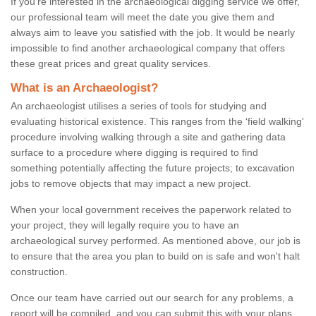
If you're interested in the archaeological digging service we offer,
our professional team will meet the date you give them and
always aim to leave you satisfied with the job. It would be nearly
impossible to find another archaeological company that offers
these great prices and great quality services.
What is an Archaeologist?
An archaeologist utilises a series of tools for studying and
evaluating historical existence. This ranges from the ‘field walking'
procedure involving walking through a site and gathering data
surface to a procedure where digging is required to find
something potentially affecting the future projects; to excavation
jobs to remove objects that may impact a new project.
When your local government receives the paperwork related to
your project, they will legally require you to have an
archaeological survey performed. As mentioned above, our job is
to ensure that the area you plan to build on is safe and won't halt
construction.
Once our team have carried out our search for any problems, a
report will be compiled, and you can submit this with your plans.