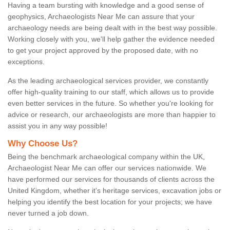
Having a team bursting with knowledge and a good sense of
geophysics, Archaeologists Near Me can assure that your
archaeology needs are being dealt with in the best way possible.
Working closely with you, we'll help gather the evidence needed
to get your project approved by the proposed date, with no
exceptions.
As the leading archaeological services provider, we constantly
offer high-quality training to our staff, which allows us to provide
even better services in the future. So whether you're looking for
advice or research, our archaeologists are more than happier to
assist you in any way possible!
Why Choose Us?
Being the benchmark archaeological company within the UK,
Archaeologist Near Me can offer our services nationwide. We
have performed our services for thousands of clients across the
United Kingdom, whether it's heritage services, excavation jobs or
helping you identify the best location for your projects; we have
never turned a job down.