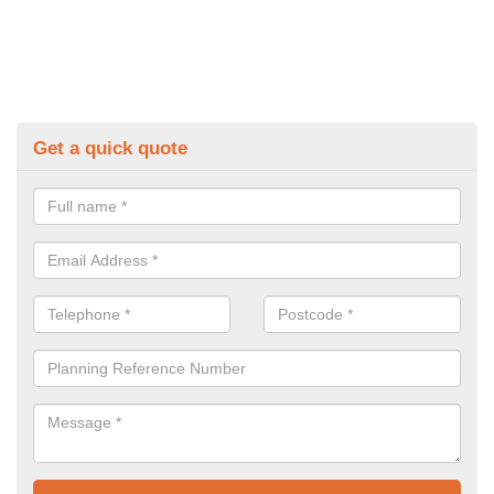
Get a quick quote