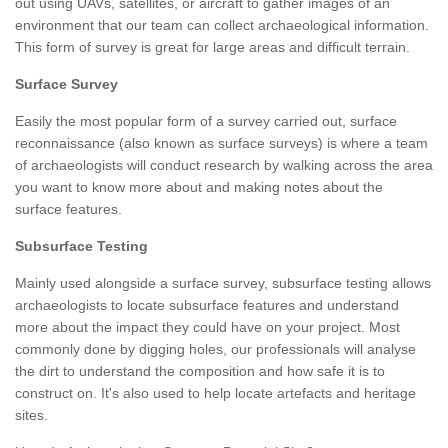
out using UAVs, satellites, or aircraft to gather images of an
environment that our team can collect archaeological information.
This form of survey is great for large areas and difficult terrain.
Surface Survey
Easily the most popular form of a survey carried out, surface
reconnaissance (also known as surface surveys) is where a team
of archaeologists will conduct research by walking across the area
you want to know more about and making notes about the
surface features.
Subsurface Testing
Mainly used alongside a surface survey, subsurface testing allows
archaeologists to locate subsurface features and understand
more about the impact they could have on your project. Most
commonly done by digging holes, our professionals will analyse
the dirt to understand the composition and how safe it is to
construct on. It's also used to help locate artefacts and heritage
sites.