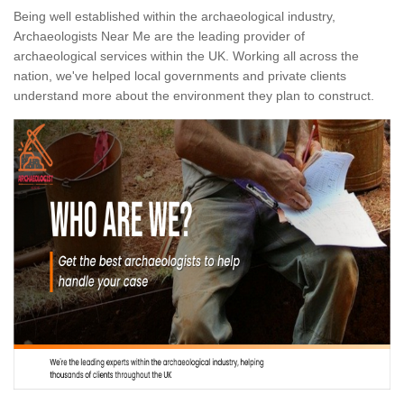
Being well established within the archaeological industry,
Archaeologists Near Me are the leading provider of
archaeological services within the UK. Working all across the
nation, we've helped local governments and private clients
understand more about the environment they plan to construct.