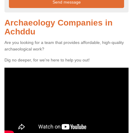
Archaeology Companies in
Achddu
Are you looking for a team that provides affordable, high-quality
archaeological work?
Dig no deeper, for we're here to help you out!