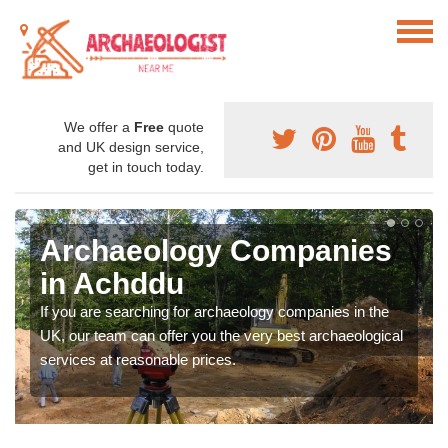
We offer a
Free
quote
and UK design service,
get in touch today.
Archaeology Companies
in Achddu
If you are searching for archaeology companies in the
UK, our team can offer you the very best archaeological
services at reasonable prices.