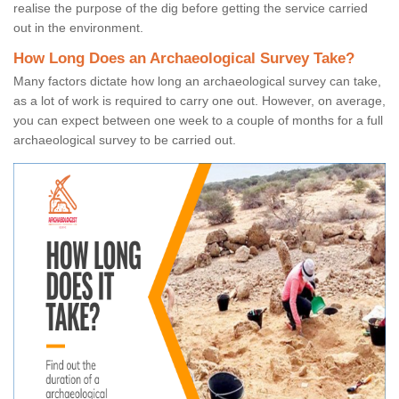
realise the purpose of the dig before getting the service carried
out in the environment.
How Long Does an Archaeological Survey Take?
Many factors dictate how long an archaeological survey can take,
as a lot of work is required to carry one out. However, on average,
you can expect between one week to a couple of months for a full
archaeological survey to be carried out.