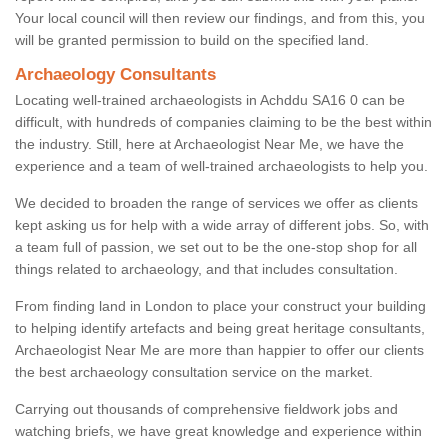
Your local council will then review our findings, and from this, you
will be granted permission to build on the specified land.
Archaeology Consultants
Locating well-trained archaeologists in Achddu SA16 0 can be
difficult, with hundreds of companies claiming to be the best within
the industry. Still, here at Archaeologist Near Me, we have the
experience and a team of well-trained archaeologists to help you.
We decided to broaden the range of services we offer as clients
kept asking us for help with a wide array of different jobs. So, with
a team full of passion, we set out to be the one-stop shop for all
things related to archaeology, and that includes consultation.
From finding land in London to place your construct your building
to helping identify artefacts and being great heritage consultants,
Archaeologist Near Me are more than happier to offer our clients
the best archaeology consultation service on the market.
Carrying out thousands of comprehensive fieldwork jobs and
watching briefs, we have great knowledge and experience within