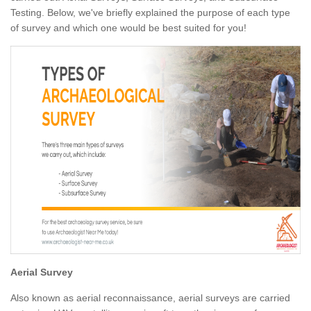
Testing. Below, we've briefly explained the purpose of each type
of survey and which one would be best suited for you!
Aerial Survey
Also known as aerial reconnaissance, aerial surveys are carried