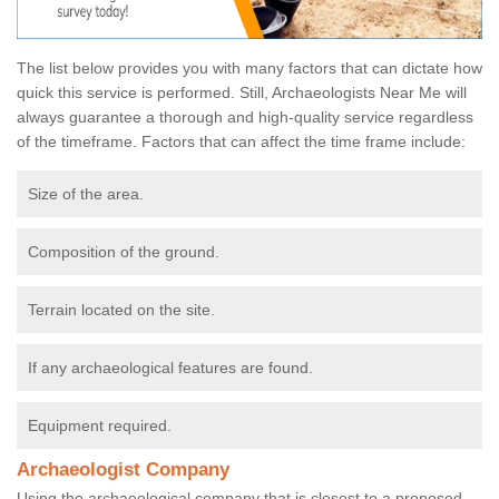
The list below provides you with many factors that can dictate how
quick this service is performed. Still, Archaeologists Near Me will
always guarantee a thorough and high-quality service regardless
of the timeframe. Factors that can affect the time frame include:
Size of the area.
Composition of the ground.
Terrain located on the site.
If any archaeological features are found.
Equipment required.
Archaeologist Company
Using the archaeological company that is closest to a proposed