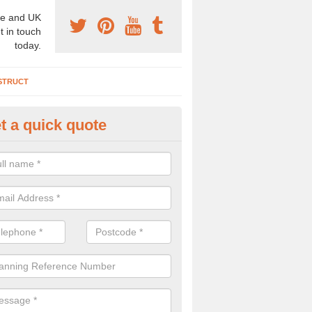
e and UK
t in touch
today.
STRUCT
t a quick quote
chaeologist Company in Aberb
re a professional archaeologist company in the UK that offer large sc
stic prices. Please get in touch now for more information.