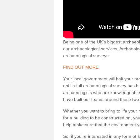
Being one of the UK's biggest archaeol
our archaeological services, Archaeol
archaeological surveys.
FIND OUT MORE
Your local government will halt your pr
until a full archaeological survey has b
archaeologists who are knowledgeable an
have built our teams around those two 
Whether you want to bring to life your n
for a building to be constructed on, yo
help make sure that the environment yo
So, if you're interested in any form of 