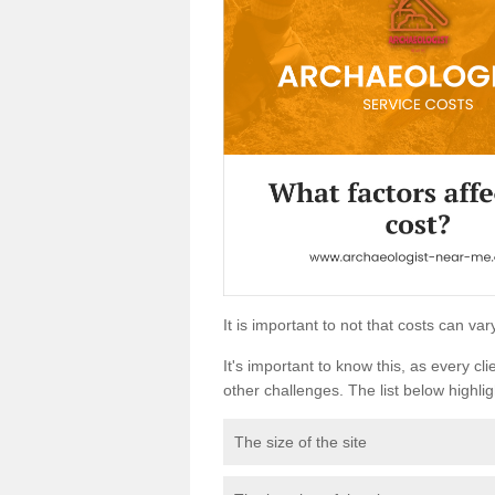
It is important to not that costs can v
It's important to know this, as every cli
other challenges. The list below highligh
The size of the site