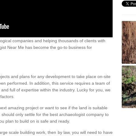
ogical companies and helping thousands of clients with
ogist Near Me has become the go-to business for
ojects and plans for any development to take place on-site
een performed. In addition, this service requires a team of
d full of expertise within the industry. Lucky for you, we
factors.
ext amazing project or want to see if the land is suitable
u should only settle for the best archaeologist company to
u plan to build on is safe and ready.
large scale building work, then by law, you will need to have