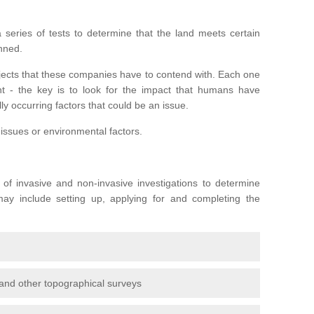
series of tests to determine that the land meets certain
anned.
ojects that these companies have to contend with. Each one
rent - the key is to look for the impact that humans have
ly occurring factors that could be an issue.
 issues or environmental factors.
y of invasive and non-invasive investigations to determine
 may include setting up, applying for and completing the
and other topographical surveys