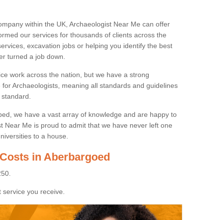
ompany within the UK, Archaeologist Near Me can offer
rmed our services for thousands of clients across the
ervices, excavation jobs or helping you identify the best
ver turned a job down.
ice work across the nation, but we have a strong
e for Archaeologists, meaning all standards and guidelines
 standard.
lped, we have a vast array of knowledge and are happy to
ist Near Me is proud to admit that we have never left one
niversities to a house.
 Costs in Aberbargoed
250.
 service you receive.