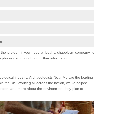
fs
the project, if you need a local archaeology company to
 please get in touch for further information.
eological industry, Archaeologists Near Me are the leading
hin the UK. Working all across the nation, we've helped
 understand more about the environment they plan to