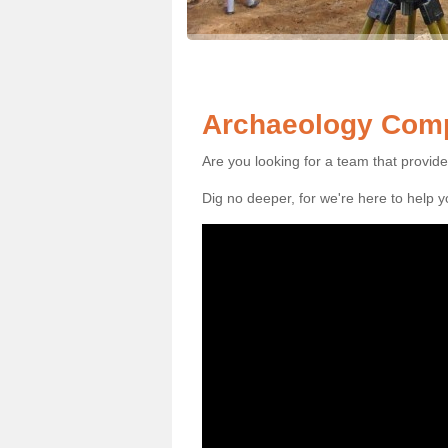
Archaeology Comp
Are you looking for a team that provid
Dig no deeper, for we're here to help 