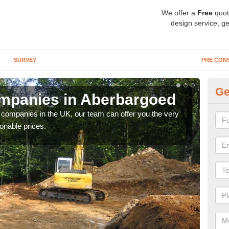
We offer a
Free
quot
design service, ge
SURVEY
PRE CON
Ge
mpanies in Aberbargoed
Ar
y companies in the UK, our team can offer you the very
We a
onable prices.
fanta