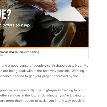
e and a good sense of geophysics, Archaeologists Near Me
 are being dealt with in the best way possible. Working
 evidence needed to get your project approved by the
rovider, we constantly offer high-quality training to our
etter services in the future. So whether you're looking for
 are more than happier to assist you in any way possible!