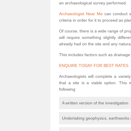
an archaeological survey performed.
Archaeologist Near Me
can conduct a 
criteria in order for it to proceed as pl
Of course, there is a wide range of pr
will require something slightly diffe
already had on the site and any natural
This includes factors such as drainage
ENQUIRE TODAY FOR BEST RATES
Archaeologists will complete a variet
that a site is a viable option. This
following:
A written version of the investigation
Undertaking geophysics, earthworks 