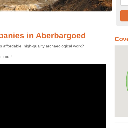
anies in Aberbargoed
Cove
es affordable, high-quality archaeological work?
you out!