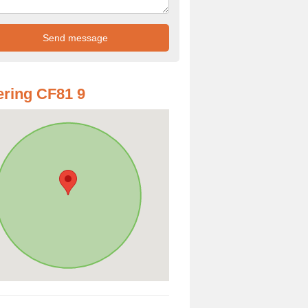
ring CF81 9