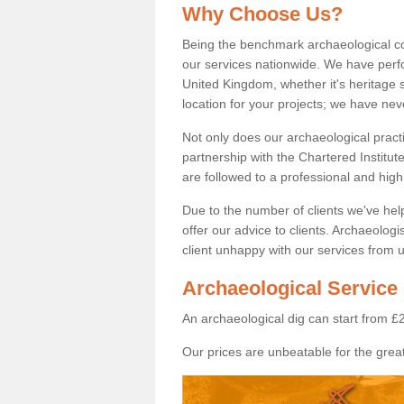
Why Choose Us?
Being the benchmark archaeological c
our services nationwide. We have perfo
United Kingdom, whether it's heritage s
location for your projects; we have ne
Not only does our archaeological pract
partnership with the Chartered Institut
are followed to a professional and high
Due to the number of clients we've he
offer our advice to clients. Archaeolog
client unhappy with our services from u
Archaeological Service
An archaeological dig can start from £
Our prices are unbeatable for the great