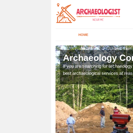
HOME
berbargoed
Archaeology Co
n come to your site and
If you are searching for archaeolog
t form now.
best archaeological services at reas