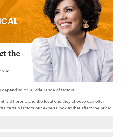
ary depending on a wide range of factors.
ent is different, and the locations they choose can offer
ts certain factors our experts look at that affect the price: