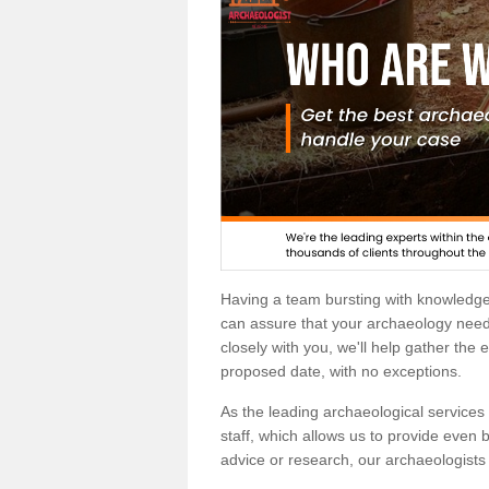
Having a team bursting with knowledg
can assure that your archaeology needs
closely with you, we'll help gather the
proposed date, with no exceptions.
As the leading archaeological services p
staff, which allows us to provide even b
advice or research, our archaeologists