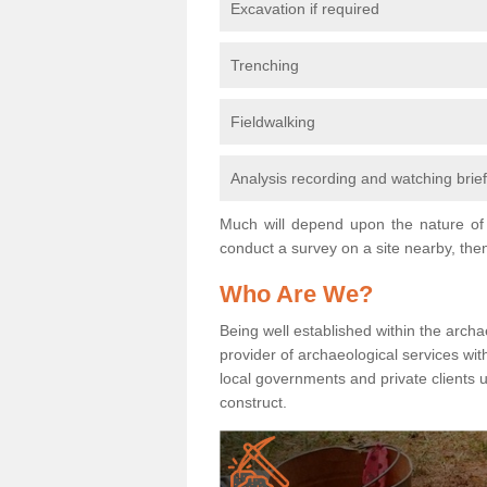
Excavation if required
Trenching
Fieldwalking
Analysis recording and watching brie
Much will depend upon the nature of 
conduct a survey on a site nearby, then
Who Are We?
Being well established within the archa
provider of archaeological services wit
local governments and private clients
construct.