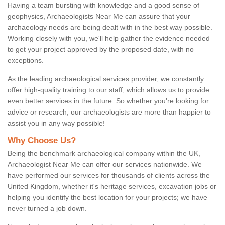
Having a team bursting with knowledge and a good sense of
geophysics, Archaeologists Near Me can assure that your
archaeology needs are being dealt with in the best way possible.
Working closely with you, we'll help gather the evidence needed
to get your project approved by the proposed date, with no
exceptions.
As the leading archaeological services provider, we constantly
offer high-quality training to our staff, which allows us to provide
even better services in the future. So whether you're looking for
advice or research, our archaeologists are more than happier to
assist you in any way possible!
Why Choose Us?
Being the benchmark archaeological company within the UK,
Archaeologist Near Me can offer our services nationwide. We
have performed our services for thousands of clients across the
United Kingdom, whether it's heritage services, excavation jobs or
helping you identify the best location for your projects; we have
never turned a job down.