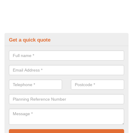
Get a quick quote