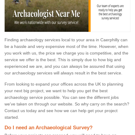
Finding archaeology services local to your area in Caerphilly can
be a hassle and very expensive most of the time. However, when
you work with us, the price we charge you is competitive, and the
service we offer is the best. This is simply due to how big and
experienced we are, and you can always be assured that using
our archaeology services will always result in the best service.
From looking to expand your offices across the UK to planning
your next big project, we want to help you get the best
archaeology service possible. You can see the different jobs
we've taken on through our website. So why carry on the search?
Contact us today and see how we can help get your project
started.
Do I need an Archaeological Survey?