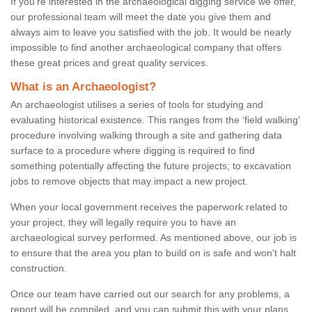
If you're interested in the archaeological digging service we offer,
our professional team will meet the date you give them and
always aim to leave you satisfied with the job. It would be nearly
impossible to find another archaeological company that offers
these great prices and great quality services.
What is an Archaeologist?
An archaeologist utilises a series of tools for studying and
evaluating historical existence. This ranges from the ‘field walking'
procedure involving walking through a site and gathering data
surface to a procedure where digging is required to find
something potentially affecting the future projects; to excavation
jobs to remove objects that may impact a new project.
When your local government receives the paperwork related to
your project, they will legally require you to have an
archaeological survey performed. As mentioned above, our job is
to ensure that the area you plan to build on is safe and won't halt
construction.
Once our team have carried out our search for any problems, a
report will be compiled, and you can submit this with your plans.