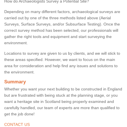
How do Archaeologists Survey a Potential Site?
Depending on many different factors, archaeological surveys are
carried out by one of the three methods listed above (Aerial
Surveys, Surface Surveys, and/or Subsurface Testing). Once the
correct survey method has been selected, our professionals will
gather the right tools and equipment and start surveying the
environment.
Locations to survey are given to us by clients, and we will stick to
these areas specified. However, we want to focus on the main
area for consideration and help find any issues and solutions to
the environment.
Summary
Whether you want your next building to be constructed in England
but are frustrated with being stuck at the planning stage, or you
want a heritage site in Scotland being properly examined and
carefully handled, our team of experts are more than qualified to
get the job done!
CONTACT US