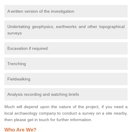
A written version of the investigation
Undertaking geophysics, earthworks and other topographical
surveys
Excavation if required
Trenching
Fieldwalking
Analysis recording and watching briefs
Much will depend upon the nature of the project, if you need a
local archaeology company to conduct a survey on a site nearby,
then please get in touch for further information.
Who Are We?