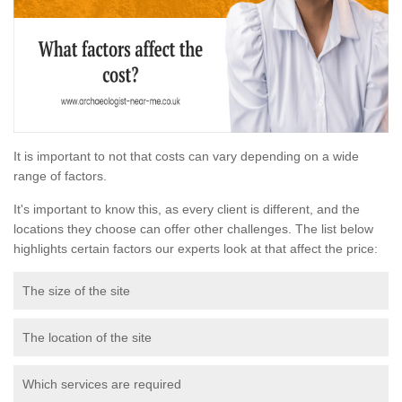
It is important to not that costs can vary depending on a wide
range of factors.
It's important to know this, as every client is different, and the
locations they choose can offer other challenges. The list below
highlights certain factors our experts look at that affect the price:
The size of the site
The location of the site
Which services are required