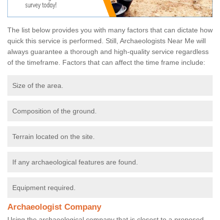
The list below provides you with many factors that can dictate how
quick this service is performed. Still, Archaeologists Near Me will
always guarantee a thorough and high-quality service regardless
of the timeframe. Factors that can affect the time frame include:
Size of the area.
Composition of the ground.
Terrain located on the site.
If any archaeological features are found.
Equipment required.
Archaeologist Company
Using the archaeological company that is closest to a proposed