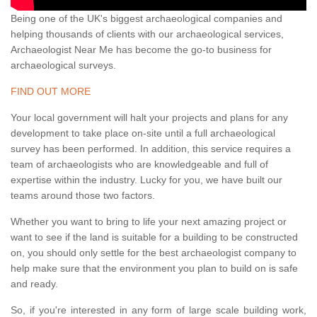
Being one of the UK's biggest archaeological companies and
helping thousands of clients with our archaeological services,
Archaeologist Near Me has become the go-to business for
archaeological surveys.
FIND OUT MORE
Your local government will halt your projects and plans for any
development to take place on-site until a full archaeological
survey has been performed. In addition, this service requires a
team of archaeologists who are knowledgeable and full of
expertise within the industry. Lucky for you, we have built our
teams around those two factors.
Whether you want to bring to life your next amazing project or
want to see if the land is suitable for a building to be constructed
on, you should only settle for the best archaeologist company to
help make sure that the environment you plan to build on is safe
and ready.
So, if you're interested in any form of large scale building work,