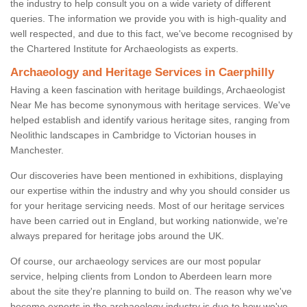
the industry to help consult you on a wide variety of different
queries. The information we provide you with is high-quality and
well respected, and due to this fact, we've become recognised by
the Chartered Institute for Archaeologists as experts.
Archaeology and Heritage Services in Caerphilly
Having a keen fascination with heritage buildings, Archaeologist
Near Me has become synonymous with heritage services. We've
helped establish and identify various heritage sites, ranging from
Neolithic landscapes in Cambridge to Victorian houses in
Manchester.
Our discoveries have been mentioned in exhibitions, displaying
our expertise within the industry and why you should consider us
for your heritage servicing needs. Most of our heritage services
have been carried out in England, but working nationwide, we're
always prepared for heritage jobs around the UK.
Of course, our archaeology services are our most popular
service, helping clients from London to Aberdeen learn more
about the site they're planning to build on. The reason why we've
become experts in the archaeology industry is due to how we've