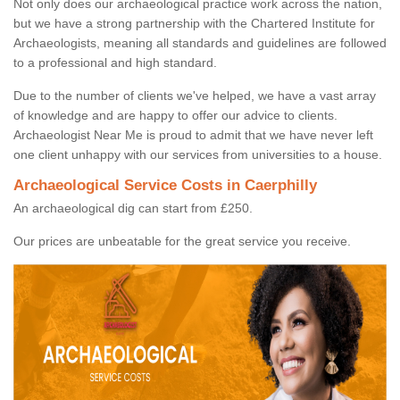
Not only does our archaeological practice work across the nation,
but we have a strong partnership with the Chartered Institute for
Archaeologists, meaning all standards and guidelines are followed
to a professional and high standard.
Due to the number of clients we've helped, we have a vast array
of knowledge and are happy to offer our advice to clients.
Archaeologist Near Me is proud to admit that we have never left
one client unhappy with our services from universities to a house.
Archaeological Service Costs in Caerphilly
An archaeological dig can start from £250.
Our prices are unbeatable for the great service you receive.