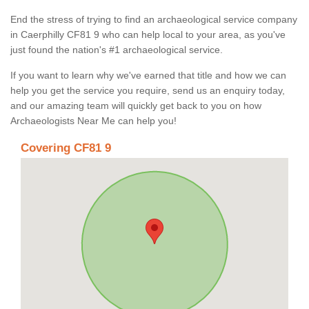
End the stress of trying to find an archaeological service company
in Caerphilly CF81 9 who can help local to your area, as you've
just found the nation's #1 archaeological service.
If you want to learn why we've earned that title and how we can
help you get the service you require, send us an enquiry today,
and our amazing team will quickly get back to you on how
Archaeologists Near Me can help you!
Covering CF81 9