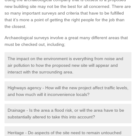
new building site may not be the best for all concerned. There are
so many important surveys and criteria that have to be fulfilled
that it’s more a point of getting the right people for the job than
the closest.
Archaeological surveys involve a great many different areas that
must be checked out, including;
The impact on the environment is everything from noise and
air pollution to how the proposed new site will appear and
interact with the surrounding area.
Highways agency - How will the new project affect traffic levels,
and how much will it inconvenience locals?
Drainage - Is the area a flood risk, or will the area have to be
substantially altered to take this into account?
Heritage - Do aspects of the site need to remain untouched