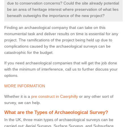
due to conservation concerns? Could the site already potential
be an area of heritage interest where preservation of what lies
beneath outweighs the importance of the new project?
Finding an archaeological company that can take on this
monumental task and deliver results on time is essential for any
project. The ramifications of the project being held up due to
complications caused by the archaeological surveys can be
catastrophic for the budget.
If you need archaeological companies that will get the job done
with the minimum of interference, call us to further discuss your
options.
MORE INFORMATION
Whether it is a
pre construct in Caerphilly
or any other sort of
survey, we can help.
What are the Types of Archaeological Survey?
In the UK, three main types of archaeological surveys can be
carried out: Aerial Surveys, Surface Surveys, and Subsurface