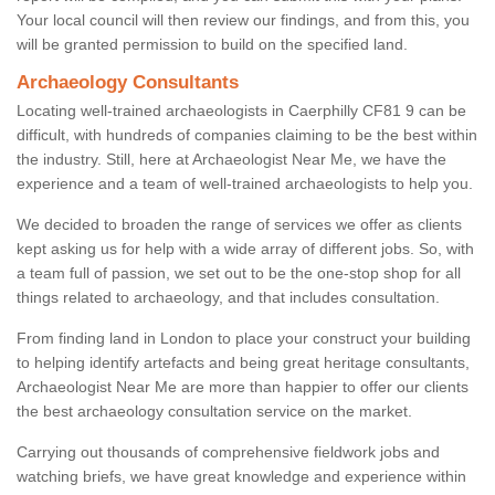
Your local council will then review our findings, and from this, you
will be granted permission to build on the specified land.
Archaeology Consultants
Locating well-trained archaeologists in Caerphilly CF81 9 can be
difficult, with hundreds of companies claiming to be the best within
the industry. Still, here at Archaeologist Near Me, we have the
experience and a team of well-trained archaeologists to help you.
We decided to broaden the range of services we offer as clients
kept asking us for help with a wide array of different jobs. So, with
a team full of passion, we set out to be the one-stop shop for all
things related to archaeology, and that includes consultation.
From finding land in London to place your construct your building
to helping identify artefacts and being great heritage consultants,
Archaeologist Near Me are more than happier to offer our clients
the best archaeology consultation service on the market.
Carrying out thousands of comprehensive fieldwork jobs and
watching briefs, we have great knowledge and experience within