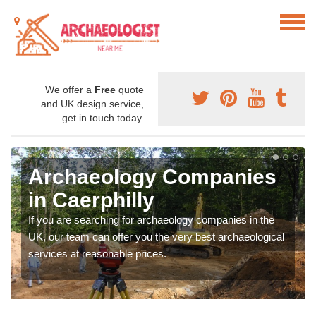
We offer a
Free
quote
and UK design service,
get in touch today.
Archaeology Companies
in Caerphilly
If you are searching for archaeology companies in the
UK, our team can offer you the very best archaeological
services at reasonable prices.