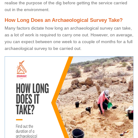
realise the purpose of the dig before getting the service carried
out in the environment.
How Long Does an Archaeological Survey Take?
Many factors dictate how long an archaeological survey can take,
as a lot of work is required to carry one out. However, on average,
you can expect between one week to a couple of months for a full
archaeological survey to be carried out.