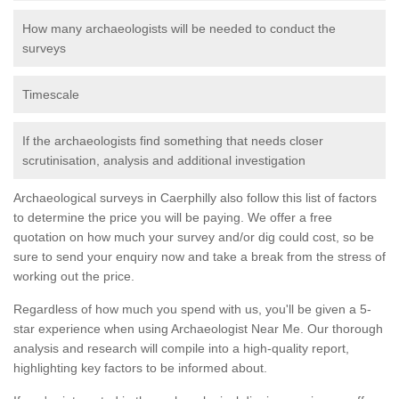
How many archaeologists will be needed to conduct the
surveys
Timescale
If the archaeologists find something that needs closer
scrutinisation, analysis and additional investigation
Archaeological surveys in Caerphilly also follow this list of factors
to determine the price you will be paying. We offer a free
quotation on how much your survey and/or dig could cost, so be
sure to send your enquiry now and take a break from the stress of
working out the price.
Regardless of how much you spend with us, you'll be given a 5-
star experience when using Archaeologist Near Me. Our thorough
analysis and research will compile into a high-quality report,
highlighting key factors to be informed about.