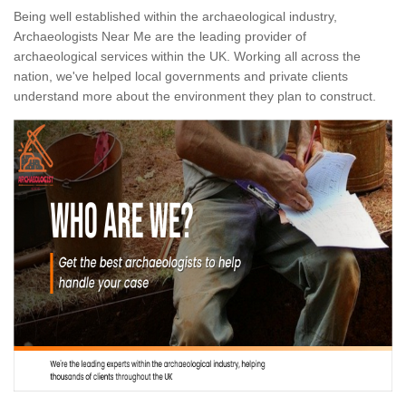
Being well established within the archaeological industry,
Archaeologists Near Me are the leading provider of
archaeological services within the UK. Working all across the
nation, we've helped local governments and private clients
understand more about the environment they plan to construct.