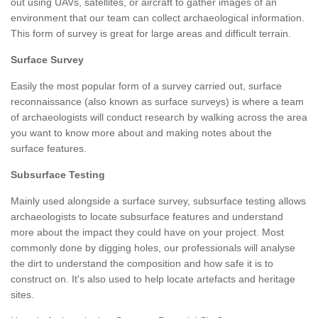
out using UAVs, satellites, or aircraft to gather images of an
environment that our team can collect archaeological information.
This form of survey is great for large areas and difficult terrain.
Surface Survey
Easily the most popular form of a survey carried out, surface
reconnaissance (also known as surface surveys) is where a team
of archaeologists will conduct research by walking across the area
you want to know more about and making notes about the
surface features.
Subsurface Testing
Mainly used alongside a surface survey, subsurface testing allows
archaeologists to locate subsurface features and understand
more about the impact they could have on your project. Most
commonly done by digging holes, our professionals will analyse
the dirt to understand the composition and how safe it is to
construct on. It's also used to help locate artefacts and heritage
sites.