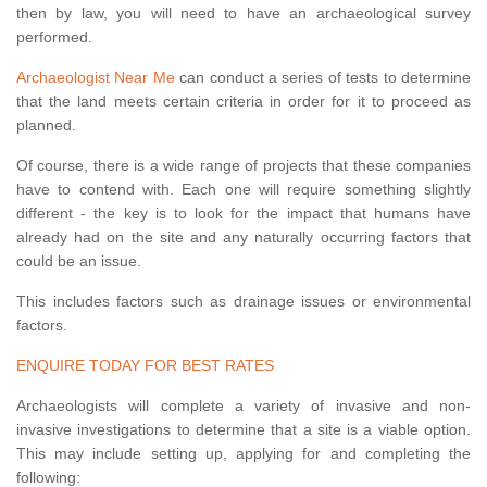
then by law, you will need to have an archaeological survey
performed.
Archaeologist Near Me
can conduct a series of tests to determine
that the land meets certain criteria in order for it to proceed as
planned.
Of course, there is a wide range of projects that these companies
have to contend with. Each one will require something slightly
different - the key is to look for the impact that humans have
already had on the site and any naturally occurring factors that
could be an issue.
This includes factors such as drainage issues or environmental
factors.
ENQUIRE TODAY FOR BEST RATES
Archaeologists will complete a variety of invasive and non-
invasive investigations to determine that a site is a viable option.
This may include setting up, applying for and completing the
following: