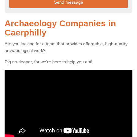
Archaeology Companies in
Caerphilly
Are you looking for a team that provides affordable, high-quality
archaeological work?
Dig no deeper, for we're here to help you out!