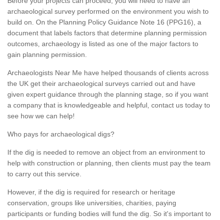
Before your projects can proceed, you will need to have an
archaeological survey performed on the environment you wish to
build on. On the Planning Policy Guidance Note 16 (PPG16), a
document that labels factors that determine planning permission
outcomes, archaeology is listed as one of the major factors to
gain planning permission.
Archaeologists Near Me have helped thousands of clients across
the UK get their archaeological surveys carried out and have
given expert guidance through the planning stage, so if you want
a company that is knowledgeable and helpful, contact us today to
see how we can help!
Who pays for archaeological digs?
If the dig is needed to remove an object from an environment to
help with construction or planning, then clients must pay the team
to carry out this service.
However, if the dig is required for research or heritage
conservation, groups like universities, charities, paying
participants or funding bodies will fund the dig. So it's important to