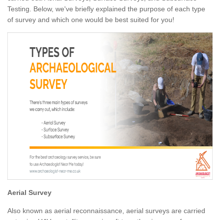
Testing. Below, we've briefly explained the purpose of each type
of survey and which one would be best suited for you!
Aerial Survey
Also known as aerial reconnaissance, aerial surveys are carried