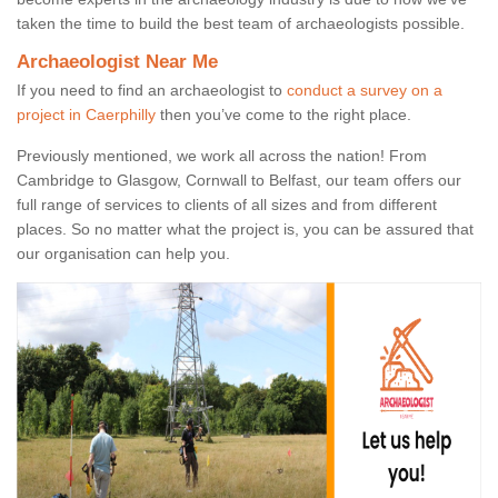
taken the time to build the best team of archaeologists possible.
Archaeologist Near Me
If you need to find an archaeologist to
conduct a survey on a
project in Caerphilly
then you’ve come to the right place.
Previously mentioned, we work all across the nation! From
Cambridge to Glasgow, Cornwall to Belfast, our team offers our
full range of services to clients of all sizes and from different
places. So no matter what the project is, you can be assured that
our organisation can help you.