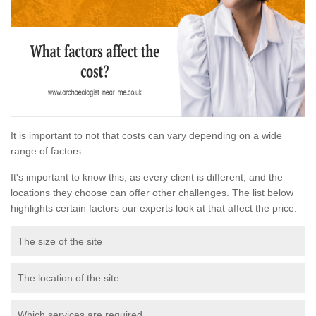
It is important to not that costs can vary depending on a wide
range of factors.
It's important to know this, as every client is different, and the
locations they choose can offer other challenges. The list below
highlights certain factors our experts look at that affect the price:
The size of the site
The location of the site
Which services are required