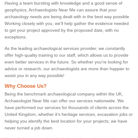
Having a team bursting with knowledge and a good sense of
geophysics, Archaeologists Near Me can assure that your
archaeology needs are being dealt with in the best way possible.
Working closely with you, we'll help gather the evidence needed
to get your project approved by the proposed date, with no
exceptions.
As the leading archaeological services provider, we constantly
offer high-quality training to our staff, which allows us to provide
even better services in the future. So whether you're looking for
advice or research, our archaeologists are more than happier to
assist you in any way possible!
Why Choose Us?
Being the benchmark archaeological company within the UK,
Archaeologist Near Me can offer our services nationwide. We
have performed our services for thousands of clients across the
United Kingdom, whether it's heritage services, excavation jobs or
helping you identify the best location for your projects; we have
never turned a job down.