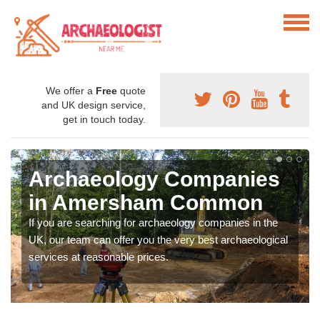
We offer a
Free
quote
and UK design service,
get in touch today.
Archaeology Companies
in Amersham Common
If you are searching for archaeology companies in the
UK, our team can offer you the very best archaeological
services at reasonable prices.