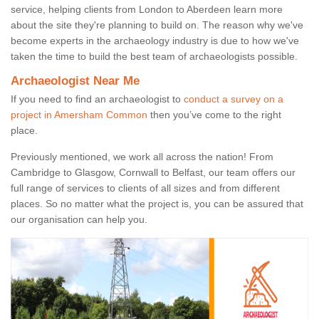
service, helping clients from London to Aberdeen learn more
about the site they're planning to build on. The reason why we've
become experts in the archaeology industry is due to how we've
taken the time to build the best team of archaeologists possible.
Archaeologist Near Me
If you need to find an archaeologist to
conduct a survey on a
project in Amersham Common
then you’ve come to the right
place.
Previously mentioned, we work all across the nation! From
Cambridge to Glasgow, Cornwall to Belfast, our team offers our
full range of services to clients of all sizes and from different
places. So no matter what the project is, you can be assured that
our organisation can help you.