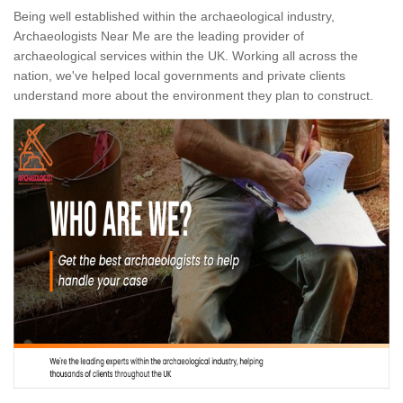
Being well established within the archaeological industry,
Archaeologists Near Me are the leading provider of
archaeological services within the UK. Working all across the
nation, we've helped local governments and private clients
understand more about the environment they plan to construct.