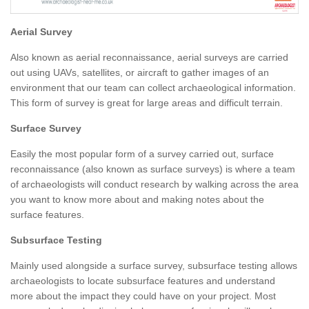
Aerial Survey
Also known as aerial reconnaissance, aerial surveys are carried
out using UAVs, satellites, or aircraft to gather images of an
environment that our team can collect archaeological information.
This form of survey is great for large areas and difficult terrain.
Surface Survey
Easily the most popular form of a survey carried out, surface
reconnaissance (also known as surface surveys) is where a team
of archaeologists will conduct research by walking across the area
you want to know more about and making notes about the
surface features.
Subsurface Testing
Mainly used alongside a surface survey, subsurface testing allows
archaeologists to locate subsurface features and understand
more about the impact they could have on your project. Most