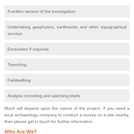
A written version of the investigation
Undertaking geophysics, earthworks and other topographical
surveys
Excavation if required
Trenching
Fieldwalking
Analysis recording and watching briefs
Much will depend upon the nature of the project, if you need a
local archaeology company to conduct a survey on a site nearby,
then please get in touch for further information.
Who Are We?