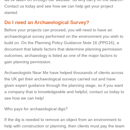
Contact us today and see how we can help get your project
started.
Do I need an Archaeological Survey?
Before your projects can proceed, you will need to have an
archaeological survey performed on the environment you wish to
build on. On the Planning Policy Guidance Note 16 (PPG16), a
document that labels factors that determine planning permission
outcomes, archaeology is listed as one of the major factors to
gain planning permission.
Archaeologists Near Me have helped thousands of clients across
the UK get their archaeological surveys carried out and have
given expert guidance through the planning stage, so if you want
a company that is knowledgeable and helpful, contact us today to
see how we can help!
Who pays for archaeological digs?
If the dig is needed to remove an object from an environment to
help with construction or planning, then clients must pay the team