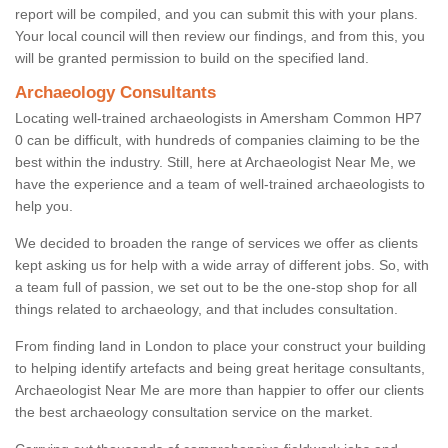
report will be compiled, and you can submit this with your plans.
Your local council will then review our findings, and from this, you
will be granted permission to build on the specified land.
Archaeology Consultants
Locating well-trained archaeologists in Amersham Common HP7
0 can be difficult, with hundreds of companies claiming to be the
best within the industry. Still, here at Archaeologist Near Me, we
have the experience and a team of well-trained archaeologists to
help you.
We decided to broaden the range of services we offer as clients
kept asking us for help with a wide array of different jobs. So, with
a team full of passion, we set out to be the one-stop shop for all
things related to archaeology, and that includes consultation.
From finding land in London to place your construct your building
to helping identify artefacts and being great heritage consultants,
Archaeologist Near Me are more than happier to offer our clients
the best archaeology consultation service on the market.