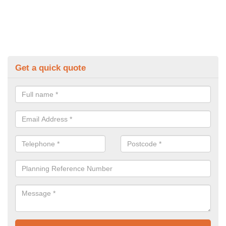
Get a quick quote