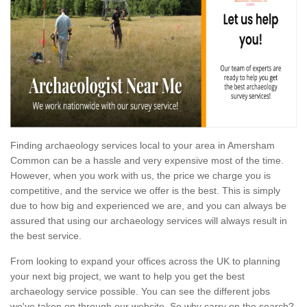
Finding archaeology services local to your area in Amersham
Common can be a hassle and very expensive most of the time.
However, when you work with us, the price we charge you is
competitive, and the service we offer is the best. This is simply
due to how big and experienced we are, and you can always be
assured that using our archaeology services will always result in
the best service.
From looking to expand your offices across the UK to planning
your next big project, we want to help you get the best
archaeology service possible. You can see the different jobs
we've taken on through our website. So why carry on the search?