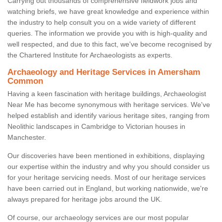
Carrying out thousands of comprehensive fieldwork jobs and
watching briefs, we have great knowledge and experience within
the industry to help consult you on a wide variety of different
queries. The information we provide you with is high-quality and
well respected, and due to this fact, we've become recognised by
the Chartered Institute for Archaeologists as experts.
Archaeology and Heritage Services in Amersham
Common
Having a keen fascination with heritage buildings, Archaeologist
Near Me has become synonymous with heritage services. We've
helped establish and identify various heritage sites, ranging from
Neolithic landscapes in Cambridge to Victorian houses in
Manchester.
Our discoveries have been mentioned in exhibitions, displaying
our expertise within the industry and why you should consider us
for your heritage servicing needs. Most of our heritage services
have been carried out in England, but working nationwide, we're
always prepared for heritage jobs around the UK.
Of course, our archaeology services are our most popular