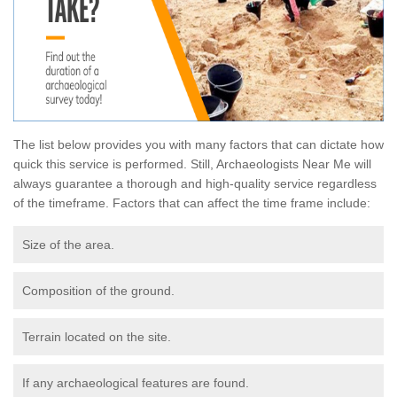
The list below provides you with many factors that can dictate how
quick this service is performed. Still, Archaeologists Near Me will
always guarantee a thorough and high-quality service regardless
of the timeframe. Factors that can affect the time frame include:
Size of the area.
Composition of the ground.
Terrain located on the site.
If any archaeological features are found.