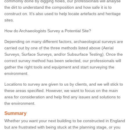
commonly done by digging holes, our professionals will analyse
the dirt to understand the composition and how safe it is to
construct on. It's also used to help locate artefacts and heritage
sites.
How do Archaeologists Survey a Potential Site?
Depending on many different factors, archaeological surveys are
carried out by one of the three methods listed above (Aerial
Surveys, Surface Surveys, and/or Subsurface Testing). Once the
correct survey method has been selected, our professionals will
gather the right tools and equipment and start surveying the
environment.
Locations to survey are given to us by clients, and we will stick to
these areas specified. However, we want to focus on the main
area for consideration and help find any issues and solutions to
the environment.
Summary
Whether you want your next building to be constructed in England
but are frustrated with being stuck at the planning stage, or you