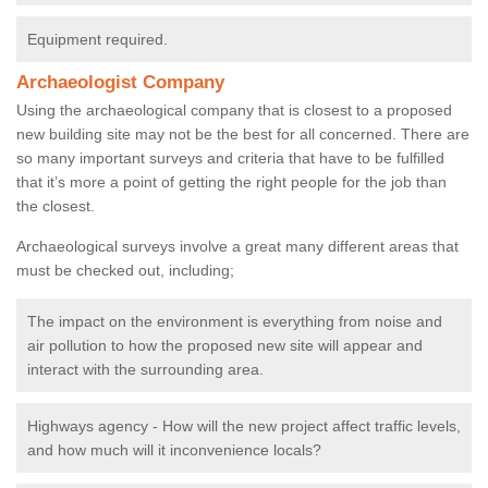
Equipment required.
Archaeologist Company
Using the archaeological company that is closest to a proposed
new building site may not be the best for all concerned. There are
so many important surveys and criteria that have to be fulfilled
that it’s more a point of getting the right people for the job than
the closest.
Archaeological surveys involve a great many different areas that
must be checked out, including;
The impact on the environment is everything from noise and
air pollution to how the proposed new site will appear and
interact with the surrounding area.
Highways agency - How will the new project affect traffic levels,
and how much will it inconvenience locals?