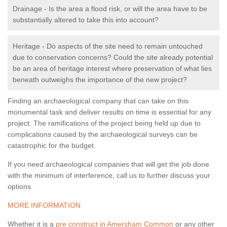
Drainage - Is the area a flood risk, or will the area have to be
substantially altered to take this into account?
Heritage - Do aspects of the site need to remain untouched
due to conservation concerns? Could the site already potential
be an area of heritage interest where preservation of what lies
beneath outweighs the importance of the new project?
Finding an archaeological company that can take on this
monumental task and deliver results on time is essential for any
project. The ramifications of the project being held up due to
complications caused by the archaeological surveys can be
catastrophic for the budget.
If you need archaeological companies that will get the job done
with the minimum of interference, call us to further discuss your
options.
MORE INFORMATION
Whether it is a
pre construct in Amersham Common
or any other