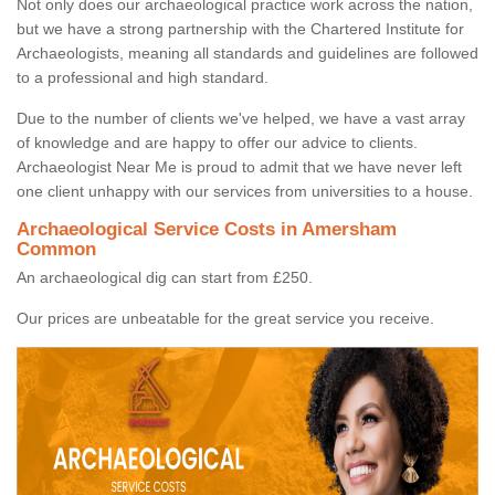
Not only does our archaeological practice work across the nation,
but we have a strong partnership with the Chartered Institute for
Archaeologists, meaning all standards and guidelines are followed
to a professional and high standard.
Due to the number of clients we've helped, we have a vast array
of knowledge and are happy to offer our advice to clients.
Archaeologist Near Me is proud to admit that we have never left
one client unhappy with our services from universities to a house.
Archaeological Service Costs in Amersham
Common
An archaeological dig can start from £250.
Our prices are unbeatable for the great service you receive.