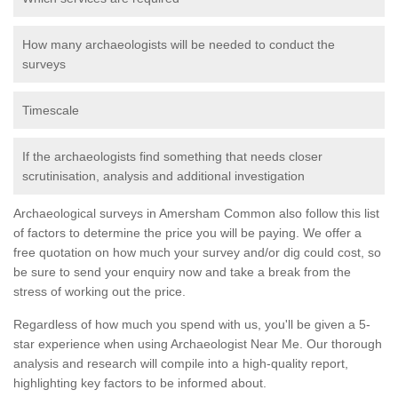
How many archaeologists will be needed to conduct the
surveys
Timescale
If the archaeologists find something that needs closer
scrutinisation, analysis and additional investigation
Archaeological surveys in Amersham Common also follow this list
of factors to determine the price you will be paying. We offer a
free quotation on how much your survey and/or dig could cost, so
be sure to send your enquiry now and take a break from the
stress of working out the price.
Regardless of how much you spend with us, you'll be given a 5-
star experience when using Archaeologist Near Me. Our thorough
analysis and research will compile into a high-quality report,
highlighting key factors to be informed about.