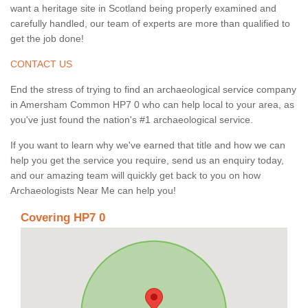
want a heritage site in Scotland being properly examined and
carefully handled, our team of experts are more than qualified to
get the job done!
CONTACT US
End the stress of trying to find an archaeological service company
in Amersham Common HP7 0 who can help local to your area, as
you've just found the nation's #1 archaeological service.
If you want to learn why we've earned that title and how we can
help you get the service you require, send us an enquiry today,
and our amazing team will quickly get back to you on how
Archaeologists Near Me can help you!
Covering HP7 0