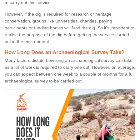
to carry out this service.
However, if the dig is required for research or heritage
conservation, groups like universities, charities, paying
participants or funding bodies will fund the dig. So it's important to
realise the purpose of the dig before getting the service carried
out in the environment.
How Long Does an Archaeological Survey Take?
Many factors dictate how long an archaeological survey can take,
as a lot of work is required to carry one out. However, on average,
you can expect between one week to a couple of months for a full
archaeological survey to be carried out.