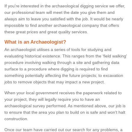
If you're interested in the archaeological digging service we offer,
our professional team will meet the date you give them and
always aim to leave you satisfied with the job. It would be nearly
impossible to find another archaeological company that offers
these great prices and great quality services.
What is an Archaeologist?
An archaeologist utilises a series of tools for studying and
evaluating historical existence. This ranges from the ‘field walking'
procedure involving walking through a site and gathering data
surface to a procedure where digging is required to find
something potentially affecting the future projects; to excavation
jobs to remove objects that may impact a new project.
When your local government receives the paperwork related to
your project, they will legally require you to have an
archaeological survey performed. As mentioned above, our job is
to ensure that the area you plan to build on is safe and won't halt
construction.
Once our team have carried out our search for any problems, a