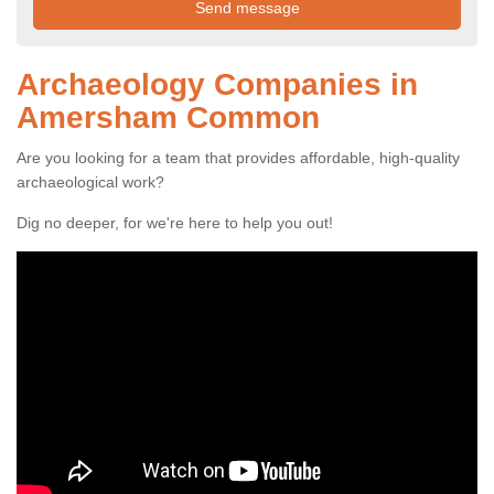
Archaeology Companies in
Amersham Common
Are you looking for a team that provides affordable, high-quality
archaeological work?
Dig no deeper, for we're here to help you out!