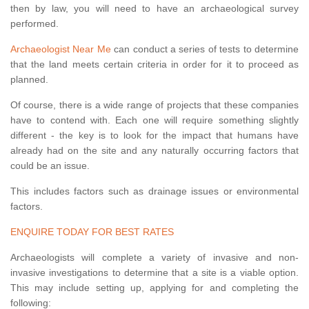
then by law, you will need to have an archaeological survey
performed.
Archaeologist Near Me
can conduct a series of tests to determine
that the land meets certain criteria in order for it to proceed as
planned.
Of course, there is a wide range of projects that these companies
have to contend with. Each one will require something slightly
different - the key is to look for the impact that humans have
already had on the site and any naturally occurring factors that
could be an issue.
This includes factors such as drainage issues or environmental
factors.
ENQUIRE TODAY FOR BEST RATES
Archaeologists will complete a variety of invasive and non-
invasive investigations to determine that a site is a viable option.
This may include setting up, applying for and completing the
following: