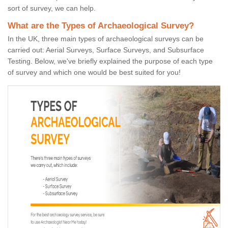
sort of survey, we can help.
What are the Types of Archaeological Survey?
In the UK, three main types of archaeological surveys can be
carried out: Aerial Surveys, Surface Surveys, and Subsurface
Testing. Below, we've briefly explained the purpose of each type
of survey and which one would be best suited for you!