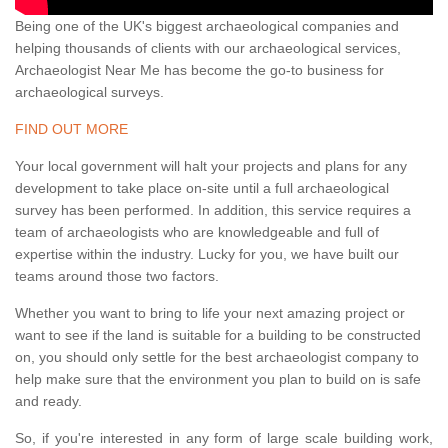
Being one of the UK's biggest archaeological companies and
helping thousands of clients with our archaeological services,
Archaeologist Near Me has become the go-to business for
archaeological surveys.
FIND OUT MORE
Your local government will halt your projects and plans for any
development to take place on-site until a full archaeological
survey has been performed. In addition, this service requires a
team of archaeologists who are knowledgeable and full of
expertise within the industry. Lucky for you, we have built our
teams around those two factors.
Whether you want to bring to life your next amazing project or
want to see if the land is suitable for a building to be constructed
on, you should only settle for the best archaeologist company to
help make sure that the environment you plan to build on is safe
and ready.
So, if you're interested in any form of large scale building work,