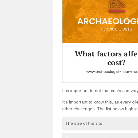
It is important to not that costs can v
It's important to know this, as every cli
other challenges. The list below highligh
The size of the site