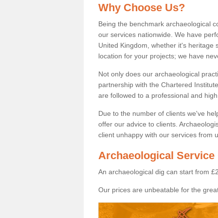
Why Choose Us?
Being the benchmark archaeological c
our services nationwide. We have perfo
United Kingdom, whether it's heritage s
location for your projects; we have ne
Not only does our archaeological pract
partnership with the Chartered Institut
are followed to a professional and high
Due to the number of clients we've he
offer our advice to clients. Archaeolog
client unhappy with our services from u
Archaeological Service
An archaeological dig can start from £
Our prices are unbeatable for the great