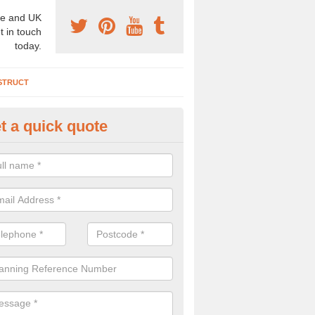
e and UK
t in touch
today.
STRUCT
t a quick quote
chaeologist Company in Altmo
re a professional archaeologist company in the UK that offer large sc
stic prices. Please get in touch now for more information.