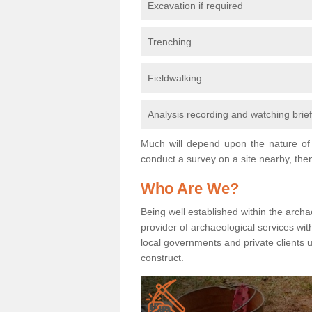
Excavation if required
Trenching
Fieldwalking
Analysis recording and watching brie
Much will depend upon the nature of 
conduct a survey on a site nearby, then
Who Are We?
Being well established within the archa
provider of archaeological services wit
local governments and private clients
construct.