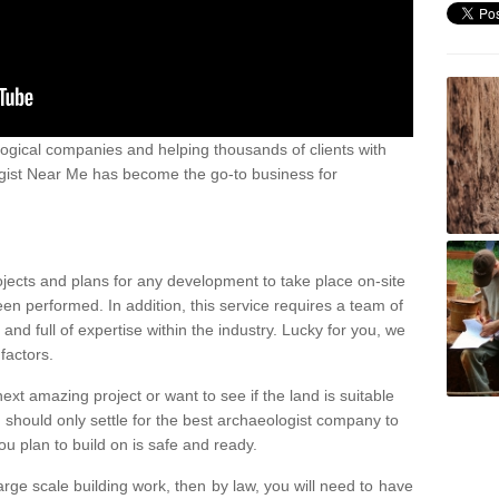
ogical companies and helping thousands of clients with
ogist Near Me has become the go-to business for
ojects and plans for any development to take place on-site
een performed. In addition, this service requires a team of
d full of expertise within the industry. Lucky for you, we
factors.
ext amazing project or want to see if the land is suitable
u should only settle for the best archaeologist company to
u plan to build on is safe and ready.
large scale building work, then by law, you will need to have