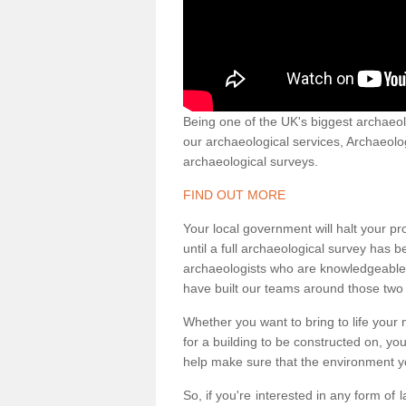
Being one of the UK's biggest archaeol
our archaeological services, Archaeol
archaeological surveys.
FIND OUT MORE
Your local government will halt your pr
until a full archaeological survey has b
archaeologists who are knowledgeable an
have built our teams around those two 
Whether you want to bring to life your n
for a building to be constructed on, yo
help make sure that the environment yo
So, if you're interested in any form of 