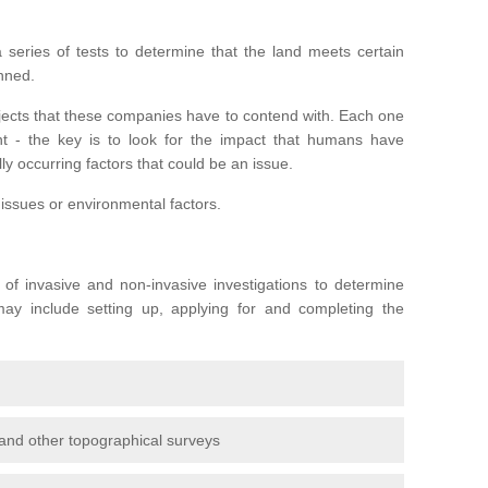
series of tests to determine that the land meets certain
anned.
ojects that these companies have to contend with. Each one
rent - the key is to look for the impact that humans have
ly occurring factors that could be an issue.
 issues or environmental factors.
y of invasive and non-invasive investigations to determine
 may include setting up, applying for and completing the
and other topographical surveys