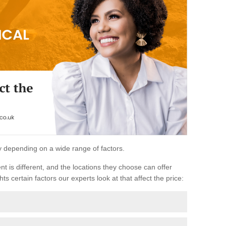
ary depending on a wide range of factors.
ent is different, and the locations they choose can offer
ts certain factors our experts look at that affect the price: