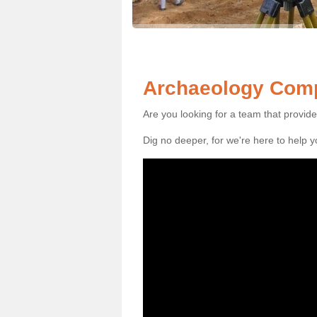
Archaeology Comp
Are you looking for a team that provid
Dig no deeper, for we're here to help 