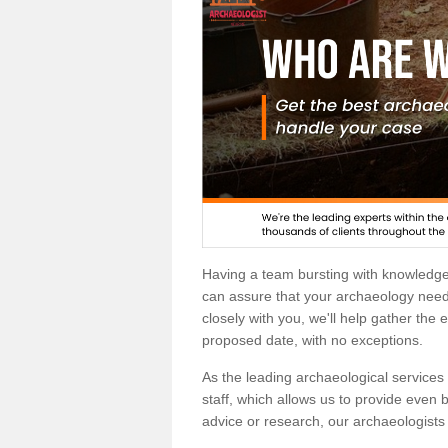
Having a team bursting with knowledg
can assure that your archaeology needs
closely with you, we'll help gather the
proposed date, with no exceptions.
As the leading archaeological services p
staff, which allows us to provide even b
advice or research, our archaeologists