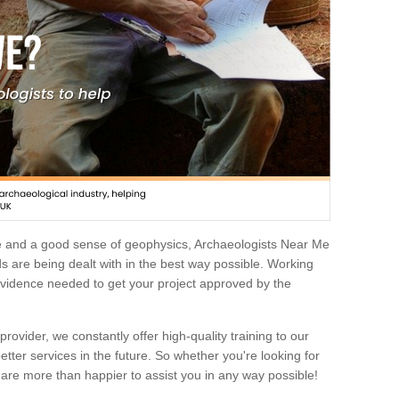
e and a good sense of geophysics, Archaeologists Near Me
 are being dealt with in the best way possible. Working
 evidence needed to get your project approved by the
rovider, we constantly offer high-quality training to our
etter services in the future. So whether you're looking for
 are more than happier to assist you in any way possible!