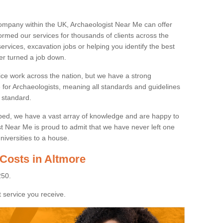
ompany within the UK, Archaeologist Near Me can offer
rmed our services for thousands of clients across the
ervices, excavation jobs or helping you identify the best
ver turned a job down.
ice work across the nation, but we have a strong
e for Archaeologists, meaning all standards and guidelines
 standard.
lped, we have a vast array of knowledge and are happy to
ist Near Me is proud to admit that we have never left one
niversities to a house.
 Costs in Altmore
250.
 service you receive.