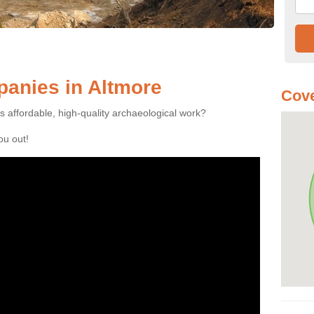
anies in Altmore
Cove
es affordable, high-quality archaeological work?
you out!