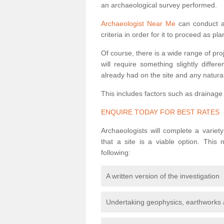
an archaeological survey performed.
Archaeologist Near Me
can conduct a 
criteria in order for it to proceed as pl
Of course, there is a wide range of pr
will require something slightly diffe
already had on the site and any natural
This includes factors such as drainage
ENQUIRE TODAY FOR BEST RATES
Archaeologists will complete a variet
that a site is a viable option. This
following:
A written version of the investigation
Undertaking geophysics, earthworks 