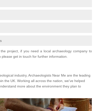
fs
the project, if you need a local archaeology company to
 please get in touch for further information.
eological industry, Archaeologists Near Me are the leading
hin the UK. Working all across the nation, we've helped
 understand more about the environment they plan to