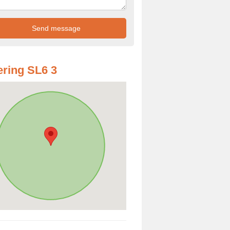
ring SL6 3