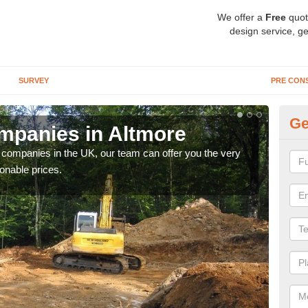
We offer a
Free
quot
design service, ge
SURVEY
PRE CON
Ge
mpanies in Altmore
Ar
y companies in the UK, our team can offer you the very
We a
onable prices.
fanta