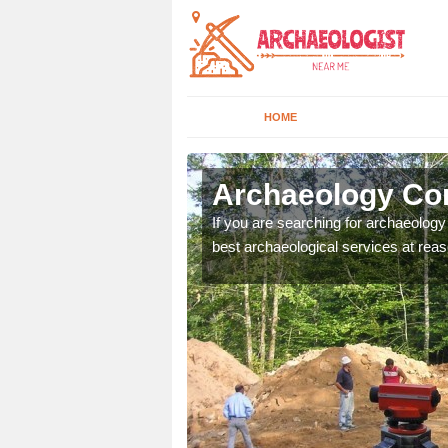
HOME
ltmore
Archaeology Co
n come to your site and
If you are searching for archaeolog
t form now.
best archaeological services at reas