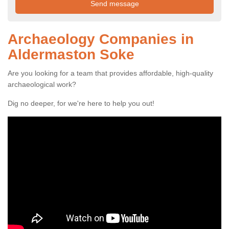
Archaeology Companies in
Aldermaston Soke
Are you looking for a team that provides affordable, high-quality
archaeological work?
Dig no deeper, for we're here to help you out!