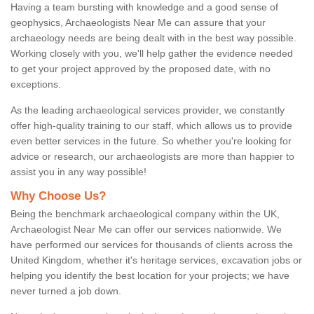
Having a team bursting with knowledge and a good sense of
geophysics, Archaeologists Near Me can assure that your
archaeology needs are being dealt with in the best way possible.
Working closely with you, we'll help gather the evidence needed
to get your project approved by the proposed date, with no
exceptions.
As the leading archaeological services provider, we constantly
offer high-quality training to our staff, which allows us to provide
even better services in the future. So whether you're looking for
advice or research, our archaeologists are more than happier to
assist you in any way possible!
Why Choose Us?
Being the benchmark archaeological company within the UK,
Archaeologist Near Me can offer our services nationwide. We
have performed our services for thousands of clients across the
United Kingdom, whether it's heritage services, excavation jobs or
helping you identify the best location for your projects; we have
never turned a job down.