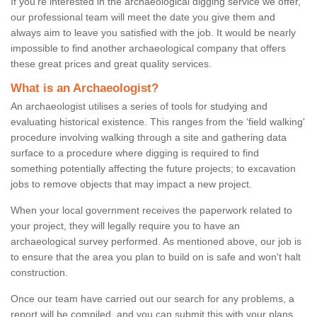
If you're interested in the archaeological digging service we offer,
our professional team will meet the date you give them and
always aim to leave you satisfied with the job. It would be nearly
impossible to find another archaeological company that offers
these great prices and great quality services.
What is an Archaeologist?
An archaeologist utilises a series of tools for studying and
evaluating historical existence. This ranges from the ‘field walking'
procedure involving walking through a site and gathering data
surface to a procedure where digging is required to find
something potentially affecting the future projects; to excavation
jobs to remove objects that may impact a new project.
When your local government receives the paperwork related to
your project, they will legally require you to have an
archaeological survey performed. As mentioned above, our job is
to ensure that the area you plan to build on is safe and won't halt
construction.
Once our team have carried out our search for any problems, a
report will be compiled, and you can submit this with your plans.