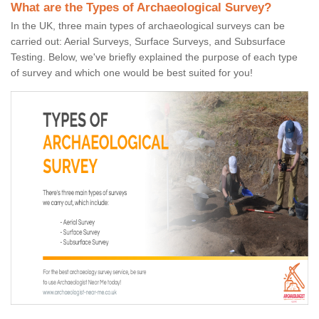
What are the Types of Archaeological Survey?
In the UK, three main types of archaeological surveys can be
carried out: Aerial Surveys, Surface Surveys, and Subsurface
Testing. Below, we've briefly explained the purpose of each type
of survey and which one would be best suited for you!