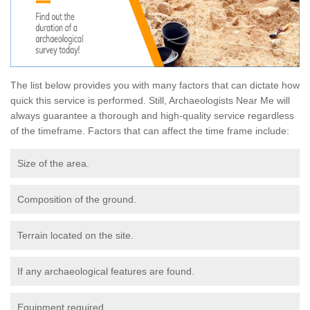
The list below provides you with many factors that can dictate how
quick this service is performed. Still, Archaeologists Near Me will
always guarantee a thorough and high-quality service regardless
of the timeframe. Factors that can affect the time frame include:
Size of the area.
Composition of the ground.
Terrain located on the site.
If any archaeological features are found.
Equipment required.