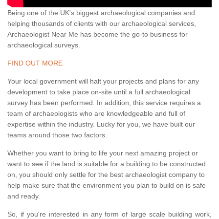
Being one of the UK's biggest archaeological companies and
helping thousands of clients with our archaeological services,
Archaeologist Near Me has become the go-to business for
archaeological surveys.
FIND OUT MORE
Your local government will halt your projects and plans for any
development to take place on-site until a full archaeological
survey has been performed. In addition, this service requires a
team of archaeologists who are knowledgeable and full of
expertise within the industry. Lucky for you, we have built our
teams around those two factors.
Whether you want to bring to life your next amazing project or
want to see if the land is suitable for a building to be constructed
on, you should only settle for the best archaeologist company to
help make sure that the environment you plan to build on is safe
and ready.
So, if you're interested in any form of large scale building work,