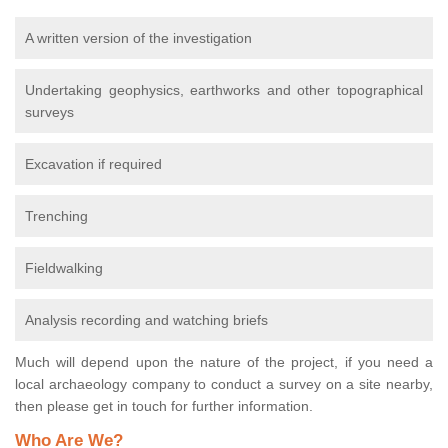
A written version of the investigation
Undertaking geophysics, earthworks and other topographical
surveys
Excavation if required
Trenching
Fieldwalking
Analysis recording and watching briefs
Much will depend upon the nature of the project, if you need a
local archaeology company to conduct a survey on a site nearby,
then please get in touch for further information.
Who Are We?