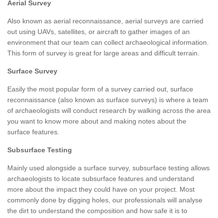
Aerial Survey
Also known as aerial reconnaissance, aerial surveys are carried
out using UAVs, satellites, or aircraft to gather images of an
environment that our team can collect archaeological information.
This form of survey is great for large areas and difficult terrain.
Surface Survey
Easily the most popular form of a survey carried out, surface
reconnaissance (also known as surface surveys) is where a team
of archaeologists will conduct research by walking across the area
you want to know more about and making notes about the
surface features.
Subsurface Testing
Mainly used alongside a surface survey, subsurface testing allows
archaeologists to locate subsurface features and understand
more about the impact they could have on your project. Most
commonly done by digging holes, our professionals will analyse
the dirt to understand the composition and how safe it is to