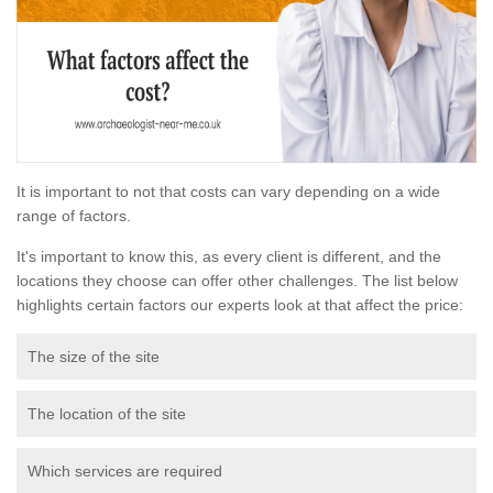
It is important to not that costs can vary depending on a wide
range of factors.
It's important to know this, as every client is different, and the
locations they choose can offer other challenges. The list below
highlights certain factors our experts look at that affect the price:
The size of the site
The location of the site
Which services are required