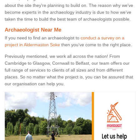
about the site they're planning to build on. The reason why we've
become experts in the archaeology industry is due to how we've
taken the time to build the best team of archaeologists possible.
Archaeologist Near Me
If you need to find an archaeologist to
conduct a survey on a
project in Aldermaston Soke
then you’ve come to the right place.
Previously mentioned, we work all across the nation! From
Cambridge to Glasgow, Cornwall to Belfast, our team offers our
full range of services to clients of all sizes and from different
places. So no matter what the project is, you can be assured that
our organisation can help you.