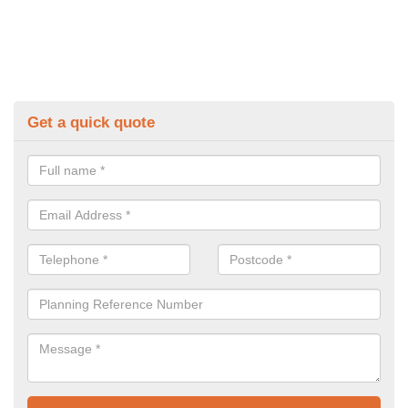
Get a quick quote