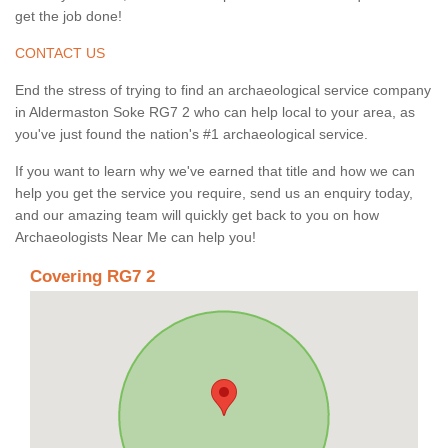
get the job done!
CONTACT US
End the stress of trying to find an archaeological service company
in Aldermaston Soke RG7 2 who can help local to your area, as
you've just found the nation's #1 archaeological service.
If you want to learn why we've earned that title and how we can
help you get the service you require, send us an enquiry today,
and our amazing team will quickly get back to you on how
Archaeologists Near Me can help you!
Covering RG7 2