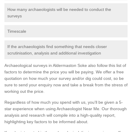
How many archaeologists will be needed to conduct the
surveys
Timescale
If the archaeologists find something that needs closer
scrutinisation, analysis and additional investigation
Archaeological surveys in Aldermaston Soke also follow this list of
factors to determine the price you will be paying. We offer a free
quotation on how much your survey and/or dig could cost, so be
sure to send your enquiry now and take a break from the stress of
working out the price.
Regardless of how much you spend with us, you'll be given a 5-
star experience when using Archaeologist Near Me. Our thorough
analysis and research will compile into a high-quality report,
highlighting key factors to be informed about.