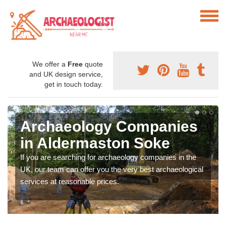
We offer a
Free
quote
and UK design service,
get in touch today.
Archaeology Companies
in Aldermaston Soke
If you are searching for archaeology companies in the
UK, our team can offer you the very best archaeological
services at reasonable prices.