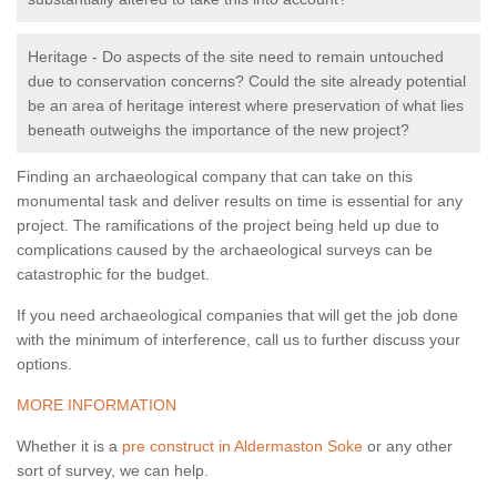
Heritage - Do aspects of the site need to remain untouched
due to conservation concerns? Could the site already potential
be an area of heritage interest where preservation of what lies
beneath outweighs the importance of the new project?
Finding an archaeological company that can take on this
monumental task and deliver results on time is essential for any
project. The ramifications of the project being held up due to
complications caused by the archaeological surveys can be
catastrophic for the budget.
If you need archaeological companies that will get the job done
with the minimum of interference, call us to further discuss your
options.
MORE INFORMATION
Whether it is a
pre construct in Aldermaston Soke
or any other
sort of survey, we can help.