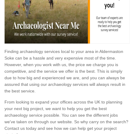
Finding archaeology services local to your area in Aldermaston
Soke can be a hassle and very expensive most of the time.
However, when you work with us, the price we charge you is
competitive, and the service we offer is the best. This is simply
due to how big and experienced we are, and you can always be
assured that using our archaeology services will always result in
the best service.
From looking to expand your offices across the UK to planning
your next big project, we want to help you get the best
archaeology service possible. You can see the different jobs
we've taken on through our website. So why carry on the search?
Contact us today and see how we can help get your project