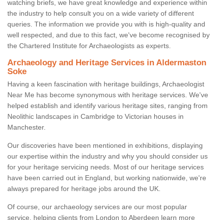
watching briefs, we have great knowledge and experience within
the industry to help consult you on a wide variety of different
queries. The information we provide you with is high-quality and
well respected, and due to this fact, we've become recognised by
the Chartered Institute for Archaeologists as experts.
Archaeology and Heritage Services in Aldermaston
Soke
Having a keen fascination with heritage buildings, Archaeologist
Near Me has become synonymous with heritage services. We've
helped establish and identify various heritage sites, ranging from
Neolithic landscapes in Cambridge to Victorian houses in
Manchester.
Our discoveries have been mentioned in exhibitions, displaying
our expertise within the industry and why you should consider us
for your heritage servicing needs. Most of our heritage services
have been carried out in England, but working nationwide, we're
always prepared for heritage jobs around the UK.
Of course, our archaeology services are our most popular
service, helping clients from London to Aberdeen learn more