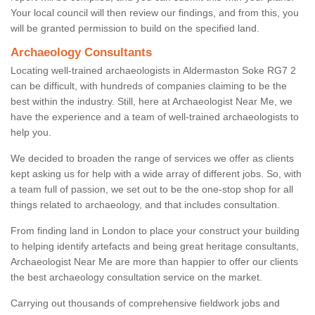
Your local council will then review our findings, and from this, you
will be granted permission to build on the specified land.
Archaeology Consultants
Locating well-trained archaeologists in Aldermaston Soke RG7 2
can be difficult, with hundreds of companies claiming to be the
best within the industry. Still, here at Archaeologist Near Me, we
have the experience and a team of well-trained archaeologists to
help you.
We decided to broaden the range of services we offer as clients
kept asking us for help with a wide array of different jobs. So, with
a team full of passion, we set out to be the one-stop shop for all
things related to archaeology, and that includes consultation.
From finding land in London to place your construct your building
to helping identify artefacts and being great heritage consultants,
Archaeologist Near Me are more than happier to offer our clients
the best archaeology consultation service on the market.
Carrying out thousands of comprehensive fieldwork jobs and