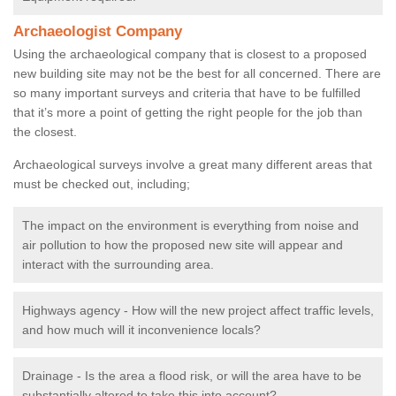
Archaeologist Company
Using the archaeological company that is closest to a proposed
new building site may not be the best for all concerned. There are
so many important surveys and criteria that have to be fulfilled
that it’s more a point of getting the right people for the job than
the closest.
Archaeological surveys involve a great many different areas that
must be checked out, including;
The impact on the environment is everything from noise and
air pollution to how the proposed new site will appear and
interact with the surrounding area.
Highways agency - How will the new project affect traffic levels,
and how much will it inconvenience locals?
Drainage - Is the area a flood risk, or will the area have to be
substantially altered to take this into account?