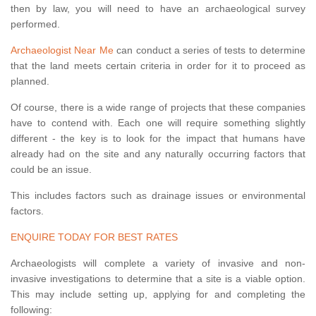
then by law, you will need to have an archaeological survey
performed.
Archaeologist Near Me
can conduct a series of tests to determine
that the land meets certain criteria in order for it to proceed as
planned.
Of course, there is a wide range of projects that these companies
have to contend with. Each one will require something slightly
different - the key is to look for the impact that humans have
already had on the site and any naturally occurring factors that
could be an issue.
This includes factors such as drainage issues or environmental
factors.
ENQUIRE TODAY FOR BEST RATES
Archaeologists will complete a variety of invasive and non-
invasive investigations to determine that a site is a viable option.
This may include setting up, applying for and completing the
following: