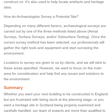
construct on. It's also used to help locate artefacts and heritage
sites.
How do Archaeologists Survey a Potential Site?
Depending on many different factors, archaeological surveys are
carried out by one of the three methods listed above (Aerial
Surveys, Surface Surveys, and/or Subsurface Testing). Once the
correct survey method has been selected, our professionals will
gather the right tools and equipment and start surveying the
environment.
Locations to survey are given to us by clients, and we will stick to
these areas specified. However, we want to focus on the main
area for consideration and help find any issues and solutions to
the environment.
Summary
Whether you want your next building to be constructed in England
but are frustrated with being stuck at the planning stage, or you
want a heritage site in Scotland being properly examined and
carefully handled, our team of experts are more than qualified to