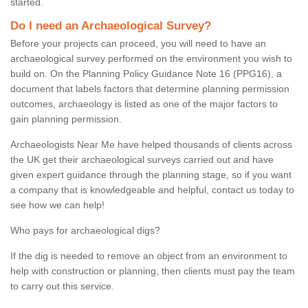
started.
Do I need an Archaeological Survey?
Before your projects can proceed, you will need to have an
archaeological survey performed on the environment you wish to
build on. On the Planning Policy Guidance Note 16 (PPG16), a
document that labels factors that determine planning permission
outcomes, archaeology is listed as one of the major factors to
gain planning permission.
Archaeologists Near Me have helped thousands of clients across
the UK get their archaeological surveys carried out and have
given expert guidance through the planning stage, so if you want
a company that is knowledgeable and helpful, contact us today to
see how we can help!
Who pays for archaeological digs?
If the dig is needed to remove an object from an environment to
help with construction or planning, then clients must pay the team
to carry out this service.