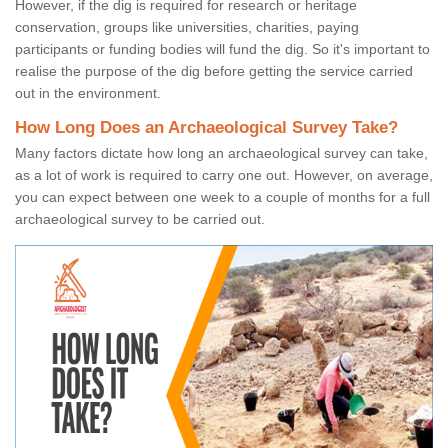
However, if the dig is required for research or heritage
conservation, groups like universities, charities, paying
participants or funding bodies will fund the dig. So it's important to
realise the purpose of the dig before getting the service carried
out in the environment.
How Long Does an Archaeological Survey Take?
Many factors dictate how long an archaeological survey can take,
as a lot of work is required to carry one out. However, on average,
you can expect between one week to a couple of months for a full
archaeological survey to be carried out.