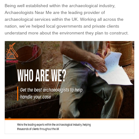
Being well established within the archaeological industry,
Archaeologists Near Me are the leading provider of
archaeological services within the UK. Working all across the
nation, we've helped local governments and private clients
understand more about the environment they plan to construct.