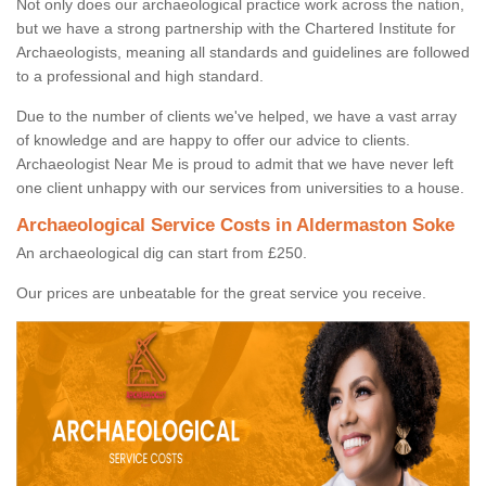
Not only does our archaeological practice work across the nation,
but we have a strong partnership with the Chartered Institute for
Archaeologists, meaning all standards and guidelines are followed
to a professional and high standard.
Due to the number of clients we've helped, we have a vast array
of knowledge and are happy to offer our advice to clients.
Archaeologist Near Me is proud to admit that we have never left
one client unhappy with our services from universities to a house.
Archaeological Service Costs in Aldermaston Soke
An archaeological dig can start from £250.
Our prices are unbeatable for the great service you receive.