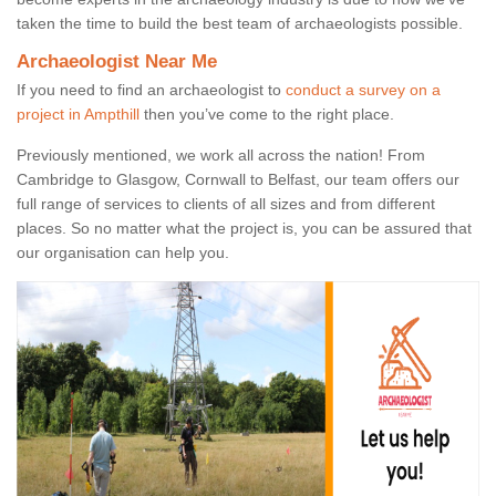
taken the time to build the best team of archaeologists possible.
Archaeologist Near Me
If you need to find an archaeologist to
conduct a survey on a
project in Ampthill
then you’ve come to the right place.
Previously mentioned, we work all across the nation! From
Cambridge to Glasgow, Cornwall to Belfast, our team offers our
full range of services to clients of all sizes and from different
places. So no matter what the project is, you can be assured that
our organisation can help you.