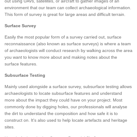
out using UAVs, satellites, or aircraft to gather images of an
environment that our team can collect archaeological information.
This form of survey is great for large areas and difficult terrain.
Surface Survey
Easily the most popular form of a survey carried out, surface
reconnaissance (also known as surface surveys) is where a team
of archaeologists will conduct research by walking across the area
you want to know more about and making notes about the
surface features.
Subsurface Testing
Mainly used alongside a surface survey, subsurface testing allows
archaeologists to locate subsurface features and understand
more about the impact they could have on your project. Most
commonly done by digging holes, our professionals will analyse
the dirt to understand the composition and how safe it is to
construct on. It's also used to help locate artefacts and heritage
sites.