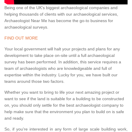
Being one of the UK's biggest archaeological companies and
helping thousands of clients with our archaeological services,
Archaeologist Near Me has become the go-to business for
archaeological surveys.
FIND OUT MORE
Your local government will halt your projects and plans for any
development to take place on-site until a full archaeological
survey has been performed. In addition, this service requires a
team of archaeologists who are knowledgeable and full of
expertise within the industry. Lucky for you, we have built our
teams around those two factors.
Whether you want to bring to life your next amazing project or
want to see if the land is suitable for a building to be constructed
on, you should only settle for the best archaeologist company to
help make sure that the environment you plan to build on is safe
and ready.
So, if you're interested in any form of large scale building work,