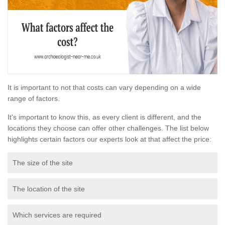
It is important to not that costs can vary depending on a wide
range of factors.
It's important to know this, as every client is different, and the
locations they choose can offer other challenges. The list below
highlights certain factors our experts look at that affect the price:
The size of the site
The location of the site
Which services are required