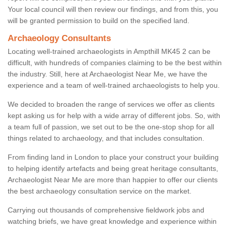
Your local council will then review our findings, and from this, you
will be granted permission to build on the specified land.
Archaeology Consultants
Locating well-trained archaeologists in Ampthill MK45 2 can be
difficult, with hundreds of companies claiming to be the best within
the industry. Still, here at Archaeologist Near Me, we have the
experience and a team of well-trained archaeologists to help you.
We decided to broaden the range of services we offer as clients
kept asking us for help with a wide array of different jobs. So, with
a team full of passion, we set out to be the one-stop shop for all
things related to archaeology, and that includes consultation.
From finding land in London to place your construct your building
to helping identify artefacts and being great heritage consultants,
Archaeologist Near Me are more than happier to offer our clients
the best archaeology consultation service on the market.
Carrying out thousands of comprehensive fieldwork jobs and
watching briefs, we have great knowledge and experience within