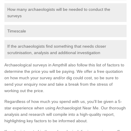
How many archaeologists will be needed to conduct the
surveys
Timescale
If the archaeologists find something that needs closer
scrutinisation, analysis and additional investigation
Archaeological surveys in Ampthill also follow this list of factors to
determine the price you will be paying. We offer a free quotation
on how much your survey and/or dig could cost, so be sure to
send your enquiry now and take a break from the stress of
working out the price.
Regardless of how much you spend with us, you'll be given a 5-
star experience when using Archaeologist Near Me. Our thorough
analysis and research will compile into a high-quality report,
highlighting key factors to be informed about.