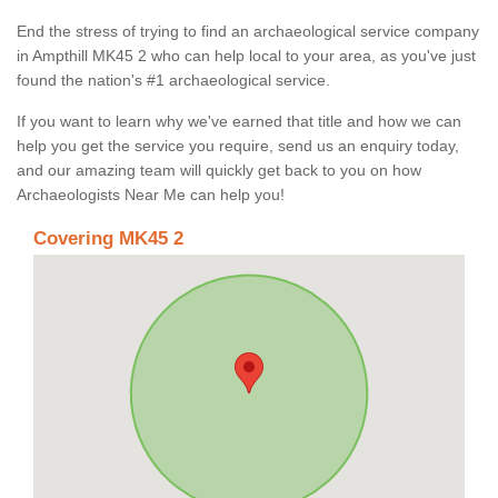
End the stress of trying to find an archaeological service company
in Ampthill MK45 2 who can help local to your area, as you've just
found the nation's #1 archaeological service.
If you want to learn why we've earned that title and how we can
help you get the service you require, send us an enquiry today,
and our amazing team will quickly get back to you on how
Archaeologists Near Me can help you!
Covering MK45 2