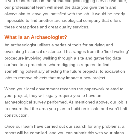
If you're interested in the archaeological digging service we offer,
our professional team will meet the date you give them and
always aim to leave you satisfied with the job. It would be nearly
impossible to find another archaeological company that offers
these great prices and great quality services.
What is an Archaeologist?
An archaeologist utilises a series of tools for studying and
evaluating historical existence. This ranges from the ‘field walking'
procedure involving walking through a site and gathering data
surface to a procedure where digging is required to find
something potentially affecting the future projects; to excavation
jobs to remove objects that may impact a new project.
When your local government receives the paperwork related to
your project, they will legally require you to have an
archaeological survey performed. As mentioned above, our job is
to ensure that the area you plan to build on is safe and won't halt
construction.
Once our team have carried out our search for any problems, a
report will be compiled, and you can submit this with your plans.