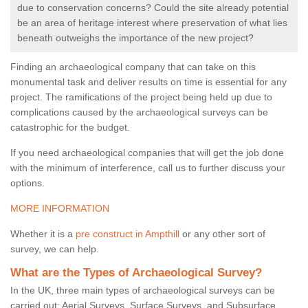
due to conservation concerns? Could the site already potential
be an area of heritage interest where preservation of what lies
beneath outweighs the importance of the new project?
Finding an archaeological company that can take on this
monumental task and deliver results on time is essential for any
project. The ramifications of the project being held up due to
complications caused by the archaeological surveys can be
catastrophic for the budget.
If you need archaeological companies that will get the job done
with the minimum of interference, call us to further discuss your
options.
MORE INFORMATION
Whether it is a
pre construct in Ampthill
or any other sort of
survey, we can help.
What are the Types of Archaeological Survey?
In the UK, three main types of archaeological surveys can be
carried out: Aerial Surveys, Surface Surveys, and Subsurface