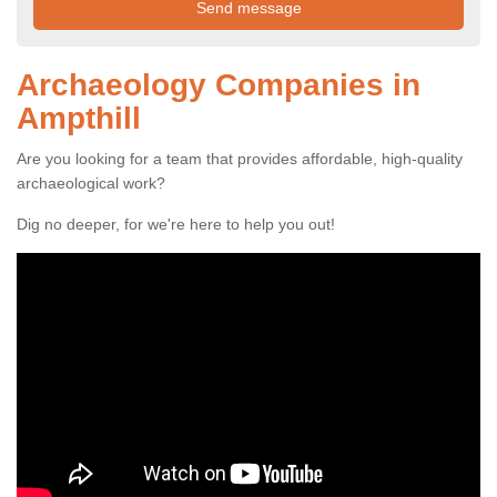
Archaeology Companies in
Ampthill
Are you looking for a team that provides affordable, high-quality
archaeological work?
Dig no deeper, for we're here to help you out!