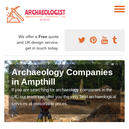
We offer a
Free
quote
and UK design service,
get in touch today.
Archaeology Companies
in Ampthill
If you are searching for archaeology companies in the
UK, our team can offer you the very best archaeological
services at reasonable prices.