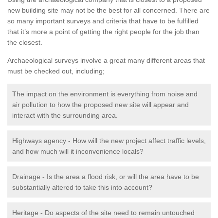
new building site may not be the best for all concerned. There are
so many important surveys and criteria that have to be fulfilled
that it’s more a point of getting the right people for the job than
the closest.
Archaeological surveys involve a great many different areas that
must be checked out, including;
The impact on the environment is everything from noise and
air pollution to how the proposed new site will appear and
interact with the surrounding area.
Highways agency - How will the new project affect traffic levels,
and how much will it inconvenience locals?
Drainage - Is the area a flood risk, or will the area have to be
substantially altered to take this into account?
Heritage - Do aspects of the site need to remain untouched