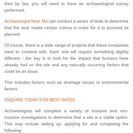
then by law, you will need to have an archaeological survey
performed.
Archaeologist Near Me
can conduct a series of tests to determine
that the land meets certain criteria in order for it to proceed as
planned.
Of course, there is a wide range of projects that these companies
have to contend with. Each one will require something slightly
different - the key is to look for the impact that humans have
already had on the site and any naturally occurring factors that
could be an issue.
This includes factors such as drainage issues or environmental
factors.
ENQUIRE TODAY FOR BEST RATES
Archaeologists will complete a variety of invasive and non-
invasive investigations to determine that a site is a viable option.
This may include setting up, applying for and completing the
following: