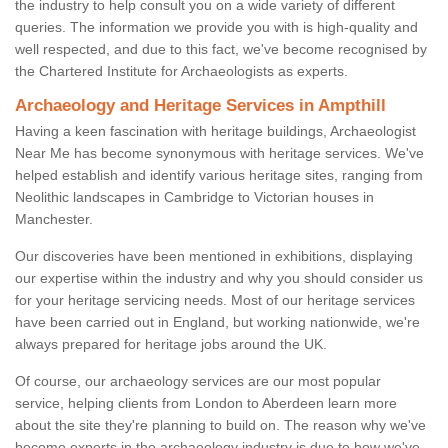
the industry to help consult you on a wide variety of different
queries. The information we provide you with is high-quality and
well respected, and due to this fact, we've become recognised by
the Chartered Institute for Archaeologists as experts.
Archaeology and Heritage Services in Ampthill
Having a keen fascination with heritage buildings, Archaeologist
Near Me has become synonymous with heritage services. We've
helped establish and identify various heritage sites, ranging from
Neolithic landscapes in Cambridge to Victorian houses in
Manchester.
Our discoveries have been mentioned in exhibitions, displaying
our expertise within the industry and why you should consider us
for your heritage servicing needs. Most of our heritage services
have been carried out in England, but working nationwide, we're
always prepared for heritage jobs around the UK.
Of course, our archaeology services are our most popular
service, helping clients from London to Aberdeen learn more
about the site they're planning to build on. The reason why we've
become experts in the archaeology industry is due to how we've