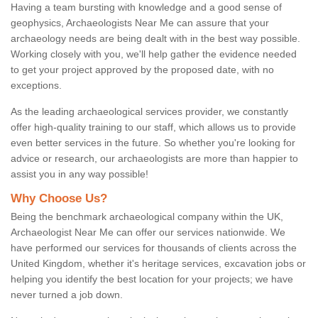
Having a team bursting with knowledge and a good sense of
geophysics, Archaeologists Near Me can assure that your
archaeology needs are being dealt with in the best way possible.
Working closely with you, we'll help gather the evidence needed
to get your project approved by the proposed date, with no
exceptions.
As the leading archaeological services provider, we constantly
offer high-quality training to our staff, which allows us to provide
even better services in the future. So whether you're looking for
advice or research, our archaeologists are more than happier to
assist you in any way possible!
Why Choose Us?
Being the benchmark archaeological company within the UK,
Archaeologist Near Me can offer our services nationwide. We
have performed our services for thousands of clients across the
United Kingdom, whether it's heritage services, excavation jobs or
helping you identify the best location for your projects; we have
never turned a job down.