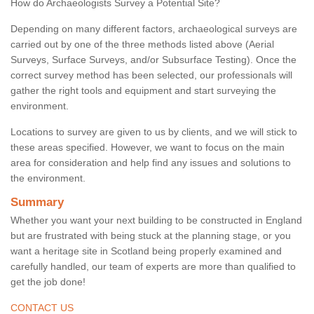
How do Archaeologists Survey a Potential Site?
Depending on many different factors, archaeological surveys are
carried out by one of the three methods listed above (Aerial
Surveys, Surface Surveys, and/or Subsurface Testing). Once the
correct survey method has been selected, our professionals will
gather the right tools and equipment and start surveying the
environment.
Locations to survey are given to us by clients, and we will stick to
these areas specified. However, we want to focus on the main
area for consideration and help find any issues and solutions to
the environment.
Summary
Whether you want your next building to be constructed in England
but are frustrated with being stuck at the planning stage, or you
want a heritage site in Scotland being properly examined and
carefully handled, our team of experts are more than qualified to
get the job done!
CONTACT US