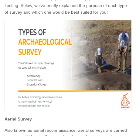
Testing. Below, we've briefly explained the purpose of each type
of survey and which one would be best suited for you!
Aerial Survey
Also known as aerial reconnaissance, aerial surveys are carried