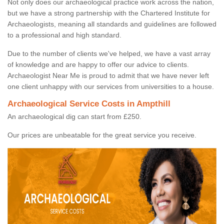
Not only does our archaeological practice work across the nation,
but we have a strong partnership with the Chartered Institute for
Archaeologists, meaning all standards and guidelines are followed
to a professional and high standard.
Due to the number of clients we've helped, we have a vast array
of knowledge and are happy to offer our advice to clients.
Archaeologist Near Me is proud to admit that we have never left
one client unhappy with our services from universities to a house.
Archaeological Service Costs in Ampthill
An archaeological dig can start from £250.
Our prices are unbeatable for the great service you receive.