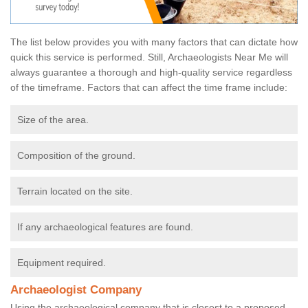
The list below provides you with many factors that can dictate how
quick this service is performed. Still, Archaeologists Near Me will
always guarantee a thorough and high-quality service regardless
of the timeframe. Factors that can affect the time frame include:
Size of the area.
Composition of the ground.
Terrain located on the site.
If any archaeological features are found.
Equipment required.
Archaeologist Company
Using the archaeological company that is closest to a proposed