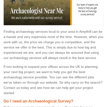
Finding archaeology services local to your area in Ampthill can be
a hassle and very expensive most of the time. However, when you
work with us, the price we charge you is competitive, and the
service we offer is the best. This is simply due to how big and
experienced we are, and you can always be assured that using
our archaeology services will always result in the best service.
From looking to expand your offices across the UK to planning
your next big project, we want to help you get the best
archaeology service possible. You can see the different jobs
we've taken on through our website. So why carry on the search?
Contact us today and see how we can help get your project
started.
Do I need an Archaeological Survey?