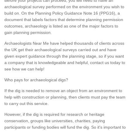
Before your projects can proceed, you will need to have an
archaeological survey performed on the environment you wish to
build on. On the Planning Policy Guidance Note 16 (PPG16), a
document that labels factors that determine planning permission
outcomes, archaeology is listed as one of the major factors to
gain planning permission.
Archaeologists Near Me have helped thousands of clients across
the UK get their archaeological surveys carried out and have
given expert guidance through the planning stage, so if you want
a company that is knowledgeable and helpful, contact us today to
see how we can help!
Who pays for archaeological digs?
If the dig is needed to remove an object from an environment to
help with construction or planning, then clients must pay the team
to carry out this service.
However, if the dig is required for research or heritage
conservation, groups like universities, charities, paying
participants or funding bodies will fund the dig. So it's important to