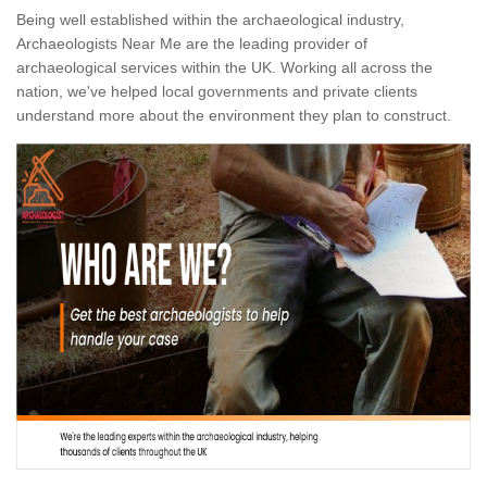
Being well established within the archaeological industry,
Archaeologists Near Me are the leading provider of
archaeological services within the UK. Working all across the
nation, we've helped local governments and private clients
understand more about the environment they plan to construct.