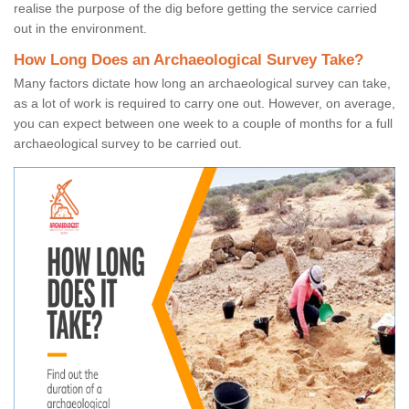
realise the purpose of the dig before getting the service carried
out in the environment.
How Long Does an Archaeological Survey Take?
Many factors dictate how long an archaeological survey can take,
as a lot of work is required to carry one out. However, on average,
you can expect between one week to a couple of months for a full
archaeological survey to be carried out.