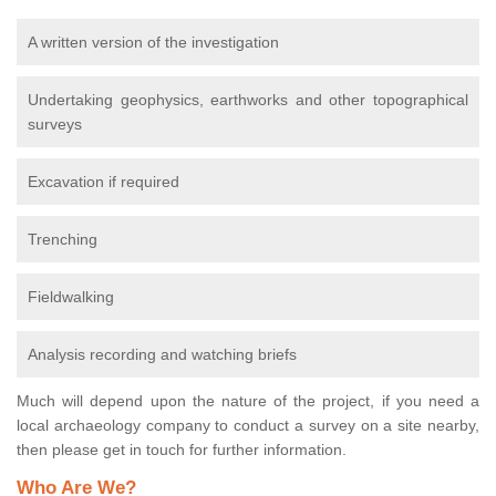
A written version of the investigation
Undertaking geophysics, earthworks and other topographical
surveys
Excavation if required
Trenching
Fieldwalking
Analysis recording and watching briefs
Much will depend upon the nature of the project, if you need a
local archaeology company to conduct a survey on a site nearby,
then please get in touch for further information.
Who Are We?