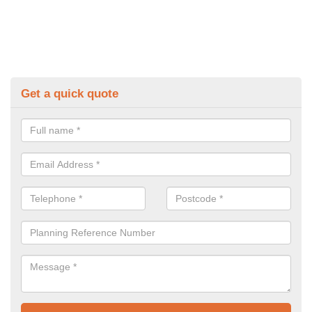
Get a quick quote