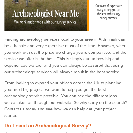
Finding archaeology services local to your area in Ardminish can
be a hassle and very expensive most of the time. However, when
you work with us, the price we charge you is competitive, and the
service we offer is the best. This is simply due to how big and
experienced we are, and you can always be assured that using
our archaeology services will always result in the best service.
From looking to expand your offices across the UK to planning
your next big project, we want to help you get the best
archaeology service possible. You can see the different jobs
we've taken on through our website. So why carry on the search?
Contact us today and see how we can help get your project
started.
Do I need an Archaeological Survey?