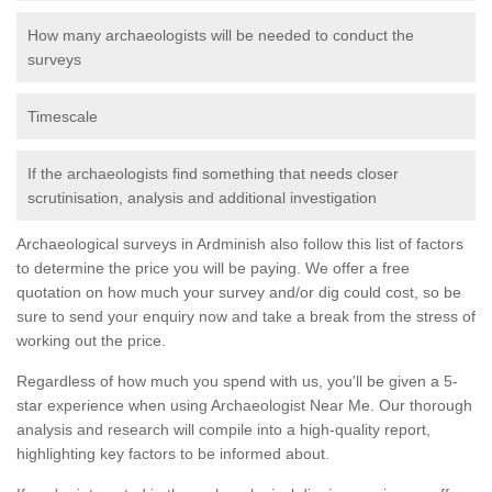
How many archaeologists will be needed to conduct the
surveys
Timescale
If the archaeologists find something that needs closer
scrutinisation, analysis and additional investigation
Archaeological surveys in Ardminish also follow this list of factors
to determine the price you will be paying. We offer a free
quotation on how much your survey and/or dig could cost, so be
sure to send your enquiry now and take a break from the stress of
working out the price.
Regardless of how much you spend with us, you'll be given a 5-
star experience when using Archaeologist Near Me. Our thorough
analysis and research will compile into a high-quality report,
highlighting key factors to be informed about.