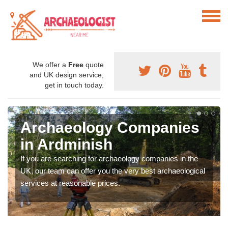
We offer a
Free
quote
and UK design service,
get in touch today.
Archaeology Companies
in Ardminish
If you are searching for archaeology companies in the
UK, our team can offer you the very best archaeological
services at reasonable prices.