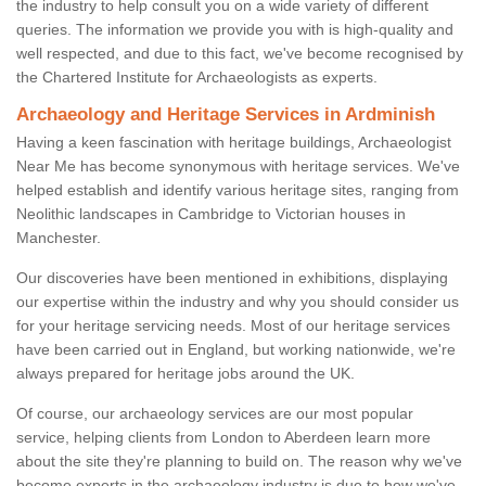
the industry to help consult you on a wide variety of different
queries. The information we provide you with is high-quality and
well respected, and due to this fact, we've become recognised by
the Chartered Institute for Archaeologists as experts.
Archaeology and Heritage Services in Ardminish
Having a keen fascination with heritage buildings, Archaeologist
Near Me has become synonymous with heritage services. We've
helped establish and identify various heritage sites, ranging from
Neolithic landscapes in Cambridge to Victorian houses in
Manchester.
Our discoveries have been mentioned in exhibitions, displaying
our expertise within the industry and why you should consider us
for your heritage servicing needs. Most of our heritage services
have been carried out in England, but working nationwide, we're
always prepared for heritage jobs around the UK.
Of course, our archaeology services are our most popular
service, helping clients from London to Aberdeen learn more
about the site they're planning to build on. The reason why we've
become experts in the archaeology industry is due to how we've