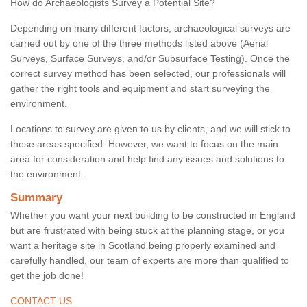
How do Archaeologists Survey a Potential Site?
Depending on many different factors, archaeological surveys are
carried out by one of the three methods listed above (Aerial
Surveys, Surface Surveys, and/or Subsurface Testing). Once the
correct survey method has been selected, our professionals will
gather the right tools and equipment and start surveying the
environment.
Locations to survey are given to us by clients, and we will stick to
these areas specified. However, we want to focus on the main
area for consideration and help find any issues and solutions to
the environment.
Summary
Whether you want your next building to be constructed in England
but are frustrated with being stuck at the planning stage, or you
want a heritage site in Scotland being properly examined and
carefully handled, our team of experts are more than qualified to
get the job done!
CONTACT US