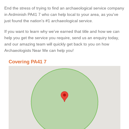
End the stress of trying to find an archaeological service company
in Ardminish PA41 7 who can help local to your area, as you've
just found the nation's #1 archaeological service.
If you want to learn why we've earned that title and how we can
help you get the service you require, send us an enquiry today,
and our amazing team will quickly get back to you on how
Archaeologists Near Me can help you!
Covering PA41 7