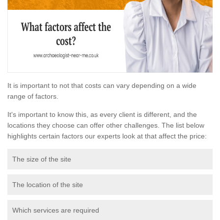
It is important to not that costs can vary depending on a wide
range of factors.
It's important to know this, as every client is different, and the
locations they choose can offer other challenges. The list below
highlights certain factors our experts look at that affect the price:
The size of the site
The location of the site
Which services are required