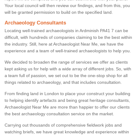
Your local council will then review our findings, and from this, you
will be granted permission to build on the specified land.
Archaeology Consultants
Locating well-trained archaeologists in Ardminish PA41 7 can be
difficult, with hundreds of companies claiming to be the best within
the industry. Still, here at Archaeologist Near Me, we have the
experience and a team of well-trained archaeologists to help you.
We decided to broaden the range of services we offer as clients
kept asking us for help with a wide array of different jobs. So, with
a team full of passion, we set out to be the one-stop shop for all
things related to archaeology, and that includes consultation.
From finding land in London to place your construct your building
to helping identify artefacts and being great heritage consultants,
Archaeologist Near Me are more than happier to offer our clients
the best archaeology consultation service on the market.
Carrying out thousands of comprehensive fieldwork jobs and
watching briefs, we have great knowledge and experience within