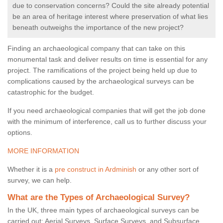
due to conservation concerns? Could the site already potential
be an area of heritage interest where preservation of what lies
beneath outweighs the importance of the new project?
Finding an archaeological company that can take on this
monumental task and deliver results on time is essential for any
project. The ramifications of the project being held up due to
complications caused by the archaeological surveys can be
catastrophic for the budget.
If you need archaeological companies that will get the job done
with the minimum of interference, call us to further discuss your
options.
MORE INFORMATION
Whether it is a
pre construct in Ardminish
or any other sort of
survey, we can help.
What are the Types of Archaeological Survey?
In the UK, three main types of archaeological surveys can be
carried out: Aerial Surveys, Surface Surveys, and Subsurface