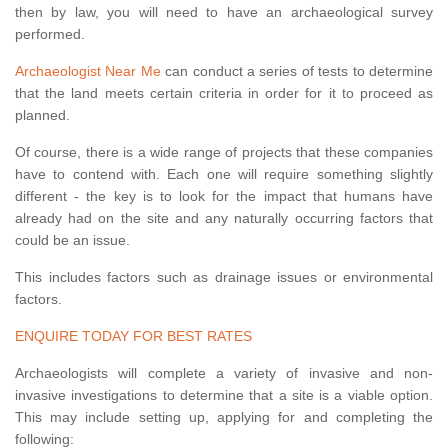
then by law, you will need to have an archaeological survey
performed.
Archaeologist Near Me
can conduct a series of tests to determine
that the land meets certain criteria in order for it to proceed as
planned.
Of course, there is a wide range of projects that these companies
have to contend with. Each one will require something slightly
different - the key is to look for the impact that humans have
already had on the site and any naturally occurring factors that
could be an issue.
This includes factors such as drainage issues or environmental
factors.
ENQUIRE TODAY FOR BEST RATES
Archaeologists will complete a variety of invasive and non-
invasive investigations to determine that a site is a viable option.
This may include setting up, applying for and completing the
following: