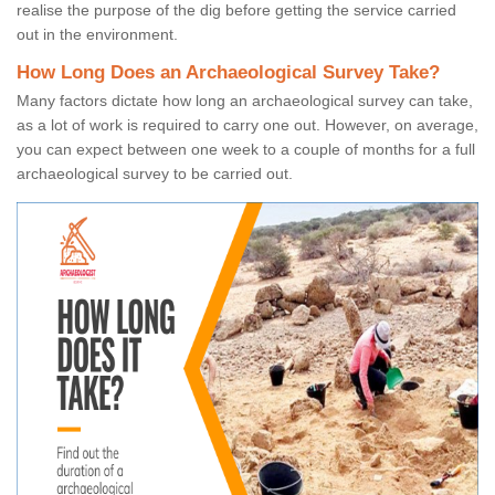
realise the purpose of the dig before getting the service carried
out in the environment.
How Long Does an Archaeological Survey Take?
Many factors dictate how long an archaeological survey can take,
as a lot of work is required to carry one out. However, on average,
you can expect between one week to a couple of months for a full
archaeological survey to be carried out.