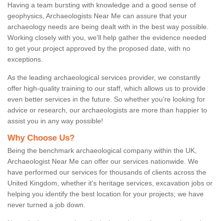
Having a team bursting with knowledge and a good sense of
geophysics, Archaeologists Near Me can assure that your
archaeology needs are being dealt with in the best way possible.
Working closely with you, we'll help gather the evidence needed
to get your project approved by the proposed date, with no
exceptions.
As the leading archaeological services provider, we constantly
offer high-quality training to our staff, which allows us to provide
even better services in the future. So whether you're looking for
advice or research, our archaeologists are more than happier to
assist you in any way possible!
Why Choose Us?
Being the benchmark archaeological company within the UK,
Archaeologist Near Me can offer our services nationwide. We
have performed our services for thousands of clients across the
United Kingdom, whether it's heritage services, excavation jobs or
helping you identify the best location for your projects; we have
never turned a job down.