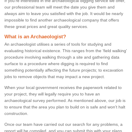
If you're interested in the archaeological digging service we offer,
our professional team will meet the date you give them and
always aim to leave you satisfied with the job. It would be nearly
impossible to find another archaeological company that offers
these great prices and great quality services.
What is an Archaeologist?
An archaeologist utilises a series of tools for studying and
evaluating historical existence. This ranges from the ‘field walking'
procedure involving walking through a site and gathering data
surface to a procedure where digging is required to find
something potentially affecting the future projects; to excavation
jobs to remove objects that may impact a new project.
When your local government receives the paperwork related to
your project, they will legally require you to have an
archaeological survey performed. As mentioned above, our job is
to ensure that the area you plan to build on is safe and won't halt
construction.
Once our team have carried out our search for any problems, a
report will be compiled, and you can submit this with your plans.