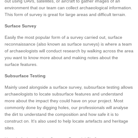
out using UAVs, satellites, or aircraft to gather images of an
environment that our team can collect archaeological information.
This form of survey is great for large areas and difficult terrain.
Surface Survey
Easily the most popular form of a survey carried out, surface
reconnaissance (also known as surface surveys) is where a team
of archaeologists will conduct research by walking across the area
you want to know more about and making notes about the
surface features.
Subsurface Testing
Mainly used alongside a surface survey, subsurface testing allows
archaeologists to locate subsurface features and understand
more about the impact they could have on your project. Most
commonly done by digging holes, our professionals will analyse
the dirt to understand the composition and how safe it is to
construct on. It's also used to help locate artefacts and heritage
sites.