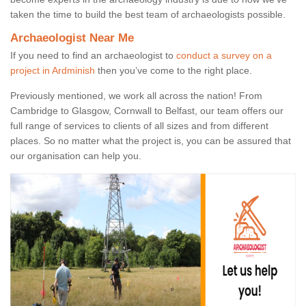
taken the time to build the best team of archaeologists possible.
Archaeologist Near Me
If you need to find an archaeologist to
conduct a survey on a
project in Ardminish
then you’ve come to the right place.
Previously mentioned, we work all across the nation! From
Cambridge to Glasgow, Cornwall to Belfast, our team offers our
full range of services to clients of all sizes and from different
places. So no matter what the project is, you can be assured that
our organisation can help you.