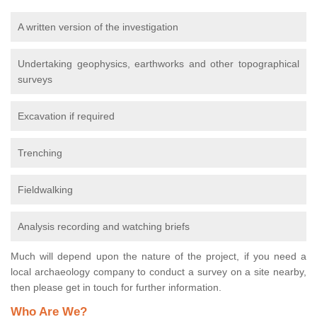
A written version of the investigation
Undertaking geophysics, earthworks and other topographical
surveys
Excavation if required
Trenching
Fieldwalking
Analysis recording and watching briefs
Much will depend upon the nature of the project, if you need a
local archaeology company to conduct a survey on a site nearby,
then please get in touch for further information.
Who Are We?