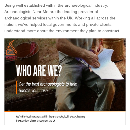
Being well established within the archaeological industry,
Archaeologists Near Me are the leading provider of
archaeological services within the UK. Working all across the
nation, we've helped local governments and private clients
understand more about the environment they plan to construct.