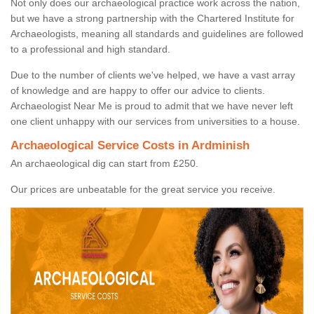
Not only does our archaeological practice work across the nation,
but we have a strong partnership with the Chartered Institute for
Archaeologists, meaning all standards and guidelines are followed
to a professional and high standard.
Due to the number of clients we've helped, we have a vast array
of knowledge and are happy to offer our advice to clients.
Archaeologist Near Me is proud to admit that we have never left
one client unhappy with our services from universities to a house.
Archaeological Service Costs in Ardminish
An archaeological dig can start from £250.
Our prices are unbeatable for the great service you receive.