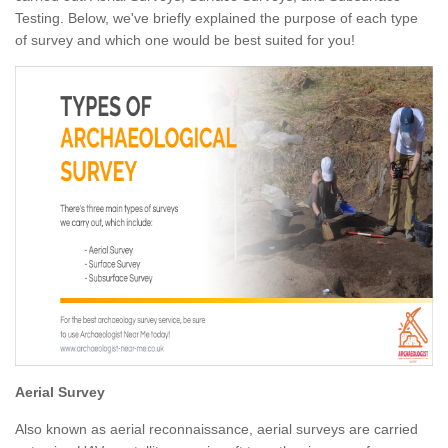
Testing. Below, we've briefly explained the purpose of each type
of survey and which one would be best suited for you!
Aerial Survey
Also known as aerial reconnaissance, aerial surveys are carried