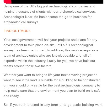
Being one of the UK's biggest archaeological companies and
helping thousands of clients with our archaeological services,
Archaeologist Near Me has become the go-to business for
archaeological surveys.
FIND OUT MORE
Your local government will halt your projects and plans for any
development to take place on-site until a full archaeological
survey has been performed. In addition, this service requires a
team of archaeologists who are knowledgeable and full of
expertise within the industry. Lucky for you, we have built our
teams around those two factors.
Whether you want to bring to life your next amazing project or
want to see if the land is suitable for a building to be constructed
on, you should only settle for the best archaeologist company to
help make sure that the environment you plan to build on is safe
and ready.
So, if you're interested in any form of large scale building work,