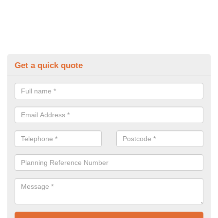
Get a quick quote