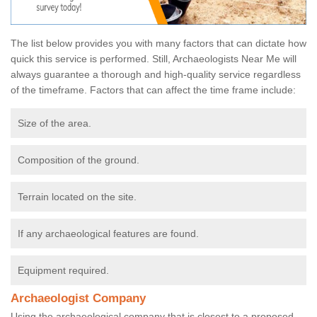
The list below provides you with many factors that can dictate how
quick this service is performed. Still, Archaeologists Near Me will
always guarantee a thorough and high-quality service regardless
of the timeframe. Factors that can affect the time frame include:
Size of the area.
Composition of the ground.
Terrain located on the site.
If any archaeological features are found.
Equipment required.
Archaeologist Company
Using the archaeological company that is closest to a proposed