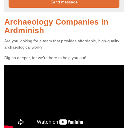
Archaeology Companies in
Ardminish
Are you looking for a team that provides affordable, high-quality
archaeological work?
Dig no deeper, for we're here to help you out!