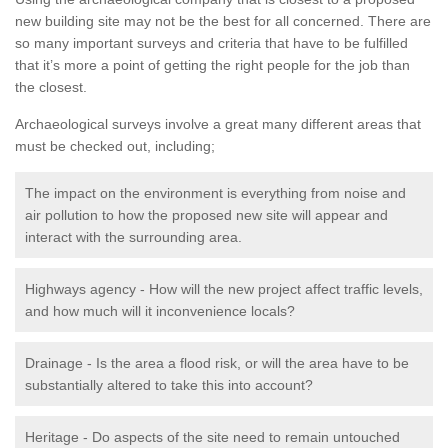
new building site may not be the best for all concerned. There are
so many important surveys and criteria that have to be fulfilled
that it’s more a point of getting the right people for the job than
the closest.
Archaeological surveys involve a great many different areas that
must be checked out, including;
The impact on the environment is everything from noise and
air pollution to how the proposed new site will appear and
interact with the surrounding area.
Highways agency - How will the new project affect traffic levels,
and how much will it inconvenience locals?
Drainage - Is the area a flood risk, or will the area have to be
substantially altered to take this into account?
Heritage - Do aspects of the site need to remain untouched