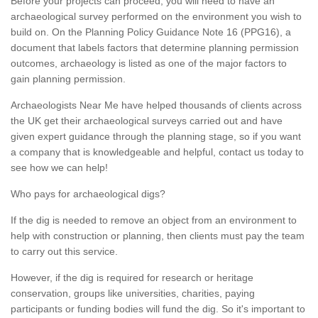
Before your projects can proceed, you will need to have an
archaeological survey performed on the environment you wish to
build on. On the Planning Policy Guidance Note 16 (PPG16), a
document that labels factors that determine planning permission
outcomes, archaeology is listed as one of the major factors to
gain planning permission.
Archaeologists Near Me have helped thousands of clients across
the UK get their archaeological surveys carried out and have
given expert guidance through the planning stage, so if you want
a company that is knowledgeable and helpful, contact us today to
see how we can help!
Who pays for archaeological digs?
If the dig is needed to remove an object from an environment to
help with construction or planning, then clients must pay the team
to carry out this service.
However, if the dig is required for research or heritage
conservation, groups like universities, charities, paying
participants or funding bodies will fund the dig. So it's important to