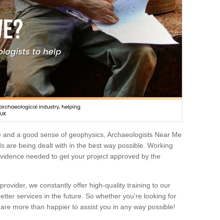
e and a good sense of geophysics, Archaeologists Near Me
 are being dealt with in the best way possible. Working
 evidence needed to get your project approved by the
rovider, we constantly offer high-quality training to our
etter services in the future. So whether you're looking for
 are more than happier to assist you in any way possible!