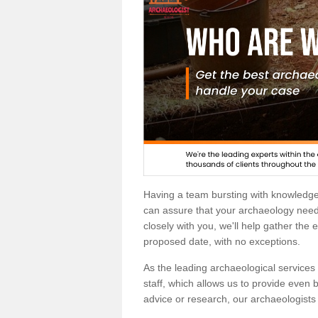
Having a team bursting with knowledg
can assure that your archaeology needs
closely with you, we'll help gather the
proposed date, with no exceptions.
As the leading archaeological services p
staff, which allows us to provide even b
advice or research, our archaeologists