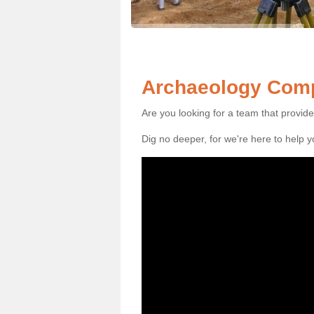
Archaeology Compa
Are you looking for a team that provid
Dig no deeper, for we're here to help 