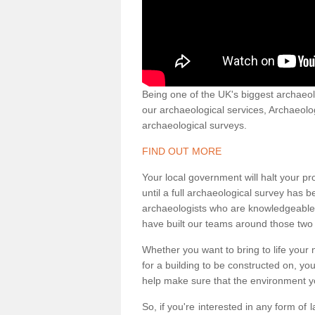
Being one of the UK's biggest archaeol
our archaeological services, Archaeol
archaeological surveys.
FIND OUT MORE
Your local government will halt your pr
until a full archaeological survey has b
archaeologists who are knowledgeable an
have built our teams around those two 
Whether you want to bring to life your n
for a building to be constructed on, yo
help make sure that the environment yo
So, if you're interested in any form of 