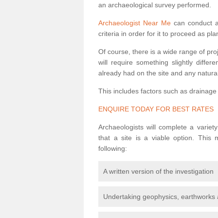
an archaeological survey performed.
Archaeologist Near Me
can conduct a 
criteria in order for it to proceed as pl
Of course, there is a wide range of pr
will require something slightly diffe
already had on the site and any natural
This includes factors such as drainage
ENQUIRE TODAY FOR BEST RATES
Archaeologists will complete a variet
that a site is a viable option. This
following:
A written version of the investigation
Undertaking geophysics, earthworks 