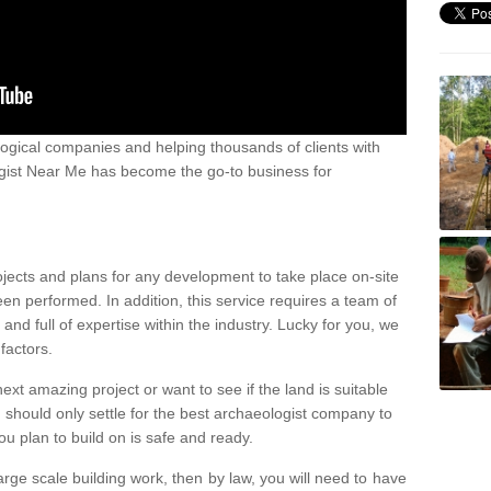
ogical companies and helping thousands of clients with
ogist Near Me has become the go-to business for
ojects and plans for any development to take place on-site
een performed. In addition, this service requires a team of
d full of expertise within the industry. Lucky for you, we
factors.
ext amazing project or want to see if the land is suitable
u should only settle for the best archaeologist company to
u plan to build on is safe and ready.
large scale building work, then by law, you will need to have