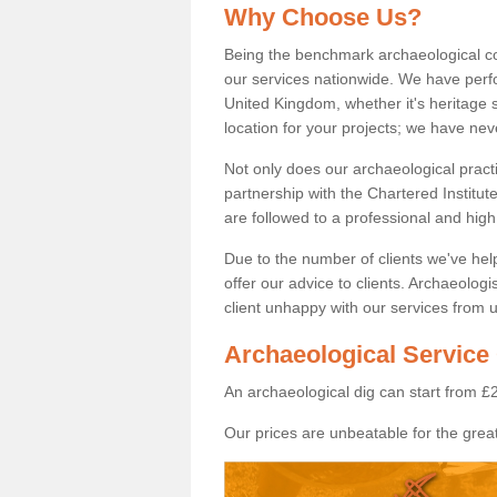
Why Choose Us?
Being the benchmark archaeological c
our services nationwide. We have perfo
United Kingdom, whether it's heritage s
location for your projects; we have ne
Not only does our archaeological pract
partnership with the Chartered Institut
are followed to a professional and high
Due to the number of clients we've he
offer our advice to clients. Archaeolog
client unhappy with our services from u
Archaeological Service 
An archaeological dig can start from £
Our prices are unbeatable for the great