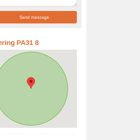
ring PA31 8