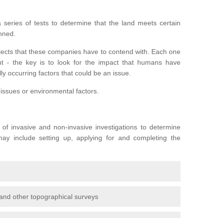
series of tests to determine that the land meets certain
anned.
ojects that these companies have to contend with. Each one
rent - the key is to look for the impact that humans have
ly occurring factors that could be an issue.
 issues or environmental factors.
y of invasive and non-invasive investigations to determine
 may include setting up, applying for and completing the
and other topographical surveys