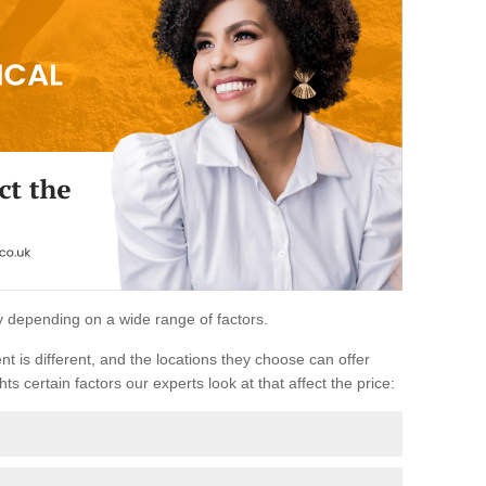
ary depending on a wide range of factors.
ent is different, and the locations they choose can offer
ts certain factors our experts look at that affect the price: