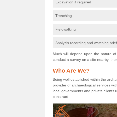
Excavation if required
Trenching
Fieldwalking
Analysis recording and watching brie
Much will depend upon the nature of 
conduct a survey on a site nearby, then
Who Are We?
Being well established within the archa
provider of archaeological services wit
local governments and private clients
construct.