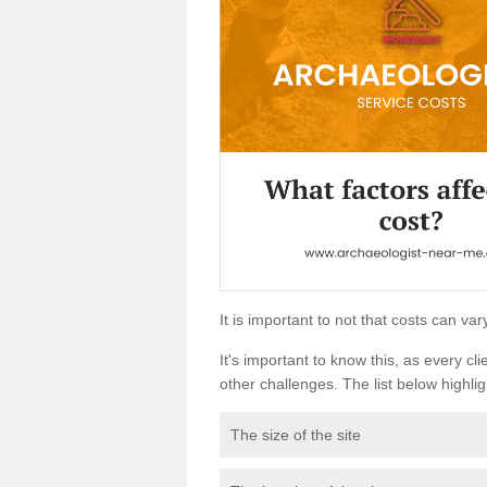
It is important to not that costs can v
It's important to know this, as every cli
other challenges. The list below highligh
The size of the site