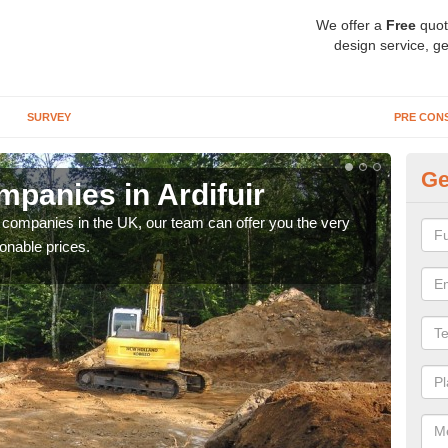
We offer a
Free
quot
design service, ge
SURVEY
PRE CON
Ge
panies in Ardifuir
Ar
y companies in the UK, our team can offer you the very
We a
onable prices.
fanta