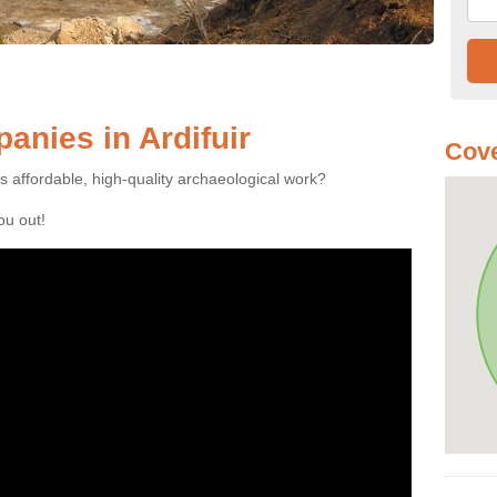
nies in Ardifuir
Cove
es affordable, high-quality archaeological work?
you out!