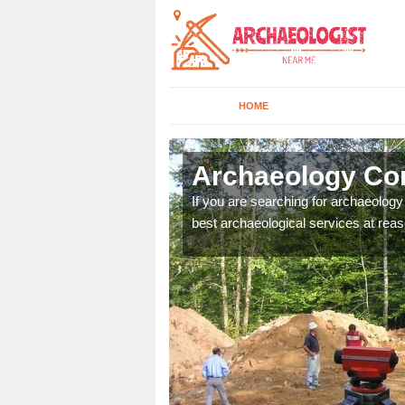
HOME
ifuir
Archaeology Com
n come to your site and
If you are searching for archaeolog
t form now.
best archaeological services at reas