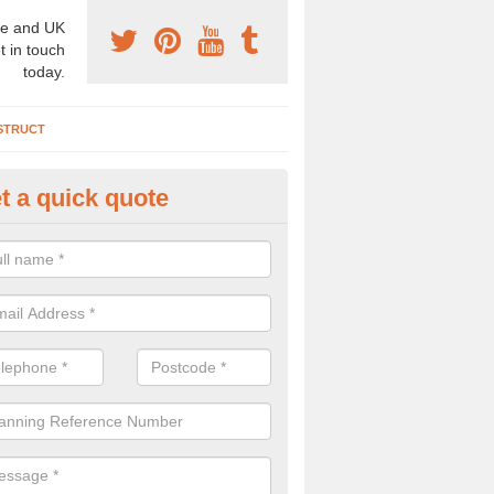
e and UK
t in touch
today.
STRUCT
t a quick quote
chaeologist Company in Ardifui
re a professional archaeologist company in the UK that offer large sc
stic prices. Please get in touch now for more information.