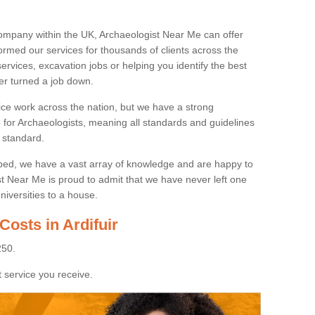
ompany within the UK, Archaeologist Near Me can offer
rmed our services for thousands of clients across the
ervices, excavation jobs or helping you identify the best
ver turned a job down.
ice work across the nation, but we have a strong
e for Archaeologists, meaning all standards and guidelines
 standard.
lped, we have a vast array of knowledge and are happy to
ist Near Me is proud to admit that we have never left one
niversities to a house.
Costs in Ardifuir
250.
 service you receive.