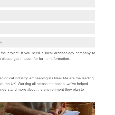
fs
the project, if you need a local archaeology company to
 please get in touch for further information.
eological industry, Archaeologists Near Me are the leading
hin the UK. Working all across the nation, we've helped
 understand more about the environment they plan to