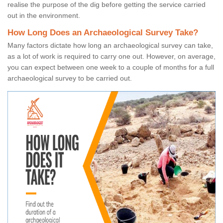
realise the purpose of the dig before getting the service carried
out in the environment.
How Long Does an Archaeological Survey Take?
Many factors dictate how long an archaeological survey can take,
as a lot of work is required to carry one out. However, on average,
you can expect between one week to a couple of months for a full
archaeological survey to be carried out.