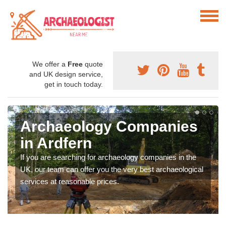
We offer a
Free
quote
and UK design service,
get in touch today.
Archaeology Companies
in Ardfern
If you are searching for archaeology companies in the
UK, our team can offer you the very best archaeological
services at reasonable prices.