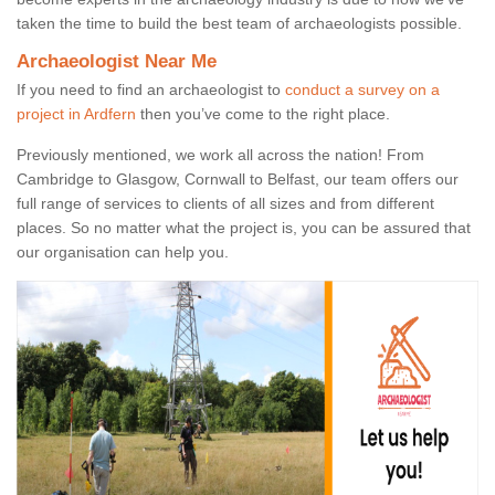
taken the time to build the best team of archaeologists possible.
Archaeologist Near Me
If you need to find an archaeologist to
conduct a survey on a
project in Ardfern
then you’ve come to the right place.
Previously mentioned, we work all across the nation! From
Cambridge to Glasgow, Cornwall to Belfast, our team offers our
full range of services to clients of all sizes and from different
places. So no matter what the project is, you can be assured that
our organisation can help you.