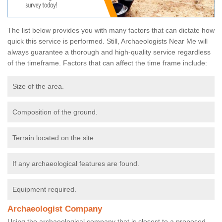
The list below provides you with many factors that can dictate how
quick this service is performed. Still, Archaeologists Near Me will
always guarantee a thorough and high-quality service regardless
of the timeframe. Factors that can affect the time frame include:
Size of the area.
Composition of the ground.
Terrain located on the site.
If any archaeological features are found.
Equipment required.
Archaeologist Company
Using the archaeological company that is closest to a proposed