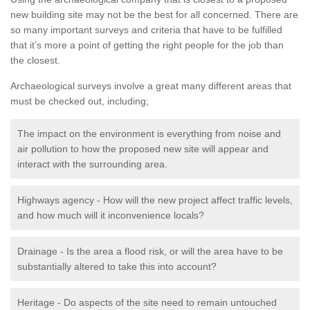
new building site may not be the best for all concerned. There are
so many important surveys and criteria that have to be fulfilled
that it’s more a point of getting the right people for the job than
the closest.
Archaeological surveys involve a great many different areas that
must be checked out, including;
The impact on the environment is everything from noise and
air pollution to how the proposed new site will appear and
interact with the surrounding area.
Highways agency - How will the new project affect traffic levels,
and how much will it inconvenience locals?
Drainage - Is the area a flood risk, or will the area have to be
substantially altered to take this into account?
Heritage - Do aspects of the site need to remain untouched