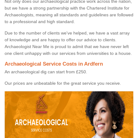
Not only does our archaeological practice work across the nation,
but we have a strong partnership with the Chartered Institute for
Archaeologists, meaning all standards and guidelines are followed
to a professional and high standard.
Due to the number of clients we've helped, we have a vast array
of knowledge and are happy to offer our advice to clients.
Archaeologist Near Me is proud to admit that we have never left
one client unhappy with our services from universities to a house.
Archaeological Service Costs in Ardfern
An archaeological dig can start from £250.
Our prices are unbeatable for the great service you receive.