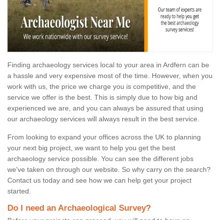
Finding archaeology services local to your area in Ardfern can be
a hassle and very expensive most of the time. However, when you
work with us, the price we charge you is competitive, and the
service we offer is the best. This is simply due to how big and
experienced we are, and you can always be assured that using
our archaeology services will always result in the best service.
From looking to expand your offices across the UK to planning
your next big project, we want to help you get the best
archaeology service possible. You can see the different jobs
we've taken on through our website. So why carry on the search?
Contact us today and see how we can help get your project
started.
Do I need an Archaeological Survey?