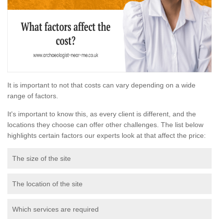
It is important to not that costs can vary depending on a wide
range of factors.
It's important to know this, as every client is different, and the
locations they choose can offer other challenges. The list below
highlights certain factors our experts look at that affect the price:
The size of the site
The location of the site
Which services are required