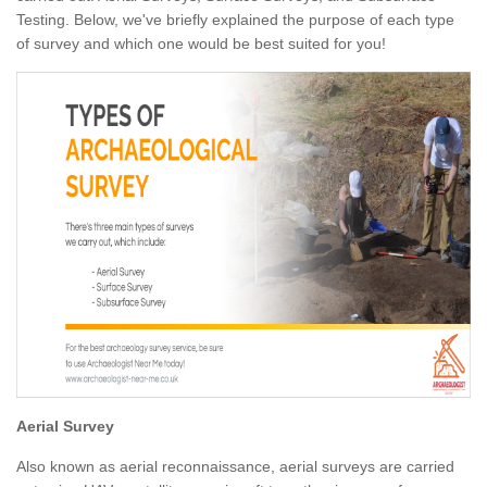
Testing. Below, we've briefly explained the purpose of each type
of survey and which one would be best suited for you!
Aerial Survey
Also known as aerial reconnaissance, aerial surveys are carried