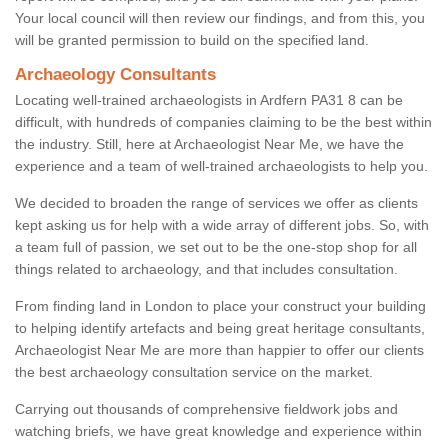
Your local council will then review our findings, and from this, you
will be granted permission to build on the specified land.
Archaeology Consultants
Locating well-trained archaeologists in Ardfern PA31 8 can be
difficult, with hundreds of companies claiming to be the best within
the industry. Still, here at Archaeologist Near Me, we have the
experience and a team of well-trained archaeologists to help you.
We decided to broaden the range of services we offer as clients
kept asking us for help with a wide array of different jobs. So, with
a team full of passion, we set out to be the one-stop shop for all
things related to archaeology, and that includes consultation.
From finding land in London to place your construct your building
to helping identify artefacts and being great heritage consultants,
Archaeologist Near Me are more than happier to offer our clients
the best archaeology consultation service on the market.
Carrying out thousands of comprehensive fieldwork jobs and
watching briefs, we have great knowledge and experience within