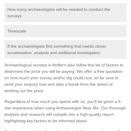
How many archaeologists will be needed to conduct the
surveys
Timescale
If the archaeologists find something that needs closer
scrutinisation, analysis and additional investigation
Archaeological surveys in Ardfern also follow this list of factors to
determine the price you will be paying. We offer a free quotation
on how much your survey and/or dig could cost, so be sure to
send your enquiry now and take a break from the stress of
working out the price.
Regardless of how much you spend with us, you'll be given a 5-
star experience when using Archaeologist Near Me. Our thorough
analysis and research will compile into a high-quality report,
highlighting key factors to be informed about.