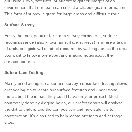
out using UAVs, satellites, or aircraft to gather images of an
environment that our team can collect archaeological information.
This form of survey is great for large areas and difficult terrain.
Surface Survey
Easily the most popular form of a survey carried out, surface
reconnaissance (also known as surface surveys) is where a team
of archaeologists will conduct research by walking across the area
you want to know more about and making notes about the
surface features.
Subsurface Testing
Mainly used alongside a surface survey, subsurface testing allows
archaeologists to locate subsurface features and understand
more about the impact they could have on your project. Most
commonly done by digging holes, our professionals will analyse
the dirt to understand the composition and how safe it is to
construct on. It's also used to help locate artefacts and heritage
sites.