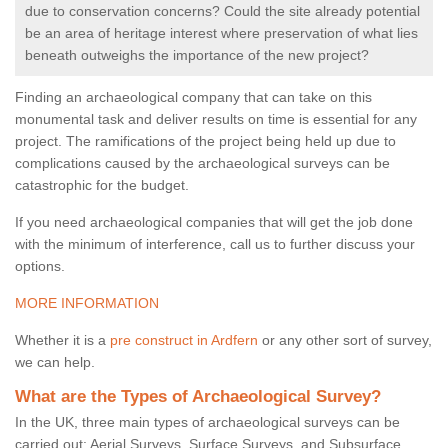
due to conservation concerns? Could the site already potential
be an area of heritage interest where preservation of what lies
beneath outweighs the importance of the new project?
Finding an archaeological company that can take on this
monumental task and deliver results on time is essential for any
project. The ramifications of the project being held up due to
complications caused by the archaeological surveys can be
catastrophic for the budget.
If you need archaeological companies that will get the job done
with the minimum of interference, call us to further discuss your
options.
MORE INFORMATION
Whether it is a
pre construct in Ardfern
or any other sort of survey,
we can help.
What are the Types of Archaeological Survey?
In the UK, three main types of archaeological surveys can be
carried out: Aerial Surveys, Surface Surveys, and Subsurface