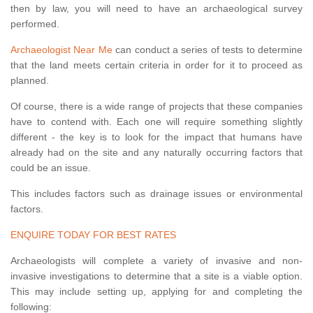
then by law, you will need to have an archaeological survey
performed.
Archaeologist Near Me
can conduct a series of tests to determine
that the land meets certain criteria in order for it to proceed as
planned.
Of course, there is a wide range of projects that these companies
have to contend with. Each one will require something slightly
different - the key is to look for the impact that humans have
already had on the site and any naturally occurring factors that
could be an issue.
This includes factors such as drainage issues or environmental
factors.
ENQUIRE TODAY FOR BEST RATES
Archaeologists will complete a variety of invasive and non-
invasive investigations to determine that a site is a viable option.
This may include setting up, applying for and completing the
following: