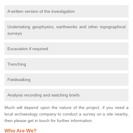
A written version of the investigation
Undertaking geophysics, earthworks and other topographical
surveys
Excavation if required
Trenching
Fieldwalking
Analysis recording and watching briefs
Much will depend upon the nature of the project, if you need a
local archaeology company to conduct a survey on a site nearby,
then please get in touch for further information.
Who Are We?