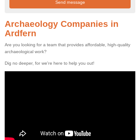
Archaeology Companies in
Ardfern
Are you looking for a team that provides affordable, high-quality
archaeological work?
Dig no deeper, for we're here to help you out!