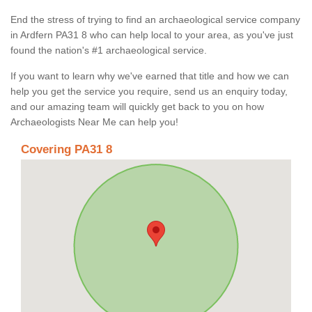
End the stress of trying to find an archaeological service company
in Ardfern PA31 8 who can help local to your area, as you've just
found the nation's #1 archaeological service.
If you want to learn why we've earned that title and how we can
help you get the service you require, send us an enquiry today,
and our amazing team will quickly get back to you on how
Archaeologists Near Me can help you!
Covering PA31 8