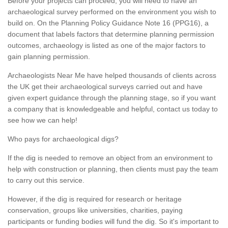
Before your projects can proceed, you will need to have an
archaeological survey performed on the environment you wish to
build on. On the Planning Policy Guidance Note 16 (PPG16), a
document that labels factors that determine planning permission
outcomes, archaeology is listed as one of the major factors to
gain planning permission.
Archaeologists Near Me have helped thousands of clients across
the UK get their archaeological surveys carried out and have
given expert guidance through the planning stage, so if you want
a company that is knowledgeable and helpful, contact us today to
see how we can help!
Who pays for archaeological digs?
If the dig is needed to remove an object from an environment to
help with construction or planning, then clients must pay the team
to carry out this service.
However, if the dig is required for research or heritage
conservation, groups like universities, charities, paying
participants or funding bodies will fund the dig. So it's important to