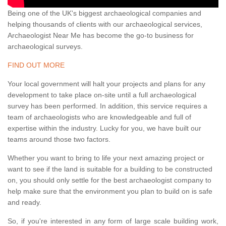
Being one of the UK's biggest archaeological companies and
helping thousands of clients with our archaeological services,
Archaeologist Near Me has become the go-to business for
archaeological surveys.
FIND OUT MORE
Your local government will halt your projects and plans for any
development to take place on-site until a full archaeological
survey has been performed. In addition, this service requires a
team of archaeologists who are knowledgeable and full of
expertise within the industry. Lucky for you, we have built our
teams around those two factors.
Whether you want to bring to life your next amazing project or
want to see if the land is suitable for a building to be constructed
on, you should only settle for the best archaeologist company to
help make sure that the environment you plan to build on is safe
and ready.
So, if you're interested in any form of large scale building work,