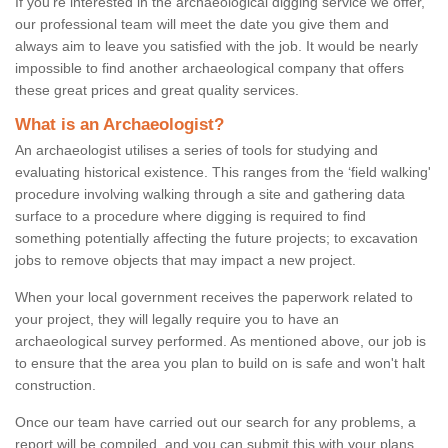
If you're interested in the archaeological digging service we offer,
our professional team will meet the date you give them and
always aim to leave you satisfied with the job. It would be nearly
impossible to find another archaeological company that offers
these great prices and great quality services.
What is an Archaeologist?
An archaeologist utilises a series of tools for studying and
evaluating historical existence. This ranges from the ‘field walking'
procedure involving walking through a site and gathering data
surface to a procedure where digging is required to find
something potentially affecting the future projects; to excavation
jobs to remove objects that may impact a new project.
When your local government receives the paperwork related to
your project, they will legally require you to have an
archaeological survey performed. As mentioned above, our job is
to ensure that the area you plan to build on is safe and won't halt
construction.
Once our team have carried out our search for any problems, a
report will be compiled, and you can submit this with your plans.