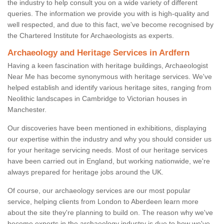
the industry to help consult you on a wide variety of different
queries. The information we provide you with is high-quality and
well respected, and due to this fact, we've become recognised by
the Chartered Institute for Archaeologists as experts.
Archaeology and Heritage Services in Ardfern
Having a keen fascination with heritage buildings, Archaeologist
Near Me has become synonymous with heritage services. We've
helped establish and identify various heritage sites, ranging from
Neolithic landscapes in Cambridge to Victorian houses in
Manchester.
Our discoveries have been mentioned in exhibitions, displaying
our expertise within the industry and why you should consider us
for your heritage servicing needs. Most of our heritage services
have been carried out in England, but working nationwide, we're
always prepared for heritage jobs around the UK.
Of course, our archaeology services are our most popular
service, helping clients from London to Aberdeen learn more
about the site they're planning to build on. The reason why we've
become experts in the archaeology industry is due to how we've