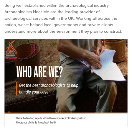
Being well established within the archaeological industry,
Archaeologists Near Me are the leading provider of
archaeological services within the UK. Working all across the
nation, we've helped local governments and private clients
understand more about the environment they plan to construct.