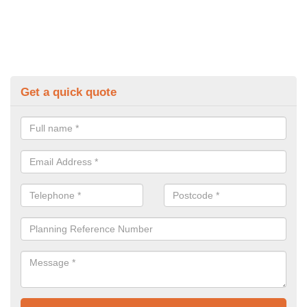
Get a quick quote