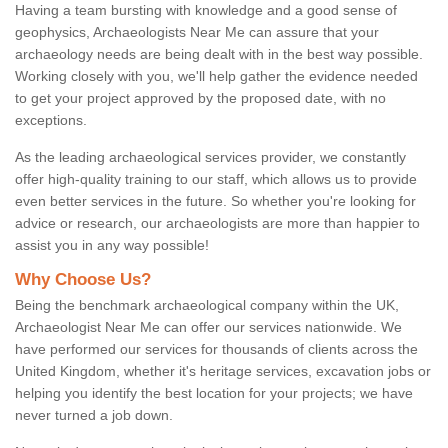
Having a team bursting with knowledge and a good sense of
geophysics, Archaeologists Near Me can assure that your
archaeology needs are being dealt with in the best way possible.
Working closely with you, we'll help gather the evidence needed
to get your project approved by the proposed date, with no
exceptions.
As the leading archaeological services provider, we constantly
offer high-quality training to our staff, which allows us to provide
even better services in the future. So whether you're looking for
advice or research, our archaeologists are more than happier to
assist you in any way possible!
Why Choose Us?
Being the benchmark archaeological company within the UK,
Archaeologist Near Me can offer our services nationwide. We
have performed our services for thousands of clients across the
United Kingdom, whether it's heritage services, excavation jobs or
helping you identify the best location for your projects; we have
never turned a job down.