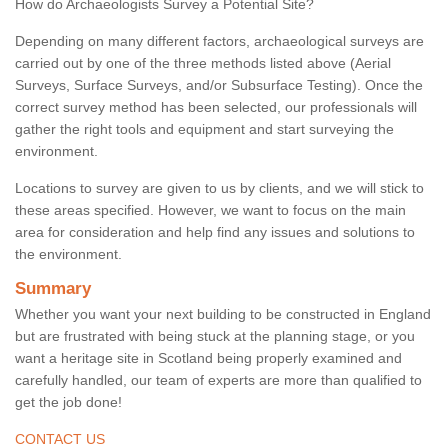
How do Archaeologists Survey a Potential Site?
Depending on many different factors, archaeological surveys are
carried out by one of the three methods listed above (Aerial
Surveys, Surface Surveys, and/or Subsurface Testing). Once the
correct survey method has been selected, our professionals will
gather the right tools and equipment and start surveying the
environment.
Locations to survey are given to us by clients, and we will stick to
these areas specified. However, we want to focus on the main
area for consideration and help find any issues and solutions to
the environment.
Summary
Whether you want your next building to be constructed in England
but are frustrated with being stuck at the planning stage, or you
want a heritage site in Scotland being properly examined and
carefully handled, our team of experts are more than qualified to
get the job done!
CONTACT US