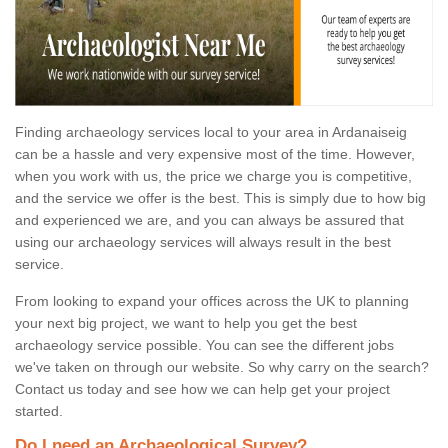
Finding archaeology services local to your area in Ardanaiseig
can be a hassle and very expensive most of the time. However,
when you work with us, the price we charge you is competitive,
and the service we offer is the best. This is simply due to how big
and experienced we are, and you can always be assured that
using our archaeology services will always result in the best
service.
From looking to expand your offices across the UK to planning
your next big project, we want to help you get the best
archaeology service possible. You can see the different jobs
we've taken on through our website. So why carry on the search?
Contact us today and see how we can help get your project
started.
Do I need an Archaeological Survey?