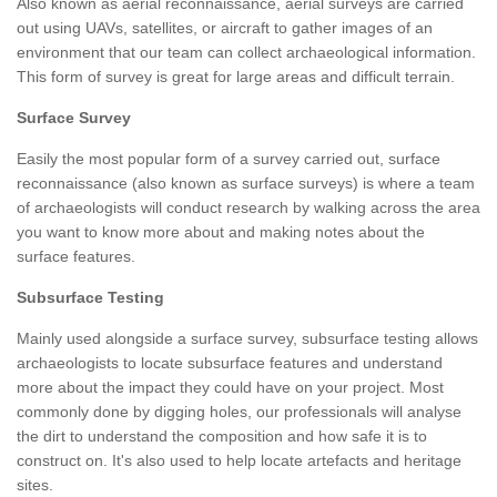
Also known as aerial reconnaissance, aerial surveys are carried
out using UAVs, satellites, or aircraft to gather images of an
environment that our team can collect archaeological information.
This form of survey is great for large areas and difficult terrain.
Surface Survey
Easily the most popular form of a survey carried out, surface
reconnaissance (also known as surface surveys) is where a team
of archaeologists will conduct research by walking across the area
you want to know more about and making notes about the
surface features.
Subsurface Testing
Mainly used alongside a surface survey, subsurface testing allows
archaeologists to locate subsurface features and understand
more about the impact they could have on your project. Most
commonly done by digging holes, our professionals will analyse
the dirt to understand the composition and how safe it is to
construct on. It's also used to help locate artefacts and heritage
sites.