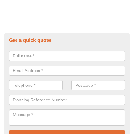
Get a quick quote