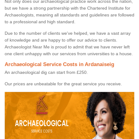
Not only does our archaeological practice work across the nation,
but we have a strong partnership with the Chartered Institute for
Archaeologists, meaning all standards and guidelines are followed
to a professional and high standard.
Due to the number of clients we've helped, we have a vast array
of knowledge and are happy to offer our advice to clients.
Archaeologist Near Me is proud to admit that we have never left
one client unhappy with our services from universities to a house.
Archaeological Service Costs in Ardanaiseig
An archaeological dig can start from £250.
Our prices are unbeatable for the great service you receive.