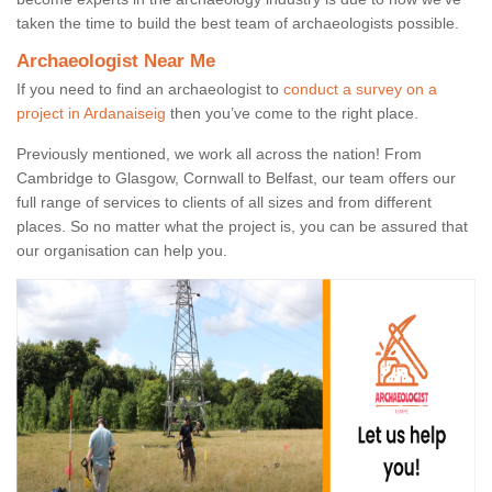
taken the time to build the best team of archaeologists possible.
Archaeologist Near Me
If you need to find an archaeologist to
conduct a survey on a
project in Ardanaiseig
then you’ve come to the right place.
Previously mentioned, we work all across the nation! From
Cambridge to Glasgow, Cornwall to Belfast, our team offers our
full range of services to clients of all sizes and from different
places. So no matter what the project is, you can be assured that
our organisation can help you.