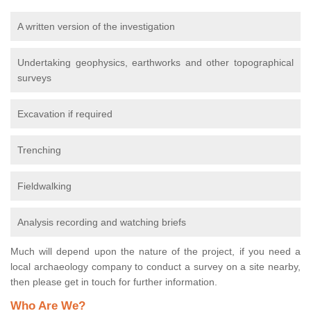
A written version of the investigation
Undertaking geophysics, earthworks and other topographical
surveys
Excavation if required
Trenching
Fieldwalking
Analysis recording and watching briefs
Much will depend upon the nature of the project, if you need a
local archaeology company to conduct a survey on a site nearby,
then please get in touch for further information.
Who Are We?