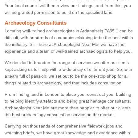
Your local council will then review our findings, and from this, you
will be granted permission to build on the specified land.
Archaeology Consultants
Locating well-trained archaeologists in Ardanaiseig PA35 1 can be
difficult, with hundreds of companies claiming to be the best within
the industry. Still, here at Archaeologist Near Me, we have the
experience and a team of well-trained archaeologists to help you.
We decided to broaden the range of services we offer as clients
kept asking us for help with a wide array of different jobs. So, with
a team full of passion, we set out to be the one-stop shop for all
things related to archaeology, and that includes consultation.
From finding land in London to place your construct your building
to helping identify artefacts and being great heritage consultants,
Archaeologist Near Me are more than happier to offer our clients
the best archaeology consultation service on the market.
Carrying out thousands of comprehensive fieldwork jobs and
watching briefs, we have great knowledge and experience within