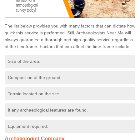
The list below provides you with many factors that can dictate how
quick this service is performed. Still, Archaeologists Near Me will
always guarantee a thorough and high-quality service regardless
of the timeframe. Factors that can affect the time frame include:
Size of the area.
Composition of the ground.
Terrain located on the site.
If any archaeological features are found.
Equipment required.
Archaeologist Company