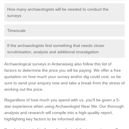
How many archaeologists will be needed to conduct the
surveys
Timescale
If the archaeologists find something that needs closer
scrutinisation, analysis and additional investigation
Archaeological surveys in Ardanaiseig also follow this list of
factors to determine the price you will be paying. We offer a free
quotation on how much your survey and/or dig could cost, so be
sure to send your enquiry now and take a break from the stress of
working out the price.
Regardless of how much you spend with us, you'll be given a 5-
star experience when using Archaeologist Near Me. Our thorough
analysis and research will compile into a high-quality report,
highlighting key factors to be informed about.