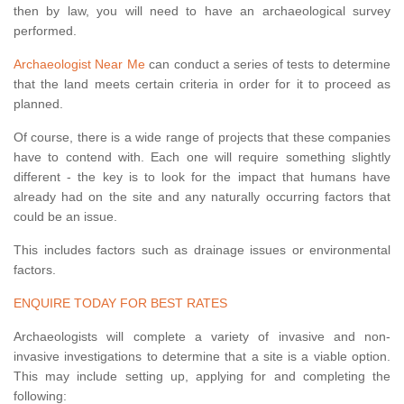
then by law, you will need to have an archaeological survey
performed.
Archaeologist Near Me
can conduct a series of tests to determine
that the land meets certain criteria in order for it to proceed as
planned.
Of course, there is a wide range of projects that these companies
have to contend with. Each one will require something slightly
different - the key is to look for the impact that humans have
already had on the site and any naturally occurring factors that
could be an issue.
This includes factors such as drainage issues or environmental
factors.
ENQUIRE TODAY FOR BEST RATES
Archaeologists will complete a variety of invasive and non-
invasive investigations to determine that a site is a viable option.
This may include setting up, applying for and completing the
following: