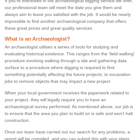
If you're interested in the archaeological digging service we offer,
our professional team will meet the date you give them and
always aim to leave you satisfied with the job. It would be nearly
impossible to find another archaeological company that offers
these great prices and great quality services.
What is an Archaeologist?
An archaeologist utilises a series of tools for studying and
evaluating historical existence. This ranges from the ‘field walking'
procedure involving walking through a site and gathering data
surface to a procedure where digging is required to find
something potentially affecting the future projects; to excavation
jobs to remove objects that may impact a new project.
When your local government receives the paperwork related to
your project, they will legally require you to have an
archaeological survey performed. As mentioned above, our job is
to ensure that the area you plan to build on is safe and won't halt
construction.
Once our team have carried out our search for any problems, a
report will be compiled, and you can submit this with your plans.