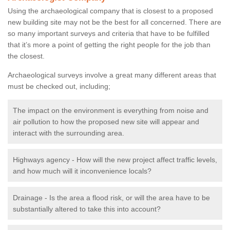
Using the archaeological company that is closest to a proposed
new building site may not be the best for all concerned. There are
so many important surveys and criteria that have to be fulfilled
that it’s more a point of getting the right people for the job than
the closest.
Archaeological surveys involve a great many different areas that
must be checked out, including;
The impact on the environment is everything from noise and
air pollution to how the proposed new site will appear and
interact with the surrounding area.
Highways agency - How will the new project affect traffic levels,
and how much will it inconvenience locals?
Drainage - Is the area a flood risk, or will the area have to be
substantially altered to take this into account?