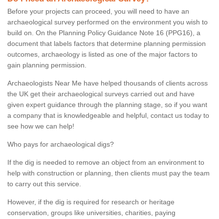
Before your projects can proceed, you will need to have an
archaeological survey performed on the environment you wish to
build on. On the Planning Policy Guidance Note 16 (PPG16), a
document that labels factors that determine planning permission
outcomes, archaeology is listed as one of the major factors to
gain planning permission.
Archaeologists Near Me have helped thousands of clients across
the UK get their archaeological surveys carried out and have
given expert guidance through the planning stage, so if you want
a company that is knowledgeable and helpful, contact us today to
see how we can help!
Who pays for archaeological digs?
If the dig is needed to remove an object from an environment to
help with construction or planning, then clients must pay the team
to carry out this service.
However, if the dig is required for research or heritage
conservation, groups like universities, charities, paying