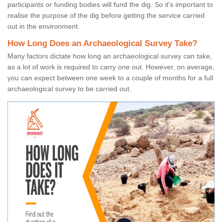
participants or funding bodies will fund the dig. So it's important to
realise the purpose of the dig before getting the service carried
out in the environment.
How Long Does an Archaeological Survey Take?
Many factors dictate how long an archaeological survey can take,
as a lot of work is required to carry one out. However, on average,
you can expect between one week to a couple of months for a full
archaeological survey to be carried out.