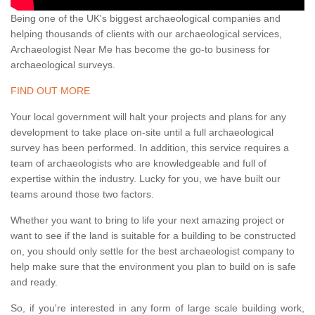
Being one of the UK's biggest archaeological companies and
helping thousands of clients with our archaeological services,
Archaeologist Near Me has become the go-to business for
archaeological surveys.
FIND OUT MORE
Your local government will halt your projects and plans for any
development to take place on-site until a full archaeological
survey has been performed. In addition, this service requires a
team of archaeologists who are knowledgeable and full of
expertise within the industry. Lucky for you, we have built our
teams around those two factors.
Whether you want to bring to life your next amazing project or
want to see if the land is suitable for a building to be constructed
on, you should only settle for the best archaeologist company to
help make sure that the environment you plan to build on is safe
and ready.
So, if you're interested in any form of large scale building work,