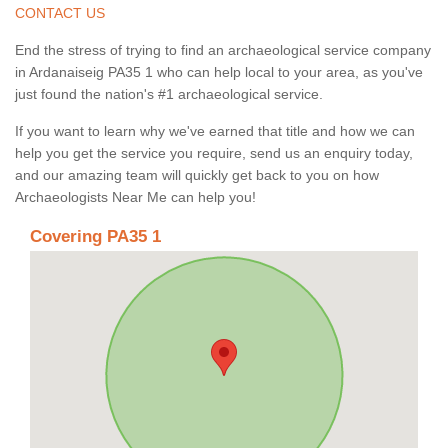
CONTACT US
End the stress of trying to find an archaeological service company
in Ardanaiseig PA35 1 who can help local to your area, as you've
just found the nation's #1 archaeological service.
If you want to learn why we've earned that title and how we can
help you get the service you require, send us an enquiry today,
and our amazing team will quickly get back to you on how
Archaeologists Near Me can help you!
Covering PA35 1