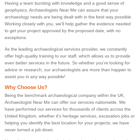
Having a team bursting with knowledge and a good sense of
geophysics, Archaeologists Near Me can assure that your
archaeology needs are being dealt with in the best way possible.
Working closely with you, we'll help gather the evidence needed
to get your project approved by the proposed date, with no
exceptions.
As the leading archaeological services provider, we constantly
offer high-quality training to our staff, which allows us to provide
even better services in the future. So whether you're looking for
advice or research, our archaeologists are more than happier to
assist you in any way possible!
Why Choose Us?
Being the benchmark archaeological company within the UK,
Archaeologist Near Me can offer our services nationwide. We
have performed our services for thousands of clients across the
United Kingdom, whether it's heritage services, excavation jobs or
helping you identify the best location for your projects; we have
never turned a job down.