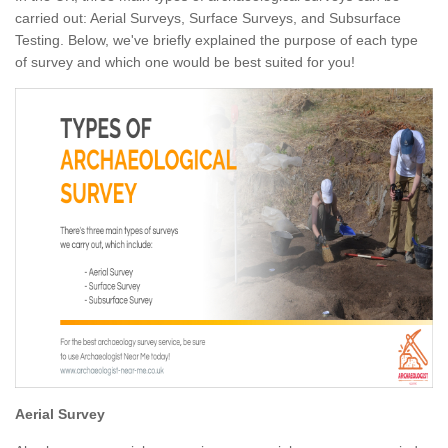
carried out: Aerial Surveys, Surface Surveys, and Subsurface
Testing. Below, we've briefly explained the purpose of each type
of survey and which one would be best suited for you!
Aerial Survey