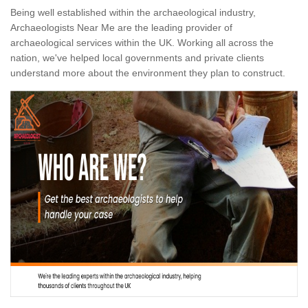
Being well established within the archaeological industry,
Archaeologists Near Me are the leading provider of
archaeological services within the UK. Working all across the
nation, we've helped local governments and private clients
understand more about the environment they plan to construct.