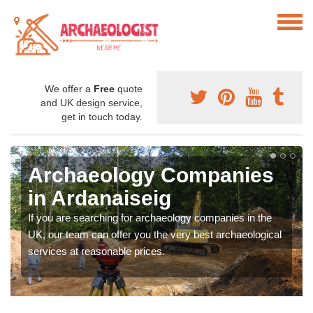
We offer a
Free
quote
and UK design service,
get in touch today.
Archaeology Companies
in Ardanaiseig
If you are searching for archaeology companies in the
UK, our team can offer you the very best archaeological
services at reasonable prices.