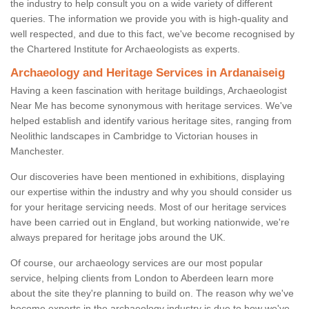
the industry to help consult you on a wide variety of different
queries. The information we provide you with is high-quality and
well respected, and due to this fact, we've become recognised by
the Chartered Institute for Archaeologists as experts.
Archaeology and Heritage Services in Ardanaiseig
Having a keen fascination with heritage buildings, Archaeologist
Near Me has become synonymous with heritage services. We've
helped establish and identify various heritage sites, ranging from
Neolithic landscapes in Cambridge to Victorian houses in
Manchester.
Our discoveries have been mentioned in exhibitions, displaying
our expertise within the industry and why you should consider us
for your heritage servicing needs. Most of our heritage services
have been carried out in England, but working nationwide, we're
always prepared for heritage jobs around the UK.
Of course, our archaeology services are our most popular
service, helping clients from London to Aberdeen learn more
about the site they're planning to build on. The reason why we've
become experts in the archaeology industry is due to how we've