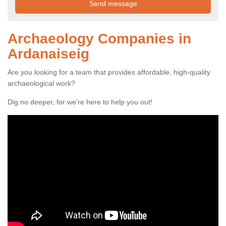
Archaeology Companies in
Ardanaiseig
Are you looking for a team that provides affordable, high-quality
archaeological work?
Dig no deeper, for we're here to help you out!