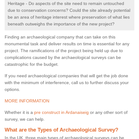
Heritage - Do aspects of the site need to remain untouched
due to conservation concerns? Could the site already potential
be an area of heritage interest where preservation of what lies
beneath outweighs the importance of the new project?
Finding an archaeological company that can take on this
monumental task and deliver results on time is essential for any
project. The ramifications of the project being held up due to
complications caused by the archaeological surveys can be
catastrophic for the budget.
If you need archaeological companies that will get the job done
with the minimum of interference, call us to further discuss your
options.
MORE INFORMATION
Whether it is a
pre construct in Ardanaiseig
or any other sort of
survey, we can help.
What are the Types of Archaeological Survey?
In the UK, three main types of archaeological surveys can be