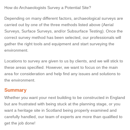
How do Archaeologists Survey a Potential Site?
Depending on many different factors, archaeological surveys are
carried out by one of the three methods listed above (Aerial
Surveys, Surface Surveys, and/or Subsurface Testing). Once the
correct survey method has been selected, our professionals will
gather the right tools and equipment and start surveying the
environment.
Locations to survey are given to us by clients, and we will stick to
these areas specified. However, we want to focus on the main
area for consideration and help find any issues and solutions to
the environment.
Summary
Whether you want your next building to be constructed in England
but are frustrated with being stuck at the planning stage, or you
want a heritage site in Scotland being properly examined and
carefully handled, our team of experts are more than qualified to
get the job done!