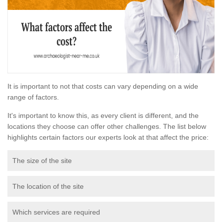
It is important to not that costs can vary depending on a wide
range of factors.
It's important to know this, as every client is different, and the
locations they choose can offer other challenges. The list below
highlights certain factors our experts look at that affect the price:
The size of the site
The location of the site
Which services are required