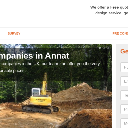
We offer a
Free
quot
design service, ge
SURVEY
PRE CON
Ge
mpanies in Annat
Ar
y companies in the UK, our team can offer you the very
We a
onable prices.
fanta