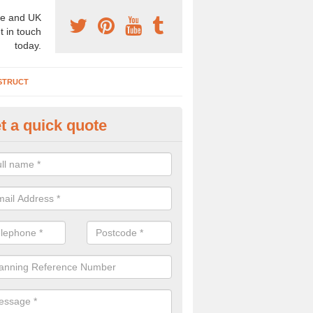
e and UK
t in touch
today.
STRUCT
t a quick quote
chaeologist Company in Annat
re a professional archaeologist company in the UK that offer large sc
stic prices. Please get in touch now for more information.