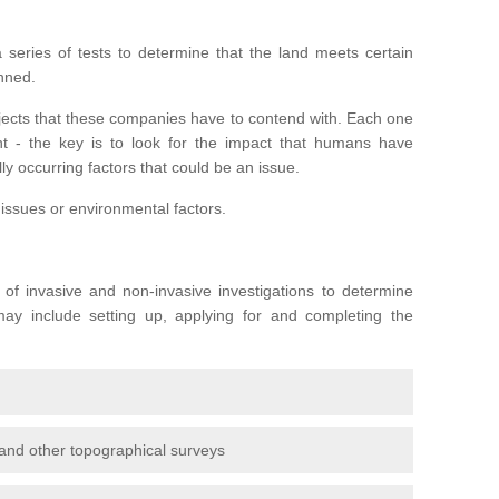
series of tests to determine that the land meets certain
anned.
ojects that these companies have to contend with. Each one
rent - the key is to look for the impact that humans have
ly occurring factors that could be an issue.
 issues or environmental factors.
y of invasive and non-invasive investigations to determine
 may include setting up, applying for and completing the
and other topographical surveys