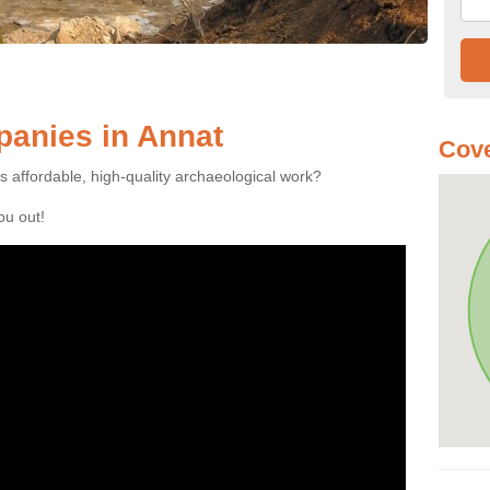
anies in Annat
Cove
es affordable, high-quality archaeological work?
you out!