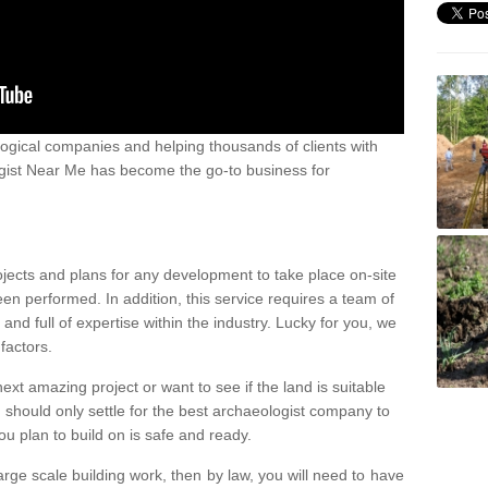
ogical companies and helping thousands of clients with
ogist Near Me has become the go-to business for
ojects and plans for any development to take place on-site
een performed. In addition, this service requires a team of
d full of expertise within the industry. Lucky for you, we
factors.
ext amazing project or want to see if the land is suitable
u should only settle for the best archaeologist company to
u plan to build on is safe and ready.
large scale building work, then by law, you will need to have