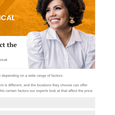
ary depending on a wide range of factors.
ent is different, and the locations they choose can offer
ts certain factors our experts look at that affect the price: