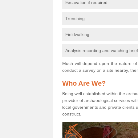
Excavation if required
Trenching
Fieldwalking
Analysis recording and watching brie
Much will depend upon the nature of 
conduct a survey on a site nearby, then
Who Are We?
Being well established within the archa
provider of archaeological services wit
local governments and private clients
construct.