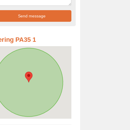
ring PA35 1