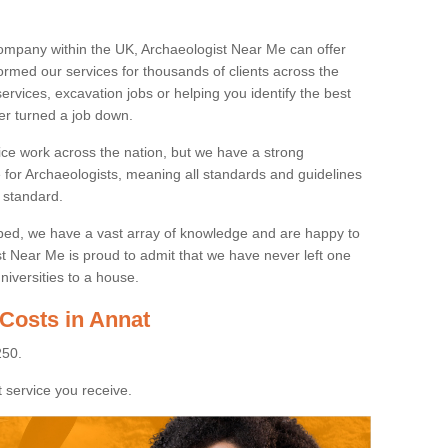
ompany within the UK, Archaeologist Near Me can offer
rmed our services for thousands of clients across the
ervices, excavation jobs or helping you identify the best
ver turned a job down.
ice work across the nation, but we have a strong
e for Archaeologists, meaning all standards and guidelines
 standard.
lped, we have a vast array of knowledge and are happy to
ist Near Me is proud to admit that we have never left one
niversities to a house.
 Costs in Annat
250.
 service you receive.