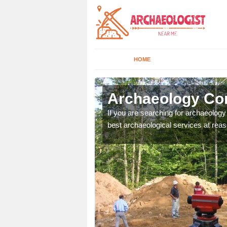
HOME
nnat
Archaeology Co
n come to your site and
If you are searching for archaeolog
t form now.
best archaeological services at reas