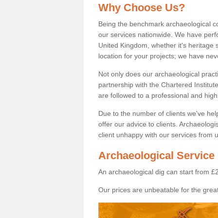
Why Choose Us?
Being the benchmark archaeological c
our services nationwide. We have perfo
United Kingdom, whether it's heritage s
location for your projects; we have ne
Not only does our archaeological pract
partnership with the Chartered Institut
are followed to a professional and high
Due to the number of clients we've he
offer our advice to clients. Archaeolog
client unhappy with our services from u
Archaeological Service
An archaeological dig can start from £
Our prices are unbeatable for the great