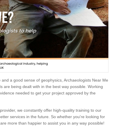
e and a good sense of geophysics, Archaeologists Near Me
 are being dealt with in the best way possible. Working
 evidence needed to get your project approved by the
rovider, we constantly offer high-quality training to our
etter services in the future. So whether you're looking for
 are more than happier to assist you in any way possible!