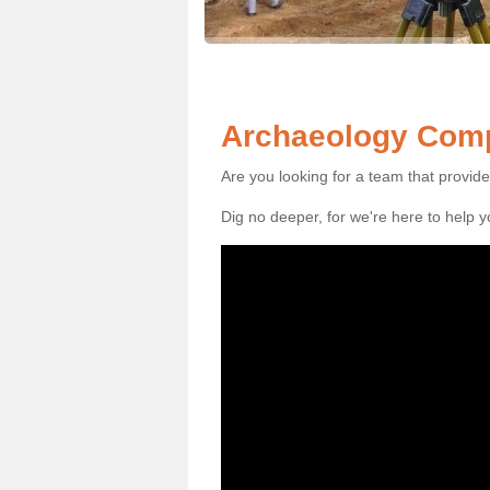
Archaeology Comp
Are you looking for a team that provid
Dig no deeper, for we're here to help 