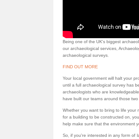
Being one of the UK's biggest archaeol
our archaeological services, Archaeol
archaeological surveys.
FIND OUT MORE
Your local government will halt your pr
until a full archaeological survey has b
archaeologists who are knowledgeable an
have built our teams around those two 
Whether you want to bring to life your n
for a building to be constructed on, yo
help make sure that the environment yo
So, if you're interested in any form of 