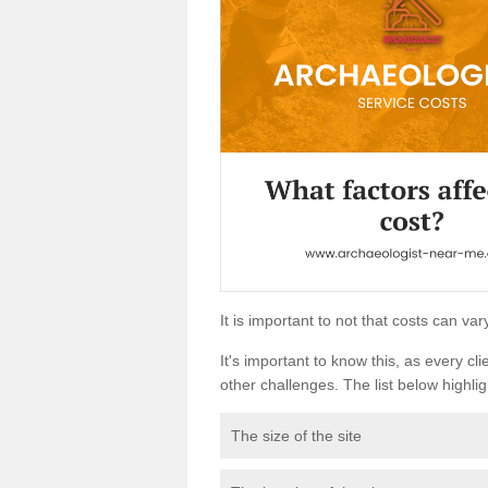
It is important to not that costs can v
It's important to know this, as every cli
other challenges. The list below highligh
The size of the site