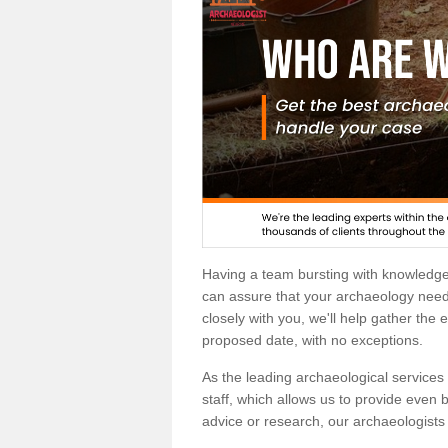
Having a team bursting with knowledg
can assure that your archaeology needs
closely with you, we'll help gather the
proposed date, with no exceptions.
As the leading archaeological services p
staff, which allows us to provide even b
advice or research, our archaeologists