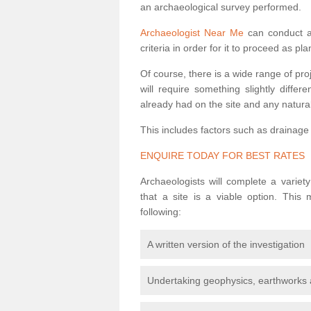
an archaeological survey performed.
Archaeologist Near Me
can conduct a 
criteria in order for it to proceed as pl
Of course, there is a wide range of pr
will require something slightly diffe
already had on the site and any natural
This includes factors such as drainage
ENQUIRE TODAY FOR BEST RATES
Archaeologists will complete a variet
that a site is a viable option. This
following:
A written version of the investigation
Undertaking geophysics, earthworks 