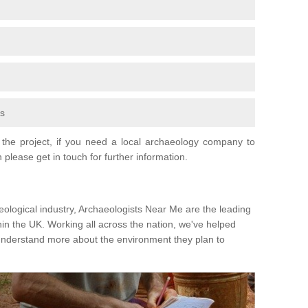
fs
the project, if you need a local archaeology company to
 please get in touch for further information.
eological industry, Archaeologists Near Me are the leading
hin the UK. Working all across the nation, we've helped
 understand more about the environment they plan to