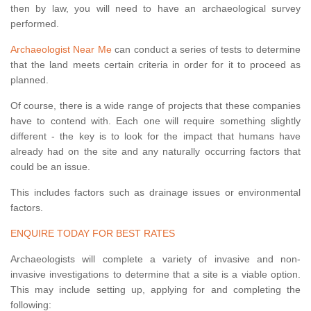
then by law, you will need to have an archaeological survey
performed.
Archaeologist Near Me
can conduct a series of tests to determine
that the land meets certain criteria in order for it to proceed as
planned.
Of course, there is a wide range of projects that these companies
have to contend with. Each one will require something slightly
different - the key is to look for the impact that humans have
already had on the site and any naturally occurring factors that
could be an issue.
This includes factors such as drainage issues or environmental
factors.
ENQUIRE TODAY FOR BEST RATES
Archaeologists will complete a variety of invasive and non-
invasive investigations to determine that a site is a viable option.
This may include setting up, applying for and completing the
following: