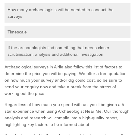
How many archaeologists will be needed to conduct the
surveys
Timescale
If the archaeologists find something that needs closer
scrutinisation, analysis and additional investigation
Archaeological surveys in Airlie also follow this list of factors to
determine the price you will be paying. We offer a free quotation
on how much your survey and/or dig could cost, so be sure to
send your enquiry now and take a break from the stress of
working out the price.
Regardless of how much you spend with us, you'll be given a 5-
star experience when using Archaeologist Near Me. Our thorough
analysis and research will compile into a high-quality report,
highlighting key factors to be informed about.