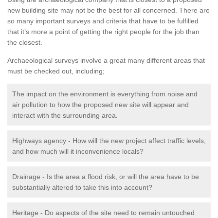
new building site may not be the best for all concerned. There are
so many important surveys and criteria that have to be fulfilled
that it’s more a point of getting the right people for the job than
the closest.
Archaeological surveys involve a great many different areas that
must be checked out, including;
The impact on the environment is everything from noise and
air pollution to how the proposed new site will appear and
interact with the surrounding area.
Highways agency - How will the new project affect traffic levels,
and how much will it inconvenience locals?
Drainage - Is the area a flood risk, or will the area have to be
substantially altered to take this into account?
Heritage - Do aspects of the site need to remain untouched