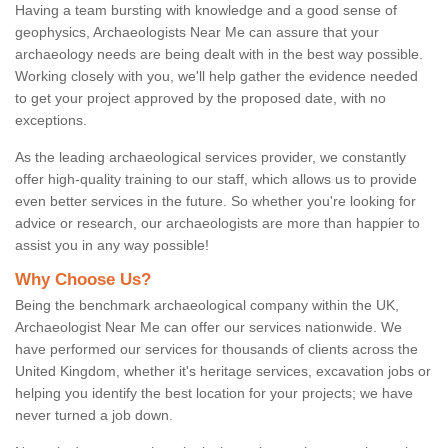
Having a team bursting with knowledge and a good sense of
geophysics, Archaeologists Near Me can assure that your
archaeology needs are being dealt with in the best way possible.
Working closely with you, we'll help gather the evidence needed
to get your project approved by the proposed date, with no
exceptions.
As the leading archaeological services provider, we constantly
offer high-quality training to our staff, which allows us to provide
even better services in the future. So whether you're looking for
advice or research, our archaeologists are more than happier to
assist you in any way possible!
Why Choose Us?
Being the benchmark archaeological company within the UK,
Archaeologist Near Me can offer our services nationwide. We
have performed our services for thousands of clients across the
United Kingdom, whether it's heritage services, excavation jobs or
helping you identify the best location for your projects; we have
never turned a job down.