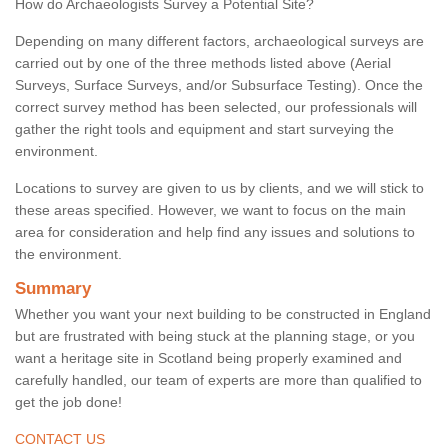
How do Archaeologists Survey a Potential Site?
Depending on many different factors, archaeological surveys are
carried out by one of the three methods listed above (Aerial
Surveys, Surface Surveys, and/or Subsurface Testing). Once the
correct survey method has been selected, our professionals will
gather the right tools and equipment and start surveying the
environment.
Locations to survey are given to us by clients, and we will stick to
these areas specified. However, we want to focus on the main
area for consideration and help find any issues and solutions to
the environment.
Summary
Whether you want your next building to be constructed in England
but are frustrated with being stuck at the planning stage, or you
want a heritage site in Scotland being properly examined and
carefully handled, our team of experts are more than qualified to
get the job done!
CONTACT US