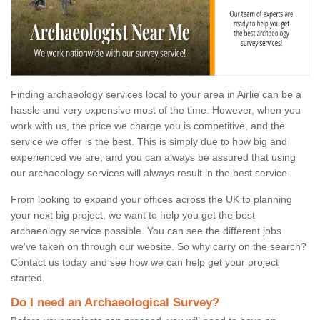
Finding archaeology services local to your area in Airlie can be a
hassle and very expensive most of the time. However, when you
work with us, the price we charge you is competitive, and the
service we offer is the best. This is simply due to how big and
experienced we are, and you can always be assured that using
our archaeology services will always result in the best service.
From looking to expand your offices across the UK to planning
your next big project, we want to help you get the best
archaeology service possible. You can see the different jobs
we've taken on through our website. So why carry on the search?
Contact us today and see how we can help get your project
started.
Do I need an Archaeological Survey?