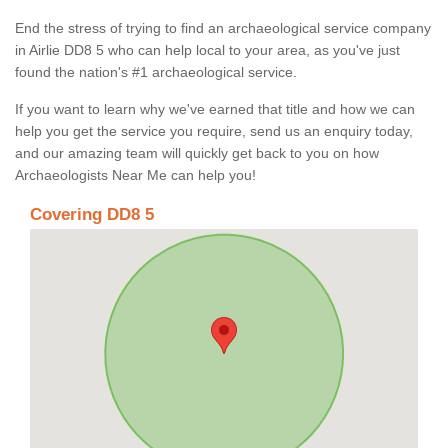
End the stress of trying to find an archaeological service company
in Airlie DD8 5 who can help local to your area, as you've just
found the nation's #1 archaeological service.
If you want to learn why we've earned that title and how we can
help you get the service you require, send us an enquiry today,
and our amazing team will quickly get back to you on how
Archaeologists Near Me can help you!
Covering DD8 5