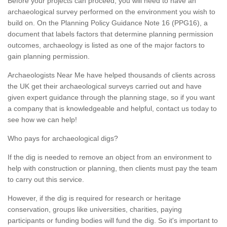
Before your projects can proceed, you will need to have an
archaeological survey performed on the environment you wish to
build on. On the Planning Policy Guidance Note 16 (PPG16), a
document that labels factors that determine planning permission
outcomes, archaeology is listed as one of the major factors to
gain planning permission.
Archaeologists Near Me have helped thousands of clients across
the UK get their archaeological surveys carried out and have
given expert guidance through the planning stage, so if you want
a company that is knowledgeable and helpful, contact us today to
see how we can help!
Who pays for archaeological digs?
If the dig is needed to remove an object from an environment to
help with construction or planning, then clients must pay the team
to carry out this service.
However, if the dig is required for research or heritage
conservation, groups like universities, charities, paying
participants or funding bodies will fund the dig. So it's important to