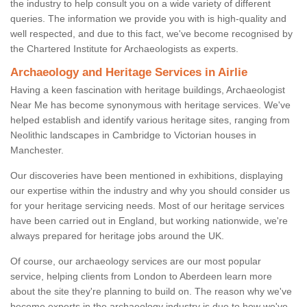
the industry to help consult you on a wide variety of different
queries. The information we provide you with is high-quality and
well respected, and due to this fact, we've become recognised by
the Chartered Institute for Archaeologists as experts.
Archaeology and Heritage Services in Airlie
Having a keen fascination with heritage buildings, Archaeologist
Near Me has become synonymous with heritage services. We've
helped establish and identify various heritage sites, ranging from
Neolithic landscapes in Cambridge to Victorian houses in
Manchester.
Our discoveries have been mentioned in exhibitions, displaying
our expertise within the industry and why you should consider us
for your heritage servicing needs. Most of our heritage services
have been carried out in England, but working nationwide, we're
always prepared for heritage jobs around the UK.
Of course, our archaeology services are our most popular
service, helping clients from London to Aberdeen learn more
about the site they're planning to build on. The reason why we've
become experts in the archaeology industry is due to how we've