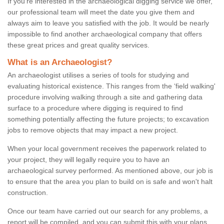
If you're interested in the archaeological digging service we offer,
our professional team will meet the date you give them and
always aim to leave you satisfied with the job. It would be nearly
impossible to find another archaeological company that offers
these great prices and great quality services.
What is an Archaeologist?
An archaeologist utilises a series of tools for studying and
evaluating historical existence. This ranges from the ‘field walking'
procedure involving walking through a site and gathering data
surface to a procedure where digging is required to find
something potentially affecting the future projects; to excavation
jobs to remove objects that may impact a new project.
When your local government receives the paperwork related to
your project, they will legally require you to have an
archaeological survey performed. As mentioned above, our job is
to ensure that the area you plan to build on is safe and won't halt
construction.
Once our team have carried out our search for any problems, a
report will be compiled, and you can submit this with your plans.