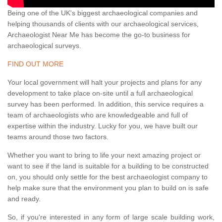
Being one of the UK's biggest archaeological companies and
helping thousands of clients with our archaeological services,
Archaeologist Near Me has become the go-to business for
archaeological surveys.
FIND OUT MORE
Your local government will halt your projects and plans for any
development to take place on-site until a full archaeological
survey has been performed. In addition, this service requires a
team of archaeologists who are knowledgeable and full of
expertise within the industry. Lucky for you, we have built our
teams around those two factors.
Whether you want to bring to life your next amazing project or
want to see if the land is suitable for a building to be constructed
on, you should only settle for the best archaeologist company to
help make sure that the environment you plan to build on is safe
and ready.
So, if you're interested in any form of large scale building work,