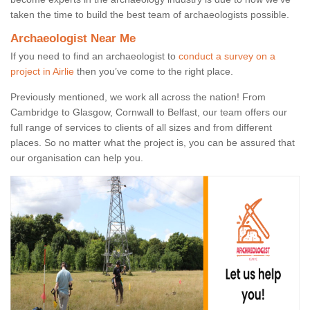
taken the time to build the best team of archaeologists possible.
Archaeologist Near Me
If you need to find an archaeologist to
conduct a survey on a
project in Airlie
then you’ve come to the right place.
Previously mentioned, we work all across the nation! From
Cambridge to Glasgow, Cornwall to Belfast, our team offers our
full range of services to clients of all sizes and from different
places. So no matter what the project is, you can be assured that
our organisation can help you.