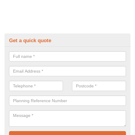
Get a quick quote