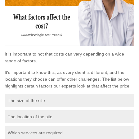
It is important to not that costs can vary depending on a wide
range of factors.
It's important to know this, as every client is different, and the
locations they choose can offer other challenges. The list below
highlights certain factors our experts look at that affect the price:
The size of the site
The location of the site
Which services are required