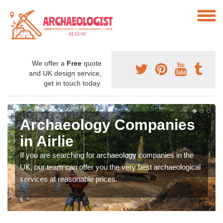
We offer a
Free
quote
and UK design service,
get in touch today.
Archaeology Companies
in Airlie
If you are searching for archaeology companies in the
UK, our team can offer you the very best archaeological
services at reasonable prices.