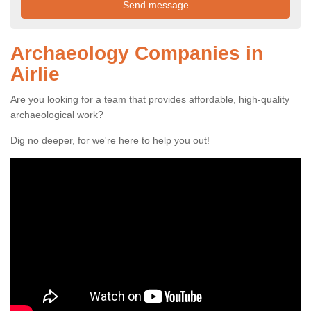
Archaeology Companies in
Airlie
Are you looking for a team that provides affordable, high-quality
archaeological work?
Dig no deeper, for we're here to help you out!