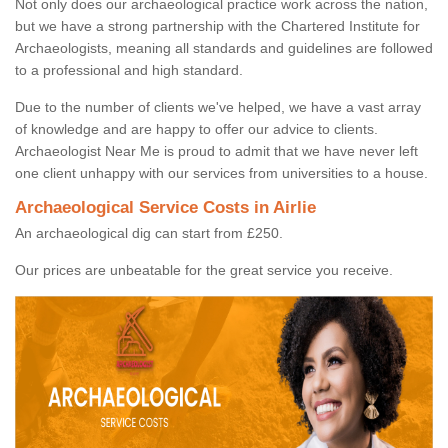
Not only does our archaeological practice work across the nation,
but we have a strong partnership with the Chartered Institute for
Archaeologists, meaning all standards and guidelines are followed
to a professional and high standard.
Due to the number of clients we've helped, we have a vast array
of knowledge and are happy to offer our advice to clients.
Archaeologist Near Me is proud to admit that we have never left
one client unhappy with our services from universities to a house.
Archaeological Service Costs in Airlie
An archaeological dig can start from £250.
Our prices are unbeatable for the great service you receive.