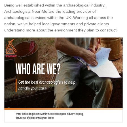
Being well established within the archaeological industry,
Archaeologists Near Me are the leading provider of
archaeological services within the UK. Working all across the
nation, we've helped local governments and private clients
understand more about the environment they plan to construct.