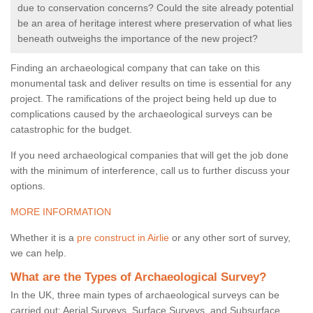
due to conservation concerns? Could the site already potential
be an area of heritage interest where preservation of what lies
beneath outweighs the importance of the new project?
Finding an archaeological company that can take on this
monumental task and deliver results on time is essential for any
project. The ramifications of the project being held up due to
complications caused by the archaeological surveys can be
catastrophic for the budget.
If you need archaeological companies that will get the job done
with the minimum of interference, call us to further discuss your
options.
MORE INFORMATION
Whether it is a
pre construct in Airlie
or any other sort of survey,
we can help.
What are the Types of Archaeological Survey?
In the UK, three main types of archaeological surveys can be
carried out: Aerial Surveys, Surface Surveys, and Subsurface