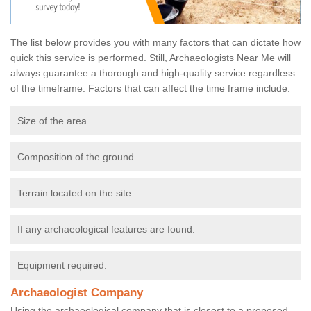
The list below provides you with many factors that can dictate how
quick this service is performed. Still, Archaeologists Near Me will
always guarantee a thorough and high-quality service regardless
of the timeframe. Factors that can affect the time frame include:
Size of the area.
Composition of the ground.
Terrain located on the site.
If any archaeological features are found.
Equipment required.
Archaeologist Company
Using the archaeological company that is closest to a proposed