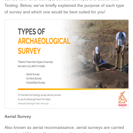
Testing. Below, we've briefly explained the purpose of each type
of survey and which one would be best suited for you!
Aerial Survey
Also known as aerial reconnaissance, aerial surveys are carried