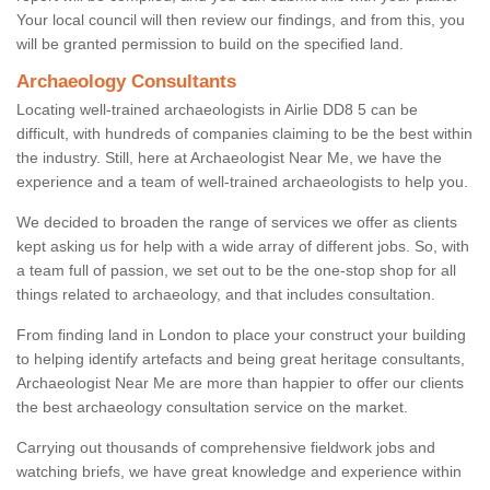
Your local council will then review our findings, and from this, you
will be granted permission to build on the specified land.
Archaeology Consultants
Locating well-trained archaeologists in Airlie DD8 5 can be
difficult, with hundreds of companies claiming to be the best within
the industry. Still, here at Archaeologist Near Me, we have the
experience and a team of well-trained archaeologists to help you.
We decided to broaden the range of services we offer as clients
kept asking us for help with a wide array of different jobs. So, with
a team full of passion, we set out to be the one-stop shop for all
things related to archaeology, and that includes consultation.
From finding land in London to place your construct your building
to helping identify artefacts and being great heritage consultants,
Archaeologist Near Me are more than happier to offer our clients
the best archaeology consultation service on the market.
Carrying out thousands of comprehensive fieldwork jobs and
watching briefs, we have great knowledge and experience within