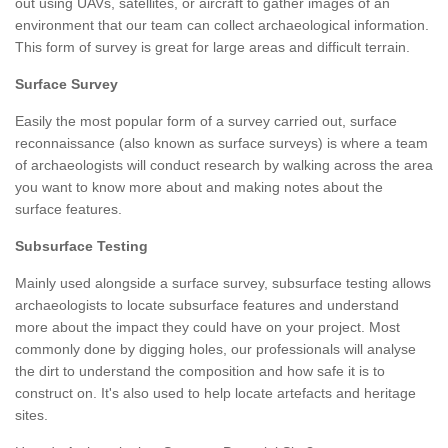
out using UAVs, satellites, or aircraft to gather images of an
environment that our team can collect archaeological information.
This form of survey is great for large areas and difficult terrain.
Surface Survey
Easily the most popular form of a survey carried out, surface
reconnaissance (also known as surface surveys) is where a team
of archaeologists will conduct research by walking across the area
you want to know more about and making notes about the
surface features.
Subsurface Testing
Mainly used alongside a surface survey, subsurface testing allows
archaeologists to locate subsurface features and understand
more about the impact they could have on your project. Most
commonly done by digging holes, our professionals will analyse
the dirt to understand the composition and how safe it is to
construct on. It's also used to help locate artefacts and heritage
sites.