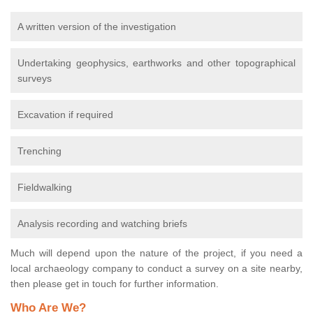
A written version of the investigation
Undertaking geophysics, earthworks and other topographical
surveys
Excavation if required
Trenching
Fieldwalking
Analysis recording and watching briefs
Much will depend upon the nature of the project, if you need a
local archaeology company to conduct a survey on a site nearby,
then please get in touch for further information.
Who Are We?