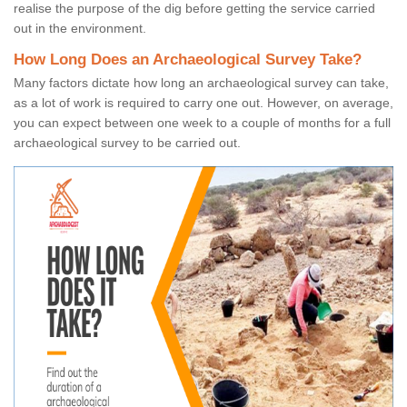
realise the purpose of the dig before getting the service carried
out in the environment.
How Long Does an Archaeological Survey Take?
Many factors dictate how long an archaeological survey can take,
as a lot of work is required to carry one out. However, on average,
you can expect between one week to a couple of months for a full
archaeological survey to be carried out.