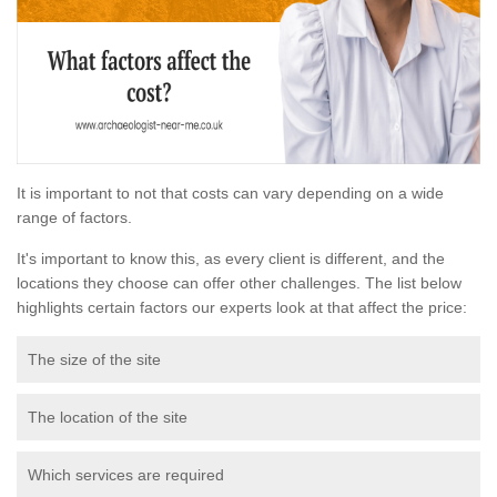
It is important to not that costs can vary depending on a wide
range of factors.
It's important to know this, as every client is different, and the
locations they choose can offer other challenges. The list below
highlights certain factors our experts look at that affect the price:
The size of the site
The location of the site
Which services are required