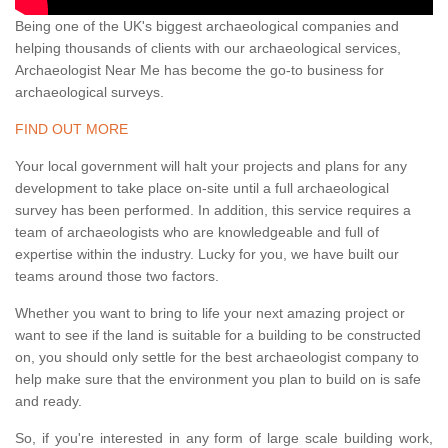
Being one of the UK's biggest archaeological companies and
helping thousands of clients with our archaeological services,
Archaeologist Near Me has become the go-to business for
archaeological surveys.
FIND OUT MORE
Your local government will halt your projects and plans for any
development to take place on-site until a full archaeological
survey has been performed. In addition, this service requires a
team of archaeologists who are knowledgeable and full of
expertise within the industry. Lucky for you, we have built our
teams around those two factors.
Whether you want to bring to life your next amazing project or
want to see if the land is suitable for a building to be constructed
on, you should only settle for the best archaeologist company to
help make sure that the environment you plan to build on is safe
and ready.
So, if you're interested in any form of large scale building work,