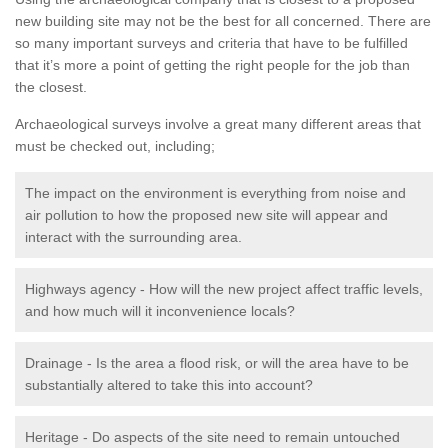
new building site may not be the best for all concerned. There are
so many important surveys and criteria that have to be fulfilled
that it’s more a point of getting the right people for the job than
the closest.
Archaeological surveys involve a great many different areas that
must be checked out, including;
The impact on the environment is everything from noise and
air pollution to how the proposed new site will appear and
interact with the surrounding area.
Highways agency - How will the new project affect traffic levels,
and how much will it inconvenience locals?
Drainage - Is the area a flood risk, or will the area have to be
substantially altered to take this into account?
Heritage - Do aspects of the site need to remain untouched