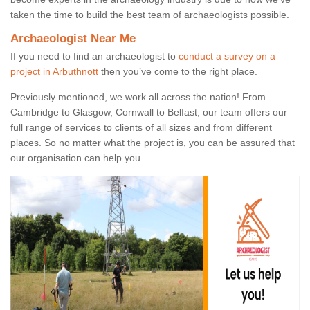
taken the time to build the best team of archaeologists possible.
Archaeologist Near Me
If you need to find an archaeologist to
conduct a survey on a
project in Arbuthnott
then you’ve come to the right place.
Previously mentioned, we work all across the nation! From
Cambridge to Glasgow, Cornwall to Belfast, our team offers our
full range of services to clients of all sizes and from different
places. So no matter what the project is, you can be assured that
our organisation can help you.