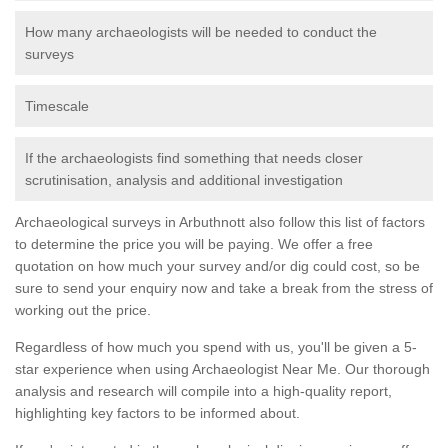
How many archaeologists will be needed to conduct the
surveys
Timescale
If the archaeologists find something that needs closer
scrutinisation, analysis and additional investigation
Archaeological surveys in Arbuthnott also follow this list of factors
to determine the price you will be paying. We offer a free
quotation on how much your survey and/or dig could cost, so be
sure to send your enquiry now and take a break from the stress of
working out the price.
Regardless of how much you spend with us, you'll be given a 5-
star experience when using Archaeologist Near Me. Our thorough
analysis and research will compile into a high-quality report,
highlighting key factors to be informed about.