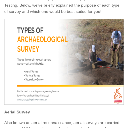
Testing. Below, we've briefly explained the purpose of each type
of survey and which one would be best suited for you!
Aerial Survey
Also known as aerial reconnaissance, aerial surveys are carried