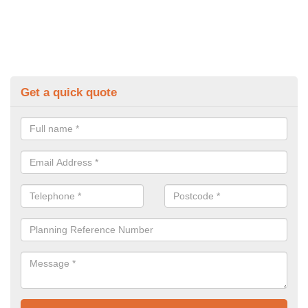
Get a quick quote