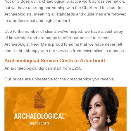
Not only does our archaeological practice work across the nation,
but we have a strong partnership with the Chartered Institute for
Archaeologists, meaning all standards and guidelines are followed
to a professional and high standard.
Due to the number of clients we've helped, we have a vast array
of knowledge and are happy to offer our advice to clients.
Archaeologist Near Me is proud to admit that we have never left
one client unhappy with our services from universities to a house.
Archaeological Service Costs in Arbuthnott
An archaeological dig can start from £250.
Our prices are unbeatable for the great service you receive.