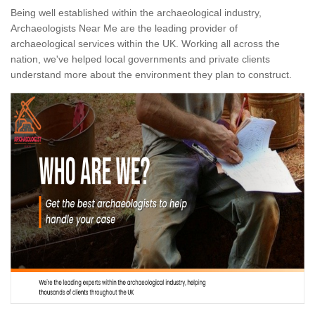
Being well established within the archaeological industry,
Archaeologists Near Me are the leading provider of
archaeological services within the UK. Working all across the
nation, we've helped local governments and private clients
understand more about the environment they plan to construct.