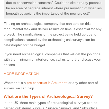
due to conservation concerns? Could the site already potential
be an area of heritage interest where preservation of what lies
beneath outweighs the importance of the new project?
Finding an archaeological company that can take on this
monumental task and deliver results on time is essential for any
project. The ramifications of the project being held up due to
complications caused by the archaeological surveys can be
catastrophic for the budget.
If you need archaeological companies that will get the job done
with the minimum of interference, call us to further discuss your
options.
MORE INFORMATION
Whether it is a
pre construct in Arbuthnott
or any other sort of
survey, we can help.
What are the Types of Archaeological Survey?
In the UK, three main types of archaeological surveys can be
carried out: Aerial Surveys, Surface Surveys, and Subsurface