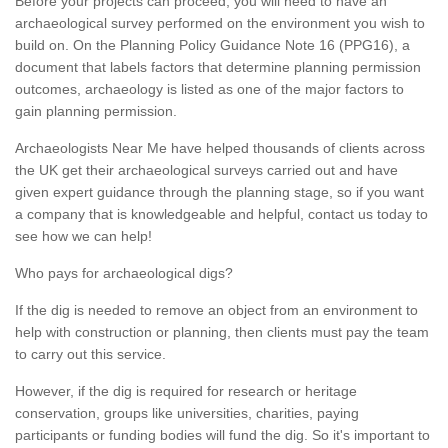
Before your projects can proceed, you will need to have an
archaeological survey performed on the environment you wish to
build on. On the Planning Policy Guidance Note 16 (PPG16), a
document that labels factors that determine planning permission
outcomes, archaeology is listed as one of the major factors to
gain planning permission.
Archaeologists Near Me have helped thousands of clients across
the UK get their archaeological surveys carried out and have
given expert guidance through the planning stage, so if you want
a company that is knowledgeable and helpful, contact us today to
see how we can help!
Who pays for archaeological digs?
If the dig is needed to remove an object from an environment to
help with construction or planning, then clients must pay the team
to carry out this service.
However, if the dig is required for research or heritage
conservation, groups like universities, charities, paying
participants or funding bodies will fund the dig. So it's important to