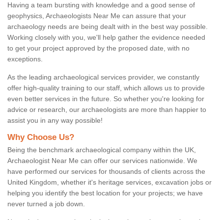
Having a team bursting with knowledge and a good sense of
geophysics, Archaeologists Near Me can assure that your
archaeology needs are being dealt with in the best way possible.
Working closely with you, we'll help gather the evidence needed
to get your project approved by the proposed date, with no
exceptions.
As the leading archaeological services provider, we constantly
offer high-quality training to our staff, which allows us to provide
even better services in the future. So whether you're looking for
advice or research, our archaeologists are more than happier to
assist you in any way possible!
Why Choose Us?
Being the benchmark archaeological company within the UK,
Archaeologist Near Me can offer our services nationwide. We
have performed our services for thousands of clients across the
United Kingdom, whether it's heritage services, excavation jobs or
helping you identify the best location for your projects; we have
never turned a job down.