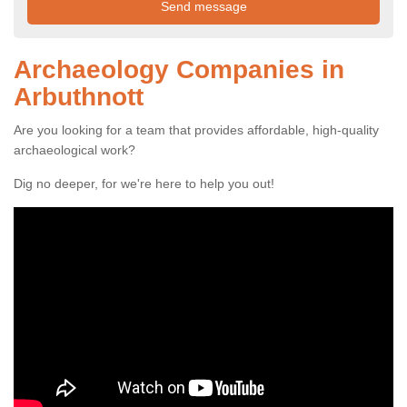
Archaeology Companies in
Arbuthnott
Are you looking for a team that provides affordable, high-quality
archaeological work?
Dig no deeper, for we're here to help you out!