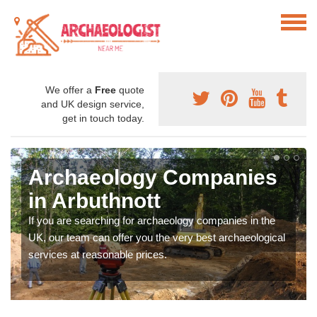
We offer a
Free
quote
and UK design service,
get in touch today.
Archaeology Companies
in Arbuthnott
If you are searching for archaeology companies in the
UK, our team can offer you the very best archaeological
services at reasonable prices.