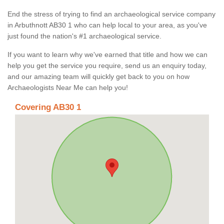
End the stress of trying to find an archaeological service company
in Arbuthnott AB30 1 who can help local to your area, as you've
just found the nation's #1 archaeological service.
If you want to learn why we've earned that title and how we can
help you get the service you require, send us an enquiry today,
and our amazing team will quickly get back to you on how
Archaeologists Near Me can help you!
Covering AB30 1