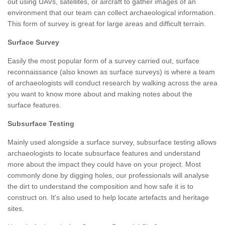
out using UAVs, satellites, or aircraft to gather images of an
environment that our team can collect archaeological information.
This form of survey is great for large areas and difficult terrain.
Surface Survey
Easily the most popular form of a survey carried out, surface
reconnaissance (also known as surface surveys) is where a team
of archaeologists will conduct research by walking across the area
you want to know more about and making notes about the
surface features.
Subsurface Testing
Mainly used alongside a surface survey, subsurface testing allows
archaeologists to locate subsurface features and understand
more about the impact they could have on your project. Most
commonly done by digging holes, our professionals will analyse
the dirt to understand the composition and how safe it is to
construct on. It's also used to help locate artefacts and heritage
sites.