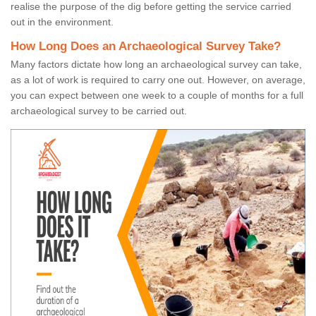
realise the purpose of the dig before getting the service carried
out in the environment.
How Long Does an Archaeological Survey Take?
Many factors dictate how long an archaeological survey can take,
as a lot of work is required to carry one out. However, on average,
you can expect between one week to a couple of months for a full
archaeological survey to be carried out.