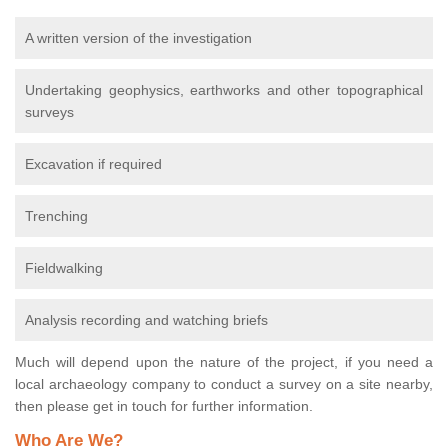
A written version of the investigation
Undertaking geophysics, earthworks and other topographical
surveys
Excavation if required
Trenching
Fieldwalking
Analysis recording and watching briefs
Much will depend upon the nature of the project, if you need a
local archaeology company to conduct a survey on a site nearby,
then please get in touch for further information.
Who Are We?