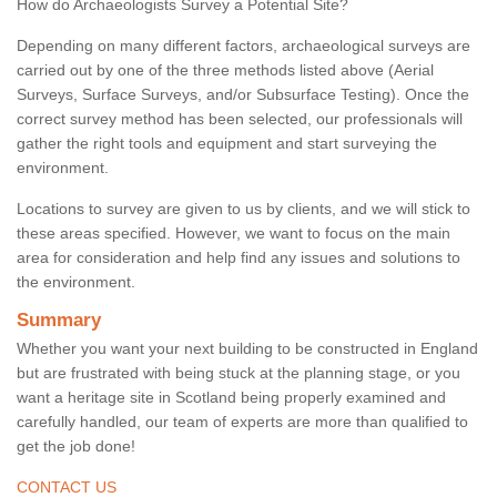
How do Archaeologists Survey a Potential Site?
Depending on many different factors, archaeological surveys are
carried out by one of the three methods listed above (Aerial
Surveys, Surface Surveys, and/or Subsurface Testing). Once the
correct survey method has been selected, our professionals will
gather the right tools and equipment and start surveying the
environment.
Locations to survey are given to us by clients, and we will stick to
these areas specified. However, we want to focus on the main
area for consideration and help find any issues and solutions to
the environment.
Summary
Whether you want your next building to be constructed in England
but are frustrated with being stuck at the planning stage, or you
want a heritage site in Scotland being properly examined and
carefully handled, our team of experts are more than qualified to
get the job done!
CONTACT US