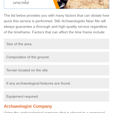
The list below provides you with many factors that can dictate how
quick this service is performed. Still, Archaeologists Near Me will
always guarantee a thorough and high-quality service regardless
of the timeframe. Factors that can affect the time frame include:
Size of the area.
Composition of the ground.
Terrain located on the site.
If any archaeological features are found.
Equipment required.
Archaeologist Company
Using the archaeological company that is closest to a proposed