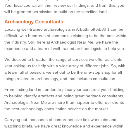
Your local council will then review our findings, and from this, you
will be granted permission to build on the specified land.
Archaeology Consultants
Locating well-trained archaeologists in Arbuthnott AB30 1 can be
difficult, with hundreds of companies claiming to be the best within
the industry. Still, here at Archaeologist Near Me, we have the
experience and a team of well-trained archaeologists to help you.
We decided to broaden the range of services we offer as clients
kept asking us for help with a wide array of different jobs. So, with
a team full of passion, we set out to be the one-stop shop for all
things related to archaeology, and that includes consultation.
From finding land in London to place your construct your building
to helping identify artefacts and being great heritage consultants,
Archaeologist Near Me are more than happier to offer our clients
the best archaeology consultation service on the market.
Carrying out thousands of comprehensive fieldwork jobs and
watching briefs, we have great knowledge and experience within