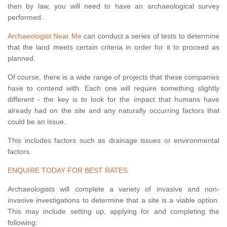
then by law, you will need to have an archaeological survey
performed.
Archaeologist Near Me
can conduct a series of tests to determine
that the land meets certain criteria in order for it to proceed as
planned.
Of course, there is a wide range of projects that these companies
have to contend with. Each one will require something slightly
different - the key is to look for the impact that humans have
already had on the site and any naturally occurring factors that
could be an issue.
This includes factors such as drainage issues or environmental
factors.
ENQUIRE TODAY FOR BEST RATES
Archaeologists will complete a variety of invasive and non-
invasive investigations to determine that a site is a viable option.
This may include setting up, applying for and completing the
following: