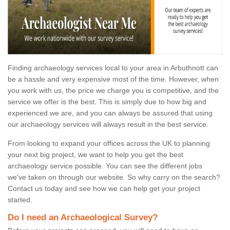
Finding archaeology services local to your area in Arbuthnott can
be a hassle and very expensive most of the time. However, when
you work with us, the price we charge you is competitive, and the
service we offer is the best. This is simply due to how big and
experienced we are, and you can always be assured that using
our archaeology services will always result in the best service.
From looking to expand your offices across the UK to planning
your next big project, we want to help you get the best
archaeology service possible. You can see the different jobs
we've taken on through our website. So why carry on the search?
Contact us today and see how we can help get your project
started.
Do I need an Archaeological Survey?