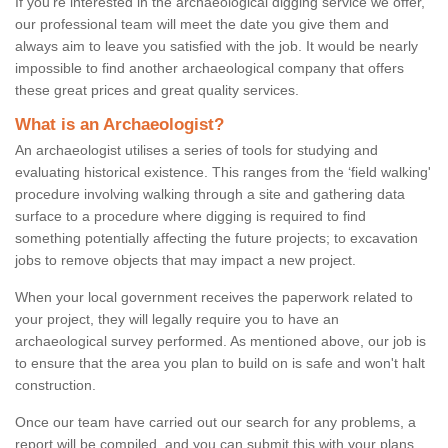
If you're interested in the archaeological digging service we offer,
our professional team will meet the date you give them and
always aim to leave you satisfied with the job. It would be nearly
impossible to find another archaeological company that offers
these great prices and great quality services.
What is an Archaeologist?
An archaeologist utilises a series of tools for studying and
evaluating historical existence. This ranges from the ‘field walking'
procedure involving walking through a site and gathering data
surface to a procedure where digging is required to find
something potentially affecting the future projects; to excavation
jobs to remove objects that may impact a new project.
When your local government receives the paperwork related to
your project, they will legally require you to have an
archaeological survey performed. As mentioned above, our job is
to ensure that the area you plan to build on is safe and won't halt
construction.
Once our team have carried out our search for any problems, a
report will be compiled, and you can submit this with your plans.