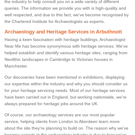
the industry to help consult you on a wide variety of different
queries. The information we provide you with is high-quality and
well respected, and due to this fact, we've become recognised by
the Chartered Institute for Archaeologists as experts.
Archaeology and Heritage Services in Arbuthnott
Having a keen fascination with heritage buildings, Archaeologist
Near Me has become synonymous with heritage services. We've
helped establish and identify various heritage sites, ranging from
Neolithic landscapes in Cambridge to Victorian houses in
Manchester.
Our discoveries have been mentioned in exhibitions, displaying
our expertise within the industry and why you should consider us
for your heritage servicing needs. Most of our heritage services
have been carried out in England, but working nationwide, we're
always prepared for heritage jobs around the UK.
Of course, our archaeology services are our most popular
service, helping clients from London to Aberdeen learn more
about the site they're planning to build on. The reason why we've
become experts in the archaeology industry is due to how we've