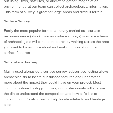
out using UAVs, satellites, or aircraft to gather images of an
environment that our team can collect archaeological information.
This form of survey is great for large areas and difficult terrain.
Surface Survey
Easily the most popular form of a survey carried out, surface
reconnaissance (also known as surface surveys) is where a team
of archaeologists will conduct research by walking across the area
you want to know more about and making notes about the
surface features.
Subsurface Testing
Mainly used alongside a surface survey, subsurface testing allows
archaeologists to locate subsurface features and understand
more about the impact they could have on your project. Most
commonly done by digging holes, our professionals will analyse
the dirt to understand the composition and how safe it is to
construct on. It's also used to help locate artefacts and heritage
sites.