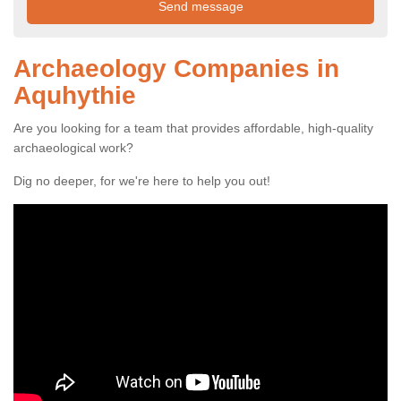
Archaeology Companies in
Aquhythie
Are you looking for a team that provides affordable, high-quality
archaeological work?
Dig no deeper, for we're here to help you out!