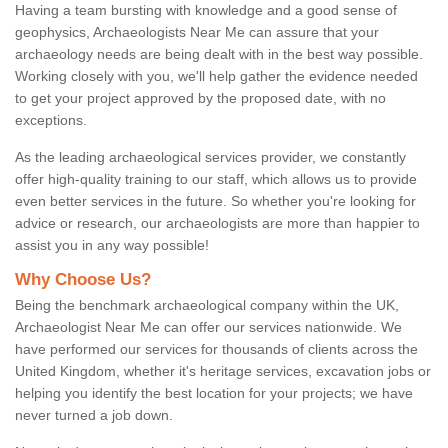
Having a team bursting with knowledge and a good sense of
geophysics, Archaeologists Near Me can assure that your
archaeology needs are being dealt with in the best way possible.
Working closely with you, we'll help gather the evidence needed
to get your project approved by the proposed date, with no
exceptions.
As the leading archaeological services provider, we constantly
offer high-quality training to our staff, which allows us to provide
even better services in the future. So whether you're looking for
advice or research, our archaeologists are more than happier to
assist you in any way possible!
Why Choose Us?
Being the benchmark archaeological company within the UK,
Archaeologist Near Me can offer our services nationwide. We
have performed our services for thousands of clients across the
United Kingdom, whether it's heritage services, excavation jobs or
helping you identify the best location for your projects; we have
never turned a job down.