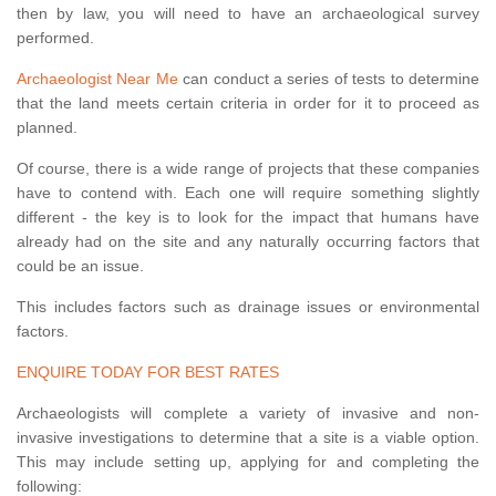
then by law, you will need to have an archaeological survey
performed.
Archaeologist Near Me
can conduct a series of tests to determine
that the land meets certain criteria in order for it to proceed as
planned.
Of course, there is a wide range of projects that these companies
have to contend with. Each one will require something slightly
different - the key is to look for the impact that humans have
already had on the site and any naturally occurring factors that
could be an issue.
This includes factors such as drainage issues or environmental
factors.
ENQUIRE TODAY FOR BEST RATES
Archaeologists will complete a variety of invasive and non-
invasive investigations to determine that a site is a viable option.
This may include setting up, applying for and completing the
following: