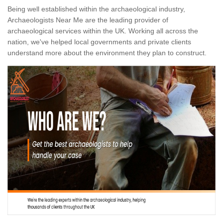
Being well established within the archaeological industry,
Archaeologists Near Me are the leading provider of
archaeological services within the UK. Working all across the
nation, we've helped local governments and private clients
understand more about the environment they plan to construct.