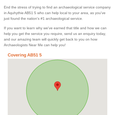
End the stress of trying to find an archaeological service company
in Aquhythie AB51 5 who can help local to your area, as you've
just found the nation's #1 archaeological service.
If you want to learn why we've earned that title and how we can
help you get the service you require, send us an enquiry today,
and our amazing team will quickly get back to you on how
Archaeologists Near Me can help you!
Covering AB51 5