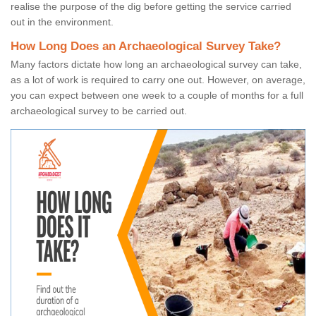
realise the purpose of the dig before getting the service carried
out in the environment.
How Long Does an Archaeological Survey Take?
Many factors dictate how long an archaeological survey can take,
as a lot of work is required to carry one out. However, on average,
you can expect between one week to a couple of months for a full
archaeological survey to be carried out.