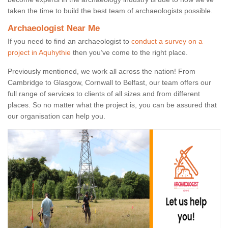
taken the time to build the best team of archaeologists possible.
Archaeologist Near Me
If you need to find an archaeologist to
conduct a survey on a
project in Aquhythie
then you’ve come to the right place.
Previously mentioned, we work all across the nation! From
Cambridge to Glasgow, Cornwall to Belfast, our team offers our
full range of services to clients of all sizes and from different
places. So no matter what the project is, you can be assured that
our organisation can help you.