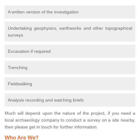
A written version of the investigation
Undertaking geophysics, earthworks and other topographical
surveys
Excavation if required
Trenching
Fieldwalking
Analysis recording and watching briefs
Much will depend upon the nature of the project, if you need a
local archaeology company to conduct a survey on a site nearby,
then please get in touch for further information.
Who Are We?