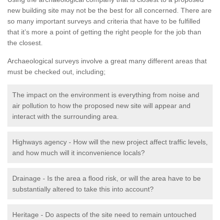
new building site may not be the best for all concerned. There are
so many important surveys and criteria that have to be fulfilled
that it’s more a point of getting the right people for the job than
the closest.
Archaeological surveys involve a great many different areas that
must be checked out, including;
The impact on the environment is everything from noise and
air pollution to how the proposed new site will appear and
interact with the surrounding area.
Highways agency - How will the new project affect traffic levels,
and how much will it inconvenience locals?
Drainage - Is the area a flood risk, or will the area have to be
substantially altered to take this into account?
Heritage - Do aspects of the site need to remain untouched