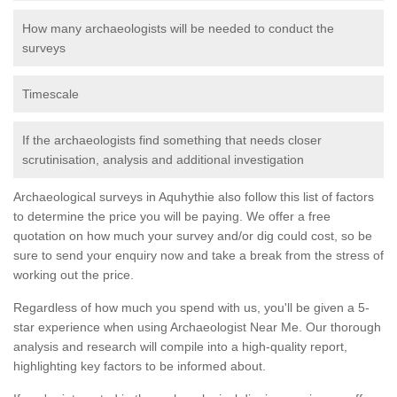
How many archaeologists will be needed to conduct the
surveys
Timescale
If the archaeologists find something that needs closer
scrutinisation, analysis and additional investigation
Archaeological surveys in Aquhythie also follow this list of factors
to determine the price you will be paying. We offer a free
quotation on how much your survey and/or dig could cost, so be
sure to send your enquiry now and take a break from the stress of
working out the price.
Regardless of how much you spend with us, you'll be given a 5-
star experience when using Archaeologist Near Me. Our thorough
analysis and research will compile into a high-quality report,
highlighting key factors to be informed about.