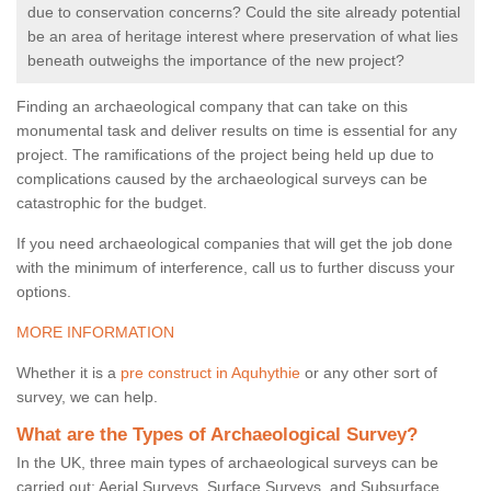
due to conservation concerns? Could the site already potential
be an area of heritage interest where preservation of what lies
beneath outweighs the importance of the new project?
Finding an archaeological company that can take on this
monumental task and deliver results on time is essential for any
project. The ramifications of the project being held up due to
complications caused by the archaeological surveys can be
catastrophic for the budget.
If you need archaeological companies that will get the job done
with the minimum of interference, call us to further discuss your
options.
MORE INFORMATION
Whether it is a
pre construct in Aquhythie
or any other sort of
survey, we can help.
What are the Types of Archaeological Survey?
In the UK, three main types of archaeological surveys can be
carried out: Aerial Surveys, Surface Surveys, and Subsurface