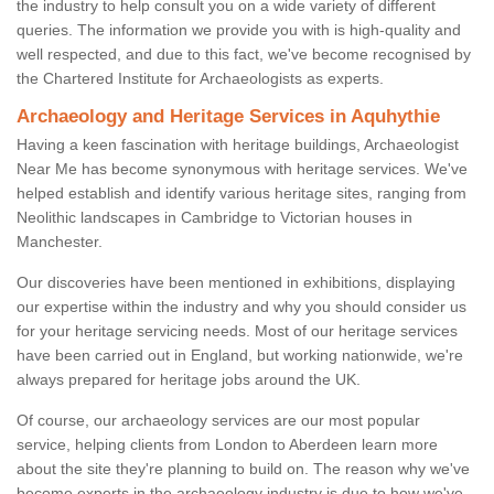
the industry to help consult you on a wide variety of different
queries. The information we provide you with is high-quality and
well respected, and due to this fact, we've become recognised by
the Chartered Institute for Archaeologists as experts.
Archaeology and Heritage Services in Aquhythie
Having a keen fascination with heritage buildings, Archaeologist
Near Me has become synonymous with heritage services. We've
helped establish and identify various heritage sites, ranging from
Neolithic landscapes in Cambridge to Victorian houses in
Manchester.
Our discoveries have been mentioned in exhibitions, displaying
our expertise within the industry and why you should consider us
for your heritage servicing needs. Most of our heritage services
have been carried out in England, but working nationwide, we're
always prepared for heritage jobs around the UK.
Of course, our archaeology services are our most popular
service, helping clients from London to Aberdeen learn more
about the site they're planning to build on. The reason why we've
become experts in the archaeology industry is due to how we've