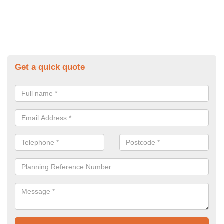
Get a quick quote