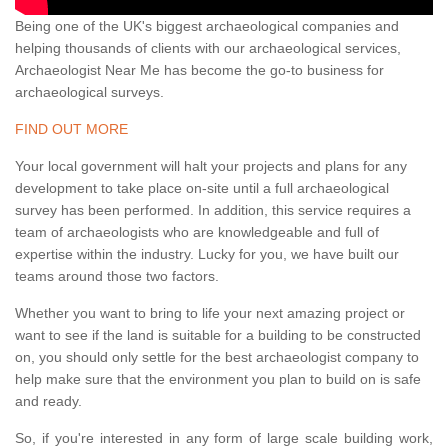
Being one of the UK's biggest archaeological companies and
helping thousands of clients with our archaeological services,
Archaeologist Near Me has become the go-to business for
archaeological surveys.
FIND OUT MORE
Your local government will halt your projects and plans for any
development to take place on-site until a full archaeological
survey has been performed. In addition, this service requires a
team of archaeologists who are knowledgeable and full of
expertise within the industry. Lucky for you, we have built our
teams around those two factors.
Whether you want to bring to life your next amazing project or
want to see if the land is suitable for a building to be constructed
on, you should only settle for the best archaeologist company to
help make sure that the environment you plan to build on is safe
and ready.
So, if you're interested in any form of large scale building work,