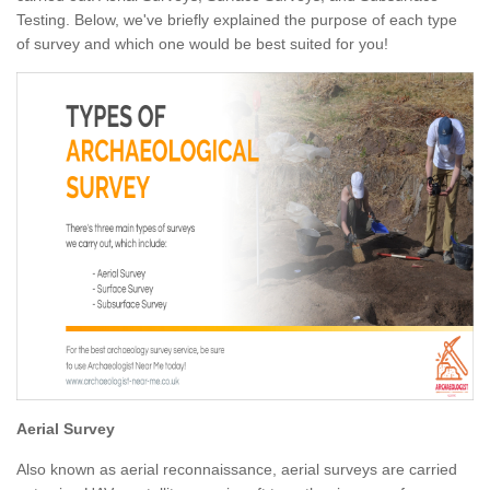
Testing. Below, we've briefly explained the purpose of each type
of survey and which one would be best suited for you!
Aerial Survey
Also known as aerial reconnaissance, aerial surveys are carried