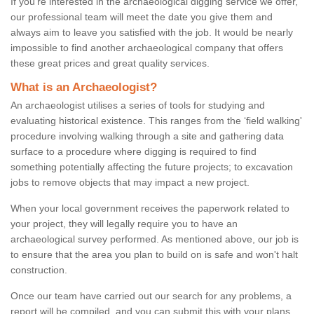
If you're interested in the archaeological digging service we offer,
our professional team will meet the date you give them and
always aim to leave you satisfied with the job. It would be nearly
impossible to find another archaeological company that offers
these great prices and great quality services.
What is an Archaeologist?
An archaeologist utilises a series of tools for studying and
evaluating historical existence. This ranges from the ‘field walking'
procedure involving walking through a site and gathering data
surface to a procedure where digging is required to find
something potentially affecting the future projects; to excavation
jobs to remove objects that may impact a new project.
When your local government receives the paperwork related to
your project, they will legally require you to have an
archaeological survey performed. As mentioned above, our job is
to ensure that the area you plan to build on is safe and won't halt
construction.
Once our team have carried out our search for any problems, a
report will be compiled, and you can submit this with your plans.