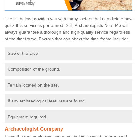
The list below provides you with many factors that can dictate how
quick this service is performed. Still, Archaeologists Near Me will
always guarantee a thorough and high-quality service regardless
of the timeframe. Factors that can affect the time frame include:
Size of the area.
Composition of the ground.
Terrain located on the site.
If any archaeological features are found.
Equipment required.
Archaeologist Company
Using the archaeological company that is closest to a proposed