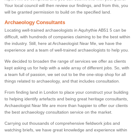
Your local council will then review our findings, and from this, you
will be granted permission to build on the specified land.
Archaeology Consultants
Locating well-trained archaeologists in Aquhythie AB51 5 can be
difficult, with hundreds of companies claiming to be the best within
the industry. Still, here at Archaeologist Near Me, we have the
experience and a team of well-trained archaeologists to help you.
We decided to broaden the range of services we offer as clients
kept asking us for help with a wide array of different jobs. So, with
a team full of passion, we set out to be the one-stop shop for all
things related to archaeology, and that includes consultation.
From finding land in London to place your construct your building
to helping identify artefacts and being great heritage consultants,
Archaeologist Near Me are more than happier to offer our clients
the best archaeology consultation service on the market.
Carrying out thousands of comprehensive fieldwork jobs and
watching briefs, we have great knowledge and experience within