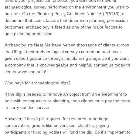
Before your projects can proceed, you will need to have an
archaeological survey performed on the environment you wish to
build on. On the Planning Policy Guidance Note 16 (PPG16), a
document that labels factors that determine planning permission
outcomes, archaeology is listed as one of the major factors to
gain planning permission.
Archaeologists Near Me have helped thousands of clients across
the UK get their archaeological surveys carried out and have
given expert guidance through the planning stage, so if you want
a company that is knowledgeable and helpful, contact us today to
see how we can help!
Who pays for archaeological digs?
If the dig is needed to remove an object from an environment to
help with construction or planning, then clients must pay the team
to carry out this service.
However, if the dig is required for research or heritage
conservation, groups like universities, charities, paying
participants or funding bodies will fund the dig. So it's important to