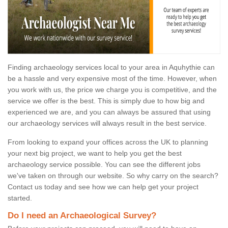
Finding archaeology services local to your area in Aquhythie can
be a hassle and very expensive most of the time. However, when
you work with us, the price we charge you is competitive, and the
service we offer is the best. This is simply due to how big and
experienced we are, and you can always be assured that using
our archaeology services will always result in the best service.
From looking to expand your offices across the UK to planning
your next big project, we want to help you get the best
archaeology service possible. You can see the different jobs
we've taken on through our website. So why carry on the search?
Contact us today and see how we can help get your project
started.
Do I need an Archaeological Survey?