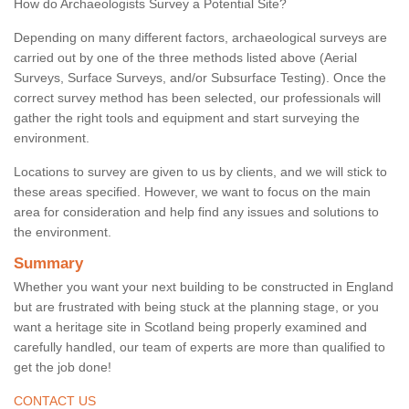
How do Archaeologists Survey a Potential Site?
Depending on many different factors, archaeological surveys are
carried out by one of the three methods listed above (Aerial
Surveys, Surface Surveys, and/or Subsurface Testing). Once the
correct survey method has been selected, our professionals will
gather the right tools and equipment and start surveying the
environment.
Locations to survey are given to us by clients, and we will stick to
these areas specified. However, we want to focus on the main
area for consideration and help find any issues and solutions to
the environment.
Summary
Whether you want your next building to be constructed in England
but are frustrated with being stuck at the planning stage, or you
want a heritage site in Scotland being properly examined and
carefully handled, our team of experts are more than qualified to
get the job done!
CONTACT US