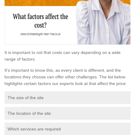
It is important to not that costs can vary depending on a wide
range of factors.
It's important to know this, as every client is different, and the
locations they choose can offer other challenges. The list below
highlights certain factors our experts look at that affect the price:
The size of the site
The location of the site
Which services are required