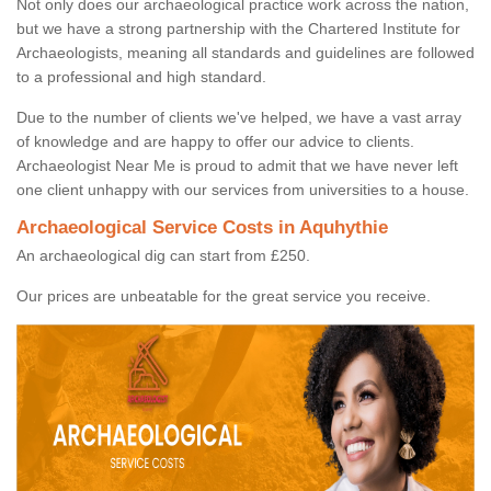
Not only does our archaeological practice work across the nation,
but we have a strong partnership with the Chartered Institute for
Archaeologists, meaning all standards and guidelines are followed
to a professional and high standard.
Due to the number of clients we've helped, we have a vast array
of knowledge and are happy to offer our advice to clients.
Archaeologist Near Me is proud to admit that we have never left
one client unhappy with our services from universities to a house.
Archaeological Service Costs in Aquhythie
An archaeological dig can start from £250.
Our prices are unbeatable for the great service you receive.