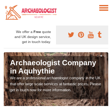
We offer a
Free
quote
and UK design service,
get in touch today.
Archaeologist Company
in Aquhythie
We are a professional archaeologist company in the UK
that offer large scale services at fantastic prices. Please
get in touch now for more information.