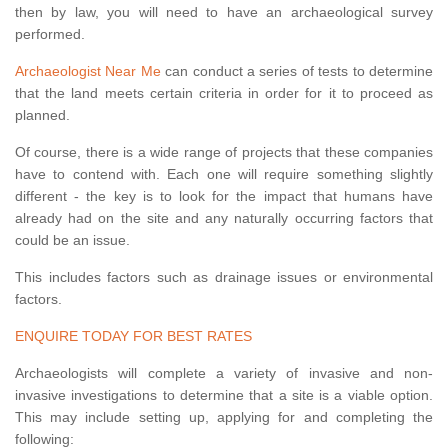
then by law, you will need to have an archaeological survey
performed.
Archaeologist Near Me
can conduct a series of tests to determine
that the land meets certain criteria in order for it to proceed as
planned.
Of course, there is a wide range of projects that these companies
have to contend with. Each one will require something slightly
different - the key is to look for the impact that humans have
already had on the site and any naturally occurring factors that
could be an issue.
This includes factors such as drainage issues or environmental
factors.
ENQUIRE TODAY FOR BEST RATES
Archaeologists will complete a variety of invasive and non-
invasive investigations to determine that a site is a viable option.
This may include setting up, applying for and completing the
following: