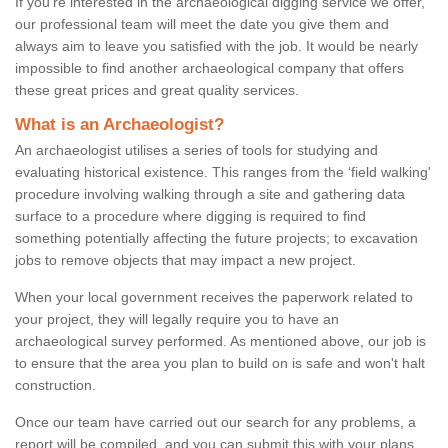
If you're interested in the archaeological digging service we offer,
our professional team will meet the date you give them and
always aim to leave you satisfied with the job. It would be nearly
impossible to find another archaeological company that offers
these great prices and great quality services.
What is an Archaeologist?
An archaeologist utilises a series of tools for studying and
evaluating historical existence. This ranges from the ‘field walking'
procedure involving walking through a site and gathering data
surface to a procedure where digging is required to find
something potentially affecting the future projects; to excavation
jobs to remove objects that may impact a new project.
When your local government receives the paperwork related to
your project, they will legally require you to have an
archaeological survey performed. As mentioned above, our job is
to ensure that the area you plan to build on is safe and won't halt
construction.
Once our team have carried out our search for any problems, a
report will be compiled, and you can submit this with your plans.