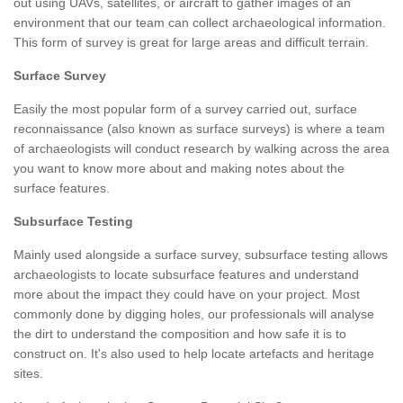
out using UAVs, satellites, or aircraft to gather images of an
environment that our team can collect archaeological information.
This form of survey is great for large areas and difficult terrain.
Surface Survey
Easily the most popular form of a survey carried out, surface
reconnaissance (also known as surface surveys) is where a team
of archaeologists will conduct research by walking across the area
you want to know more about and making notes about the
surface features.
Subsurface Testing
Mainly used alongside a surface survey, subsurface testing allows
archaeologists to locate subsurface features and understand
more about the impact they could have on your project. Most
commonly done by digging holes, our professionals will analyse
the dirt to understand the composition and how safe it is to
construct on. It's also used to help locate artefacts and heritage
sites.