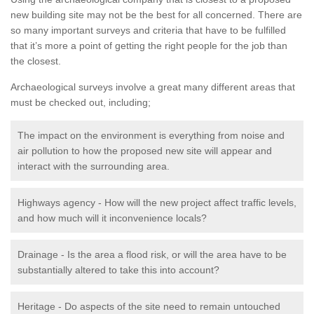
new building site may not be the best for all concerned. There are
so many important surveys and criteria that have to be fulfilled
that it’s more a point of getting the right people for the job than
the closest.
Archaeological surveys involve a great many different areas that
must be checked out, including;
The impact on the environment is everything from noise and
air pollution to how the proposed new site will appear and
interact with the surrounding area.
Highways agency - How will the new project affect traffic levels,
and how much will it inconvenience locals?
Drainage - Is the area a flood risk, or will the area have to be
substantially altered to take this into account?
Heritage - Do aspects of the site need to remain untouched