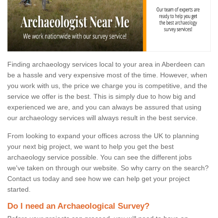
Finding archaeology services local to your area in Aberdeen can
be a hassle and very expensive most of the time. However, when
you work with us, the price we charge you is competitive, and the
service we offer is the best. This is simply due to how big and
experienced we are, and you can always be assured that using
our archaeology services will always result in the best service.
From looking to expand your offices across the UK to planning
your next big project, we want to help you get the best
archaeology service possible. You can see the different jobs
we've taken on through our website. So why carry on the search?
Contact us today and see how we can help get your project
started.
Do I need an Archaeological Survey?