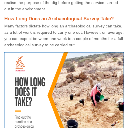
realise the purpose of the dig before getting the service carried
out in the environment.
How Long Does an Archaeological Survey Take?
Many factors dictate how long an archaeological survey can take,
as a lot of work is required to carry one out. However, on average,
you can expect between one week to a couple of months for a full
archaeological survey to be carried out.