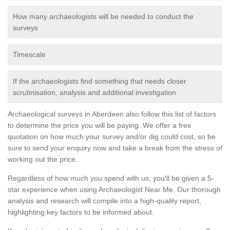
How many archaeologists will be needed to conduct the
surveys
Timescale
If the archaeologists find something that needs closer
scrutinisation, analysis and additional investigation
Archaeological surveys in Aberdeen also follow this list of factors
to determine the price you will be paying. We offer a free
quotation on how much your survey and/or dig could cost, so be
sure to send your enquiry now and take a break from the stress of
working out the price.
Regardless of how much you spend with us, you'll be given a 5-
star experience when using Archaeologist Near Me. Our thorough
analysis and research will compile into a high-quality report,
highlighting key factors to be informed about.