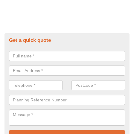
Get a quick quote