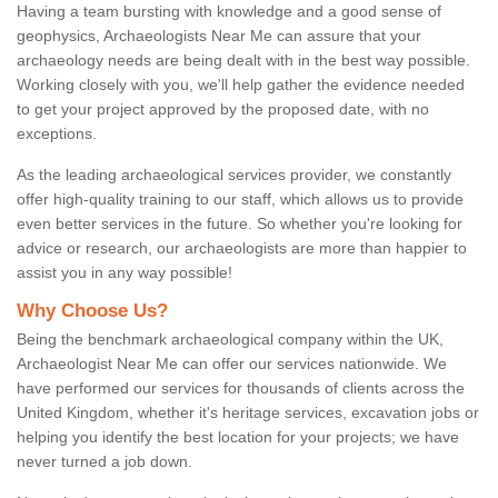
Having a team bursting with knowledge and a good sense of
geophysics, Archaeologists Near Me can assure that your
archaeology needs are being dealt with in the best way possible.
Working closely with you, we'll help gather the evidence needed
to get your project approved by the proposed date, with no
exceptions.
As the leading archaeological services provider, we constantly
offer high-quality training to our staff, which allows us to provide
even better services in the future. So whether you're looking for
advice or research, our archaeologists are more than happier to
assist you in any way possible!
Why Choose Us?
Being the benchmark archaeological company within the UK,
Archaeologist Near Me can offer our services nationwide. We
have performed our services for thousands of clients across the
United Kingdom, whether it's heritage services, excavation jobs or
helping you identify the best location for your projects; we have
never turned a job down.