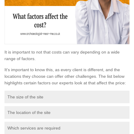
It is important to not that costs can vary depending on a wide
range of factors.
It's important to know this, as every client is different, and the
locations they choose can offer other challenges. The list below
highlights certain factors our experts look at that affect the price:
The size of the site
The location of the site
Which services are required