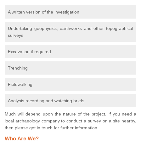
A written version of the investigation
Undertaking geophysics, earthworks and other topographical
surveys
Excavation if required
Trenching
Fieldwalking
Analysis recording and watching briefs
Much will depend upon the nature of the project, if you need a
local archaeology company to conduct a survey on a site nearby,
then please get in touch for further information.
Who Are We?