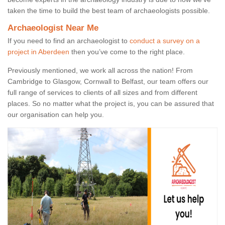
taken the time to build the best team of archaeologists possible.
Archaeologist Near Me
If you need to find an archaeologist to
conduct a survey on a
project in Aberdeen
then you’ve come to the right place.
Previously mentioned, we work all across the nation! From
Cambridge to Glasgow, Cornwall to Belfast, our team offers our
full range of services to clients of all sizes and from different
places. So no matter what the project is, you can be assured that
our organisation can help you.