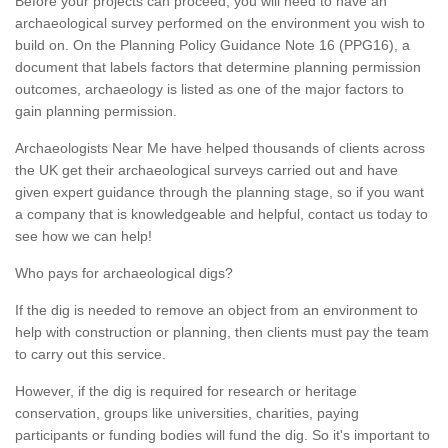
Before your projects can proceed, you will need to have an
archaeological survey performed on the environment you wish to
build on. On the Planning Policy Guidance Note 16 (PPG16), a
document that labels factors that determine planning permission
outcomes, archaeology is listed as one of the major factors to
gain planning permission.
Archaeologists Near Me have helped thousands of clients across
the UK get their archaeological surveys carried out and have
given expert guidance through the planning stage, so if you want
a company that is knowledgeable and helpful, contact us today to
see how we can help!
Who pays for archaeological digs?
If the dig is needed to remove an object from an environment to
help with construction or planning, then clients must pay the team
to carry out this service.
However, if the dig is required for research or heritage
conservation, groups like universities, charities, paying
participants or funding bodies will fund the dig. So it's important to