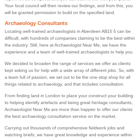
Your local council will then review our findings, and from this, you
will be granted permission to build on the specified land.
Archaeology Consultants
Locating well-trained archaeologists in Aberdeen AB15 5 can be
difficult, with hundreds of companies claiming to be the best within
the industry. Still, here at Archaeologist Near Me, we have the
experience and a team of well-trained archaeologists to help you.
We decided to broaden the range of services we offer as clients
kept asking us for help with a wide array of different jobs. So, with
a team full of passion, we set out to be the one-stop shop for all
things related to archaeology, and that includes consultation.
From finding land in London to place your construct your building
to helping identify artefacts and being great heritage consultants,
Archaeologist Near Me are more than happier to offer our clients
the best archaeology consultation service on the market.
Carrying out thousands of comprehensive fieldwork jobs and
watching briefs, we have great knowledge and experience within