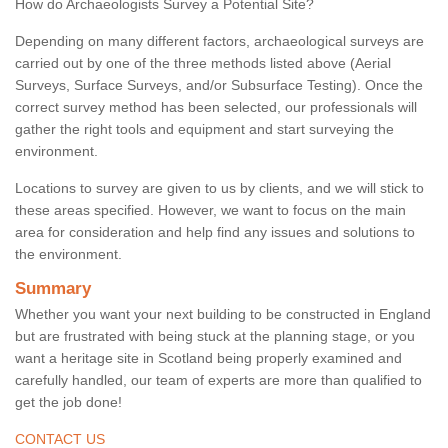
How do Archaeologists Survey a Potential Site?
Depending on many different factors, archaeological surveys are
carried out by one of the three methods listed above (Aerial
Surveys, Surface Surveys, and/or Subsurface Testing). Once the
correct survey method has been selected, our professionals will
gather the right tools and equipment and start surveying the
environment.
Locations to survey are given to us by clients, and we will stick to
these areas specified. However, we want to focus on the main
area for consideration and help find any issues and solutions to
the environment.
Summary
Whether you want your next building to be constructed in England
but are frustrated with being stuck at the planning stage, or you
want a heritage site in Scotland being properly examined and
carefully handled, our team of experts are more than qualified to
get the job done!
CONTACT US