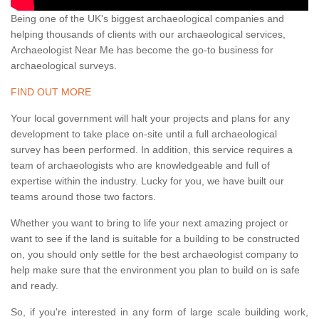
Being one of the UK's biggest archaeological companies and
helping thousands of clients with our archaeological services,
Archaeologist Near Me has become the go-to business for
archaeological surveys.
FIND OUT MORE
Your local government will halt your projects and plans for any
development to take place on-site until a full archaeological
survey has been performed. In addition, this service requires a
team of archaeologists who are knowledgeable and full of
expertise within the industry. Lucky for you, we have built our
teams around those two factors.
Whether you want to bring to life your next amazing project or
want to see if the land is suitable for a building to be constructed
on, you should only settle for the best archaeologist company to
help make sure that the environment you plan to build on is safe
and ready.
So, if you're interested in any form of large scale building work,