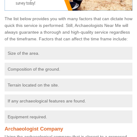
The list below provides you with many factors that can dictate how
quick this service is performed. Still, Archaeologists Near Me will
always guarantee a thorough and high-quality service regardless
of the timeframe. Factors that can affect the time frame include:
Size of the area.
Composition of the ground.
Terrain located on the site.
If any archaeological features are found.
Equipment required.
Archaeologist Company
Using the archaeological company that is closest to a proposed