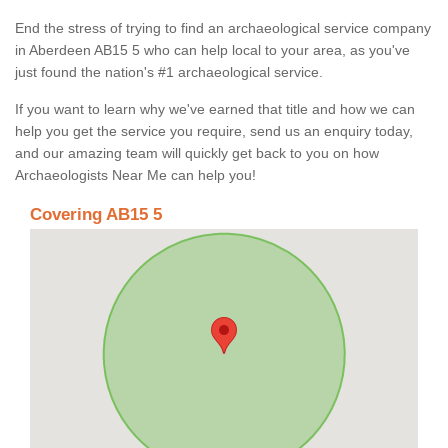
End the stress of trying to find an archaeological service company
in Aberdeen AB15 5 who can help local to your area, as you've
just found the nation's #1 archaeological service.
If you want to learn why we've earned that title and how we can
help you get the service you require, send us an enquiry today,
and our amazing team will quickly get back to you on how
Archaeologists Near Me can help you!
Covering AB15 5