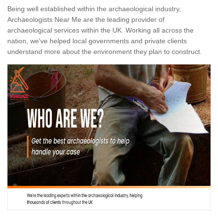
Being well established within the archaeological industry,
Archaeologists Near Me are the leading provider of
archaeological services within the UK. Working all across the
nation, we've helped local governments and private clients
understand more about the environment they plan to construct.