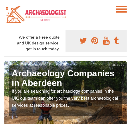
We offer a
Free
quote
and UK design service,
get in touch today.
Archaeology Companies
in Aberdeen
If you are searching for archaeology companies in the
UK, our team can offer you the very best archaeological
services at reasonable prices.