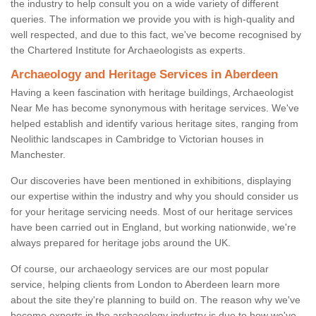
the industry to help consult you on a wide variety of different
queries. The information we provide you with is high-quality and
well respected, and due to this fact, we've become recognised by
the Chartered Institute for Archaeologists as experts.
Archaeology and Heritage Services in Aberdeen
Having a keen fascination with heritage buildings, Archaeologist
Near Me has become synonymous with heritage services. We've
helped establish and identify various heritage sites, ranging from
Neolithic landscapes in Cambridge to Victorian houses in
Manchester.
Our discoveries have been mentioned in exhibitions, displaying
our expertise within the industry and why you should consider us
for your heritage servicing needs. Most of our heritage services
have been carried out in England, but working nationwide, we're
always prepared for heritage jobs around the UK.
Of course, our archaeology services are our most popular
service, helping clients from London to Aberdeen learn more
about the site they're planning to build on. The reason why we've
become experts in the archaeology industry is due to how we've