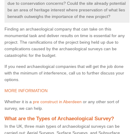
due to conservation concerns? Could the site already potential
be an area of heritage interest where preservation of what lies
beneath outweighs the importance of the new project?
Finding an archaeological company that can take on this
monumental task and deliver results on time is essential for any
project. The ramifications of the project being held up due to
complications caused by the archaeological surveys can be
catastrophic for the budget.
If you need archaeological companies that will get the job done
with the minimum of interference, call us to further discuss your
options.
MORE INFORMATION
Whether it is a
pre construct in Aberdeen
or any other sort of
survey, we can help.
What are the Types of Archaeological Survey?
In the UK, three main types of archaeological surveys can be
carried out: Aerial Surveys, Surface Surveys, and Subsurface