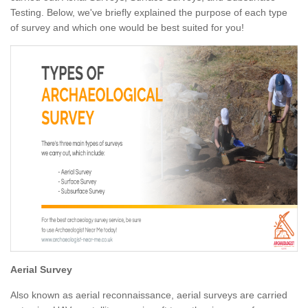
Testing. Below, we've briefly explained the purpose of each type
of survey and which one would be best suited for you!
Aerial Survey
Also known as aerial reconnaissance, aerial surveys are carried