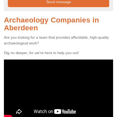
Archaeology Companies in
Aberdeen
Are you looking for a team that provides affordable, high-quality
archaeological work?
Dig no deeper, for we're here to help you out!