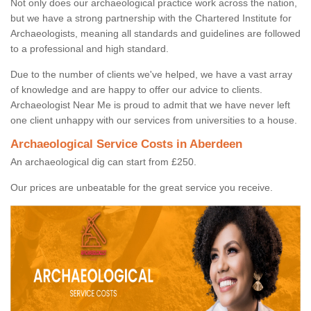
Not only does our archaeological practice work across the nation,
but we have a strong partnership with the Chartered Institute for
Archaeologists, meaning all standards and guidelines are followed
to a professional and high standard.
Due to the number of clients we've helped, we have a vast array
of knowledge and are happy to offer our advice to clients.
Archaeologist Near Me is proud to admit that we have never left
one client unhappy with our services from universities to a house.
Archaeological Service Costs in Aberdeen
An archaeological dig can start from £250.
Our prices are unbeatable for the great service you receive.